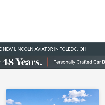
 NEW LINCOLN AVIATOR IN TOLEDO, OH