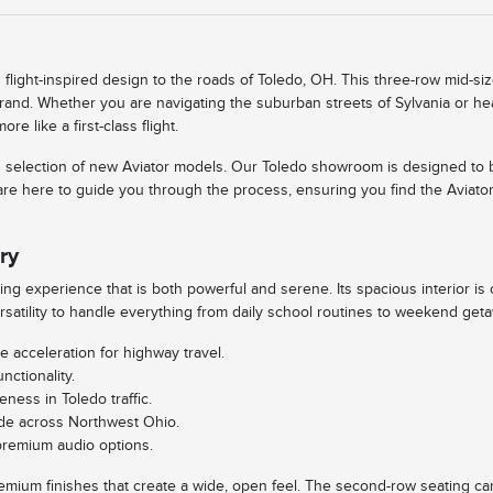
flight-inspired design to the roads of Toledo, OH. This three-row mid-siz
 brand. Whether you are navigating the suburban streets of Sylvania or h
 like a first-class flight.
rated selection of new Aviator models. Our Toledo showroom is designed t
are here to guide you through the process, ensuring you find the Aviator
ry
ving experience that is both powerful and serene. Its spacious interior is
rsatility to handle everything from daily school routines to weekend get
e acceleration for highway travel.
nctionality.
ness in Toledo traffic.
ride across Northwest Ohio.
premium audio options.
 premium finishes that create a wide, open feel. The second-row seating ca