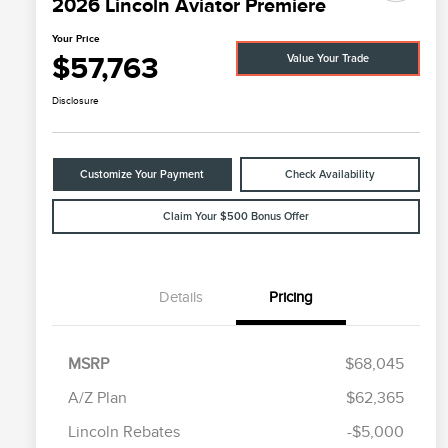
2026 Lincoln Aviator Premiere
Your Price
$57,763
Value Your Trade
Disclosure
Customize Your Payment
Check Availability
Claim Your $500 Bonus Offer
Details
Pricing
MSRP
$68,045
A/Z Plan
$62,365
Lincoln Rebates
-$5,000
Cadillac Competitive Conquest
$1,000