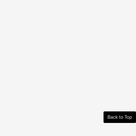
Back to Top