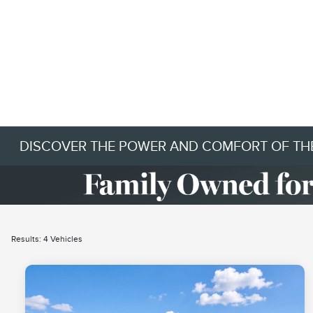
DISCOVER THE POWER AND COMFORT OF THE
Results: 4 Vehicles