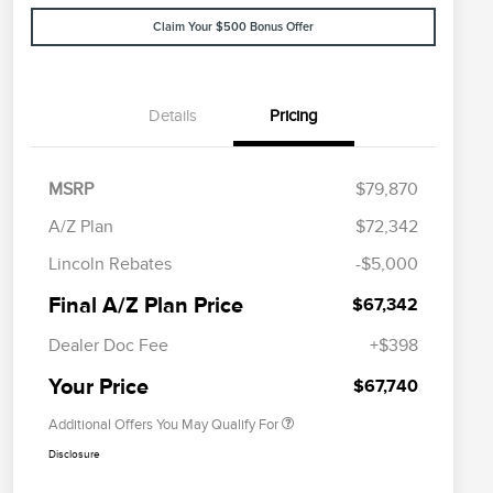
Claim Your $500 Bonus Offer
Details
Pricing
MSRP
$79,870
A/Z Plan
$72,342
Lincoln Rebates
-$5,000
Cadillac Competitive Conquest
$1,000
Bonus Cash
Final A/Z Plan Price
$67,342
2026 First Responder Recognition
$500
Exclusive Cash Reward
Dealer Doc Fee
+$398
2026 Military Recognition
$500
Exclusive Cash Reward
Your Price
$67,740
Additional Offers You May Qualify For
Disclosure