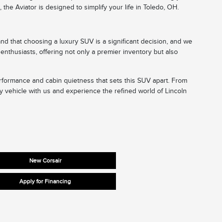
he Aviator is designed to simplify your life in Toledo, OH.
nd that choosing a luxury SUV is a significant decision, and we
enthusiasts, offering not only a premier inventory but also
performance and cabin quietness that sets this SUV apart. From
y vehicle with us and experience the refined world of Lincoln
New Corsair
Apply for Financing