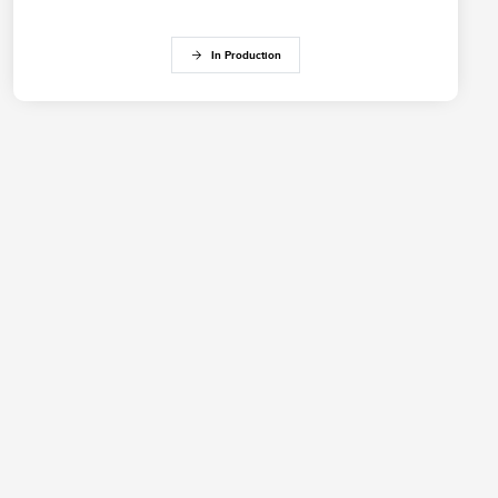
In Production