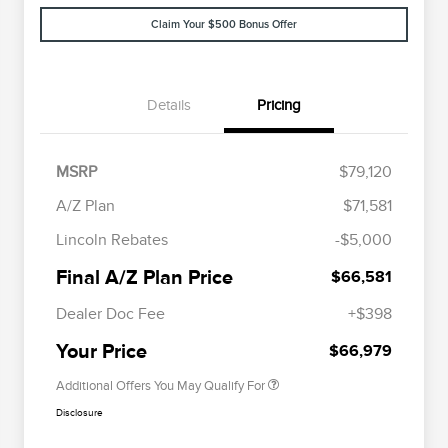
Claim Your $500 Bonus Offer
Details
Pricing
MSRP
$79,120
A/Z Plan
$71,581
Lincoln Rebates
-$5,000
Cadillac Competitive Conquest
$1,000
Bonus Cash
Final A/Z Plan Price
$66,581
2026 First Responder Recognition
$500
Exclusive Cash Reward
Dealer Doc Fee
+$398
2026 Military Recognition
$500
Exclusive Cash Reward
Your Price
$66,979
Additional Offers You May Qualify For
Disclosure