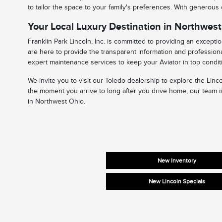
to tailor the space to your family's preferences. With generous
Your Local Luxury Destination in Northwes
Franklin Park Lincoln, Inc. is committed to providing an except
are here to provide the transparent information and professiona
expert maintenance services to keep your Aviator in top condit
We invite you to visit our Toledo dealership to explore the Lin
the moment you arrive to long after you drive home, our team is
in Northwest Ohio.
New Inventory
New Lincoln Specials