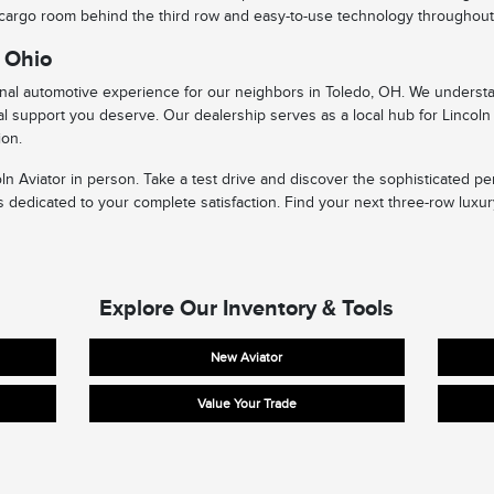
 cargo room behind the third row and easy-to-use technology throughout, t
t Ohio
ional automotive experience for our neighbors in Toledo, OH. We understa
l support you deserve. Our dealership serves as a local hub for Lincoln 
ion.
coln Aviator in person. Take a test drive and discover the sophisticated 
 dedicated to your complete satisfaction. Find your next three-row luxur
Explore Our Inventory & Tools
New Aviator
Value Your Trade