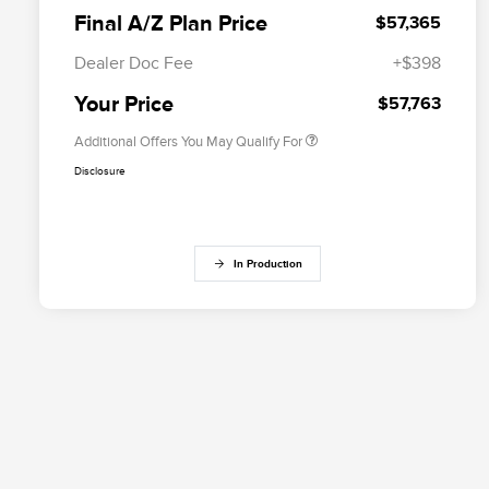
Bonus Cash
Final A/Z Plan Price
$57,365
2026 First Responder Recognition
$500
Exclusive Cash Reward
Dealer Doc Fee
+$398
2026 Military Recognition
$500
Exclusive Cash Reward
Your Price
$57,763
Additional Offers You May Qualify For
Disclosure
In Production