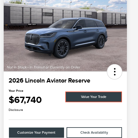
2026 Lincoln Aviator Reserve
Your Price
$67,740
Value Your Trade
Disclosure
Customize Your Payment
Check Availability