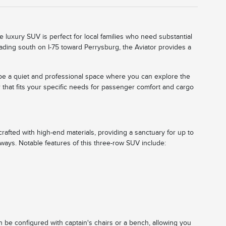
e luxury SUV is perfect for local families who need substantial
eading south on I-75 toward Perrysburg, the Aviator provides a
o be a quiet and professional space where you can explore the
 that fits your specific needs for passenger comfort and cargo
 crafted with high-end materials, providing a sanctuary for up to
aways. Notable features of this three-row SUV include:
n be configured with captain's chairs or a bench, allowing you