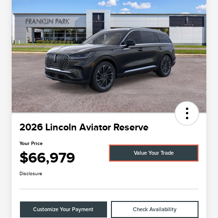
2026 Lincoln Aviator Reserve
Your Price
$66,979
Value Your Trade
Disclosure
Customize Your Payment
Check Availability