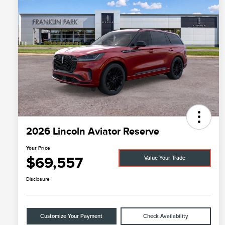
2026 Lincoln Aviator Reserve
Your Price
$69,557
Value Your Trade
Disclosure
Customize Your Payment
Check Availability