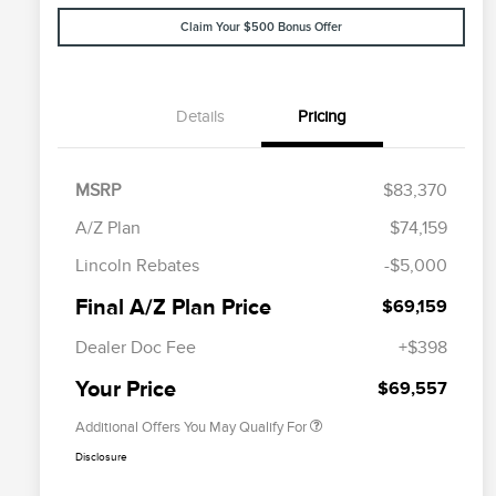
Claim Your $500 Bonus Offer
Details
Pricing
MSRP
$83,370
A/Z Plan
$74,159
Lincoln Rebates
-$5,000
Cadillac Competitive Conquest
$1,000
Bonus Cash
Final A/Z Plan Price
$69,159
2026 First Responder Recognition
$500
Exclusive Cash Reward
Dealer Doc Fee
+$398
2026 Military Recognition
$500
Exclusive Cash Reward
Your Price
$69,557
Additional Offers You May Qualify For
Disclosure