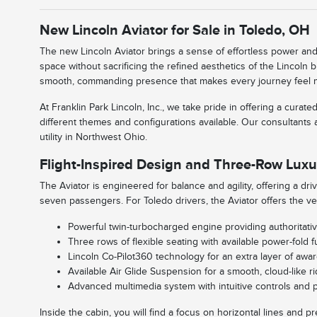
New Lincoln Aviator for Sale in Toledo, OH
The new Lincoln Aviator brings a sense of effortless power and 
space without sacrificing the refined aesthetics of the Lincoln
smooth, commanding presence that makes every journey feel more
At Franklin Park Lincoln, Inc., we take pride in offering a cu
different themes and configurations available. Our consultants 
utility in Northwest Ohio.
Flight-Inspired Design and Three-Row Luxu
The Aviator is engineered for balance and agility, offering a dri
seven passengers. For Toledo drivers, the Aviator offers the ve
Powerful twin-turbocharged engine providing authoritativ
Three rows of flexible seating with available power-fold fu
Lincoln Co-Pilot360 technology for an extra layer of aware
Available Air Glide Suspension for a smooth, cloud-like 
Advanced multimedia system with intuitive controls and 
Inside the cabin, you will find a focus on horizontal lines and