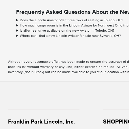
Frequently Asked Questions About the New
Does the Lincoln Aviator offer three rows of seating in Toledo, OH?
How much cargo room is in the Lincoln Aviator for Northwest Ohio trip
Is all-wheel drive available on the new Aviator in Toledo, OH?
Where can I find a new Lincoln Aviator for sale near Sylvania, OH?
Although every reasonable effort has been made to ensure the accuracy of the
user "as is" without warranty of any kind, either express or implied. All vehi
inventory (Not in Stock) but can be made available to you at our location with
Franklin Park Lincoln, Inc.
SHOPPIN