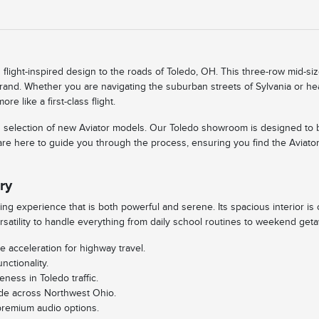
flight-inspired design to the roads of Toledo, OH. This three-row mid-siz
 brand. Whether you are navigating the suburban streets of Sylvania or h
 like a first-class flight.
rated selection of new Aviator models. Our Toledo showroom is designed t
are here to guide you through the process, ensuring you find the Aviator
ry
ving experience that is both powerful and serene. Its spacious interior is
rsatility to handle everything from daily school routines to weekend get
e acceleration for highway travel.
nctionality.
ness in Toledo traffic.
ride across Northwest Ohio.
premium audio options.