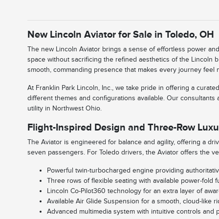
New Lincoln Aviator for Sale in Toledo, OH
The new Lincoln Aviator brings a sense of effortless power and 
space without sacrificing the refined aesthetics of the Lincoln
smooth, commanding presence that makes every journey feel more
At Franklin Park Lincoln, Inc., we take pride in offering a cu
different themes and configurations available. Our consultants 
utility in Northwest Ohio.
Flight-Inspired Design and Three-Row Luxu
The Aviator is engineered for balance and agility, offering a dri
seven passengers. For Toledo drivers, the Aviator offers the ve
Powerful twin-turbocharged engine providing authoritativ
Three rows of flexible seating with available power-fold fu
Lincoln Co-Pilot360 technology for an extra layer of aware
Available Air Glide Suspension for a smooth, cloud-like 
Advanced multimedia system with intuitive controls and 