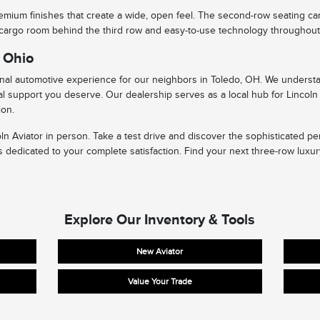
 premium finishes that create a wide, open feel. The second-row seating ca
 cargo room behind the third row and easy-to-use technology throughout, t
t Ohio
ional automotive experience for our neighbors in Toledo, OH. We understa
l support you deserve. Our dealership serves as a local hub for Lincoln 
ion.
coln Aviator in person. Take a test drive and discover the sophisticated 
 dedicated to your complete satisfaction. Find your next three-row luxur
Explore Our Inventory & Tools
New Aviator
Value Your Trade