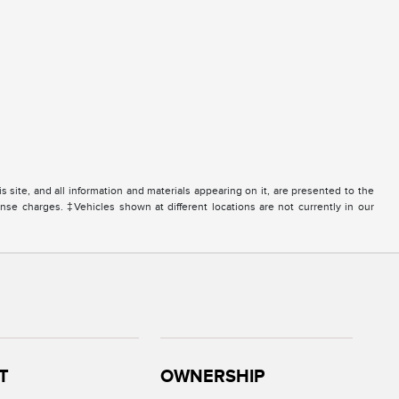
site, and all information and materials appearing on it, are presented to the
icense charges. ‡Vehicles shown at different locations are not currently in our
T
OWNERSHIP