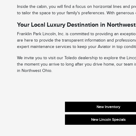
Inside the cabin, you will find a focus on horizontal lines and
to tailor the space to your family's preferences. With generous
Your Local Luxury Destination in Northwes
Franklin Park Lincoln, Inc. is committed to providing an except
are here to provide the transparent information and professiona
expert maintenance services to keep your Aviator in top condit
We invite you to visit our Toledo dealership to explore the Lin
the moment you arrive to long after you drive home, our team is
in Northwest Ohio.
New Inventory
New Lincoln Specials