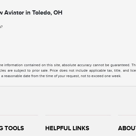
 Aviator in Toledo, OH
s?
 information contained on this site, absolute accuracy cannot be guaranteed. This 
cles are subject to prior sale. Price does not include applicable tax, title, and l
in a reasonable date from the time of your request, not to exceed one week.
G TOOLS
HELPFUL LINKS
ABOU