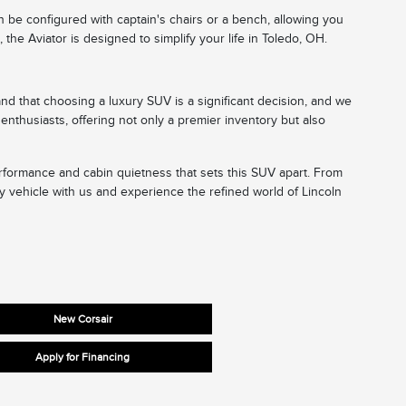
n be configured with captain's chairs or a bench, allowing you
he Aviator is designed to simplify your life in Toledo, OH.
nd that choosing a luxury SUV is a significant decision, and we
enthusiasts, offering not only a premier inventory but also
performance and cabin quietness that sets this SUV apart. From
y vehicle with us and experience the refined world of Lincoln
New Corsair
Apply for Financing