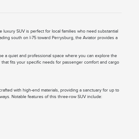
e luxury SUV is perfect for local families who need substantial
eading south on I-75 toward Perrysburg, the Aviator provides a
o be a quiet and professional space where you can explore the
 that fits your specific needs for passenger comfort and cargo
 crafted with high-end materials, providing a sanctuary for up to
aways. Notable features of this three-row SUV include: