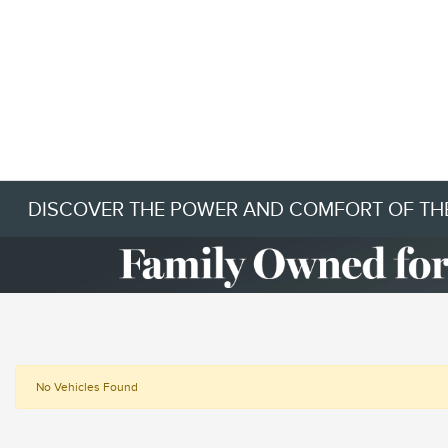
DISCOVER THE POWER AND COMFORT OF THE
No Vehicles Found