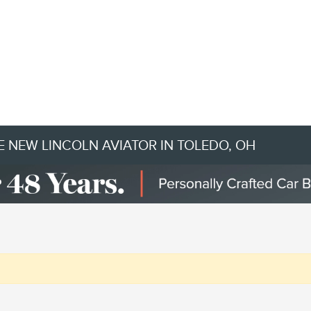
 NEW LINCOLN AVIATOR IN TOLEDO, OH