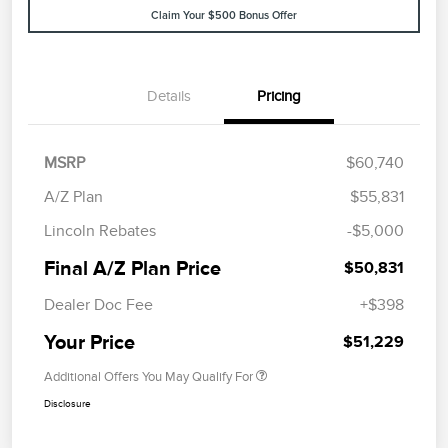
Claim Your $500 Bonus Offer
Details
Pricing
MSRP
$60,740
A/Z Plan
$55,831
Lincoln Rebates
-$5,000
Final A/Z Plan Price
$50,831
Dealer Doc Fee
+$398
Your Price
$51,229
Additional Offers You May Qualify For
Disclosure