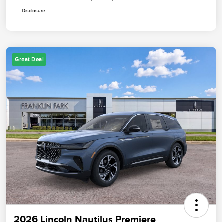
Disclosure
Great Deal
2026 Lincoln Nautilus Premiere