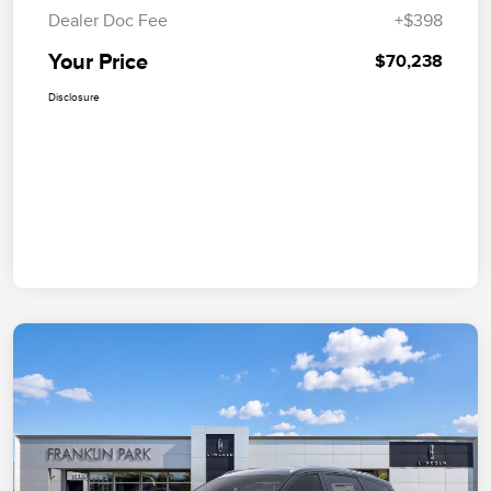
Dealer Doc Fee
+$398
Your Price
$70,238
Disclosure