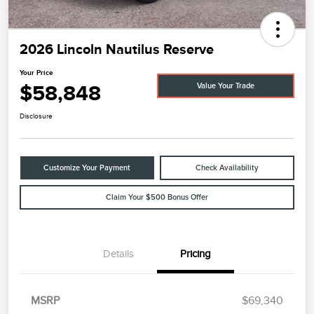
2026 Lincoln Nautilus Reserve
Your Price
$58,848
Value Your Trade
Disclosure
Customize Your Payment
Check Availability
Claim Your $500 Bonus Offer
Details
Pricing
MSRP
$69,340