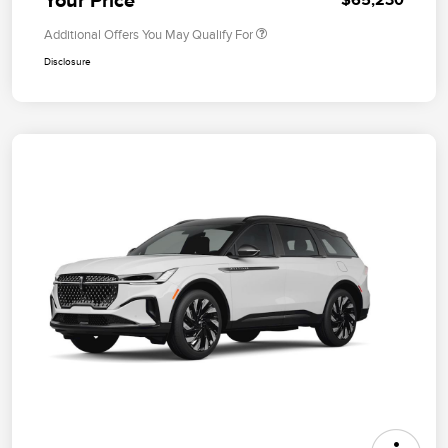
Additional Offers You May Qualify For
Disclosure