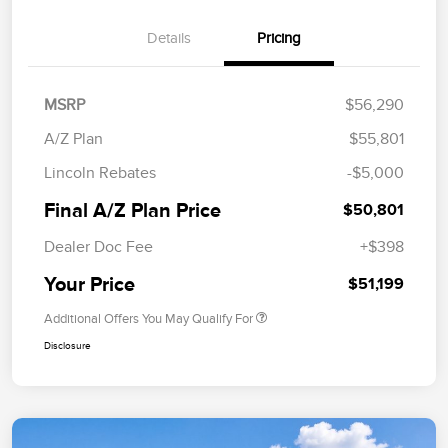
Details
Pricing
MSRP
$56,290
A/Z Plan
$55,801
Lincoln Rebates
-$5,000
Final A/Z Plan Price
$50,801
Dealer Doc Fee
+$398
Your Price
$51,199
Additional Offers You May Qualify For
Disclosure