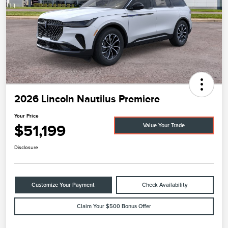
2026 Lincoln Nautilus Premiere
Your Price
$51,199
Value Your Trade
Disclosure
Customize Your Payment
Check Availability
Claim Your $500 Bonus Offer