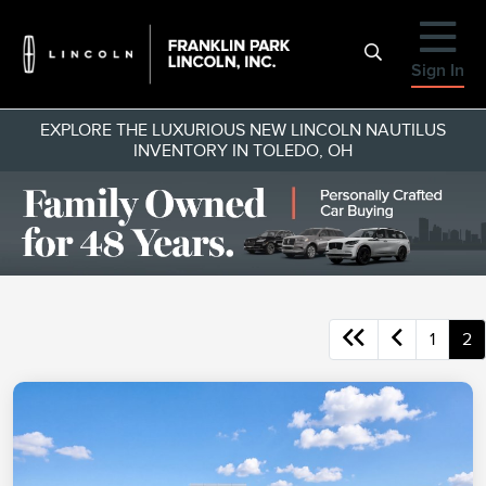
Sign In
EXPLORE THE LUXURIOUS NEW LINCOLN NAUTILUS
INVENTORY IN TOLEDO, OH
1
2