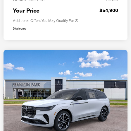
Your Price
$54,900
Additional Offers You May Qualify For
Disclosure