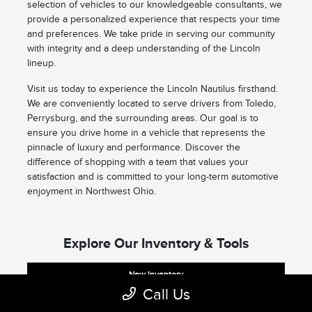
selection of vehicles to our knowledgeable consultants, we
provide a personalized experience that respects your time
and preferences. We take pride in serving our community
with integrity and a deep understanding of the Lincoln
lineup.
Visit us today to experience the Lincoln Nautilus firsthand.
We are conveniently located to serve drivers from Toledo,
Perrysburg, and the surrounding areas. Our goal is to
ensure you drive home in a vehicle that represents the
pinnacle of luxury and performance. Discover the
difference of shopping with a team that values your
satisfaction and is committed to your long-term automotive
enjoyment in Northwest Ohio.
Explore Our Inventory & Tools
New Inventory
Call Us
New Nautilus