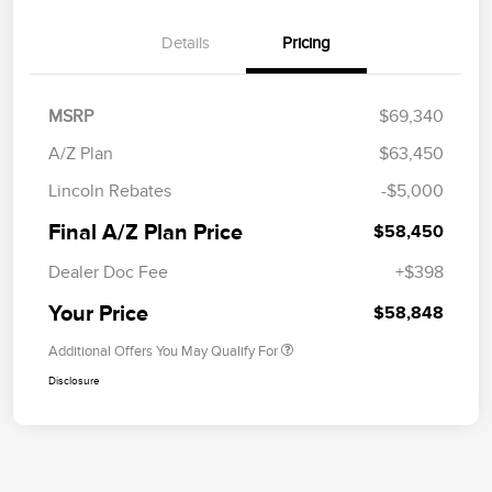
Details
Pricing
MSRP
$69,340
A/Z Plan
$63,450
Lincoln Rebates
-$5,000
Final A/Z Plan Price
$58,450
Dealer Doc Fee
+$398
Your Price
$58,848
Additional Offers You May Qualify For
Disclosure