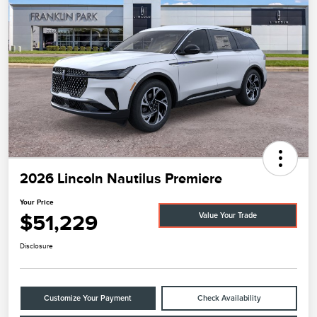
2026 Lincoln Nautilus Premiere
Your Price
$51,229
Value Your Trade
Disclosure
Customize Your Payment
Check Availability