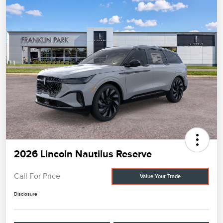
2026 Lincoln Nautilus Reserve
Call For Price
Value Your Trade
Disclosure