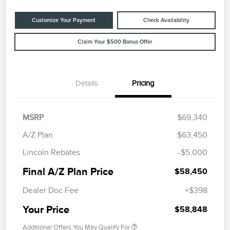
Customize Your Payment
Check Availability
Claim Your $500 Bonus Offer
Details
Pricing
MSRP
$69,340
A/Z Plan
$63,450
Lincoln Rebates
-$5,000
Final A/Z Plan Price
$58,450
Dealer Doc Fee
+$398
Your Price
$58,848
Additional Offers You May Qualify For