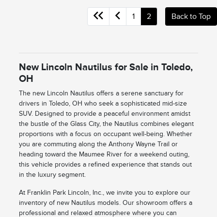
1
2
Back to Top
New Lincoln Nautilus for Sale in Toledo,
OH
The new Lincoln Nautilus offers a serene sanctuary for
drivers in Toledo, OH who seek a sophisticated mid-size
SUV. Designed to provide a peaceful environment amidst
the bustle of the Glass City, the Nautilus combines elegant
proportions with a focus on occupant well-being. Whether
you are commuting along the Anthony Wayne Trail or
heading toward the Maumee River for a weekend outing,
this vehicle provides a refined experience that stands out
in the luxury segment.
At Franklin Park Lincoln, Inc., we invite you to explore our
inventory of new Nautilus models. Our showroom offers a
professional and relaxed atmosphere where you can