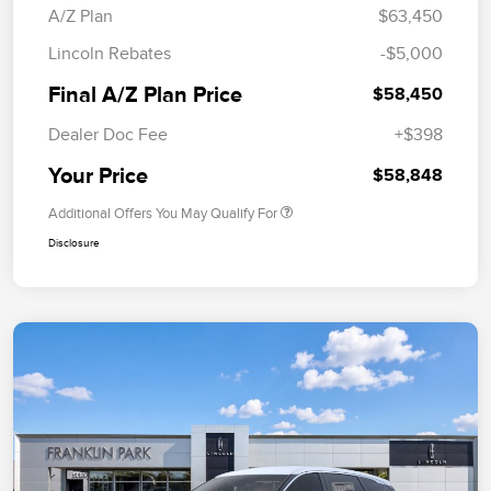
A/Z Plan
$63,450
Lincoln Rebates
-$5,000
Final A/Z Plan Price
$58,450
Dealer Doc Fee
+$398
Your Price
$58,848
Additional Offers You May Qualify For
Disclosure