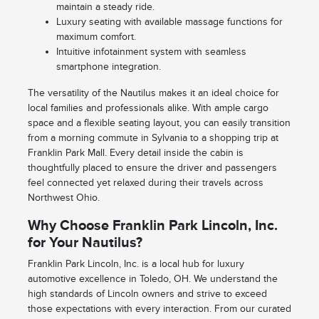
maintain a steady ride.
Luxury seating with available massage functions for
maximum comfort.
Intuitive infotainment system with seamless
smartphone integration.
The versatility of the Nautilus makes it an ideal choice for
local families and professionals alike. With ample cargo
space and a flexible seating layout, you can easily transition
from a morning commute in Sylvania to a shopping trip at
Franklin Park Mall. Every detail inside the cabin is
thoughtfully placed to ensure the driver and passengers
feel connected yet relaxed during their travels across
Northwest Ohio.
Why Choose Franklin Park Lincoln, Inc.
for Your Nautilus?
Franklin Park Lincoln, Inc. is a local hub for luxury
automotive excellence in Toledo, OH. We understand the
high standards of Lincoln owners and strive to exceed
those expectations with every interaction. From our curated