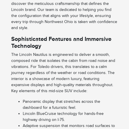
discover the meticulous craftsmanship that defines the
Lincoln brand. Our team is dedicated to helping you find
the configuration that aligns with your lifestyle, ensuring
every trip through Northwest Ohio is taken with confidence
and style.
Sophisticated Features and Immersive
Technology
The Lincoln Nautilus is engineered to deliver a smooth,
composed ride that isolates the cabin from road noise and
vibrations. For Toledo drivers, this translates to a calm
journey regardless of the weather or road conditions. The
interior is a showcase of modern luxury, featuring
expansive displays and high-quality materials throughout.
Key elements of this mid-size SUV include:
Panoramic display that stretches across the
dashboard for a futuristic feel.
Lincoln BlueCruise technology for hands-free
highway driving on I-75.
Adaptive suspension that monitors road surfaces to