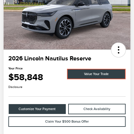
2026 Lincoln Nautilus Reserve
Your Price
$58,848
Value Your Trade
Disclosure
Customize Your Payment
Check Availability
Claim Your $500 Bonus Offer