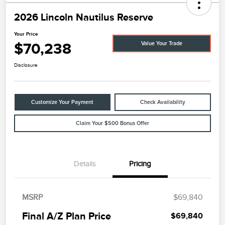
2026 Lincoln Nautilus Reserve
Your Price
$70,238
Value Your Trade
Disclosure
Customize Your Payment
Check Availability
Claim Your $500 Bonus Offer
Details
Pricing
MSRP
$69,840
Final A/Z Plan Price
$69,840