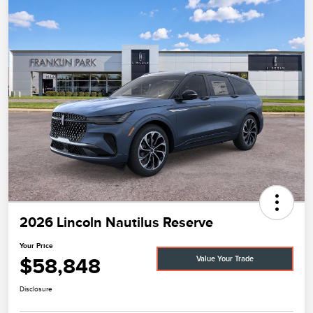
2026 Lincoln Nautilus Reserve
Your Price
$58,848
Value Your Trade
Disclosure