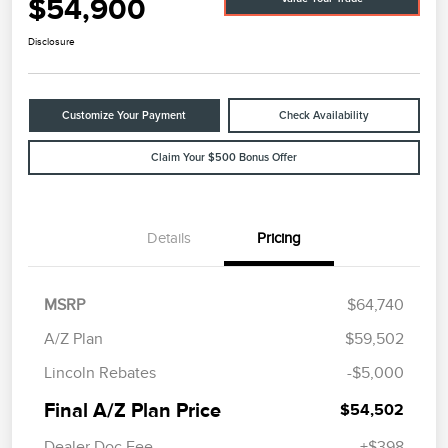
$54,900
Disclosure
Customize Your Payment
Check Availability
Claim Your $500 Bonus Offer
Details
Pricing
MSRP
$64,740
A/Z Plan
$59,502
Lincoln Rebates
-$5,000
Final A/Z Plan Price
$54,502
Dealer Doc Fee
+$398