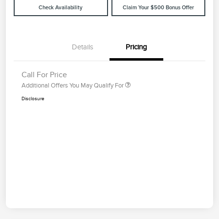
Check Availability
Claim Your $500 Bonus Offer
Details
Pricing
Call For Price
Additional Offers You May Qualify For
Disclosure