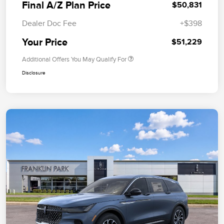
Final A/Z Plan Price
$50,831
Dealer Doc Fee
+$398
Your Price
$51,229
Additional Offers You May Qualify For
Disclosure