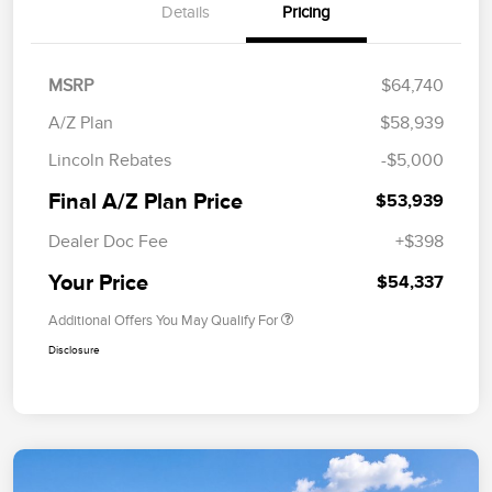
Details
Pricing
MSRP
$64,740
A/Z Plan
$58,939
Lincoln Rebates
-$5,000
Final A/Z Plan Price
$53,939
Dealer Doc Fee
+$398
Your Price
$54,337
Additional Offers You May Qualify For
Disclosure