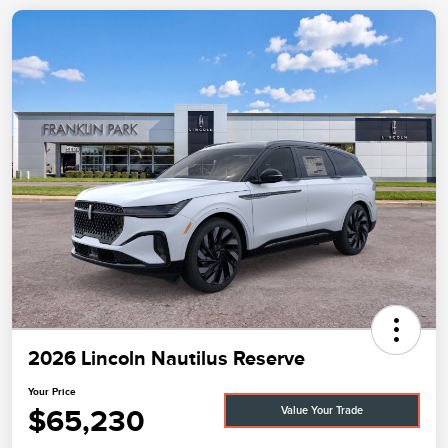
2026 Lincoln Nautilus Reserve
Your Price
$65,230
Value Your Trade