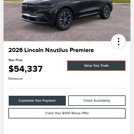
2026 Lincoln Nautilus Premiere
Your Price
$54,337
Value Your Trade
Disclosure
Customize Your Payment
Check Availability
Claim Your $500 Bonus Offer