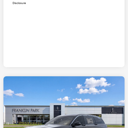
Disclosure