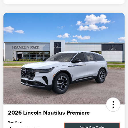
2026 Lincoln Nautilus Premiere
Your Price
Value Your Trade