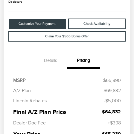
Disclosure
Customize Your Payment
Check Availability
Claim Your $500 Bonus Offer
Details
Pricing
MSRP
$65,890
A/Z Plan
$69,832
Lincoln Rebates
-$5,000
Final A/Z Plan Price
$64,832
Dealer Doc Fee
+$398
Your Price
$65,230