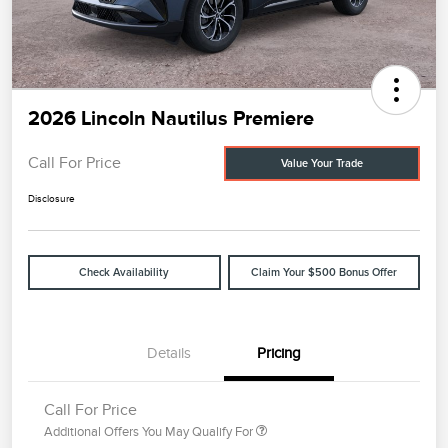
2026 Lincoln Nautilus Premiere
Call For Price
Value Your Trade
Disclosure
Check Availability
Claim Your $500 Bonus Offer
Details
Pricing
Call For Price
Additional Offers You May Qualify For