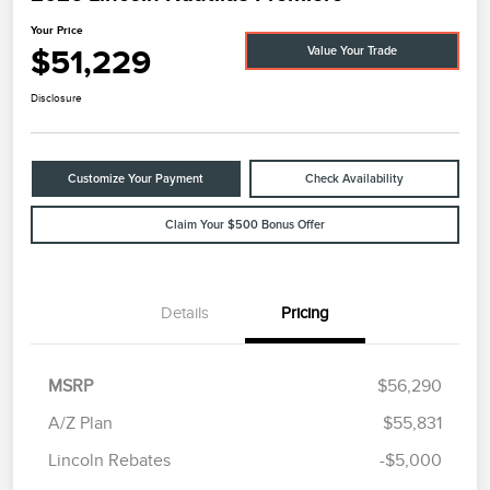
Your Price
$51,229
Value Your Trade
Disclosure
Customize Your Payment
Check Availability
Claim Your $500 Bonus Offer
Details
Pricing
MSRP
$56,290
A/Z Plan
$55,831
Lincoln Rebates
-$5,000