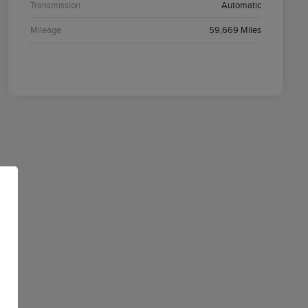
Transmission
Automatic
Mileage
59,669 Miles