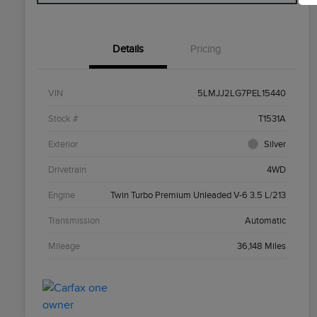
Details
Pricing
VIN
5LMJJ2LG7PEL15440
Stock #
T1531A
Exterior
Silver
Drivetrain
4WD
Engine
Twin Turbo Premium Unleaded V-6 3.5 L/213
Transmission
Automatic
Mileage
36,148 Miles