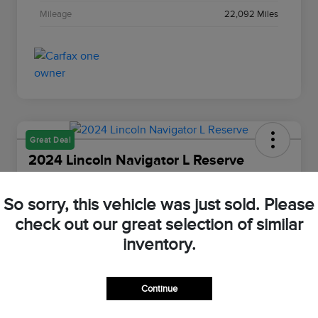
Mileage
22,092 Miles
Great Deal
2024 Lincoln Navigator L Reserve
Your Price
$66,898
Value Your Trade
So sorry, this vehicle was just sold. Please
check out our great selection of similar
Disclosure
inventory.
Customize Your Payment
Check Availability
Continue
Claim Your $500 Bonus Offer