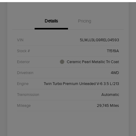
Details
Pricing
VIN
5LMJJ3LG9REL04593
Stock #
T1519A
Exterior
Ceramic Pearl Metallic Tri Coat
Drivetrain
4WD
Engine
Twin Turbo Premium Unleaded V-6 3.5 L/213
Transmission
Automatic
Mileage
29,745 Miles