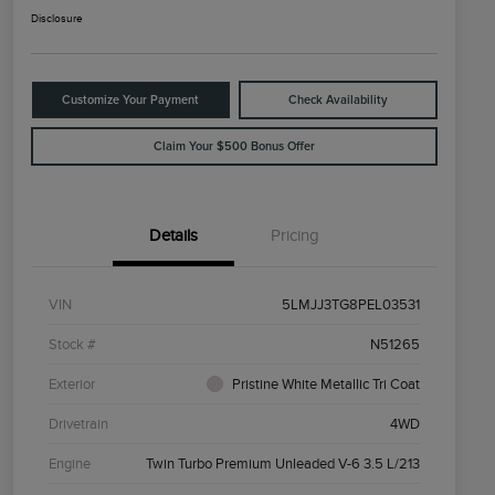
Disclosure
Customize Your Payment
Check Availability
Claim Your $500 Bonus Offer
Details
Pricing
VIN
5LMJJ3TG8PEL03531
Stock #
N51265
Exterior
Pristine White Metallic Tri Coat
Drivetrain
4WD
Engine
Twin Turbo Premium Unleaded V-6 3.5 L/213