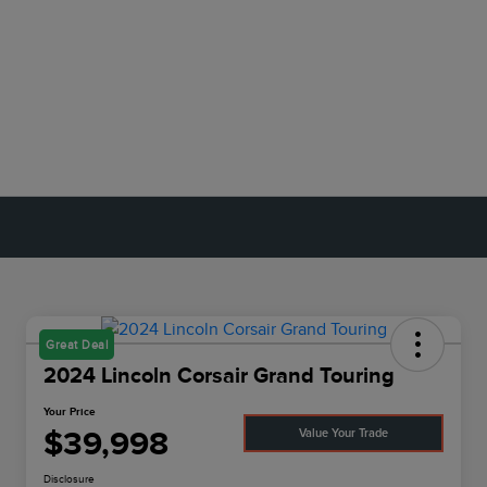
Great Deal
2024 Lincoln Corsair Grand Touring
Your Price
$39,998
Value Your Trade
Disclosure