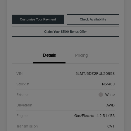
Customize Your Payment
Check Availability
Claim Your $500 Bonus Offer
Details
Pricing
VIN
5LMTJ5DZ2RUL20953
Stock #
N51463
Exterior
White
Drivetrain
AWD
Engine
Gas/Electric I-4 2.5 L/153
Transmission
CVT