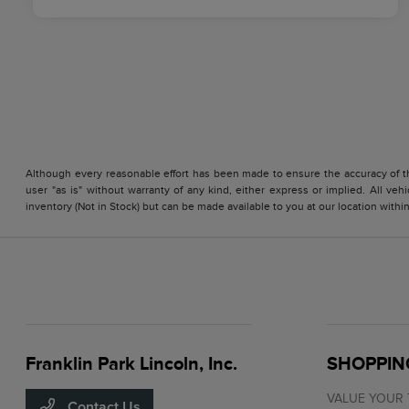
Although every reasonable effort has been made to ensure the accuracy of the
user "as is" without warranty of any kind, either express or implied. All vehi
inventory (Not in Stock) but can be made available to you at our location with
Franklin Park Lincoln, Inc.
SHOPPIN
VALUE YOUR
Contact Us