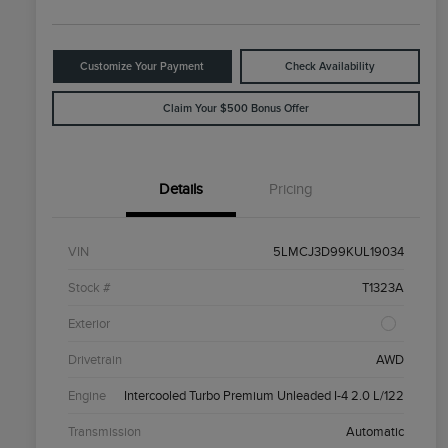
Customize Your Payment
Check Availability
Claim Your $500 Bonus Offer
Details
Pricing
VIN
5LMCJ3D99KUL19034
Stock #
T1323A
Exterior
Drivetrain
AWD
Engine
Intercooled Turbo Premium Unleaded I-4 2.0 L/122
Transmission
Automatic