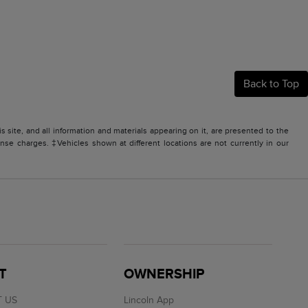
Back to Top
site, and all information and materials appearing on it, are presented to the
icense charges. ‡Vehicles shown at different locations are not currently in our
T
OWNERSHIP
 US
Lincoln App