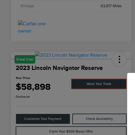
Mileage
63,817 Miles
Great Deal
2023 Lincoln Navigator Reserve
Your Price
$58,898
Value Your Trade
Disclosure
Customize Your Payment
Check Availability
Claim Your $500 Bonus Offer