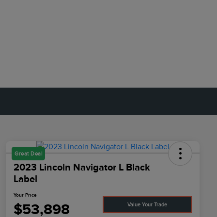
Great Deal
2023 Lincoln Navigator L Black
Label
Your Price
$53,898
Value Your Trade