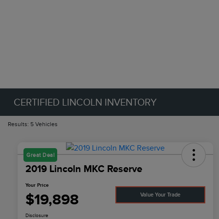
CERTIFIED LINCOLN INVENTORY
Results: 5 Vehicles
Great Deal
2019 Lincoln MKC Reserve
Your Price
$19,898
Value Your Trade
Disclosure