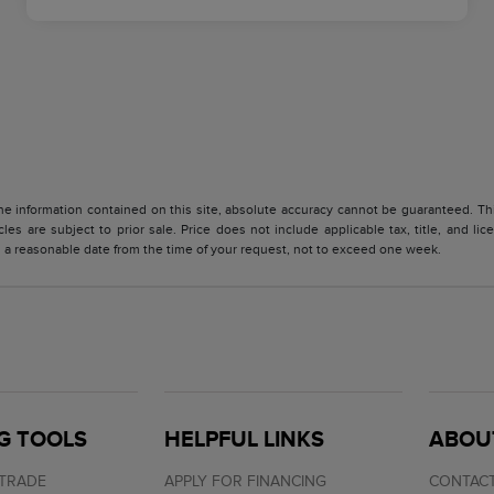
 information contained on this site, absolute accuracy cannot be guaranteed. This 
cles are subject to prior sale. Price does not include applicable tax, title, and l
in a reasonable date from the time of your request, not to exceed one week.
G TOOLS
HELPFUL LINKS
ABOU
 TRADE
APPLY FOR FINANCING
CONTACT