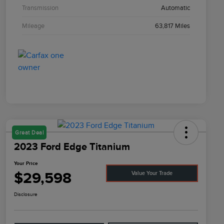
Transmission
Automatic
Mileage
63,817 Miles
Great Deal
2023 Ford Edge Titanium
Your Price
$29,598
Value Your Trade
Disclosure