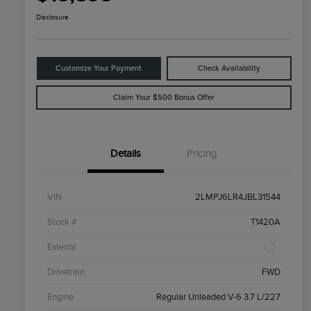
Disclosure
Customize Your Payment
Check Availability
Claim Your $500 Bonus Offer
Details
Pricing
VIN
2LMPJ6LR4JBL31544
Stock #
T1420A
Exterior
Drivetrain
FWD
Engine
Regular Unleaded V-6 3.7 L/227