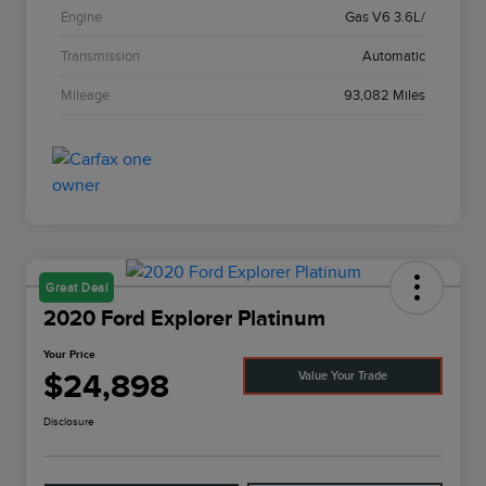
Engine
Gas V6 3.6L/
Transmission
Automatic
Mileage
93,082 Miles
Great Deal
2020 Ford Explorer Platinum
Your Price
$24,898
Value Your Trade
Disclosure