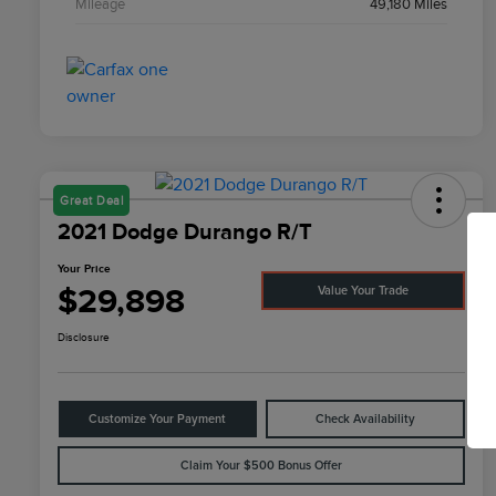
Mileage
49,180 Miles
Great Deal
2021 Dodge Durango R/T
Your Price
$29,898
Value Your Trade
Disclosure
Customize Your Payment
Check Availability
Claim Your $500 Bonus Offer