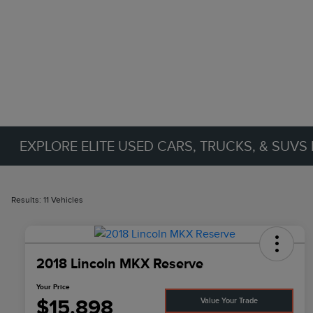
EXPLORE ELITE USED CARS, TRUCKS, & SUVS 
Results: 11 Vehicles
2018 Lincoln MKX Reserve
Your Price
$15,898
Value Your Trade