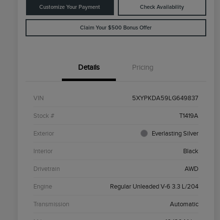
Customize Your Payment
Check Availability
Claim Your $500 Bonus Offer
Details
Pricing
VIN
5XYPKDA59LG649837
Stock #
T1419A
Exterior
Everlasting Silver
Interior
Black
Drivetrain
AWD
Engine
Regular Unleaded V-6 3.3 L/204
Transmission
Automatic