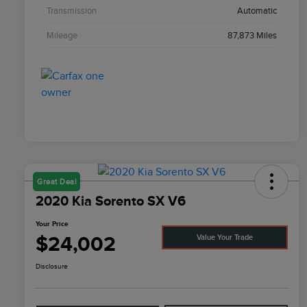
Transmission
Automatic
Mileage
87,873 Miles
Great Deal
2020 Kia Sorento SX V6
Your Price
$24,002
Value Your Trade
Disclosure