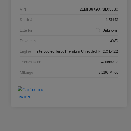
VIN
2LMPJ8K9XPBL08730
Stock #
N51443
Exterior
Unknown
Drivetrain
AWD
Engine
Intercooled Turbo Premium Unleaded I-4 2.0 L/122
Transmission
Automatic
Mileage
5,296 Miles