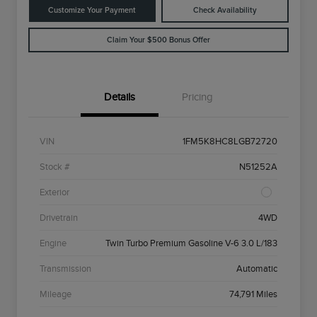
Customize Your Payment
Check Availability
Claim Your $500 Bonus Offer
Details
Pricing
VIN
1FM5K8HC8LGB72720
Stock #
N51252A
Exterior
Drivetrain
4WD
Engine
Twin Turbo Premium Gasoline V-6 3.0 L/183
Transmission
Automatic
Mileage
74,791 Miles