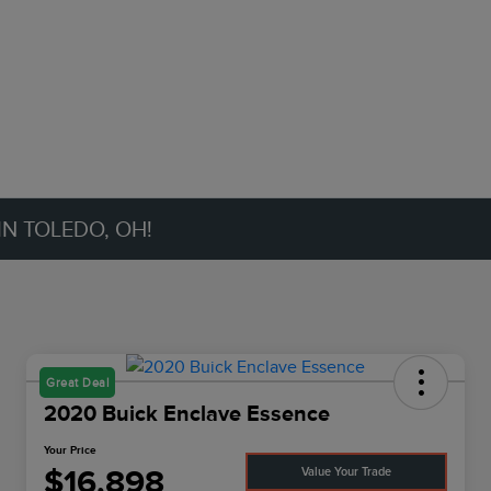
IN TOLEDO, OH!
Great Deal
2020 Buick Enclave Essence
Your Price
$16,898
Value Your Trade