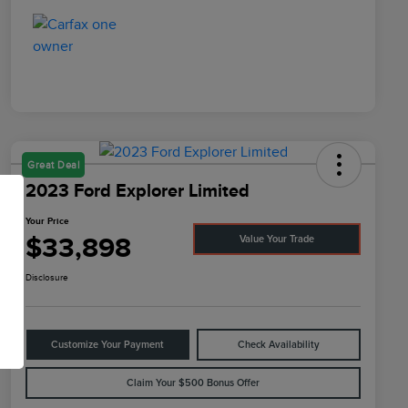
Great Deal
2023 Ford Explorer Limited
Your Price
$33,898
Value Your Trade
Disclosure
Customize Your Payment
Check Availability
Claim Your $500 Bonus Offer