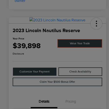
2023 Lincoln Nautilus Reserve
Your Price
$39,898
Value Your Trade
Disclosure
Customize Your Payment
Check Availability
Claim Your $500 Bonus Offer
Details
Pricing