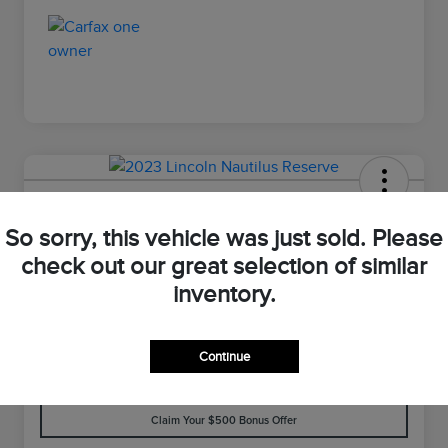
2023 Lincoln Nautilus Reserve
So sorry, this vehicle was just sold. Please
Your Price
check out our great selection of similar
$33,898
Value Your Trade
inventory.
Disclosure
Continue
Customize Your Payment
Check Availability
Claim Your $500 Bonus Offer