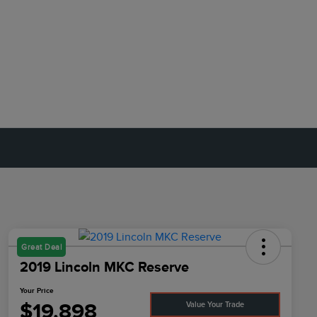
Great Deal
2019 Lincoln MKC Reserve
Your Price
$19,898
Value Your Trade