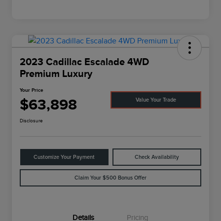
2023 Cadillac Escalade 4WD
Premium Luxury
Your Price
$63,898
Value Your Trade
Disclosure
Customize Your Payment
Check Availability
Claim Your $500 Bonus Offer
Details
Pricing