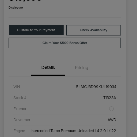
Disclosure
Customize Your Payment
Check Availability
Claim Your $500 Bonus Offer
Details
Pricing
VIN
5LMCJ3D99KUL19034
Stock #
T1323A
Exterior
Drivetrain
AWD
Engine
Intercooled Turbo Premium Unleaded I-4 2.0 L/122