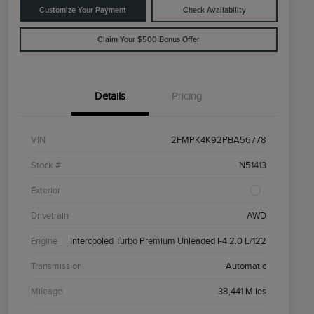
Customize Your Payment
Check Availability
Claim Your $500 Bonus Offer
Details
Pricing
VIN
2FMPK4K92PBA56778
Stock #
N51413
Exterior
Drivetrain
AWD
Engine
Intercooled Turbo Premium Unleaded I-4 2.0 L/122
Transmission
Automatic
Mileage
38,441 Miles