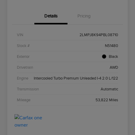
Details
Pricing
VIN
2LMPJ8K94PBL08710
Stock #
N51480
Exterior
Black
Drivetrain
AWD
Engine
Intercooled Turbo Premium Unleaded I-4 2.0 L/122
Transmission
Automatic
Mileage
53,822 Miles