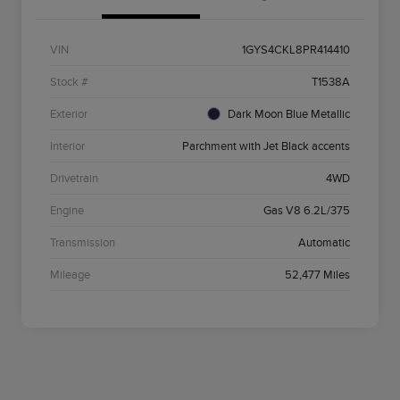
VIN
1GYS4CKL8PR414410
Stock #
T1538A
Exterior
Dark Moon Blue Metallic
Interior
Parchment with Jet Black accents
Drivetrain
4WD
Engine
Gas V8 6.2L/375
Transmission
Automatic
Mileage
52,477 Miles