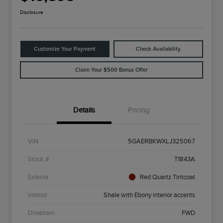
Disclosure
Customize Your Payment
Check Availability
Claim Your $500 Bonus Offer
Details
Pricing
VIN
5GAERBKWXLJ325067
Stock #
T1843A
Exterior
Red Quartz Tintcoat
Interior
Shale with Ebony interior accents
Drivetrain
FWD