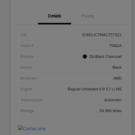
Details
Pricing
VIN
1C4SDJCT6MC757322
Stock #
T1342A
Exterior
Db Black Clearcoat
Interior
Black
Drivetrain
AWD
Engine
Regular Unleaded V-8 5.7 L/345
Transmission
Automatic
Mileage
54,366 Miles