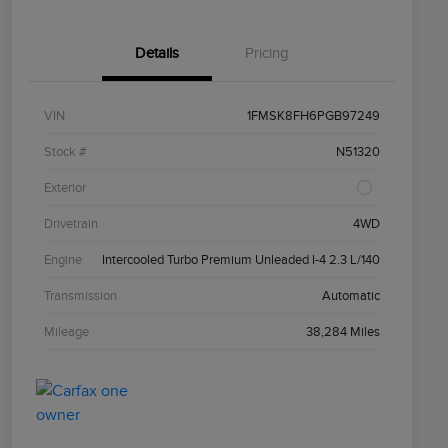
Details
Pricing
VIN
1FMSK8FH6PGB97249
Stock #
N51320
Exterior
Drivetrain
4WD
Engine
Intercooled Turbo Premium Unleaded I-4 2.3 L/140
Transmission
Automatic
Mileage
38,284 Miles