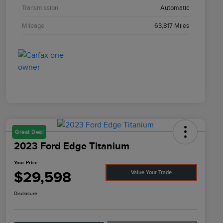
Transmission
Automatic
Mileage
63,817 Miles
Great Deal
2023 Ford Edge Titanium
Your Price
$29,598
Value Your Trade
Disclosure