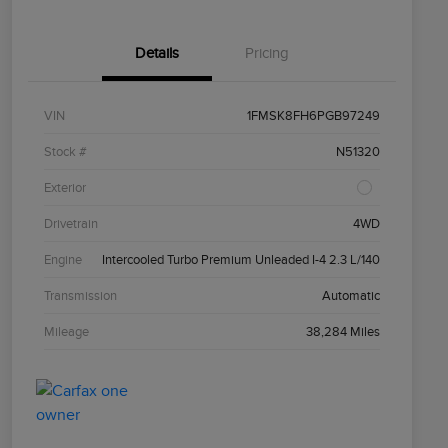
Details
Pricing
VIN
1FMSK8FH6PGB97249
Stock #
N51320
Exterior
Drivetrain
4WD
Engine
Intercooled Turbo Premium Unleaded I-4 2.3 L/140
Transmission
Automatic
Mileage
38,284 Miles