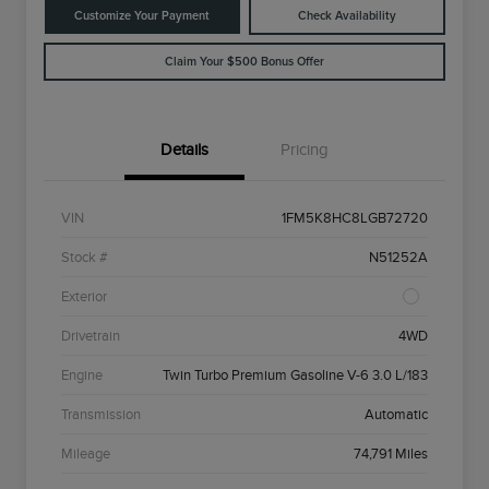
Customize Your Payment
Check Availability
Claim Your $500 Bonus Offer
Details
Pricing
VIN
1FM5K8HC8LGB72720
Stock #
N51252A
Exterior
Drivetrain
4WD
Engine
Twin Turbo Premium Gasoline V-6 3.0 L/183
Transmission
Automatic
Mileage
74,791 Miles