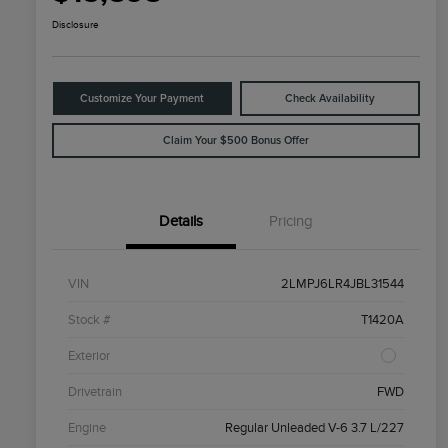
Disclosure
Customize Your Payment
Check Availability
Claim Your $500 Bonus Offer
Details
Pricing
VIN
2LMPJ6LR4JBL31544
Stock #
T1420A
Exterior
Drivetrain
FWD
Engine
Regular Unleaded V-6 3.7 L/227