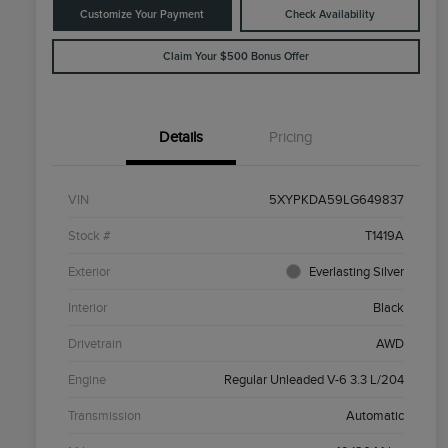
Customize Your Payment
Check Availability
Claim Your $500 Bonus Offer
Details
Pricing
VIN
5XYPKDA59LG649837
Stock #
T1419A
Exterior
Everlasting Silver
Interior
Black
Drivetrain
AWD
Engine
Regular Unleaded V-6 3.3 L/204
Transmission
Automatic