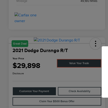
Mileage
49,180 Miles
Great Deal
2021 Dodge Durango R/T
Your Price
$29,898
Value Your Trade
Disclosure
Customize Your Payment
Check Availability
Claim Your $500 Bonus Offer