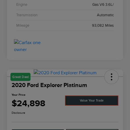
Engine
Gas V6 3.6L/
Transmission
Automatic
Mileage
93,082 Miles
Great Deal
2020 Ford Explorer Platinum
Your Price
$24,898
Value Your Trade
Disclosure