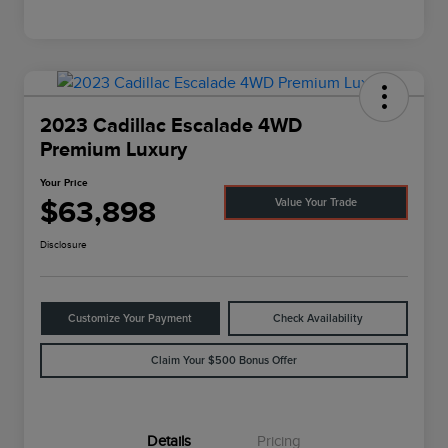
2023 Cadillac Escalade 4WD
Premium Luxury
Your Price
$63,898
Value Your Trade
Disclosure
Customize Your Payment
Check Availability
Claim Your $500 Bonus Offer
Details
Pricing