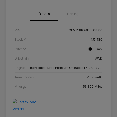
Details
Pricing
VIN
2LMPJ8K94PBL08710
Stock #
N51480
Exterior
Black
Drivetrain
AWD
Engine
Intercooled Turbo Premium Unleaded I-4 2.0 L/122
Transmission
Automatic
Mileage
53,822 Miles