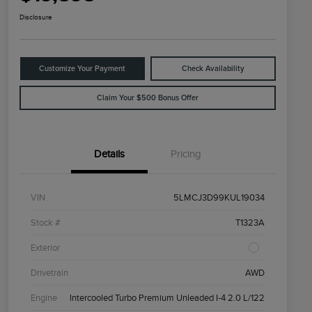
Disclosure
Customize Your Payment
Check Availability
Claim Your $500 Bonus Offer
Details
Pricing
VIN
5LMCJ3D99KUL19034
Stock #
T1323A
Exterior
Drivetrain
AWD
Engine
Intercooled Turbo Premium Unleaded I-4 2.0 L/122