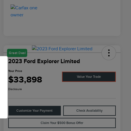
Great Deal
2023 Ford Explorer Limited
Your Price
$33,898
Value Your Trade
Disclosure
Customize Your Payment
Check Availability
Claim Your $500 Bonus Offer