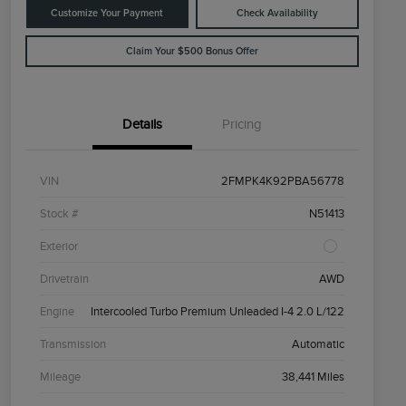
Customize Your Payment
Check Availability
Claim Your $500 Bonus Offer
Details
Pricing
VIN
2FMPK4K92PBA56778
Stock #
N51413
Exterior
Drivetrain
AWD
Engine
Intercooled Turbo Premium Unleaded I-4 2.0 L/122
Transmission
Automatic
Mileage
38,441 Miles