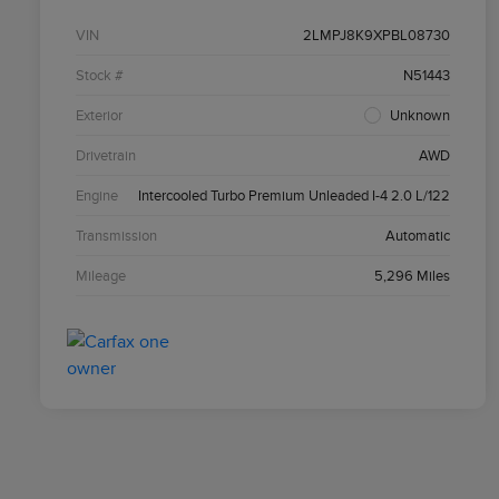
VIN
2LMPJ8K9XPBL08730
Stock #
N51443
Exterior
Unknown
Drivetrain
AWD
Engine
Intercooled Turbo Premium Unleaded I-4 2.0 L/122
Transmission
Automatic
Mileage
5,296 Miles