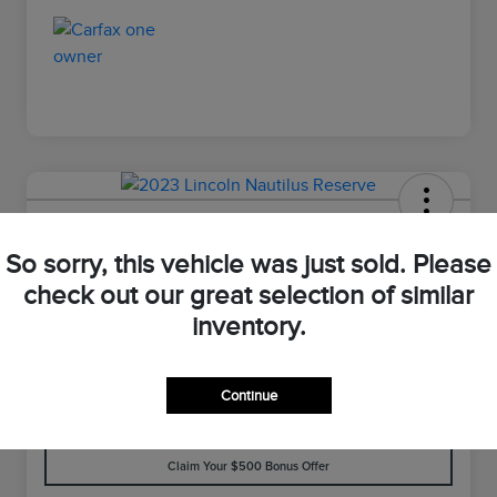
2023 Lincoln Nautilus Reserve
So sorry, this vehicle was just sold. Please
Your Price
check out our great selection of similar
$33,898
Value Your Trade
inventory.
Disclosure
Continue
Customize Your Payment
Check Availability
Claim Your $500 Bonus Offer