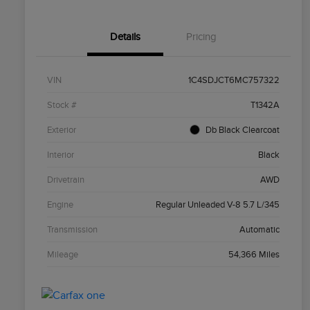
Details
Pricing
VIN
1C4SDJCT6MC757322
Stock #
T1342A
Exterior
Db Black Clearcoat
Interior
Black
Drivetrain
AWD
Engine
Regular Unleaded V-8 5.7 L/345
Transmission
Automatic
Mileage
54,366 Miles