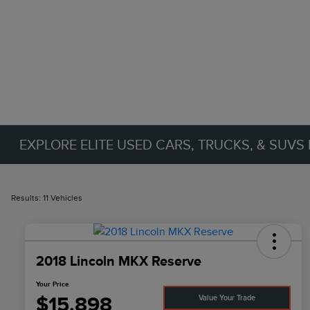
EXPLORE ELITE USED CARS, TRUCKS, & SUVS 
Results: 11 Vehicles
2018 Lincoln MKX Reserve
Your Price
$15,898
Value Your Trade