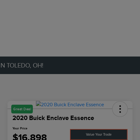
IN TOLEDO, OH!
Great Deal
2020 Buick Enclave Essence
Your Price
$16,898
Value Your Trade