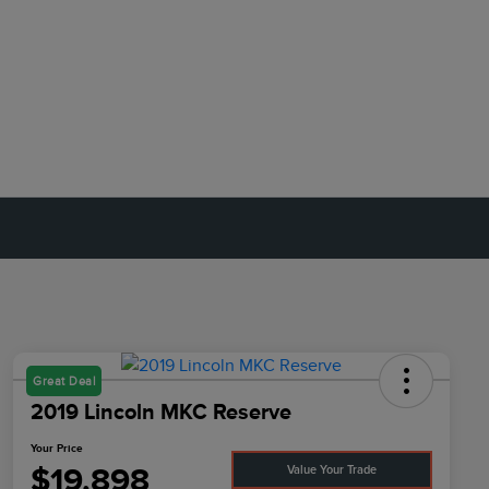
Great Deal
2019 Lincoln MKC Reserve
Your Price
$19,898
Value Your Trade