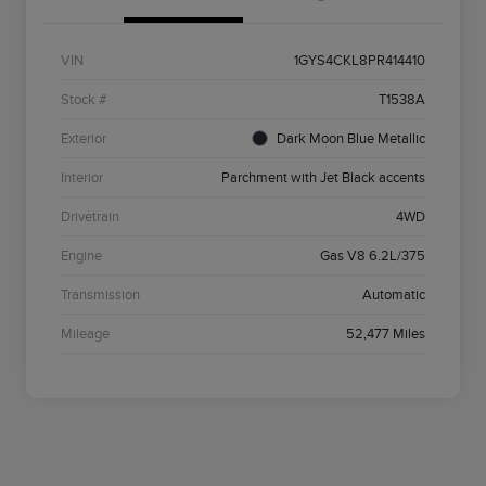
VIN
1GYS4CKL8PR414410
Stock #
T1538A
Exterior
Dark Moon Blue Metallic
Interior
Parchment with Jet Black accents
Drivetrain
4WD
Engine
Gas V8 6.2L/375
Transmission
Automatic
Mileage
52,477 Miles