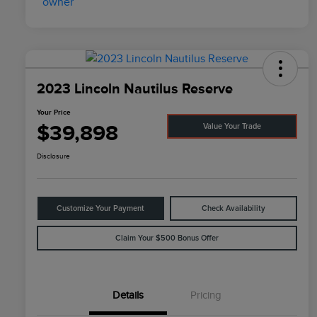
2023 Lincoln Nautilus Reserve
Your Price
$39,898
Value Your Trade
Disclosure
Customize Your Payment
Check Availability
Claim Your $500 Bonus Offer
Details
Pricing