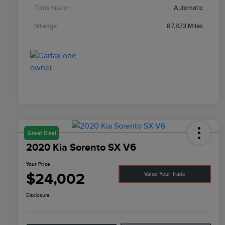
Transmission
Automatic
Mileage
87,873 Miles
Great Deal
2020 Kia Sorento SX V6
Your Price
$24,002
Value Your Trade
Disclosure