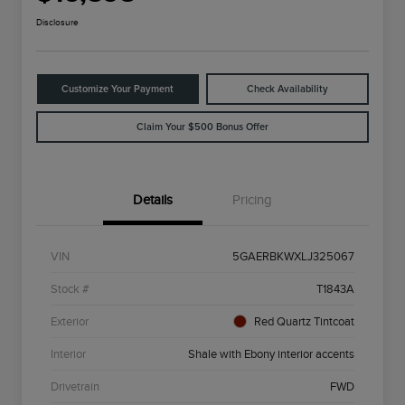
Disclosure
Customize Your Payment
Check Availability
Claim Your $500 Bonus Offer
Details
Pricing
VIN
5GAERBKWXLJ325067
Stock #
T1843A
Exterior
Red Quartz Tintcoat
Interior
Shale with Ebony interior accents
Drivetrain
FWD