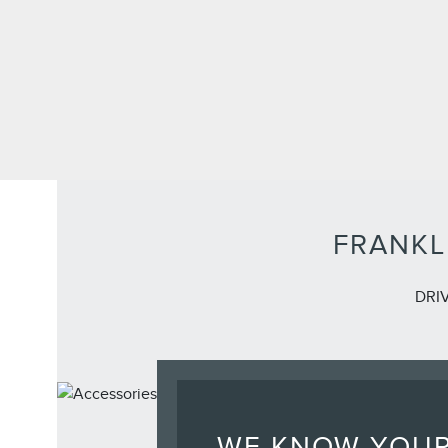
FRANKL
DRI
WE KNOW YOU