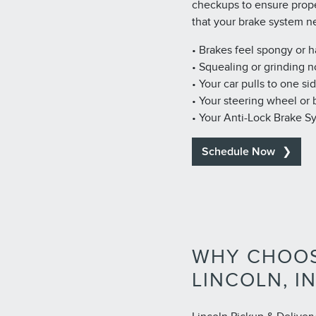
checkups to ensure prop
that your brake system n
• Brakes feel spongy or 
• Squealing or grinding n
• Your car pulls to one si
• Your steering wheel or
• Your Anti-Lock Brake S
Schedule Now
WHY CHOOS
LINCOLN, I