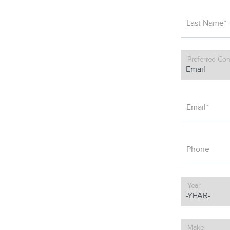
Last Name*
Preferred Con
Email*
Phone
Year
Make