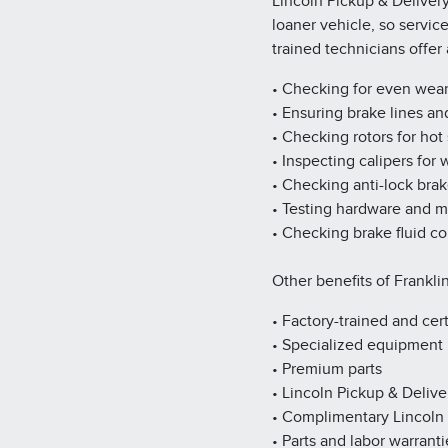
Lincoln Pickup & Deliver
loaner vehicle, so servic
trained technicians offe
• Checking for even wea
• Ensuring brake lines an
• Checking rotors for hot
• Inspecting calipers for
• Checking anti-lock bra
• Testing hardware and 
• Checking brake fluid co
Other benefits of Franklin
• Factory-trained and cert
• Specialized equipment
• Premium parts
• Lincoln Pickup & Delive
• Complimentary Lincoln
• Parts and labor warranti