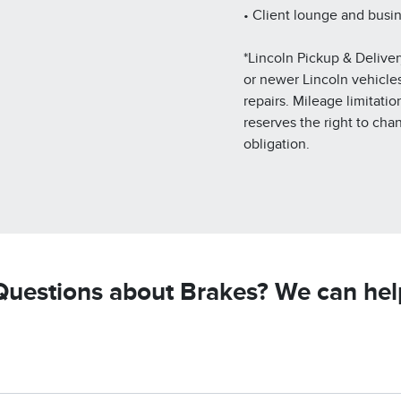
• Client lounge and busi
*Lincoln Pickup & Deliver
or newer Lincoln vehicles.
repairs. Mileage limitatio
reserves the right to cha
obligation.
Questions about Brakes? We can hel