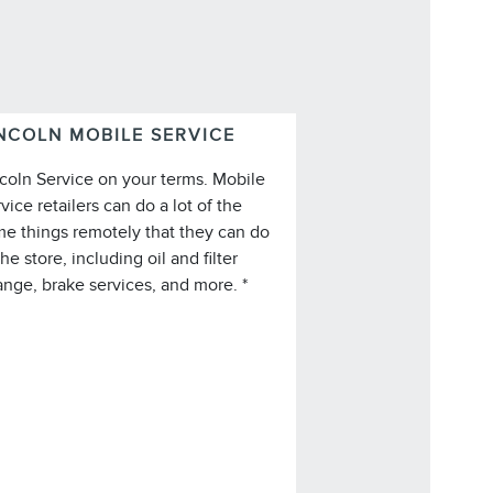
NCOLN MOBILE SERVICE
coln Service on your terms. Mobile
vice retailers can do a lot of the
e things remotely that they can do
*Lincoln Mobile Service is offered by
the store, including oil and filter
participating retailers and may be
nge, brake services, and more. *
imited based on availability, distance,
 other retailer-specified criteria. Does
not include parts or repair charges.