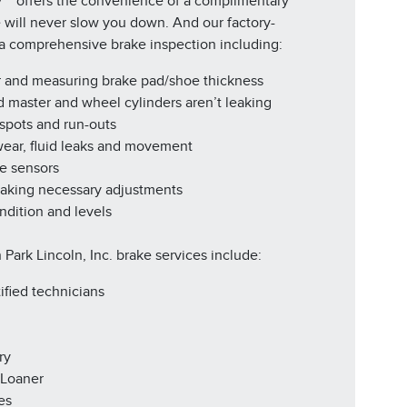
y™* offers the convenience of a complimentary
e will never slow you down. And our factory-
r a comprehensive brake inspection including:
r and measuring brake pad/shoe thickness
d master and wheel cylinders aren’t leaking
 spots and run-outs
 wear, fluid leaks and movement
ke sensors
making necessary adjustments
ndition and levels
 Park Lincoln, Inc. brake services include:
ified technicians
ry
 Loaner
es