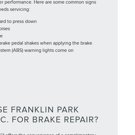
er performance. Here are some common signs
eeds servicing:
hard to press down
oises
de
 brake pedal shakes when applying the brake
ystem (ABS) warning lights come on
E FRANKLIN PARK
NC. FOR BRAKE REPAIR?