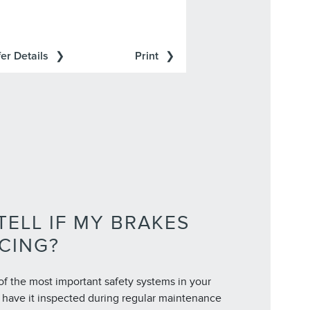
er Details
Print
TELL IF MY BRAKES
CING?
of the most important safety systems in your
to have it inspected during regular maintenance