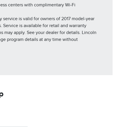
ness centers with complimentary Wi-Fi
y service is valid for owners of 2017 model-year
 Service is available for retail and warranty
ns may apply. See your dealer for details. Lincoln
nge program details at any time without
p