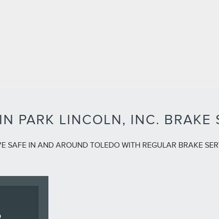
IN PARK LINCOLN, INC. BRAKE 
VE SAFE IN AND AROUND TOLEDO WITH REGULAR BRAKE SER
R