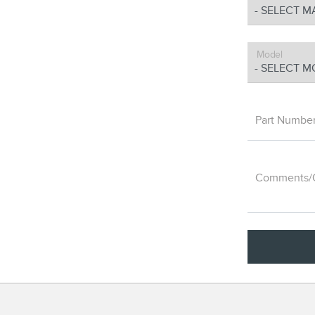
Model
Part Numbe
Comments/Q