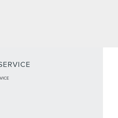
SERVICE
VICE