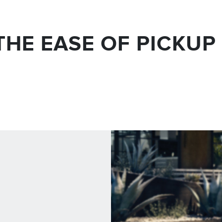
THE EASE OF PICKUP 