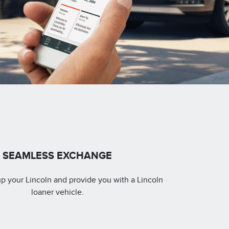
SEAMLESS EXCHANGE
up your Lincoln and provide you with a Lincoln
loaner vehicle.