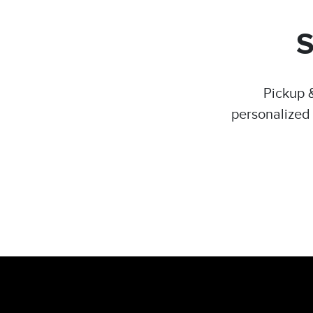
Pickup &
personalized