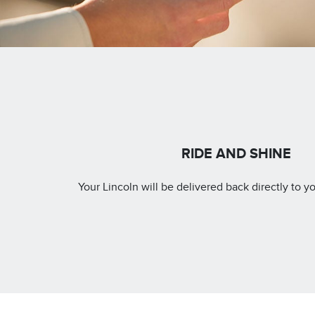
RIDE AND SHINE
Your Lincoln will be delivered back directly to yo