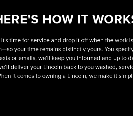
HERE'S HOW IT WORK
it's time for service and drop it off when the work i
—so your time remains distinctly yours. You specify
exts or emails, we'll keep you informed and up to da
e'll deliver your Lincoln back to you washed, servi
hen it comes to owning a Lincoln, we make it simpl