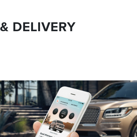
& DELIVERY