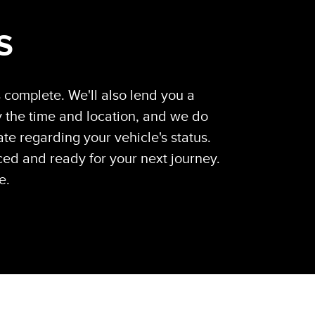
S
s complete. We'll also lend you a
 the time and location, and we do
te regarding your vehicle's status.
ced and ready for your next journey.
e.