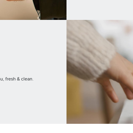
u, fresh & clean.