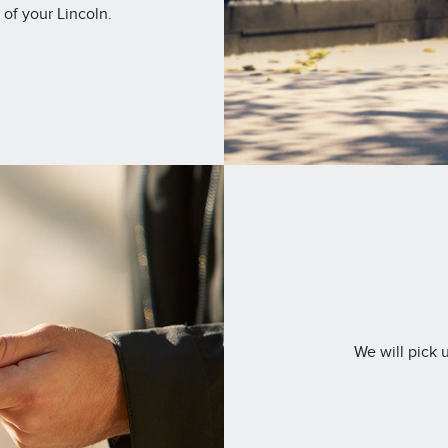
 of your Lincoln.
We will pick 