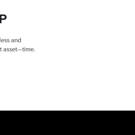
P
tless and
t asset—time.