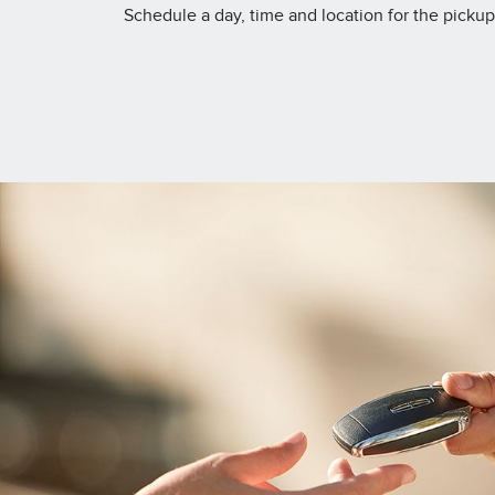
Schedule a day, time and location for the pickup