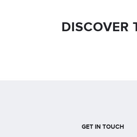
DISCOVER 
GET IN TOUCH