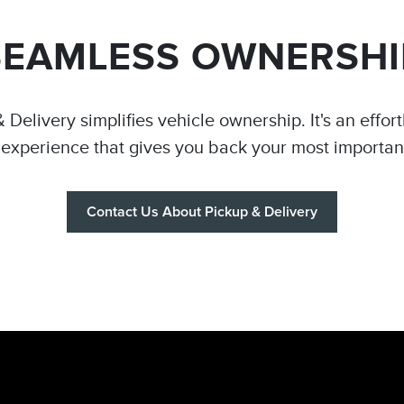
SEAMLESS OWNERSHI
 Delivery simplifies vehicle ownership. It's an effor
 experience that gives you back your most importan
Contact Us About Pickup & Delivery