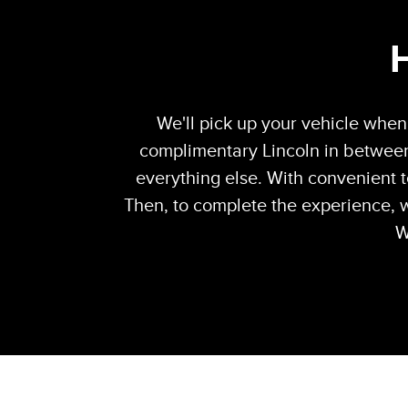
We'll pick up your vehicle when 
complimentary Lincoln in between
everything else. With convenient t
Then, to complete the experience, w
W