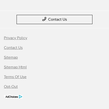
Contact Us
Privacy Policy
Contact Us
Sitemap
Sitemap Html
Terms Of Use
Opt-Out