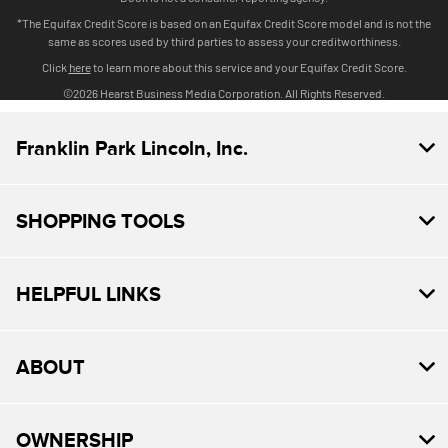
Franklin Park Lincoln, Inc.
SHOPPING TOOLS
HELPFUL LINKS
ABOUT
OWNERSHIP