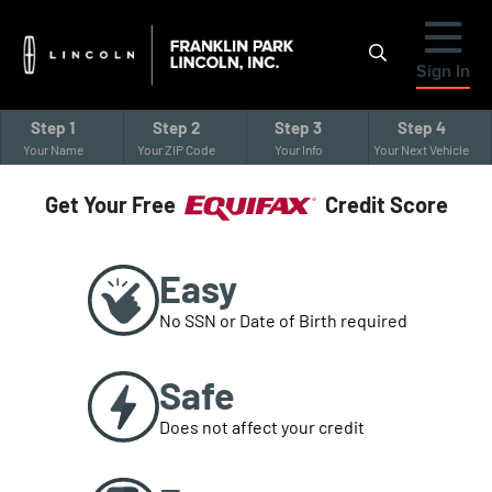
Sign In