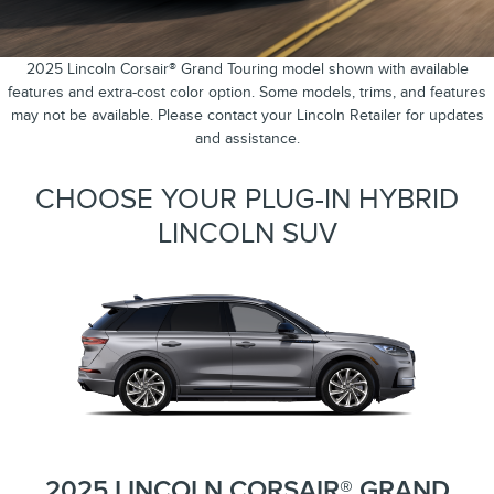
2025 Lincoln Corsair® Grand Touring model shown with available
features and extra-cost color option. Some models, trims, and features
may not be available. Please contact your Lincoln Retailer for updates
and assistance.
CHOOSE YOUR PLUG-IN HYBRID
LINCOLN SUV
2025 LINCOLN CORSAIR® GRAND