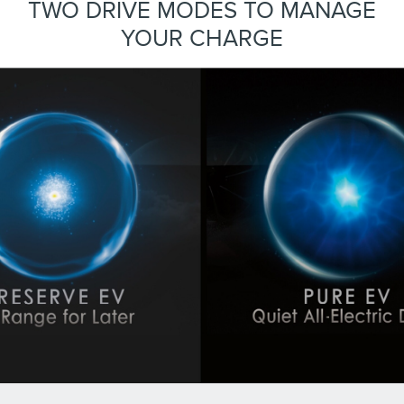
TWO DRIVE MODES TO MANAGE
YOUR CHARGE