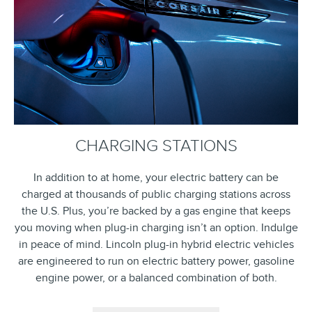
CHARGING STATIONS
In addition to at home, your electric battery can be
charged at thousands of public charging stations across
the U.S. Plus, you’re backed by a gas engine that keeps
you moving when plug-in charging isn’t an option. Indulge
in peace of mind. Lincoln plug-in hybrid electric vehicles
are engineered to run on electric battery power, gasoline
engine power, or a balanced combination of both.