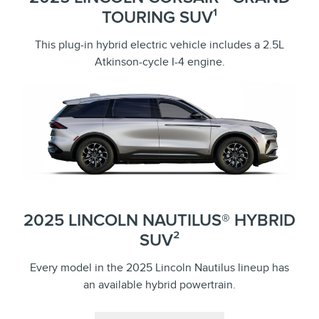
TOURING SUV¹
This plug-in hybrid electric vehicle includes a 2.5L
Atkinson-cycle I-4 engine.
2025 LINCOLN NAUTILUS® HYBRID
SUV²
Every model in the 2025 Lincoln Nautilus lineup has
an available hybrid powertrain.