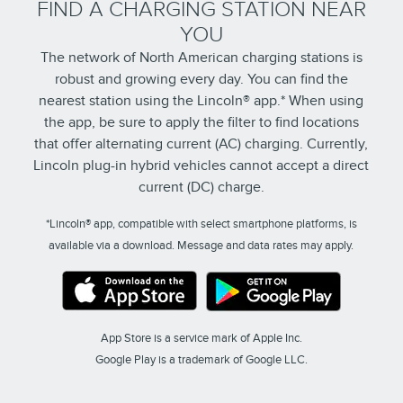
FIND A CHARGING STATION NEAR
YOU
The network of North American charging stations is
robust and growing every day. You can find the
nearest station using the Lincoln® app.* When using
the app, be sure to apply the filter to find locations
that offer alternating current (AC) charging. Currently,
Lincoln plug-in hybrid vehicles cannot accept a direct
current (DC) charge.
*Lincoln® app, compatible with select smartphone platforms, is
available via a download. Message and data rates may apply.
App Store is a service mark of Apple Inc.
Google Play is a trademark of Google LLC.