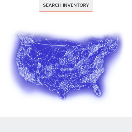
SEARCH INVENTORY