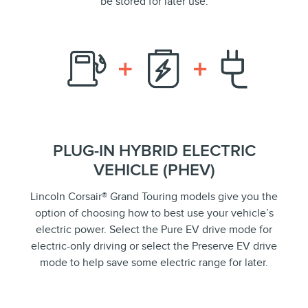
be stored for later use.
PLUG-IN HYBRID ELECTRIC
VEHICLE (PHEV)
Lincoln Corsair® Grand Touring models give you the
option of choosing how to best use your vehicle’s
electric power. Select the Pure EV drive mode for
electric-only driving or select the Preserve EV drive
mode to help save some electric range for later.