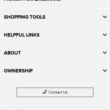
SHOPPING TOOLS
HELPFUL LINKS
ABOUT
OWNERSHIP
Contact Us