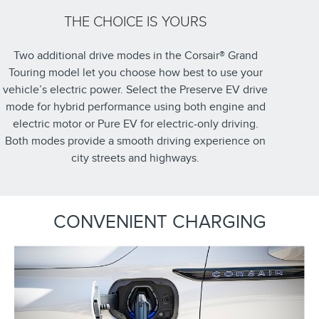
THE CHOICE IS YOURS
Two additional drive modes in the Corsair® Grand
Touring model let you choose how best to use your
vehicle’s electric power. Select the Preserve EV drive
mode for hybrid performance using both engine and
electric motor or Pure EV for electric-only driving.
Both modes provide a smooth driving experience on
city streets and highways.
CONVENIENT CHARGING