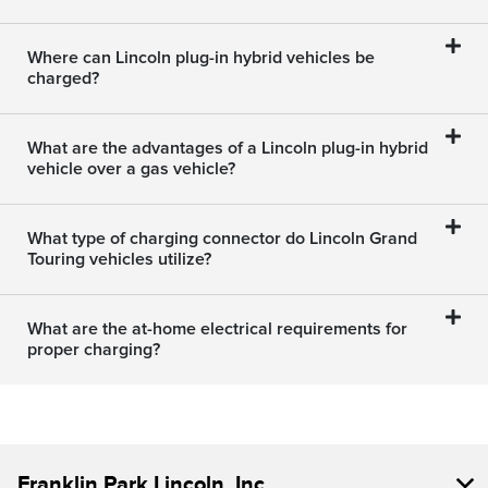
Where can Lincoln plug-in hybrid vehicles be
charged?
What are the advantages of a Lincoln plug-in hybrid
vehicle over a gas vehicle?
What type of charging connector do Lincoln Grand
Touring vehicles utilize?
What are the at-home electrical requirements for
proper charging?
Franklin Park Lincoln, Inc.