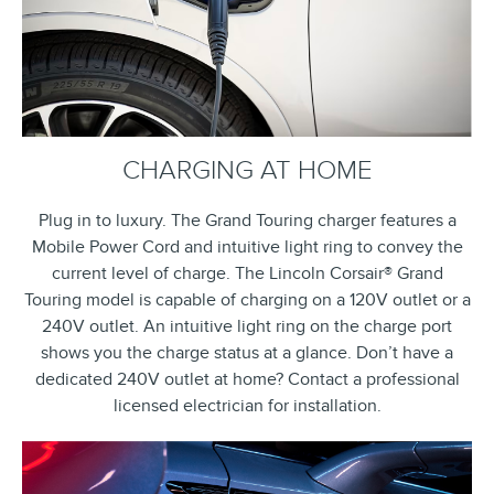
CHARGING AT HOME
Plug in to luxury. The Grand Touring charger features a
Mobile Power Cord and intuitive light ring to convey the
current level of charge. The Lincoln Corsair® Grand
Touring model is capable of charging on a 120V outlet or a
240V outlet. An intuitive light ring on the charge port
shows you the charge status at a glance. Don’t have a
dedicated 240V outlet at home? Contact a professional
licensed electrician for installation.