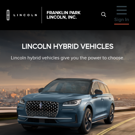
Sign In
LINCOLN HYBRID VEHICLES
Lincoln hybrid vehicles give you the power to choose.