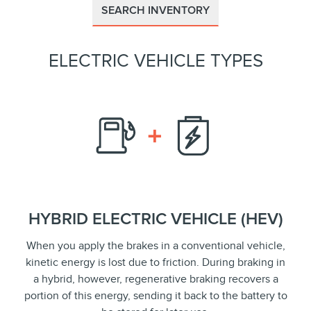
SEARCH INVENTORY
ELECTRIC VEHICLE TYPES
HYBRID ELECTRIC VEHICLE (HEV)
When you apply the brakes in a conventional vehicle,
kinetic energy is lost due to friction. During braking in
a hybrid, however, regenerative braking recovers a
portion of this energy, sending it back to the battery to