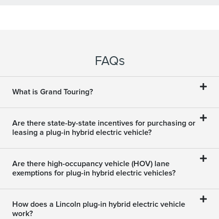
FAQ
S
What is Grand Touring?
Are there state-by-state incentives for purchasing or
leasing a plug-in hybrid electric vehicle?
Are there high-occupancy vehicle (HOV) lane
exemptions for plug-in hybrid electric vehicles?
How does a Lincoln plug-in hybrid electric vehicle
work?