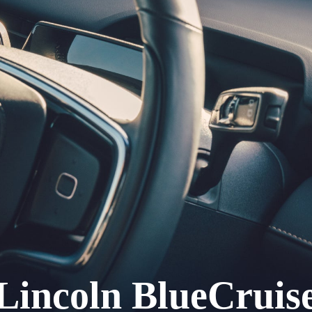
Lincoln BlueCruis