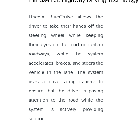
Lincoln BlueCruise allows the
driver to take their hands off the
steering wheel while keeping
their eyes on the road on certain
roadways, while the system
accelerates, brakes, and steers the
vehicle in the lane. The system
uses a driver-facing camera to
ensure that the driver is paying
attention to the road while the
system is actively providing
support.