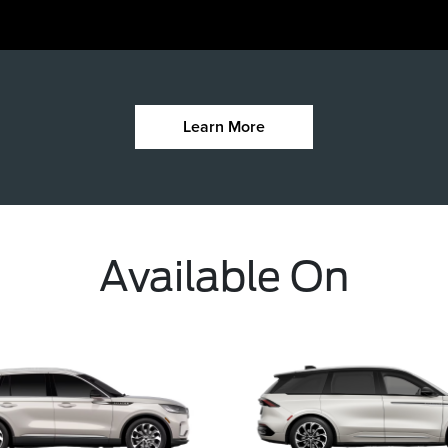
Learn More
Available On