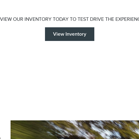
VIEW OUR INVENTORY TODAY TO TEST DRIVE THE EXPERIEN
View Inventory
y