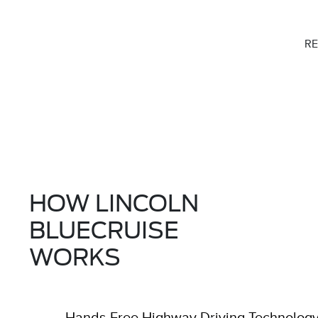
RE
HOW LINCOLN
BLUECRUISE
WORKS
Hands-Free Highway Driving Technolog