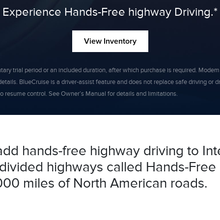
Experience Hands-Free highway Driving.*
View Inventory
y trial period or an included duration, after which purchase is required. Modem act
etails. BlueCruise is a driver-assist feature and does not replace safe driving or 
 resume control. See Owner’s Manual for details and limitations.
add hands-free highway driving to Int
f divided highways called Hands-Free 
000 miles of North American roads.