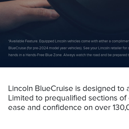
*Available Feature. Equipped Lincoln vehicles come with either a complimentar
BlueCruise (for pre-2024 model year vehicles). See your Lincoln retailer for d
hands in a Hands-Free Blue Zone. Always watch the road and be prepared to
Lincoln BlueCruise is designed to 
Limited to prequalified sections o
ease and confidence on over 130,