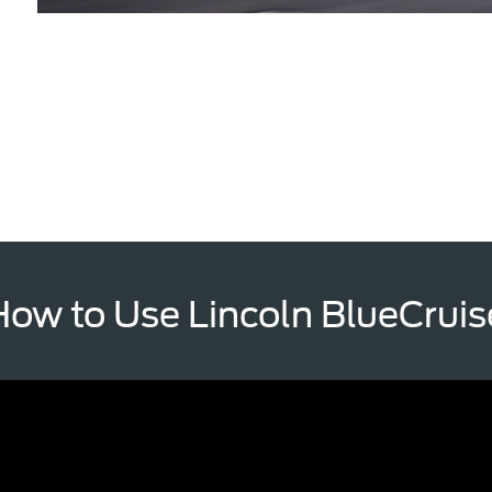
How to Use Lincoln BlueCruis