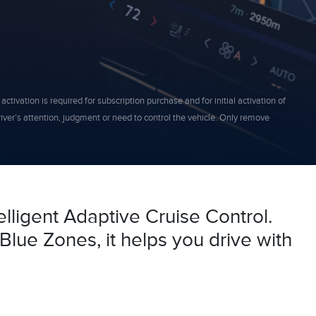
ivation is required for subscription purchase and for initial activation of
driver’s attention, judgment or need to control the vehicle. Only remove
elligent Adaptive Cruise Control.
Blue Zones, it helps you drive with