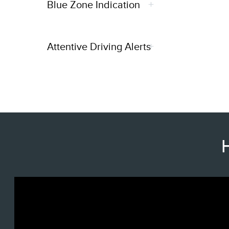
Blue Zone Indication
Attentive Driving Alerts