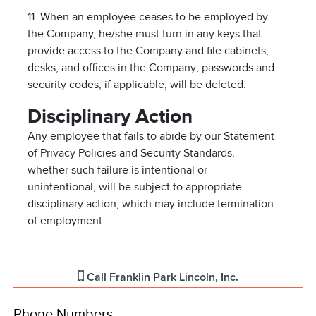
11. When an employee ceases to be employed by
the Company, he/she must turn in any keys that
provide access to the Company and file cabinets,
desks, and offices in the Company; passwords and
security codes, if applicable, will be deleted.
Disciplinary Action
Any employee that fails to abide by our Statement
of Privacy Policies and Security Standards,
whether such failure is intentional or
unintentional, will be subject to appropriate
disciplinary action, which may include termination
of employment.
Call
Franklin Park Lincoln, Inc.
Phone Numbers