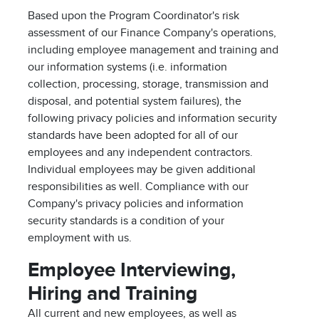
Based upon the Program Coordinator's risk
assessment of our Finance Company's operations,
including employee management and training and
our information systems (i.e. information
collection, processing, storage, transmission and
disposal, and potential system failures), the
following privacy policies and information security
standards have been adopted for all of our
employees and any independent contractors.
Individual employees may be given additional
responsibilities as well. Compliance with our
Company's privacy policies and information
security standards is a condition of your
employment with us.
Employee Interviewing,
Hiring and Training
All current and new employees, as well as