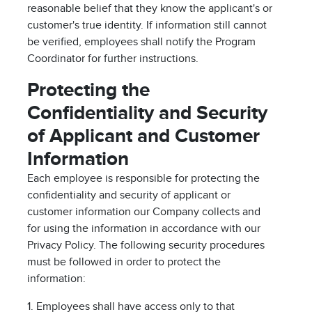
reasonable belief that they know the applicant's or
customer's true identity. If information still cannot
be verified, employees shall notify the Program
Coordinator for further instructions.
Protecting the
Confidentiality and Security
of Applicant and Customer
Information
Each employee is responsible for protecting the
confidentiality and security of applicant or
customer information our Company collects and
for using the information in accordance with our
Privacy Policy. The following security procedures
must be followed in order to protect the
information:
1. Employees shall have access only to that