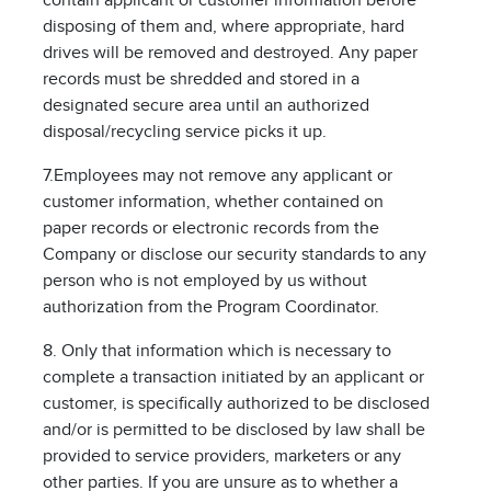
contain applicant or customer information before
disposing of them and, where appropriate, hard
drives will be removed and destroyed. Any paper
records must be shredded and stored in a
designated secure area until an authorized
disposal/recycling service picks it up.
7.Employees may not remove any applicant or
customer information, whether contained on
paper records or electronic records from the
Company or disclose our security standards to any
person who is not employed by us without
authorization from the Program Coordinator.
8. Only that information which is necessary to
complete a transaction initiated by an applicant or
customer, is specifically authorized to be disclosed
and/or is permitted to be disclosed by law shall be
provided to service providers, marketers or any
other parties. If you are unsure as to whether a