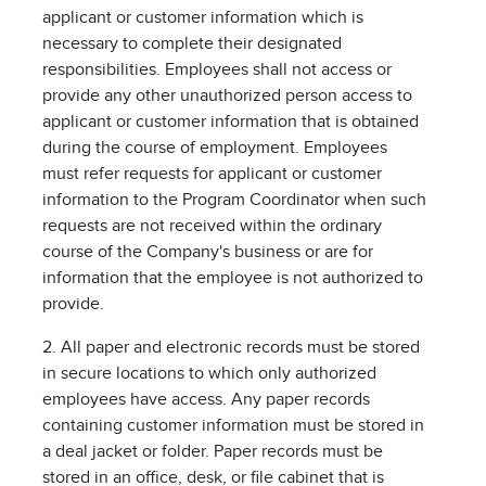
applicant or customer information which is
necessary to complete their designated
responsibilities. Employees shall not access or
provide any other unauthorized person access to
applicant or customer information that is obtained
during the course of employment. Employees
must refer requests for applicant or customer
information to the Program Coordinator when such
requests are not received within the ordinary
course of the Company's business or are for
information that the employee is not authorized to
provide.
2. All paper and electronic records must be stored
in secure locations to which only authorized
employees have access. Any paper records
containing customer information must be stored in
a deal jacket or folder. Paper records must be
stored in an office, desk, or file cabinet that is