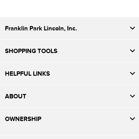
Franklin Park Lincoln, Inc.
SHOPPING TOOLS
HELPFUL LINKS
ABOUT
OWNERSHIP