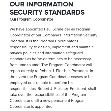
OUR INFORMATION
SECURITY STANDARDS
Our Program Coordinator
We have appointed Paul Schneider as Program
Coordinator of our Company's Information Security
Program. It is the Program Coordinator's
responsibility to design, implement and maintain
privacy policies and information safeguard
standards as he/he determines to be necessary
from time to time. The Program Coordinator will
report directly to Robert J. Fleisher, President. In
the event the Program Coordinator ceases to be
employed or is unable to perform his
responsibilities, Robert J. Fleisher, President, shall
take over the responsibilities of the Program
Coordinator until a new permanent Program
Coordinator is appointed.