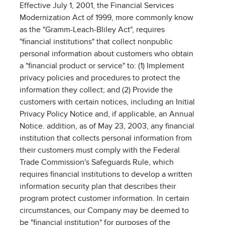
Effective July 1, 2001, the Financial Services
Modernization Act of 1999, more commonly know
as the "Gramm-Leach-Bliley Act", requires
"financial institutions" that collect nonpublic
personal information about customers who obtain
a "financial product or service" to: (1) Implement
privacy policies and procedures to protect the
information they collect; and (2) Provide the
customers with certain notices, including an Initial
Privacy Policy Notice and, if applicable, an Annual
Notice. addition, as of May 23, 2003, any financial
institution that collects personal information from
their customers must comply with the Federal
Trade Commission's Safeguards Rule, which
requires financial institutions to develop a written
information security plan that describes their
program protect customer information. In certain
circumstances, our Company may be deemed to
be "financial institution" for purposes of the