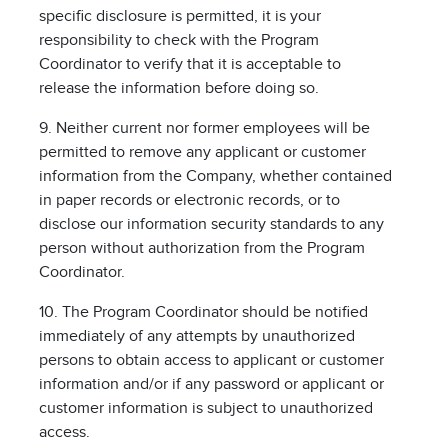
specific disclosure is permitted, it is your
responsibility to check with the Program
Coordinator to verify that it is acceptable to
release the information before doing so.
9. Neither current nor former employees will be
permitted to remove any applicant or customer
information from the Company, whether contained
in paper records or electronic records, or to
disclose our information security standards to any
person without authorization from the Program
Coordinator.
10. The Program Coordinator should be notified
immediately of any attempts by unauthorized
persons to obtain access to applicant or customer
information and/or if any password or applicant or
customer information is subject to unauthorized
access.