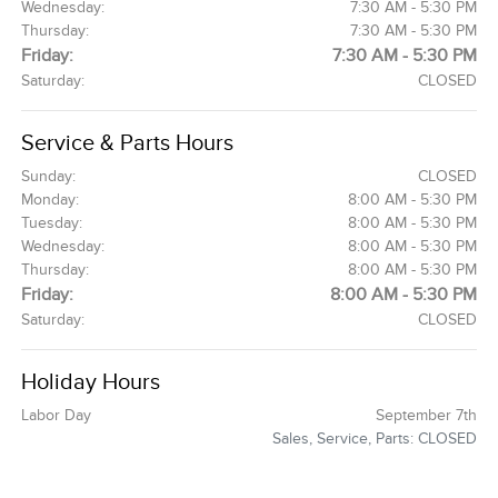
Wednesday:
7:30 AM - 5:30 PM
Thursday:
7:30 AM - 5:30 PM
Friday:
7:30 AM - 5:30 PM
Saturday:
CLOSED
Service & Parts Hours
Sunday:
CLOSED
Monday:
8:00 AM - 5:30 PM
Tuesday:
8:00 AM - 5:30 PM
Wednesday:
8:00 AM - 5:30 PM
Thursday:
8:00 AM - 5:30 PM
Friday:
8:00 AM - 5:30 PM
Saturday:
CLOSED
Holiday Hours
Labor Day
September 7th
Sales, Service, Parts: CLOSED