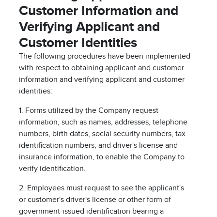
Customer Information and
Verifying Applicant and
Customer Identities
The following procedures have been implemented
with respect to obtaining applicant and customer
information and verifying applicant and customer
identities:
1. Forms utilized by the Company request
information, such as names, addresses, telephone
numbers, birth dates, social security numbers, tax
identification numbers, and driver's license and
insurance information, to enable the Company to
verify identification.
2. Employees must request to see the applicant's
or customer's driver's license or other form of
government-issued identification bearing a