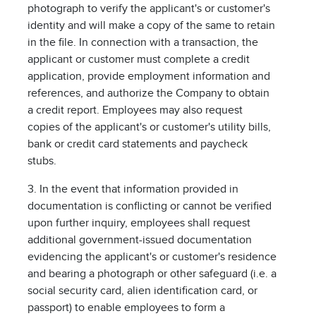
photograph to verify the applicant's or customer's
identity and will make a copy of the same to retain
in the file. In connection with a transaction, the
applicant or customer must complete a credit
application, provide employment information and
references, and authorize the Company to obtain
a credit report. Employees may also request
copies of the applicant's or customer's utility bills,
bank or credit card statements and paycheck
stubs.
3. In the event that information provided in
documentation is conflicting or cannot be verified
upon further inquiry, employees shall request
additional government-issued documentation
evidencing the applicant's or customer's residence
and bearing a photograph or other safeguard (i.e. a
social security card, alien identification card, or
passport) to enable employees to form a