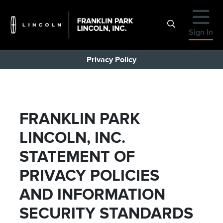
Sign In
Privacy Policy
FRANKLIN PARK
LINCOLN, INC.
STATEMENT OF
PRIVACY POLICIES
AND INFORMATION
SECURITY STANDARDS