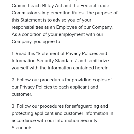
Gramm-Leach-Bliley Act and the Federal Trade
Commission's Implementing Rules. The purpose of
this Statement is to advise you of your
responsibilities as an Employee of our Company.
As a condition of your employment with our
Company, you agree to:
1. Read this "Statement of Privacy Policies and
Information Security Standards" and familiarize
yourself with the information contained herein.
2. Follow our procedures for providing copies of
our Privacy Policies to each applicant and
customer.
3. Follow our procedures for safeguarding and
protecting applicant and customer information in
accordance with our Information Security
Standards.