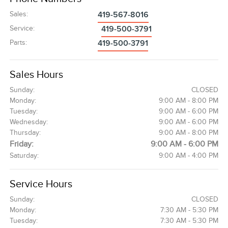
Sales
:
419-567-8016
Service
:
419-500-3791
Parts
:
419-500-3791
Sales Hours
Sunday:
CLOSED
Monday:
9:00 AM - 8:00 PM
Tuesday:
9:00 AM - 6:00 PM
Wednesday:
9:00 AM - 6:00 PM
Thursday:
9:00 AM - 8:00 PM
Friday:
9:00 AM - 6:00 PM
Saturday:
9:00 AM - 4:00 PM
Service Hours
Sunday:
CLOSED
Monday:
7:30 AM - 5:30 PM
Tuesday:
7:30 AM - 5:30 PM