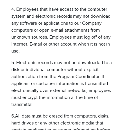
4. Employees that have access to the computer
system and electronic records may not download
any software or applications to our Company
computers or open e-mail attachments from
unknown sources. Employees must log off of any
Internet, E-mail or other account when it is not in
use.
5. Electronic records may not be downloaded to a
disk or individual computer without explicit
authorization from the Program Coordinator. If
applicant or customer information is transmitted
electronically over external networks, employees
must encrypt the information at the time of
transmittal.
6.All data must be erased from computers, disks,
hard drives or any other electronic media that