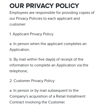
OUR PRIVACY POLICY
Employees are responsible for providing copies of
our Privacy Policies to each applicant and
customer:
1. Applicant Privacy Policy:
a. In person when the applicant completes an
Application;
b. By mail within five day(s) of receipt of the
information to complete an Application via the
telephone;
2. Customer Privacy Policy:
a. In person or by mail subsequent to the
Company's acquisition of a Retail Installment
Contract involving the Customer.