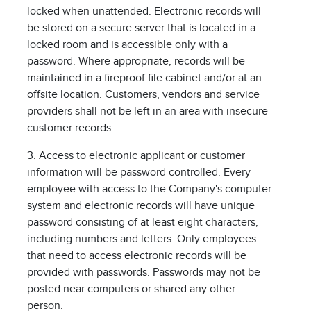
locked when unattended. Electronic records will
be stored on a secure server that is located in a
locked room and is accessible only with a
password. Where appropriate, records will be
maintained in a fireproof file cabinet and/or at an
offsite location. Customers, vendors and service
providers shall not be left in an area with insecure
customer records.
3. Access to electronic applicant or customer
information will be password controlled. Every
employee with access to the Company's computer
system and electronic records will have unique
password consisting of at least eight characters,
including numbers and letters. Only employees
that need to access electronic records will be
provided with passwords. Passwords may not be
posted near computers or shared any other
person.