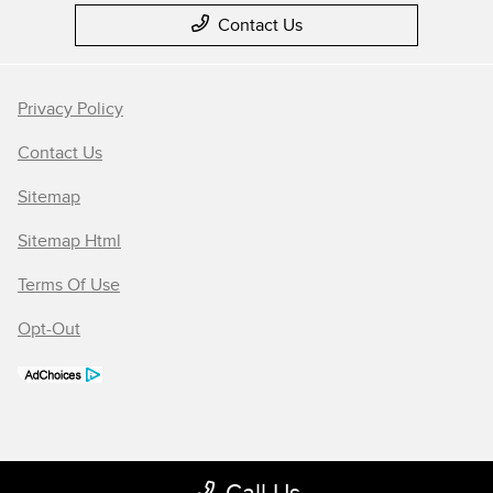
Contact Us
Privacy Policy
Contact Us
Sitemap
Sitemap Html
Terms Of Use
Opt-Out
Call Us