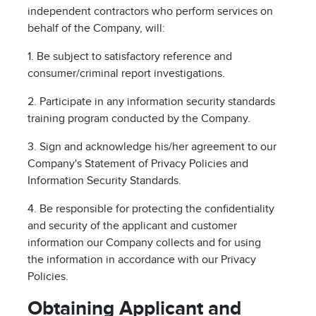
independent contractors who perform services on
behalf of the Company, will:
1. Be subject to satisfactory reference and
consumer/criminal report investigations.
2. Participate in any information security standards
training program conducted by the Company.
3. Sign and acknowledge his/her agreement to our
Company's Statement of Privacy Policies and
Information Security Standards.
4. Be responsible for protecting the confidentiality
and security of the applicant and customer
information our Company collects and for using
the information in accordance with our Privacy
Policies.
Obtaining Applicant and