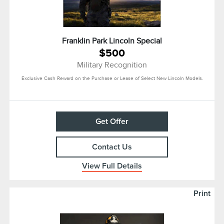
Franklin Park Lincoln Special
$500
Military Recognition
Exclusive Cash Reward on the Purchase or Lease of Select New Lincoln Models.
Get Offer
Contact Us
View Full Details
Print