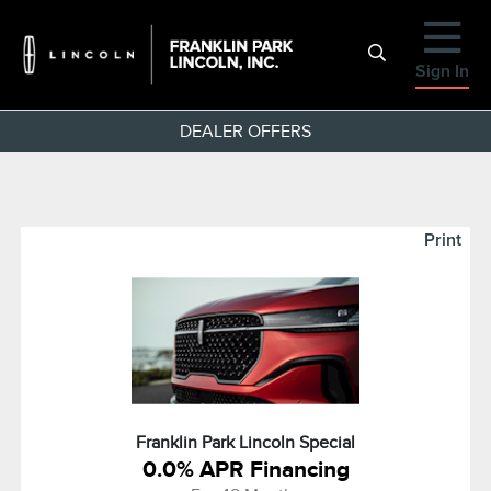
Sign In
DEALER OFFERS
Print
Franklin Park Lincoln Special
0.0% APR Financing