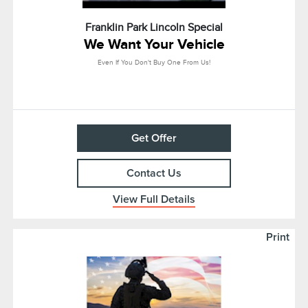
Franklin Park Lincoln Special
We Want Your Vehicle
Even If You Don't Buy One From Us!
Get Offer
Contact Us
View Full Details
Print