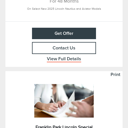
For 48 Months
On Select New 2025 Lincoln Nautilus and Aviator Models
Get Offer
Contact Us
View Full Details
Print
Franklin Park Lincoln Special