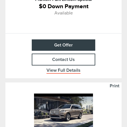
$0 Down Payment
Available
Get Offer
Contact Us
View Full Details
Print