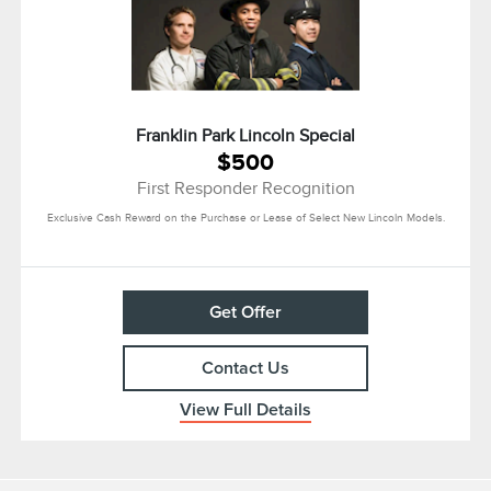
Franklin Park Lincoln Special
$500
First Responder Recognition
Exclusive Cash Reward on the Purchase or Lease of Select New Lincoln Models.
Get Offer
Contact Us
View Full Details