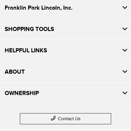
Franklin Park Lincoln, Inc.
SHOPPING TOOLS
HELPFUL LINKS
ABOUT
OWNERSHIP
Contact Us