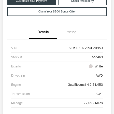
Customize Your Payment
Check Availability
Claim Your $500 Bonus Offer
Details
Pricing
VIN
5LMTJ5DZ2RUL20953
Stock #
N51463
Exterior
White
Drivetrain
AWD
Engine
Gas/Electric I-4 2.5 L/153
Transmission
CVT
Mileage
22,092 Miles