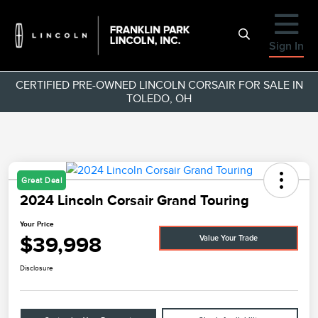
Sign In
CERTIFIED PRE-OWNED LINCOLN CORSAIR FOR SALE IN
TOLEDO, OH
Great Deal
2024 Lincoln Corsair Grand Touring
Your Price
$39,998
Value Your Trade
Disclosure