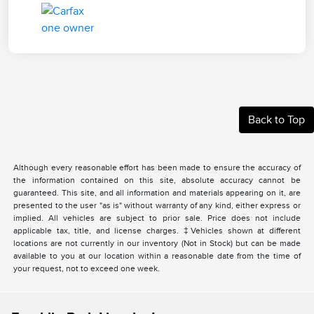
Back to Top
Although every reasonable effort has been made to ensure the accuracy of
the information contained on this site, absolute accuracy cannot be
guaranteed. This site, and all information and materials appearing on it, are
presented to the user "as is" without warranty of any kind, either express or
implied. All vehicles are subject to prior sale. Price does not include
applicable tax, title, and license charges. ‡Vehicles shown at different
locations are not currently in our inventory (Not in Stock) but can be made
available to you at our location within a reasonable date from the time of
your request, not to exceed one week.