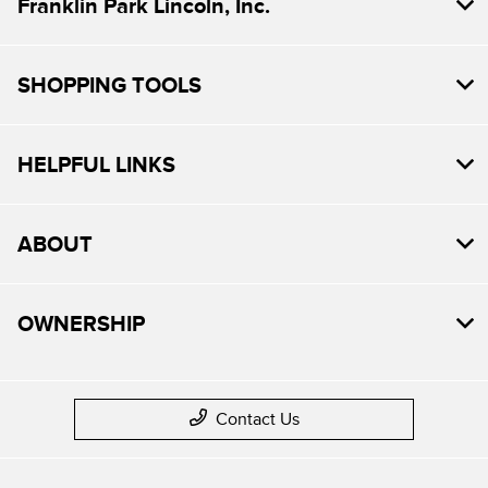
Franklin Park Lincoln, Inc.
SHOPPING TOOLS
HELPFUL LINKS
ABOUT
OWNERSHIP
Contact Us