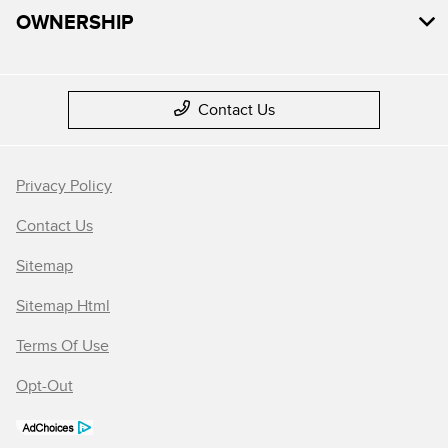
OWNERSHIP
Contact Us
Privacy Policy
Contact Us
Sitemap
Sitemap Html
Terms Of Use
Opt-Out