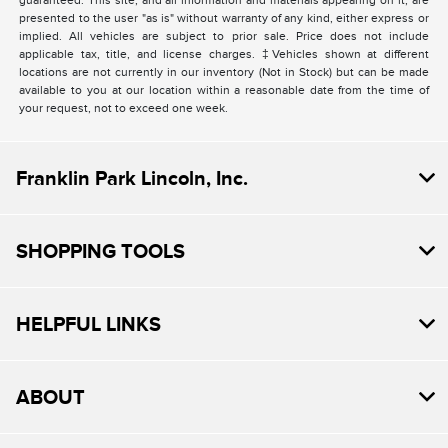
guaranteed. This site, and all information and materials appearing on it, are
presented to the user "as is" without warranty of any kind, either express or
implied. All vehicles are subject to prior sale. Price does not include
applicable tax, title, and license charges. ‡Vehicles shown at different
locations are not currently in our inventory (Not in Stock) but can be made
available to you at our location within a reasonable date from the time of
your request, not to exceed one week.
Franklin Park Lincoln, Inc.
SHOPPING TOOLS
HELPFUL LINKS
ABOUT