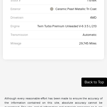
Stock #
T1519A
Exterior
Ceramic Pearl Metallic Tri Coat
Drivetrain
4WD
Engine
Twin Turbo Premium Unleaded V-6 3.5 L/213
Transmission
Automatic
Mileage
29,745 Miles
Back to Top
Although every reasonable effort has been made to ensure the accuracy of
the information contained on this site, absolute accuracy cannot be