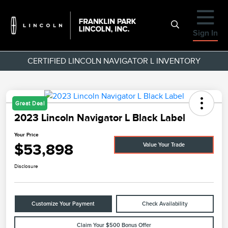
Sign In
CERTIFIED LINCOLN NAVIGATOR L INVENTORY
Great Deal
2023 Lincoln Navigator L Black Label
Your Price
$53,898
Value Your Trade
Disclosure
Customize Your Payment
Check Availability
Claim Your $500 Bonus Offer