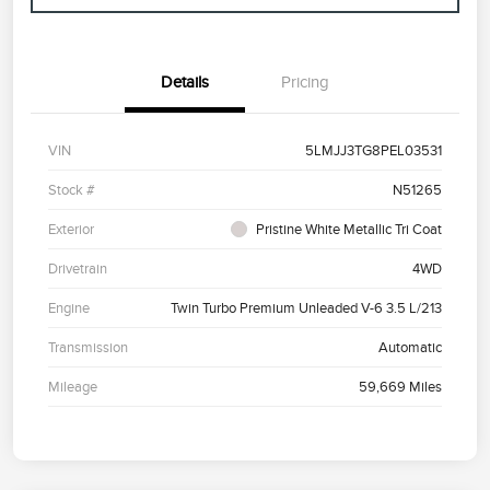
Details
Pricing
VIN
5LMJJ3TG8PEL03531
Stock #
N51265
Exterior
Pristine White Metallic Tri Coat
Drivetrain
4WD
Engine
Twin Turbo Premium Unleaded V-6 3.5 L/213
Transmission
Automatic
Mileage
59,669 Miles