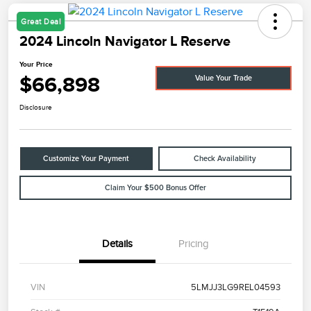
Great Deal
2024 Lincoln Navigator L Reserve
Your Price
$66,898
Value Your Trade
Disclosure
Customize Your Payment
Check Availability
Claim Your $500 Bonus Offer
Details
Pricing
VIN
5LMJJ3LG9REL04593