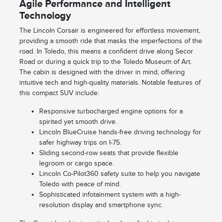
Agile Performance and Intelligent
Technology
The Lincoln Corsair is engineered for effortless movement,
providing a smooth ride that masks the imperfections of the
road. In Toledo, this means a confident drive along Secor
Road or during a quick trip to the Toledo Museum of Art.
The cabin is designed with the driver in mind, offering
intuitive tech and high-quality materials. Notable features of
this compact SUV include:
Responsive turbocharged engine options for a
spirited yet smooth drive.
Lincoln BlueCruise hands-free driving technology for
safer highway trips on I-75.
Sliding second-row seats that provide flexible
legroom or cargo space.
Lincoln Co-Pilot360 safety suite to help you navigate
Toledo with peace of mind.
Sophisticated infotainment system with a high-
resolution display and smartphone sync.