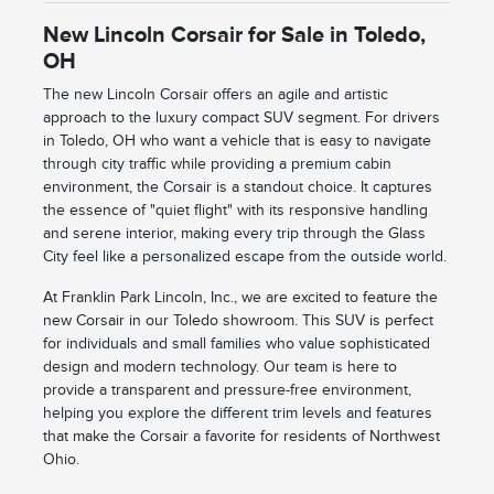
New Lincoln Corsair for Sale in Toledo,
OH
The new Lincoln Corsair offers an agile and artistic
approach to the luxury compact SUV segment. For drivers
in Toledo, OH who want a vehicle that is easy to navigate
through city traffic while providing a premium cabin
environment, the Corsair is a standout choice. It captures
the essence of "quiet flight" with its responsive handling
and serene interior, making every trip through the Glass
City feel like a personalized escape from the outside world.
At Franklin Park Lincoln, Inc., we are excited to feature the
new Corsair in our Toledo showroom. This SUV is perfect
for individuals and small families who value sophisticated
design and modern technology. Our team is here to
provide a transparent and pressure-free environment,
helping you explore the different trim levels and features
that make the Corsair a favorite for residents of Northwest
Ohio.