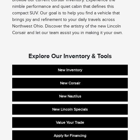
nimble performance and quiet cabin that defines this
compact SUV. Our goal is to help you find a vehicle that
brings joy and refinement to your daily travels across
Northwest Ohio. Discover the artistry of the new Lincoln
Corsair and let our team assist you in making it your own.
Explore Our Inventory & Tools
New Inventory
New Corsair
New Nautilus
New Lincoln Specials
Value Your Trade
Apply for Financing