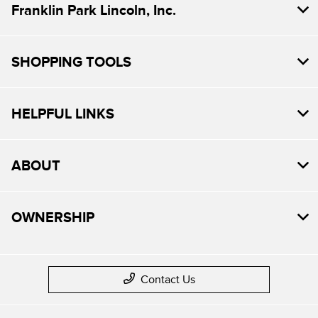
Franklin Park Lincoln, Inc.
SHOPPING TOOLS
HELPFUL LINKS
ABOUT
OWNERSHIP
Contact Us