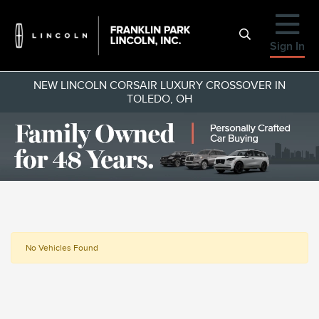
Sign In
NEW LINCOLN CORSAIR LUXURY CROSSOVER IN
TOLEDO, OH
No Vehicles Found