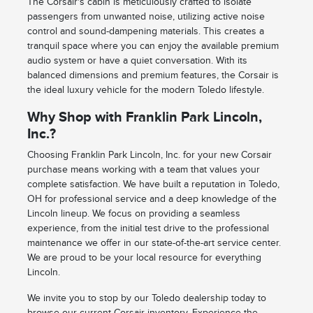
The Corsair's cabin is meticulously crafted to isolate
passengers from unwanted noise, utilizing active noise
control and sound-dampening materials. This creates a
tranquil space where you can enjoy the available premium
audio system or have a quiet conversation. With its
balanced dimensions and premium features, the Corsair is
the ideal luxury vehicle for the modern Toledo lifestyle.
Why Shop with Franklin Park Lincoln,
Inc.?
Choosing Franklin Park Lincoln, Inc. for your new Corsair
purchase means working with a team that values your
complete satisfaction. We have built a reputation in Toledo,
OH for professional service and a deep knowledge of the
Lincoln lineup. We focus on providing a seamless
experience, from the initial test drive to the professional
maintenance we offer in our state-of-the-art service center.
We are proud to be your local resource for everything
Lincoln.
We invite you to stop by our Toledo dealership today to
browse our current Corsair inventory. Experience the