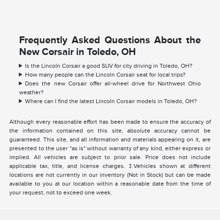
Frequently Asked Questions About the
New Corsair in Toledo, OH
Is the Lincoln Corsair a good SUV for city driving in Toledo, OH?
How many people can the Lincoln Corsair seat for local trips?
Does the new Corsair offer all-wheel drive for Northwest Ohio
weather?
Where can I find the latest Lincoln Corsair models in Toledo, OH?
Although every reasonable effort has been made to ensure the accuracy of
the information contained on this site, absolute accuracy cannot be
guaranteed. This site, and all information and materials appearing on it, are
presented to the user "as is" without warranty of any kind, either express or
implied. All vehicles are subject to prior sale. Price does not include
applicable tax, title, and license charges. ‡Vehicles shown at different
locations are not currently in our inventory (Not in Stock) but can be made
available to you at our location within a reasonable date from the time of
your request, not to exceed one week.