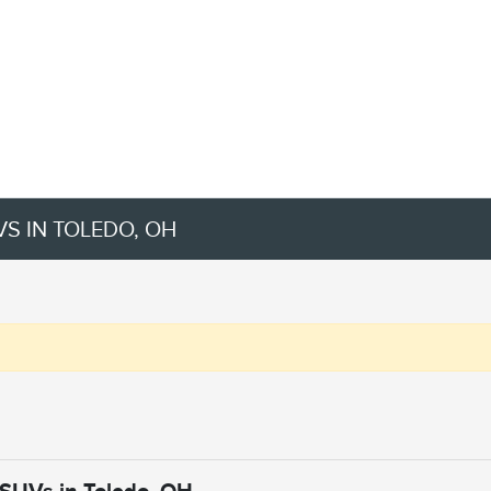
VS IN TOLEDO, OH