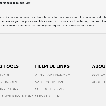
m for sale in Toledo, OH?
 information contained on this site, absolute accuracy cannot be guaranteed. This 
cles are subject to prior sale. Price does not include applicable tax, title, and l
in a reasonable date from the time of your request, not to exceed one week.
G TOOLS
HELPFUL LINKS
ABOU
 TRADE
APPLY FOR FINANCING
CONTACT
R LINCOLN
VALUE YOUR TRADE
ABOUT 
 INVENTORY
SCHEDULE SERVICE
RE-OWNED INVENTORY
SERVICE OFFERS