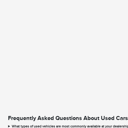
Frequently Asked Questions About Used Cars
What types of used vehicles are most commonly available at your dealershi