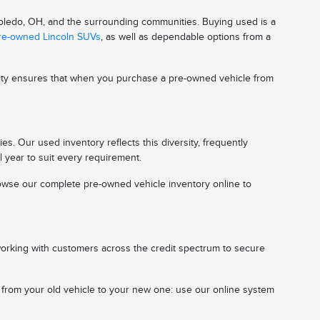
 Toledo, OH, and the surrounding communities. Buying used is a
pre-owned Lincoln SUVs
, as well as dependable options from a
ality ensures that when you purchase a pre-owned vehicle from
s. Our used inventory reflects this diversity, frequently
l year to suit every requirement.
 browse our complete pre-owned vehicle inventory online to
working with customers across the credit spectrum to secure
n from your old vehicle to your new one: use our online system