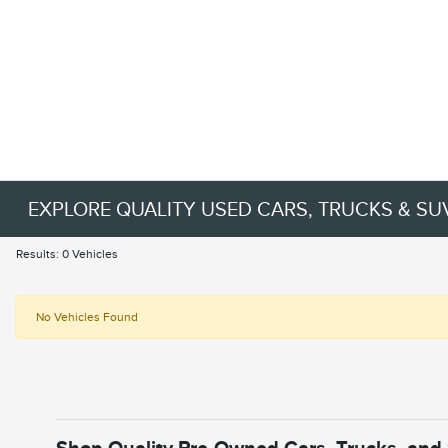
EXPLORE QUALITY USED CARS, TRUCKS & SU
Results: 0 Vehicles
No Vehicles Found