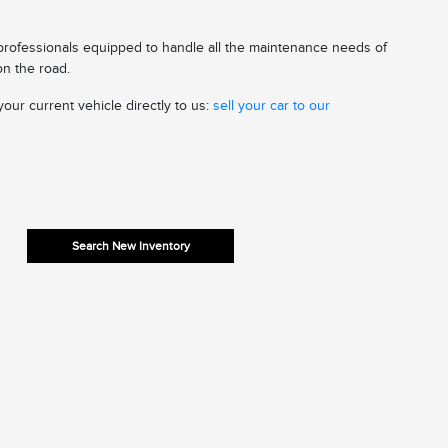
 professionals equipped to handle all the maintenance needs of
on the road.
our current vehicle directly to us:
sell your car to our
Search New Inventory