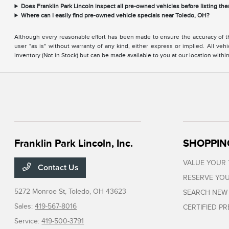
Does Franklin Park Lincoln inspect all pre-owned vehicles before listing the
Where can I easily find pre-owned vehicle specials near Toledo, OH?
Although every reasonable effort has been made to ensure the accuracy of the
user "as is" without warranty of any kind, either express or implied. All vehi
inventory (Not in Stock) but can be made available to you at our location with
Franklin Park Lincoln, Inc.
SHOPPIN
VALUE YOUR
Contact Us
RESERVE YOU
5272 Monroe St,
Toledo, OH 43623
SEARCH NEW
Sales:
419-567-8016
CERTIFIED P
Service:
419-500-3791