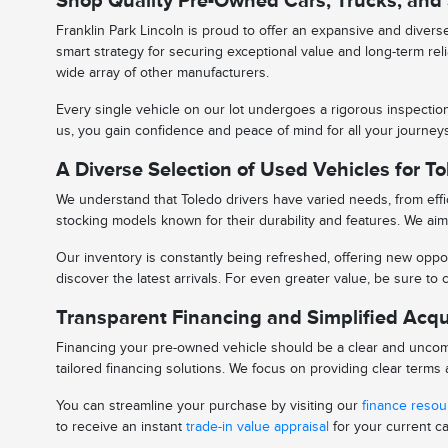
Shop Quality Pre-Owned Cars, Trucks, and
Franklin Park Lincoln is proud to offer an expansive and diver
smart strategy for securing exceptional value and long-term rel
wide array of other manufacturers.
Every single vehicle on our lot undergoes a rigorous inspectio
us, you gain confidence and peace of mind for all your journe
A Diverse Selection of Used Vehicles for To
We understand that Toledo drivers have varied needs, from effic
stocking models known for their durability and features. We aim 
Our inventory is constantly being refreshed, offering new oppor
discover the latest arrivals. For even greater value, be sure t
Transparent Financing and Simplified Acqu
Financing your pre-owned vehicle should be a clear and uncomp
tailored financing solutions. We focus on providing clear term
You can streamline your purchase by visiting our
finance reso
to receive an instant
trade-in value appraisal
for your current ca