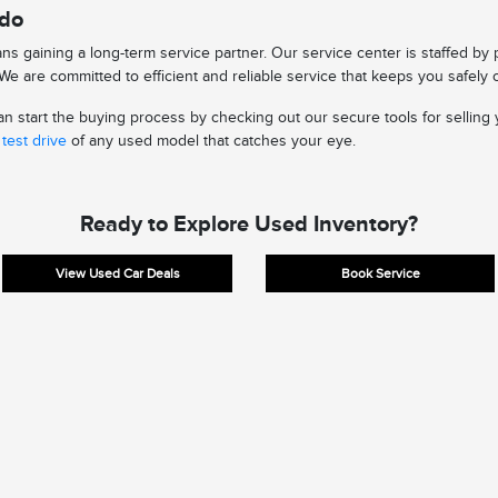
edo
s gaining a long-term service partner. Our service center is staffed by
e are committed to efficient and reliable service that keeps you safely 
 start the buying process by checking out our secure tools for selling y
test drive
of any used model that catches your eye.
Ready to Explore Used Inventory?
View Used Car Deals
Book Service