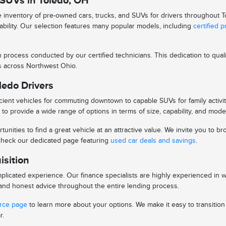
 SUVs in Toledo, OH
se inventory of pre-owned cars, trucks, and SUVs for drivers throughout
iability. Our selection features many popular models, including
certified 
n process conducted by our certified technicians. This dedication to qu
ys across Northwest Ohio.
ledo Drivers
ient vehicles for commuting downtown to capable SUVs for family activitie
to provide a wide range of options in terms of size, capability, and mode
tunities to find a great vehicle at an attractive value. We invite you to
o check our dedicated page featuring
used car deals and savings
.
isition
licated experience. Our finance specialists are highly experienced in 
s and honest advice throughout the entire lending process.
urce page
to learn more about your options. We make it easy to transitio
r.