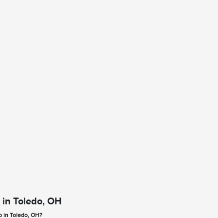
 in Toledo, OH
p in Toledo, OH?