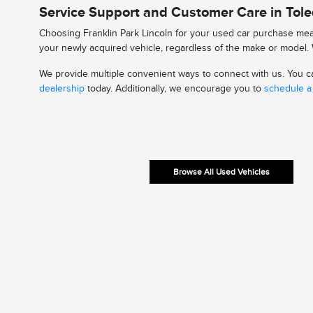
Service Support and Customer Care in Tol
Choosing Franklin Park Lincoln for your used car purchase mean
your newly acquired vehicle, regardless of the make or model. W
We provide multiple convenient ways to connect with us. You can
dealership
today. Additionally, we encourage you to
schedule a 
Browse All Used Vehicles