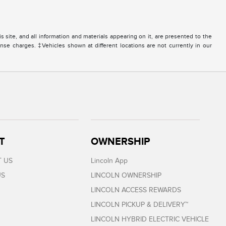
site, and all information and materials appearing on it, are presented to the
icense charges. ‡Vehicles shown at different locations are not currently in our
T
OWNERSHIP
 US
Lincoln App
US
LINCOLN OWNERSHIP
LINCOLN ACCESS REWARDS
LINCOLN PICKUP & DELIVERY™
LINCOLN HYBRID ELECTRIC VEHICLE