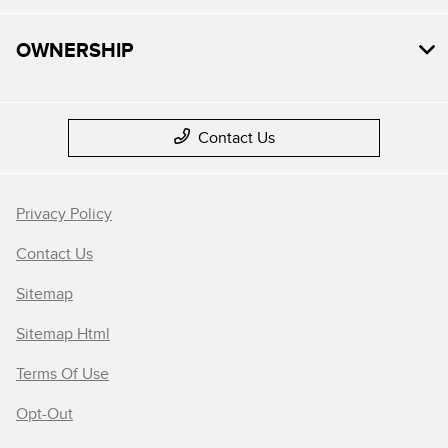
OWNERSHIP
Contact Us
Privacy Policy
Contact Us
Sitemap
Sitemap Html
Terms Of Use
Opt-Out