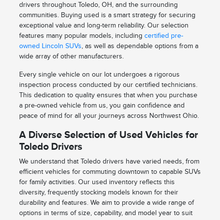
drivers throughout Toledo, OH, and the surrounding
communities. Buying used is a smart strategy for securing
exceptional value and long-term reliability. Our selection
features many popular models, including
certified pre-
owned Lincoln SUVs
, as well as dependable options from a
wide array of other manufacturers.
Every single vehicle on our lot undergoes a rigorous
inspection process conducted by our certified technicians.
This dedication to quality ensures that when you purchase
a pre-owned vehicle from us, you gain confidence and
peace of mind for all your journeys across Northwest Ohio.
A Diverse Selection of Used Vehicles for
Toledo Drivers
We understand that Toledo drivers have varied needs, from
efficient vehicles for commuting downtown to capable SUVs
for family activities. Our used inventory reflects this
diversity, frequently stocking models known for their
durability and features. We aim to provide a wide range of
options in terms of size, capability, and model year to suit