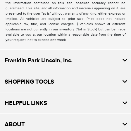
the information contained on this site, absolute accuracy cannot be
guaranteed. This site, and all information and materials appearing on it, are
presented to the user "as is" without warranty of any kind, either express or
implied. All vehicles are subject to prior sale. Price does not include
applicable tax, title, and license charges. ‡Vehicles shown at different
locations are not currently in our inventory (Not in Stock) but can be made
available to you at our location within a reasonable date from the time of
your request, not to exceed one week.
Franklin Park Lincoln, Inc.
SHOPPING TOOLS
HELPFUL LINKS
ABOUT