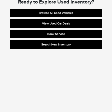
Ready to Explore Used Inventory?
Browse All Used Vehicles
View Used Car Deals
Book Service
Search New Inventory