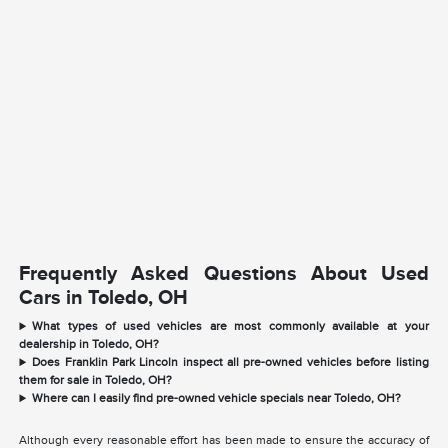
Frequently Asked Questions About Used
Cars in Toledo, OH
What types of used vehicles are most commonly available at your
dealership in Toledo, OH?
Does Franklin Park Lincoln inspect all pre-owned vehicles before listing
them for sale in Toledo, OH?
Where can I easily find pre-owned vehicle specials near Toledo, OH?
Although every reasonable effort has been made to ensure the accuracy of