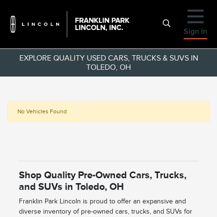
Sign In
EXPLORE QUALITY USED CARS, TRUCKS & SUVS IN
TOLEDO, OH
No Vehicles Found
Shop Quality Pre-Owned Cars, Trucks,
and SUVs in Toledo, OH
Franklin Park Lincoln is proud to offer an expansive and
diverse inventory of pre-owned cars, trucks, and SUVs for