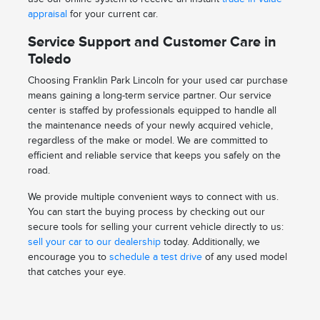
appraisal
for your current car.
Service Support and Customer Care in
Toledo
Choosing Franklin Park Lincoln for your used car purchase
means gaining a long-term service partner. Our service
center is staffed by professionals equipped to handle all
the maintenance needs of your newly acquired vehicle,
regardless of the make or model. We are committed to
efficient and reliable service that keeps you safely on the
road.
We provide multiple convenient ways to connect with us.
You can start the buying process by checking out our
secure tools for selling your current vehicle directly to us:
sell your car to our dealership
today. Additionally, we
encourage you to
schedule a test drive
of any used model
that catches your eye.