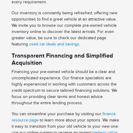
every requirement.
Our inventory is constantly being refreshed, offering new
opportunities to find a great vehicle at an attractive value.
We invite you to browse our complete pre-owned vehicle
inventory online to discover the latest arrivals. For even
greater value, be sure to check our dedicated page
featuring
used car deals and savings
.
Transparent Financing and Simplified
Acquisition
Financing your pre-owned vehicle should be a clear and
uncomplicated experience. Our finance specialists are
highly experienced in working with customers across the
credit spectrum to secure tailored financing solutions. We
focus on providing clear terms and honest advice
throughout the entire lending process.
You can streamline your purchase by visiting our
finance
resource page
to learn more about your options. We make
it easy to transition from your old vehicle to your new one:
use our online system to receive an instant
trade-in value