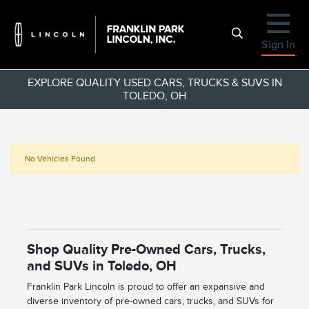
Sign In
EXPLORE QUALITY USED CARS, TRUCKS & SUVS IN
TOLEDO, OH
No Vehicles Found
Shop Quality Pre-Owned Cars, Trucks,
and SUVs in Toledo, OH
Franklin Park Lincoln is proud to offer an expansive and
diverse inventory of pre-owned cars, trucks, and SUVs for