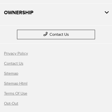
OWNERSHIP
Contact Us
Privacy Policy
Contact Us
Sitemap
Sitemap Html
Terms Of Use
Opt-Out