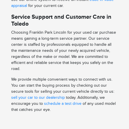
appraisal
for your current car.
Service Support and Customer Care in
Toledo
Choosing Franklin Park Lincoln for your used car purchase
means gaining a long-term service partner. Our service
center is staffed by professionals equipped to handle all
the maintenance needs of your newly acquired vehicle,
regardless of the make or model. We are committed to
efficient and reliable service that keeps you safely on the
road.
We provide multiple convenient ways to connect with us.
You can start the buying process by checking out our
secure tools for selling your current vehicle directly to us:
sell your car to our dealership
today. Additionally, we
encourage you to
schedule a test drive
of any used model
that catches your eye.