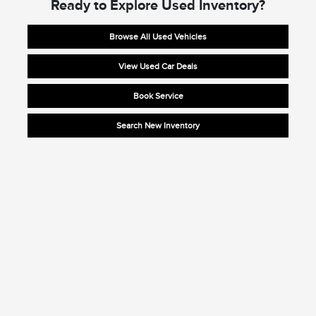
Ready to Explore Used Inventory?
Browse All Used Vehicles
View Used Car Deals
Book Service
Search New Inventory