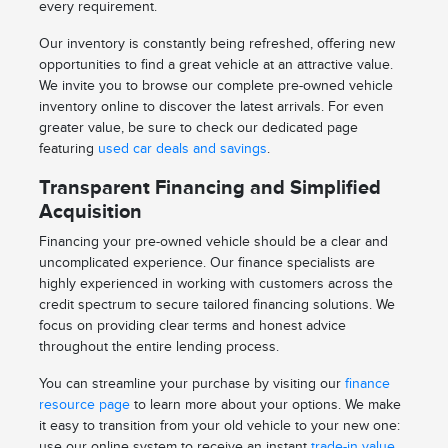
every requirement.
Our inventory is constantly being refreshed, offering new
opportunities to find a great vehicle at an attractive value.
We invite you to browse our complete pre-owned vehicle
inventory online to discover the latest arrivals. For even
greater value, be sure to check our dedicated page
featuring
used car deals and savings
.
Transparent Financing and Simplified
Acquisition
Financing your pre-owned vehicle should be a clear and
uncomplicated experience. Our finance specialists are
highly experienced in working with customers across the
credit spectrum to secure tailored financing solutions. We
focus on providing clear terms and honest advice
throughout the entire lending process.
You can streamline your purchase by visiting our
finance
resource page
to learn more about your options. We make
it easy to transition from your old vehicle to your new one:
use our online system to receive an instant
trade-in value