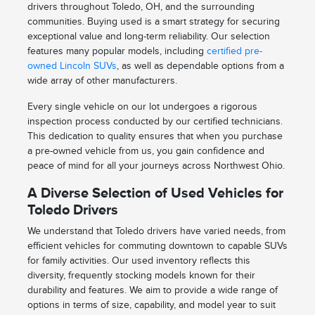
drivers throughout Toledo, OH, and the surrounding
communities. Buying used is a smart strategy for securing
exceptional value and long-term reliability. Our selection
features many popular models, including
certified pre-
owned Lincoln SUVs
, as well as dependable options from a
wide array of other manufacturers.
Every single vehicle on our lot undergoes a rigorous
inspection process conducted by our certified technicians.
This dedication to quality ensures that when you purchase
a pre-owned vehicle from us, you gain confidence and
peace of mind for all your journeys across Northwest Ohio.
A Diverse Selection of Used Vehicles for
Toledo Drivers
We understand that Toledo drivers have varied needs, from
efficient vehicles for commuting downtown to capable SUVs
for family activities. Our used inventory reflects this
diversity, frequently stocking models known for their
durability and features. We aim to provide a wide range of
options in terms of size, capability, and model year to suit