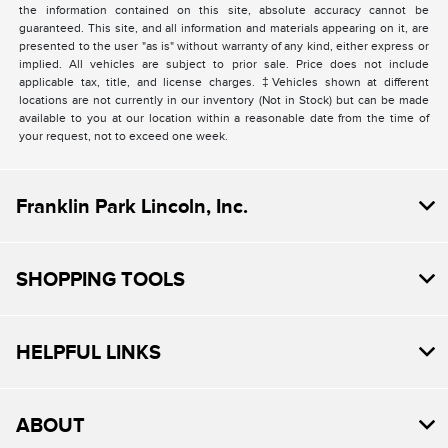
the information contained on this site, absolute accuracy cannot be
guaranteed. This site, and all information and materials appearing on it, are
presented to the user "as is" without warranty of any kind, either express or
implied. All vehicles are subject to prior sale. Price does not include
applicable tax, title, and license charges. ‡Vehicles shown at different
locations are not currently in our inventory (Not in Stock) but can be made
available to you at our location within a reasonable date from the time of
your request, not to exceed one week.
Franklin Park Lincoln, Inc.
SHOPPING TOOLS
HELPFUL LINKS
ABOUT