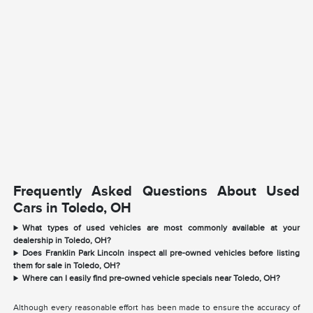
Frequently Asked Questions About Used
Cars in Toledo, OH
What types of used vehicles are most commonly available at your
dealership in Toledo, OH?
Does Franklin Park Lincoln inspect all pre-owned vehicles before listing
them for sale in Toledo, OH?
Where can I easily find pre-owned vehicle specials near Toledo, OH?
Although every reasonable effort has been made to ensure the accuracy of