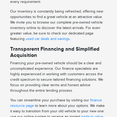
every requirement.
Our inventory is constantly being refreshed, offering new
opportunities to find a great vehicle at an attractive value.
We invite you to browse our complete pre-owned vehicle
inventory online to discover the latest arrivals. For even
greater value, be sure to check our dedicated page
featuring
used car deals and savings
.
Transparent Financing and Simplified
Acquisition
Financing your pre-owned vehicle should be a clear and
uncomplicated experience. Our finance specialists are
highly experienced in working with customers across the
credit spectrum to secure tailored financing solutions. We
focus on providing clear terms and honest advice
throughout the entire lending process.
You can streamline your purchase by visiting our
finance
resource page
to learn more about your options. We make
it easy to transition from your old vehicle to your new one:
use our online system to receive an instant
trade-in value