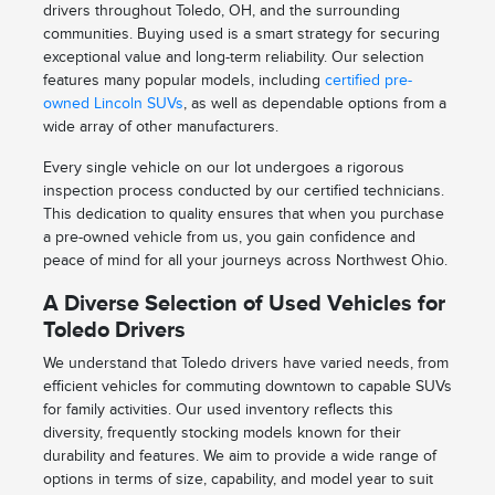
drivers throughout Toledo, OH, and the surrounding
communities. Buying used is a smart strategy for securing
exceptional value and long-term reliability. Our selection
features many popular models, including
certified pre-
owned Lincoln SUVs
, as well as dependable options from a
wide array of other manufacturers.
Every single vehicle on our lot undergoes a rigorous
inspection process conducted by our certified technicians.
This dedication to quality ensures that when you purchase
a pre-owned vehicle from us, you gain confidence and
peace of mind for all your journeys across Northwest Ohio.
A Diverse Selection of Used Vehicles for
Toledo Drivers
We understand that Toledo drivers have varied needs, from
efficient vehicles for commuting downtown to capable SUVs
for family activities. Our used inventory reflects this
diversity, frequently stocking models known for their
durability and features. We aim to provide a wide range of
options in terms of size, capability, and model year to suit