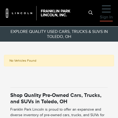
Sign In
EXPLORE QUALITY USED CARS, TRUCKS & SUVS IN
TOLEDO, OH
No Vehicles Found
Shop Quality Pre-Owned Cars, Trucks,
and SUVs in Toledo, OH
Franklin Park Lincoln is proud to offer an expansive and
diverse inventory of pre-owned cars, trucks, and SUVs for