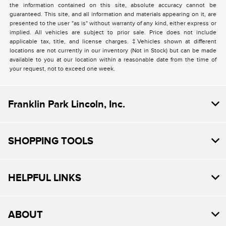
the information contained on this site, absolute accuracy cannot be
guaranteed. This site, and all information and materials appearing on it, are
presented to the user "as is" without warranty of any kind, either express or
implied. All vehicles are subject to prior sale. Price does not include
applicable tax, title, and license charges. ‡Vehicles shown at different
locations are not currently in our inventory (Not in Stock) but can be made
available to you at our location within a reasonable date from the time of
your request, not to exceed one week.
Franklin Park Lincoln, Inc.
SHOPPING TOOLS
HELPFUL LINKS
ABOUT