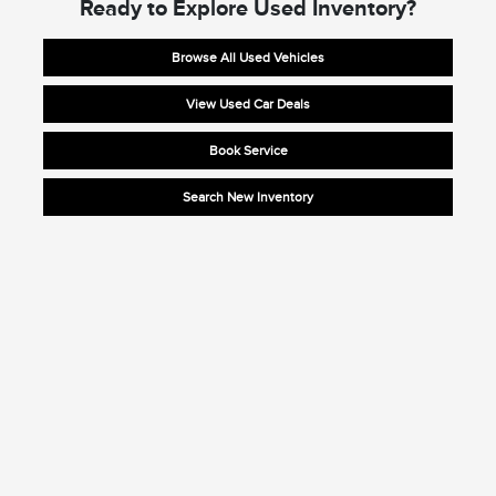
Ready to Explore Used Inventory?
Browse All Used Vehicles
View Used Car Deals
Book Service
Search New Inventory