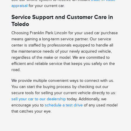
appraisal
for your current car.
Service Support and Customer Care in
Toledo
Choosing Franklin Park Lincoln for your used car purchase
means gaining a long-term service partner. Our service
center is staffed by professionals equipped to handle all
the maintenance needs of your newly acquired vehicle,
regardless of the make or model. We are committed to
efficient and reliable service that keeps you safely on the
road.
We provide multiple convenient ways to connect with us.
You can start the buying process by checking out our
secure tools for selling your current vehicle directly to us:
sell your car to our dealership
today. Additionally, we
encourage you to
schedule a test drive
of any used model
that catches your eye.