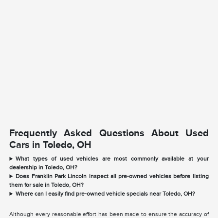
Frequently Asked Questions About Used
Cars in Toledo, OH
What types of used vehicles are most commonly available at your
dealership in Toledo, OH?
Does Franklin Park Lincoln inspect all pre-owned vehicles before listing
them for sale in Toledo, OH?
Where can I easily find pre-owned vehicle specials near Toledo, OH?
Although every reasonable effort has been made to ensure the accuracy of