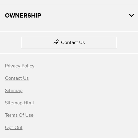
OWNERSHIP
Contact Us
Privacy Policy
Contact Us
Sitemap
Sitemap Html
Terms Of Use
Opt-Out