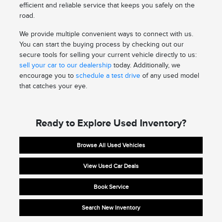
efficient and reliable service that keeps you safely on the
road.
We provide multiple convenient ways to connect with us.
You can start the buying process by checking out our
secure tools for selling your current vehicle directly to us:
sell your car to our dealership
today. Additionally, we
encourage you to
schedule a test drive
of any used model
that catches your eye.
Ready to Explore Used Inventory?
Browse All Used Vehicles
View Used Car Deals
Book Service
Search New Inventory