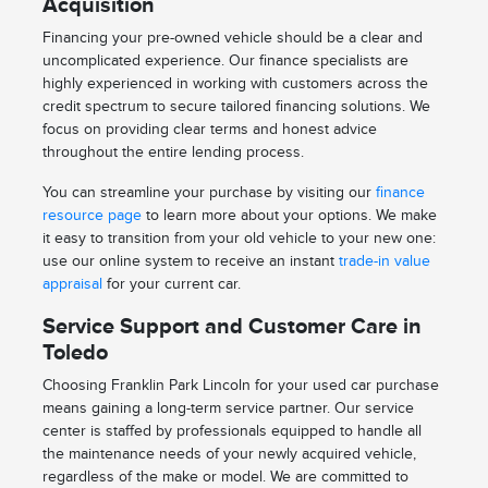
Acquisition
Financing your pre-owned vehicle should be a clear and
uncomplicated experience. Our finance specialists are
highly experienced in working with customers across the
credit spectrum to secure tailored financing solutions. We
focus on providing clear terms and honest advice
throughout the entire lending process.
You can streamline your purchase by visiting our
finance
resource page
to learn more about your options. We make
it easy to transition from your old vehicle to your new one:
use our online system to receive an instant
trade-in value
appraisal
for your current car.
Service Support and Customer Care in
Toledo
Choosing Franklin Park Lincoln for your used car purchase
means gaining a long-term service partner. Our service
center is staffed by professionals equipped to handle all
the maintenance needs of your newly acquired vehicle,
regardless of the make or model. We are committed to