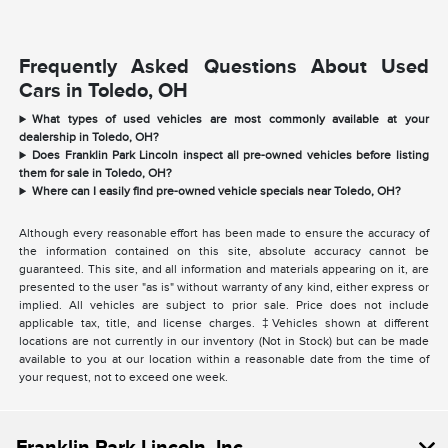
Frequently Asked Questions About Used
Cars in Toledo, OH
What types of used vehicles are most commonly available at your
dealership in Toledo, OH?
Does Franklin Park Lincoln inspect all pre-owned vehicles before listing
them for sale in Toledo, OH?
Where can I easily find pre-owned vehicle specials near Toledo, OH?
Although every reasonable effort has been made to ensure the accuracy of
the information contained on this site, absolute accuracy cannot be
guaranteed. This site, and all information and materials appearing on it, are
presented to the user "as is" without warranty of any kind, either express or
implied. All vehicles are subject to prior sale. Price does not include
applicable tax, title, and license charges. ‡Vehicles shown at different
locations are not currently in our inventory (Not in Stock) but can be made
available to you at our location within a reasonable date from the time of
your request, not to exceed one week.
Franklin Park Lincoln, Inc.