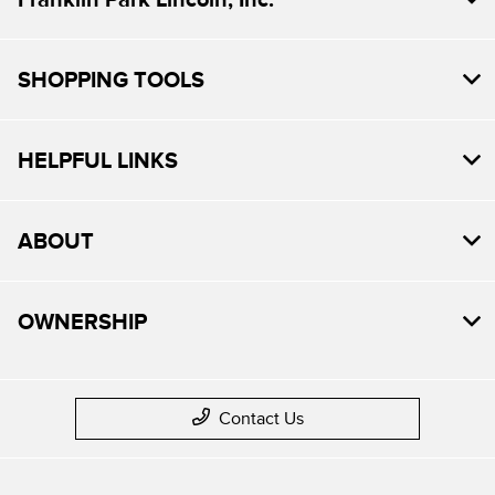
SHOPPING TOOLS
HELPFUL LINKS
ABOUT
OWNERSHIP
Contact Us