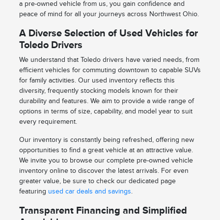
a pre-owned vehicle from us, you gain confidence and
peace of mind for all your journeys across Northwest Ohio.
A Diverse Selection of Used Vehicles for
Toledo Drivers
We understand that Toledo drivers have varied needs, from
efficient vehicles for commuting downtown to capable SUVs
for family activities. Our used inventory reflects this
diversity, frequently stocking models known for their
durability and features. We aim to provide a wide range of
options in terms of size, capability, and model year to suit
every requirement.
Our inventory is constantly being refreshed, offering new
opportunities to find a great vehicle at an attractive value.
We invite you to browse our complete pre-owned vehicle
inventory online to discover the latest arrivals. For even
greater value, be sure to check our dedicated page
featuring
used car deals and savings
.
Transparent Financing and Simplified