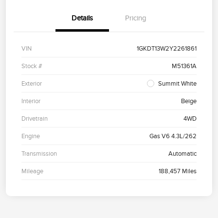
Details
Pricing
VIN
1GKDT13W2Y2261861
Stock #
M51361A
Exterior
Summit White
Interior
Beige
Drivetrain
4WD
Engine
Gas V6 4.3L/262
Transmission
Automatic
Mileage
188,457 Miles