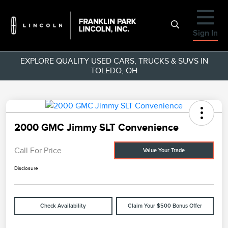
Sign In
EXPLORE QUALITY USED CARS, TRUCKS & SUVS IN
TOLEDO, OH
2000 GMC Jimmy SLT Convenience
Call For Price
Value Your Trade
Disclosure
Check Availability
Claim Your $500 Bonus Offer