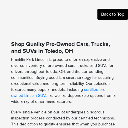
Back to Top
Shop Quality Pre-Owned Cars, Trucks,
and SUVs in Toledo, OH
Franklin Park Lincoln is proud to offer an expansive and
diverse inventory of pre-owned cars, trucks, and SUVs for
drivers throughout Toledo, OH, and the surrounding
communities. Buying used is a smart strategy for securing
exceptional value and long-term reliability. Our selection
features many popular models, including
certified pre-
owned Lincoln SUVs
, as well as dependable options from a
wide array of other manufacturers.
Every single vehicle on our lot undergoes a rigorous
inspection process conducted by our certified technicians.
This dedication to quality ensures that when you purchase