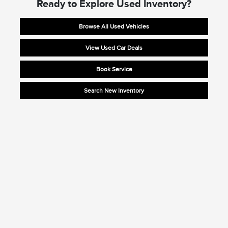
Ready to Explore Used Inventory?
Browse All Used Vehicles
View Used Car Deals
Book Service
Search New Inventory