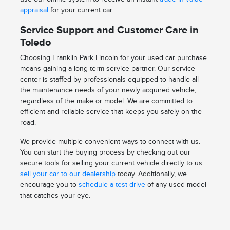
appraisal
for your current car.
Service Support and Customer Care in
Toledo
Choosing Franklin Park Lincoln for your used car purchase
means gaining a long-term service partner. Our service
center is staffed by professionals equipped to handle all
the maintenance needs of your newly acquired vehicle,
regardless of the make or model. We are committed to
efficient and reliable service that keeps you safely on the
road.
We provide multiple convenient ways to connect with us.
You can start the buying process by checking out our
secure tools for selling your current vehicle directly to us:
sell your car to our dealership
today. Additionally, we
encourage you to
schedule a test drive
of any used model
that catches your eye.