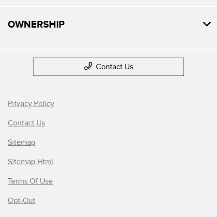
OWNERSHIP
Contact Us
Privacy Policy
Contact Us
Sitemap
Sitemap Html
Terms Of Use
Opt-Out