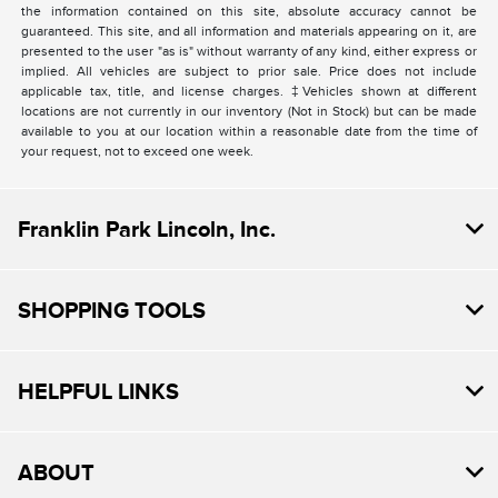
the information contained on this site, absolute accuracy cannot be
guaranteed. This site, and all information and materials appearing on it, are
presented to the user "as is" without warranty of any kind, either express or
implied. All vehicles are subject to prior sale. Price does not include
applicable tax, title, and license charges. ‡Vehicles shown at different
locations are not currently in our inventory (Not in Stock) but can be made
available to you at our location within a reasonable date from the time of
your request, not to exceed one week.
Franklin Park Lincoln, Inc.
SHOPPING TOOLS
HELPFUL LINKS
ABOUT