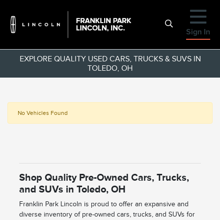
Sign In
EXPLORE QUALITY USED CARS, TRUCKS & SUVS IN
TOLEDO, OH
No Vehicles Found
Shop Quality Pre-Owned Cars, Trucks,
and SUVs in Toledo, OH
Franklin Park Lincoln is proud to offer an expansive and
diverse inventory of pre-owned cars, trucks, and SUVs for