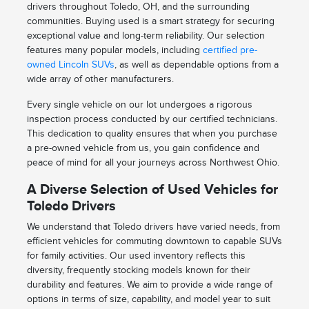
drivers throughout Toledo, OH, and the surrounding
communities. Buying used is a smart strategy for securing
exceptional value and long-term reliability. Our selection
features many popular models, including
certified pre-
owned Lincoln SUVs
, as well as dependable options from a
wide array of other manufacturers.
Every single vehicle on our lot undergoes a rigorous
inspection process conducted by our certified technicians.
This dedication to quality ensures that when you purchase
a pre-owned vehicle from us, you gain confidence and
peace of mind for all your journeys across Northwest Ohio.
A Diverse Selection of Used Vehicles for
Toledo Drivers
We understand that Toledo drivers have varied needs, from
efficient vehicles for commuting downtown to capable SUVs
for family activities. Our used inventory reflects this
diversity, frequently stocking models known for their
durability and features. We aim to provide a wide range of
options in terms of size, capability, and model year to suit