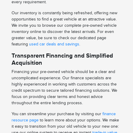
every requirement.
Our inventory is constantly being refreshed, offering new
opportunities to find a great vehicle at an attractive value.
We invite you to browse our complete pre-owned vehicle
inventory online to discover the latest arrivals. For even
greater value, be sure to check our dedicated page
featuring
used car deals and savings
.
Transparent Financing and Simplified
Acquisition
Financing your pre-owned vehicle should be a clear and
uncomplicated experience. Our finance specialists are
highly experienced in working with customers across the
credit spectrum to secure tailored financing solutions. We
focus on providing clear terms and honest advice
throughout the entire lending process.
You can streamline your purchase by visiting our
finance
resource page
to learn more about your options. We make
it easy to transition from your old vehicle to your new one:
use our online system to receive an instant
trade-in value