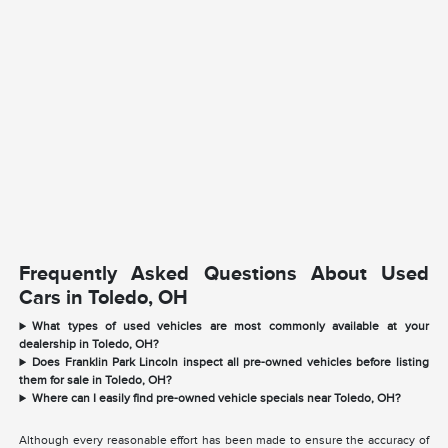
Frequently Asked Questions About Used
Cars in Toledo, OH
What types of used vehicles are most commonly available at your
dealership in Toledo, OH?
Does Franklin Park Lincoln inspect all pre-owned vehicles before listing
them for sale in Toledo, OH?
Where can I easily find pre-owned vehicle specials near Toledo, OH?
Although every reasonable effort has been made to ensure the accuracy of