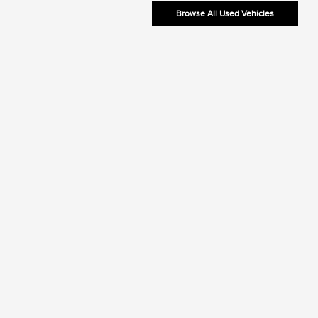
Browse All Used Vehicles