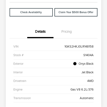
Check Availability
Claim Your $500 Bonus Offer
Details
Pricing
VIN
1GKS2HKJ0LR148158
Stock #
S1404A
Exterior
Onyx Black
Interior
Jet Black
Drivetrain
4WD
Engine
Gas V8 6.2L/376
Transmission
Automatic