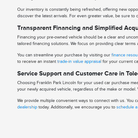
Our inventory is constantly being refreshed, offering new oppor
discover the latest arrivals. For even greater value, be sure t
Transparent Financing and Simplified Acqu
Financing your pre-owned vehicle should be a clear and uncomp
tailored financing solutions. We focus on providing clear term
You can streamline your purchase by visiting our
finance reso
to receive an instant
trade-in value appraisal
for your current ca
Service Support and Customer Care in Tol
Choosing Franklin Park Lincoln for your used car purchase mean
your newly acquired vehicle, regardless of the make or model. W
We provide multiple convenient ways to connect with us. You can
dealership
today. Additionally, we encourage you to
schedule a 