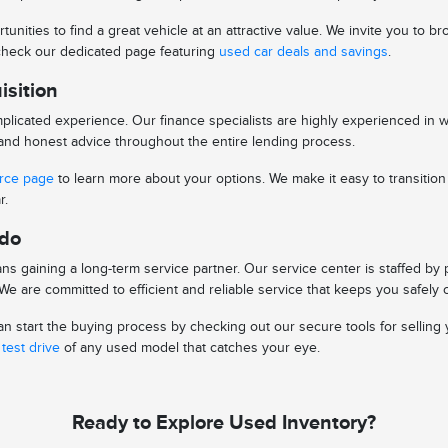
tunities to find a great vehicle at an attractive value. We invite you to
o check our dedicated page featuring
used car deals and savings
.
isition
licated experience. Our finance specialists are highly experienced in 
s and honest advice throughout the entire lending process.
urce page
to learn more about your options. We make it easy to transitio
r.
edo
s gaining a long-term service partner. Our service center is staffed by
e are committed to efficient and reliable service that keeps you safely 
 start the buying process by checking out our secure tools for selling y
test drive
of any used model that catches your eye.
Ready to Explore Used Inventory?