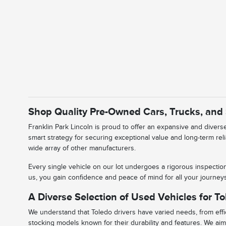
Shop Quality Pre-Owned Cars, Trucks, and
Franklin Park Lincoln is proud to offer an expansive and diver
smart strategy for securing exceptional value and long-term rel
wide array of other manufacturers.
Every single vehicle on our lot undergoes a rigorous inspectio
us, you gain confidence and peace of mind for all your journe
A Diverse Selection of Used Vehicles for To
We understand that Toledo drivers have varied needs, from effic
stocking models known for their durability and features. We aim 