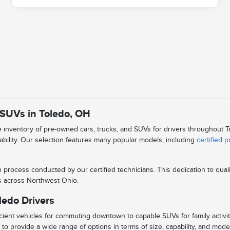
 SUVs in Toledo, OH
se inventory of pre-owned cars, trucks, and SUVs for drivers throughout
iability. Our selection features many popular models, including
certified 
n process conducted by our certified technicians. This dedication to qu
ys across Northwest Ohio.
ledo Drivers
ient vehicles for commuting downtown to capable SUVs for family activitie
to provide a wide range of options in terms of size, capability, and mode