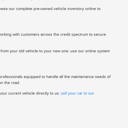
 browse our complete pre-owned vehicle inventory online to
working with customers across the credit spectrum to secure
n from your old vehicle to your new one: use our online system
 professionals equipped to handle all the maintenance needs of
on the road.
our current vehicle directly to us:
sell your car to our