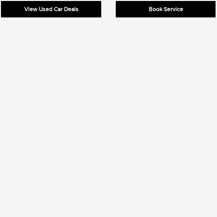
View Used Car Deals
Book Service