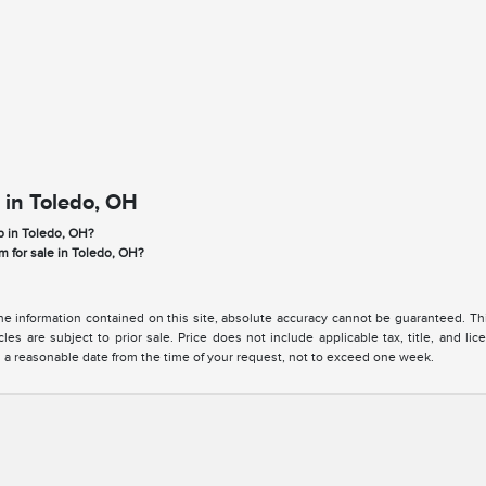
 in Toledo, OH
p in Toledo, OH?
m for sale in Toledo, OH?
 information contained on this site, absolute accuracy cannot be guaranteed. This 
cles are subject to prior sale. Price does not include applicable tax, title, and l
in a reasonable date from the time of your request, not to exceed one week.