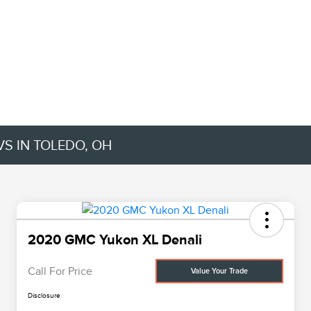
VS IN TOLEDO, OH
2020 GMC Yukon XL Denali
Call For Price
Value Your Trade
Disclosure