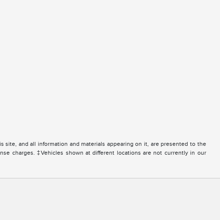
site, and all information and materials appearing on it, are presented to the
icense charges. ‡Vehicles shown at different locations are not currently in our