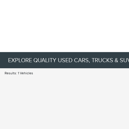
EXPLORE QUALITY USED CARS, TRUCKS & SU
Results: 1 Vehicles