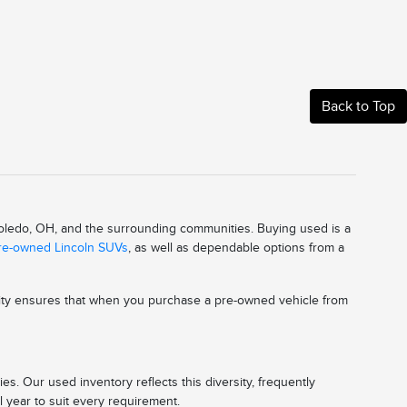
Back to Top
 Toledo, OH, and the surrounding communities. Buying used is a
pre-owned Lincoln SUVs
, as well as dependable options from a
ality ensures that when you purchase a pre-owned vehicle from
s. Our used inventory reflects this diversity, frequently
l year to suit every requirement.