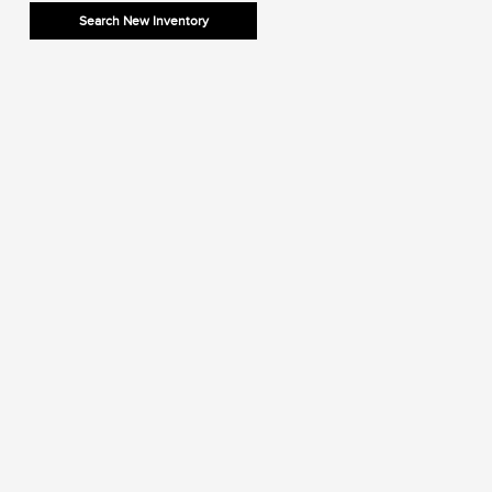
Search New Inventory