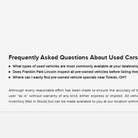
Frequently Asked Questions About Used Cars
What types of used vehicles are most commonly available at your dealershi
Does Franklin Park Lincoln inspect all pre-owned vehicles before listing the
Where can I easily find pre-owned vehicle specials near Toledo, OH?
Although every reasonable effort has been made to ensure the accuracy of the
user "as is" without warranty of any kind, either express or implied. All vehi
inventory (Not in Stock) but can be made available to you at our location with