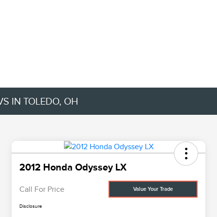
VS IN TOLEDO, OH
2012 Honda Odyssey LX
Call For Price
Value Your Trade
Disclosure