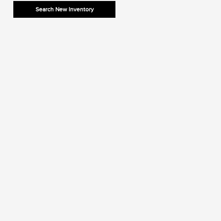
Search New Inventory