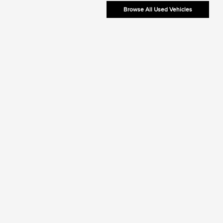
Browse All Used Vehicles