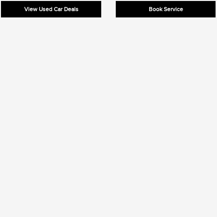
View Used Car Deals
Book Service