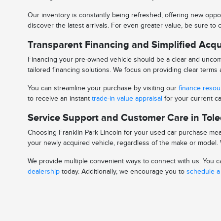
Our inventory is constantly being refreshed, offering new oppor
discover the latest arrivals. For even greater value, be sure t
Transparent Financing and Simplified Acqu
Financing your pre-owned vehicle should be a clear and uncomp
tailored financing solutions. We focus on providing clear term
You can streamline your purchase by visiting our
finance reso
to receive an instant
trade-in value appraisal
for your current ca
Service Support and Customer Care in Tol
Choosing Franklin Park Lincoln for your used car purchase mean
your newly acquired vehicle, regardless of the make or model. W
We provide multiple convenient ways to connect with us. You can
dealership
today. Additionally, we encourage you to
schedule a 