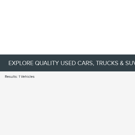
EXPLORE QUALITY USED CARS, TRUCKS & SU
Results: 1 Vehicles