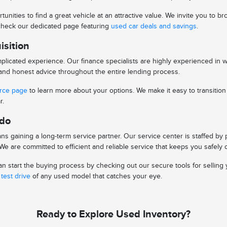
tunities to find a great vehicle at an attractive value. We invite you to
o check our dedicated page featuring
used car deals and savings
.
isition
licated experience. Our finance specialists are highly experienced in 
s and honest advice throughout the entire lending process.
urce page
to learn more about your options. We make it easy to transitio
r.
edo
s gaining a long-term service partner. Our service center is staffed by
e are committed to efficient and reliable service that keeps you safely 
 start the buying process by checking out our secure tools for selling y
test drive
of any used model that catches your eye.
Ready to Explore Used Inventory?