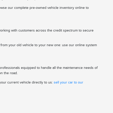
 browse our complete pre-owned vehicle inventory online to
working with customers across the credit spectrum to secure
n from your old vehicle to your new one: use our online system
 professionals equipped to handle all the maintenance needs of
on the road.
our current vehicle directly to us:
sell your car to our