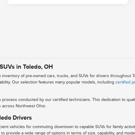
 SUVs in Toledo, OH
se inventory of pre-owned cars, trucks, and SUVs for drivers throughout
iability. Our selection features many popular models, including
certified 
n process conducted by our certified technicians. This dedication to qu
ys across Northwest Ohio.
ledo Drivers
ient vehicles for commuting downtown to capable SUVs for family activitie
to provide a wide range of options in terms of size, capability, and mode