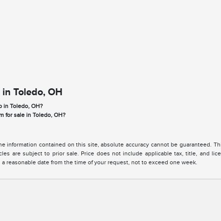
 in Toledo, OH
p in Toledo, OH?
m for sale in Toledo, OH?
 information contained on this site, absolute accuracy cannot be guaranteed. This 
cles are subject to prior sale. Price does not include applicable tax, title, and l
in a reasonable date from the time of your request, not to exceed one week.