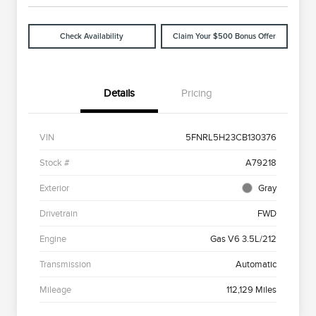
Check Availability
Claim Your $500 Bonus Offer
Details
Pricing
VIN
5FNRL5H23CB130376
Stock #
A79218
Exterior
Gray
Drivetrain
FWD
Engine
Gas V6 3.5L/212
Transmission
Automatic
Mileage
112,129 Miles