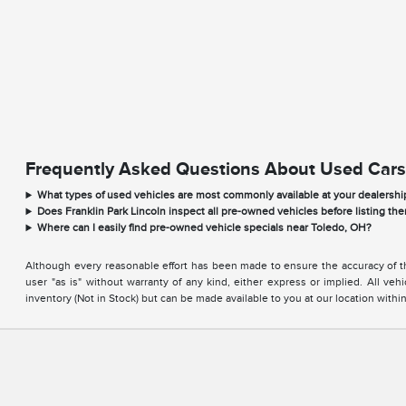
Frequently Asked Questions About Used Cars
What types of used vehicles are most commonly available at your dealershi
Does Franklin Park Lincoln inspect all pre-owned vehicles before listing the
Where can I easily find pre-owned vehicle specials near Toledo, OH?
Although every reasonable effort has been made to ensure the accuracy of the
user "as is" without warranty of any kind, either express or implied. All vehi
inventory (Not in Stock) but can be made available to you at our location with