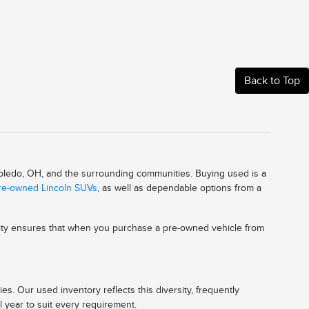
Back to Top
 Toledo, OH, and the surrounding communities. Buying used is a
pre-owned Lincoln SUVs
, as well as dependable options from a
ality ensures that when you purchase a pre-owned vehicle from
s. Our used inventory reflects this diversity, frequently
l year to suit every requirement.