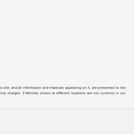
site, and all information and materials appearing on it, are presented to the
icense charges. ‡Vehicles shown at different locations are not currently in our