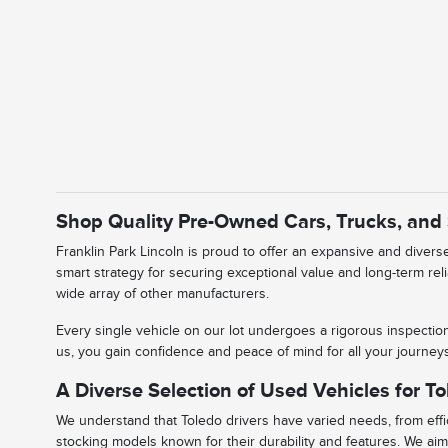
Shop Quality Pre-Owned Cars, Trucks, and
Franklin Park Lincoln is proud to offer an expansive and diver
smart strategy for securing exceptional value and long-term rel
wide array of other manufacturers.
Every single vehicle on our lot undergoes a rigorous inspectio
us, you gain confidence and peace of mind for all your journe
A Diverse Selection of Used Vehicles for To
We understand that Toledo drivers have varied needs, from effic
stocking models known for their durability and features. We aim 