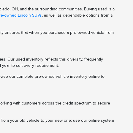
 Toledo, OH, and the surrounding communities. Buying used is a
pre-owned Lincoln SUVs
, as well as dependable options from a
ality ensures that when you purchase a pre-owned vehicle from
s. Our used inventory reflects this diversity, frequently
l year to suit every requirement.
 browse our complete pre-owned vehicle inventory online to
working with customers across the credit spectrum to secure
n from your old vehicle to your new one: use our online system