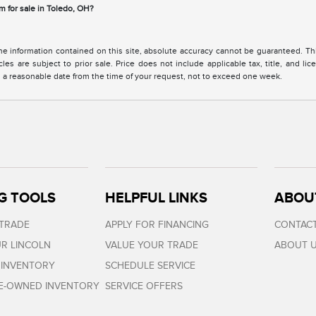
m for sale in Toledo, OH?
 information contained on this site, absolute accuracy cannot be guaranteed. This 
cles are subject to prior sale. Price does not include applicable tax, title, and l
in a reasonable date from the time of your request, not to exceed one week.
G TOOLS
HELPFUL LINKS
ABOU
 TRADE
APPLY FOR FINANCING
CONTACT
R LINCOLN
VALUE YOUR TRADE
ABOUT 
 INVENTORY
SCHEDULE SERVICE
RE-OWNED INVENTORY
SERVICE OFFERS