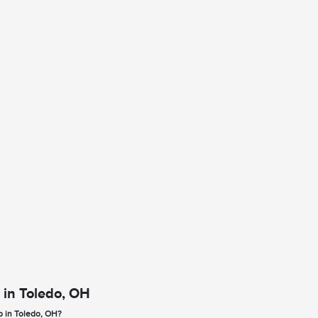
 in Toledo, OH
p in Toledo, OH?