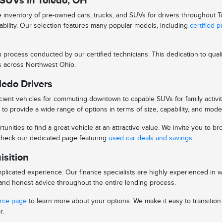
 SUVs in Toledo, OH
se inventory of pre-owned cars, trucks, and SUVs for drivers throughout
iability. Our selection features many popular models, including
certified 
n process conducted by our certified technicians. This dedication to qu
ys across Northwest Ohio.
ledo Drivers
ient vehicles for commuting downtown to capable SUVs for family activitie
to provide a wide range of options in terms of size, capability, and mode
tunities to find a great vehicle at an attractive value. We invite you to
o check our dedicated page featuring
used car deals and savings
.
isition
licated experience. Our finance specialists are highly experienced in 
s and honest advice throughout the entire lending process.
urce page
to learn more about your options. We make it easy to transitio
r.