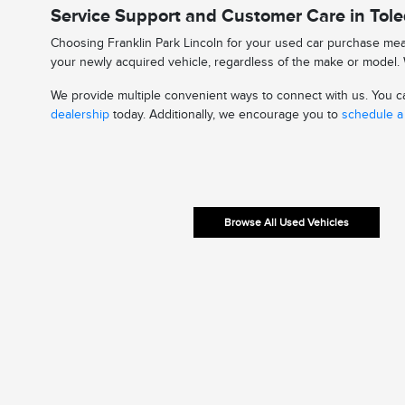
Service Support and Customer Care in Tol
Choosing Franklin Park Lincoln for your used car purchase mean
your newly acquired vehicle, regardless of the make or model. W
We provide multiple convenient ways to connect with us. You can
dealership
today. Additionally, we encourage you to
schedule a 
Browse All Used Vehicles