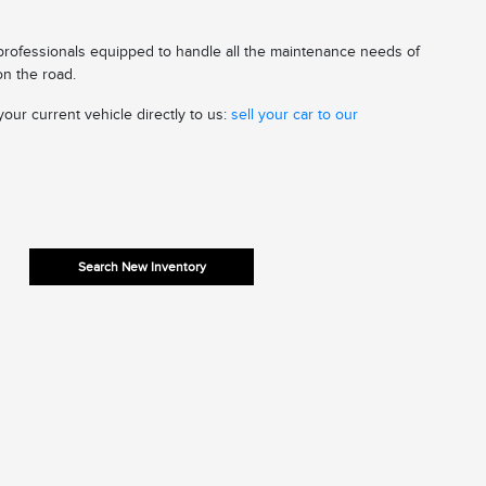
 professionals equipped to handle all the maintenance needs of
on the road.
our current vehicle directly to us:
sell your car to our
Search New Inventory