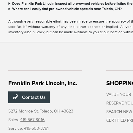
Does Franklin Park Lincoln inspect all pre-owned vehicles before listing the
Where can I easily find pre-owned vehicle specials near Toledo, OH?
Although every reasonable effort has been made to ensure the accuracy of the
user "as is" without warranty of any kind, either express or implied. All vehi
inventory (Not in Stock) but can be made available to you at our location with
Franklin Park Lincoln, Inc.
SHOPPIN
VALUE YOUR
Contact Us
RESERVE YOU
5272 Monroe St,
Toledo, OH 43623
SEARCH NEW
Sales:
419-567-8016
CERTIFIED P
Service:
419-500-3791