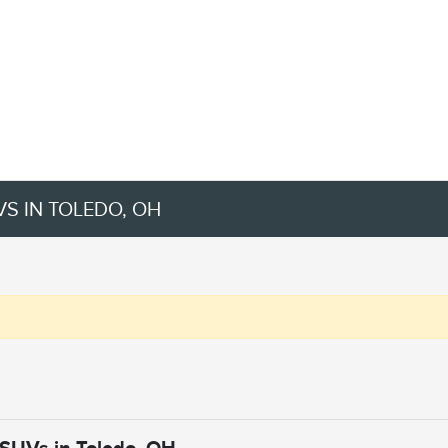
VS IN TOLEDO, OH