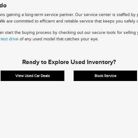
edo
s gaining a long-term service partner. Our service center is staffed by
e are committed to efficient and reliable service that keeps you safely 
 start the buying process by checking out our secure tools for selling y
test drive
of any used model that catches your eye.
Ready to Explore Used Inventory?
View Used Car Deals
Book Service