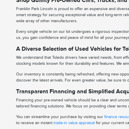
Shop Quality Pre-Owned Cars, Trucks, and
Franklin Park Lincoln is proud to offer an expansive and diver
smart strategy for securing exceptional value and long-term rel
wide array of other manufacturers.
Every single vehicle on our lot undergoes a rigorous inspectio
us, you gain confidence and peace of mind for all your journe
A Diverse Selection of Used Vehicles for To
We understand that Toledo drivers have varied needs, from effic
stocking models known for their durability and features. We aim 
Our inventory is constantly being refreshed, offering new oppor
discover the latest arrivals. For even greater value, be sure t
Transparent Financing and Simplified Acqu
Financing your pre-owned vehicle should be a clear and uncomp
tailored financing solutions. We focus on providing clear term
You can streamline your purchase by visiting our
finance reso
to receive an instant
trade-in value appraisal
for your current ca