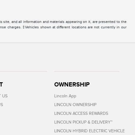
site, and all information and materials appearing on it, are presented to the
icense charges. ‡Vehicles shown at different locations are not currently in our
T
OWNERSHIP
 US
Lincoln App
US
LINCOLN OWNERSHIP
LINCOLN ACCESS REWARDS
LINCOLN PICKUP & DELIVERY™
LINCOLN HYBRID ELECTRIC VEHICLE