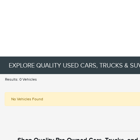
EXPLORE QUALITY USED CARS, TRUCKS & SU
Results: 0 Vehicles
No Vehicles Found