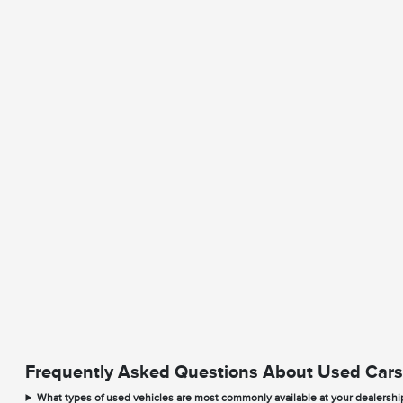
Frequently Asked Questions About Used Cars
What types of used vehicles are most commonly available at your dealershi