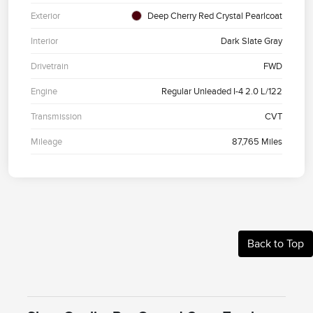
Exterior
Deep Cherry Red Crystal Pearlcoat
Interior
Dark Slate Gray
Drivetrain
FWD
Engine
Regular Unleaded I-4 2.0 L/122
Transmission
CVT
Mileage
87,765 Miles
Back to Top