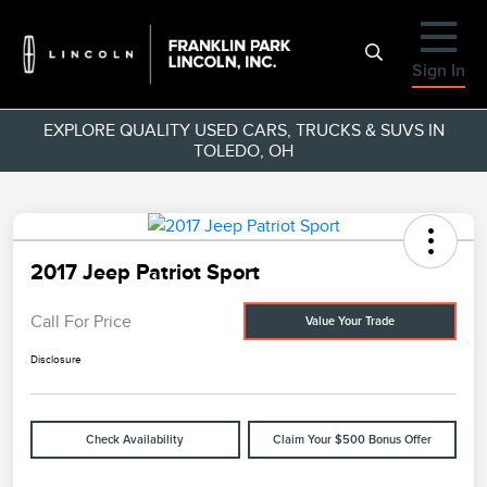
Sign In
EXPLORE QUALITY USED CARS, TRUCKS & SUVS IN
TOLEDO, OH
2017 Jeep Patriot Sport
Call For Price
Value Your Trade
Disclosure
Check Availability
Claim Your $500 Bonus Offer