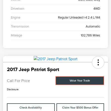
Drivetrain
4WD
Engine
Regular Unleaded I-4 2.4 L/144
Transmission
Automatic
Mileage
102,786 Miles
2017 Jeep Patriot Sport
Call For Price
Value Your Trade
Disclosure
Check Availability
Claim Your $500 Bonus Offer