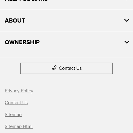
ABOUT
OWNERSHIP
Contact Us
Privacy Policy
Contact Us
Sitemap
Sitemap Html