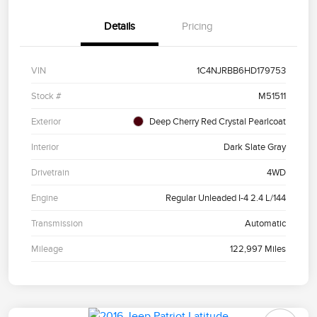
Details
Pricing
VIN
1C4NJRBB6HD179753
Stock #
M51511
Exterior
Deep Cherry Red Crystal Pearlcoat
Interior
Dark Slate Gray
Drivetrain
4WD
Engine
Regular Unleaded I-4 2.4 L/144
Transmission
Automatic
Mileage
122,997 Miles