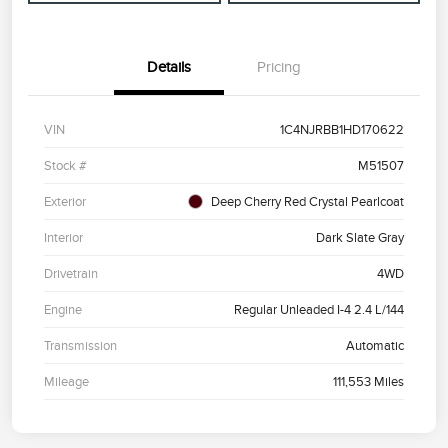
Details
Pricing
VIN
1C4NJRBB1HD170622
Stock #
M51507
Exterior
Deep Cherry Red Crystal Pearlcoat
Interior
Dark Slate Gray
Drivetrain
4WD
Engine
Regular Unleaded I-4 2.4 L/144
Transmission
Automatic
Mileage
111,553 Miles