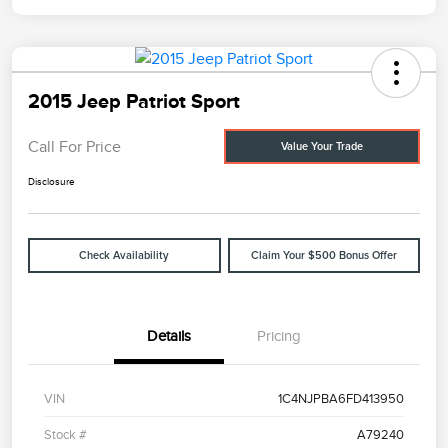
2015 Jeep Patriot Sport
Call For Price
Value Your Trade
Disclosure
Check Availability
Claim Your $500 Bonus Offer
Details
Pricing
VIN
1C4NJPBA6FD413950
Stock #
A79240