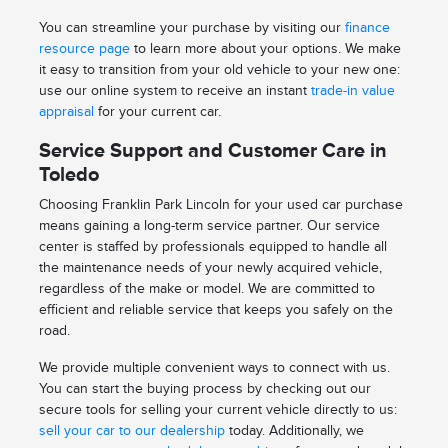
You can streamline your purchase by visiting our
finance
resource page
to learn more about your options. We make
it easy to transition from your old vehicle to your new one:
use our online system to receive an instant
trade-in value
appraisal
for your current car.
Service Support and Customer Care in
Toledo
Choosing Franklin Park Lincoln for your used car purchase
means gaining a long-term service partner. Our service
center is staffed by professionals equipped to handle all
the maintenance needs of your newly acquired vehicle,
regardless of the make or model. We are committed to
efficient and reliable service that keeps you safely on the
road.
We provide multiple convenient ways to connect with us.
You can start the buying process by checking out our
secure tools for selling your current vehicle directly to us:
sell your car to our dealership
today. Additionally, we