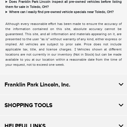
Does Franklin Park Lincoln inspect all pre-owned vehicles before listing
them for sale in Toledo, OH?
Where can I easily find pre-owned vehicle specials near Toledo, OH?
Although every reasonable effort has been made to ensure the accuracy of
the information contained on this site, absolute accuracy cannot be
guaranteed. This site, and all information and materials appearing on it, are
presented to the user "as is" without warranty of any kind, either express or
implied. All vehicles are subject to prior sale. Price does not include
applicable tax, title, and license charges. ‡Vehicles shown at different
locations are not currently in our inventory (Not in Stock) but can be made
available to you at our location within a reasonable date from the time of
your request, not to exceed one week.
Franklin Park Lincoln, Inc.
SHOPPING TOOLS
HELPFUL LINKS