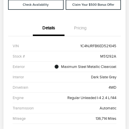
Check Availability
Claim Your $500 Bonus Offer
Details
Pricing
VIN
1C4NJRFB6ED521045
Stock #
M51292A
Exterior
Maximum Steel Metallic Clearcoat
Interior
Dark Slate Gray
Drivetrain
4WD
Engine
Regular Unleaded I-4 2.4 L/144
Transmission
Automatic
Mileage
136,714 Miles