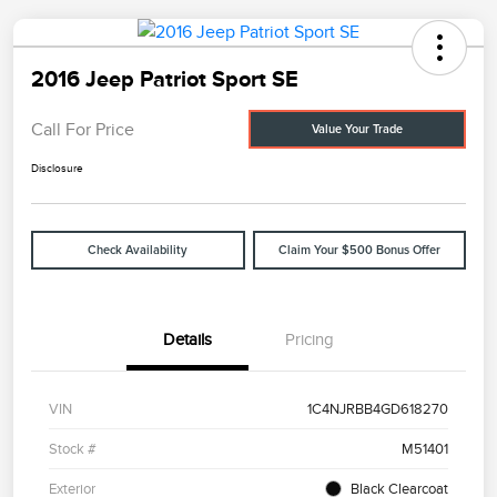
2016 Jeep Patriot Sport SE
Call For Price
Value Your Trade
Disclosure
Check Availability
Claim Your $500 Bonus Offer
Details
Pricing
VIN
1C4NJRBB4GD618270
Stock #
M51401
Exterior
Black Clearcoat