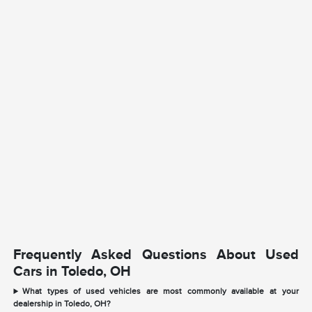
Frequently Asked Questions About Used
Cars in Toledo, OH
What types of used vehicles are most commonly available at your
dealership in Toledo, OH?