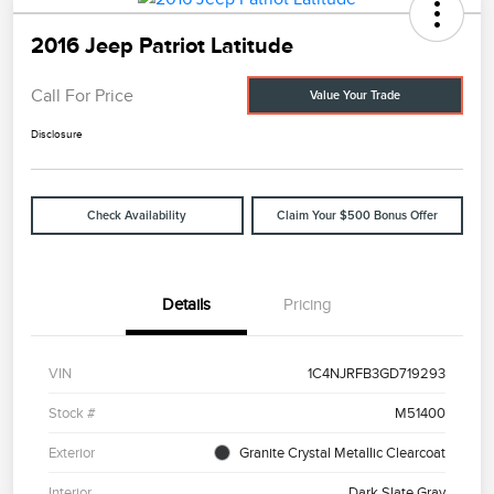
2016 Jeep Patriot Latitude
Call For Price
Value Your Trade
Disclosure
Check Availability
Claim Your $500 Bonus Offer
Details
Pricing
VIN
1C4NJRFB3GD719293
Stock #
M51400
Exterior
Granite Crystal Metallic Clearcoat
Interior
Dark Slate Gray