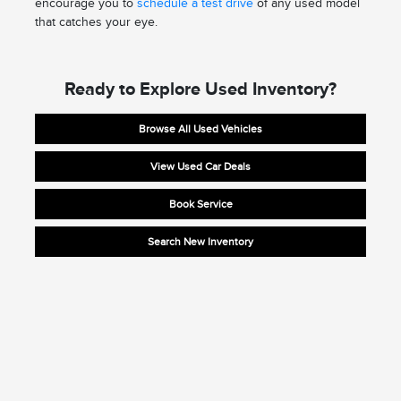
encourage you to
schedule a test drive
of any used model
that catches your eye.
Ready to Explore Used Inventory?
Browse All Used Vehicles
View Used Car Deals
Book Service
Search New Inventory