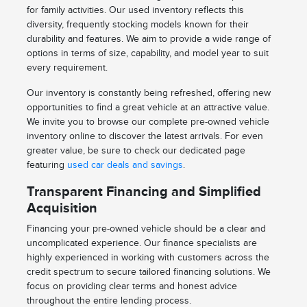
for family activities. Our used inventory reflects this
diversity, frequently stocking models known for their
durability and features. We aim to provide a wide range of
options in terms of size, capability, and model year to suit
every requirement.
Our inventory is constantly being refreshed, offering new
opportunities to find a great vehicle at an attractive value.
We invite you to browse our complete pre-owned vehicle
inventory online to discover the latest arrivals. For even
greater value, be sure to check our dedicated page
featuring
used car deals and savings
.
Transparent Financing and Simplified
Acquisition
Financing your pre-owned vehicle should be a clear and
uncomplicated experience. Our finance specialists are
highly experienced in working with customers across the
credit spectrum to secure tailored financing solutions. We
focus on providing clear terms and honest advice
throughout the entire lending process.