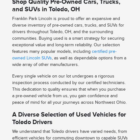
Shop Quality Pre-Owned Cars, Trucks,
and SUVs in Toledo, OH
Franklin Park Lincoln is proud to offer an expansive and
diverse inventory of pre-owned cars, trucks, and SUVs for
drivers throughout Toledo, OH, and the surrounding
communities. Buying used is a smart strategy for securing
exceptional value and long-term reliability. Our selection
features many popular models, including
certified pre-
owned Lincoln SUVs
, as well as dependable options from a
wide array of other manufacturers.
Every single vehicle on our lot undergoes a rigorous
inspection process conducted by our certified technicians.
This dedication to quality ensures that when you purchase
a pre-owned vehicle from us, you gain confidence and
peace of mind for all your journeys across Northwest Ohio.
A Diverse Selection of Used Vehicles for
Toledo Drivers
We understand that Toledo drivers have varied needs, from
efficient vehicles for commuting downtown to capable SUVs