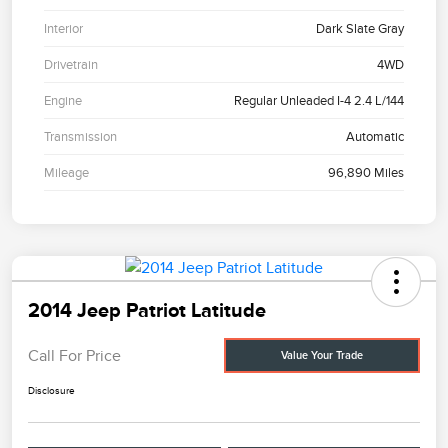
Interior
Dark Slate Gray
Drivetrain
4WD
Engine
Regular Unleaded I-4 2.4 L/144
Transmission
Automatic
Mileage
96,890 Miles
2014 Jeep Patriot Latitude
Call For Price
Value Your Trade
Disclosure