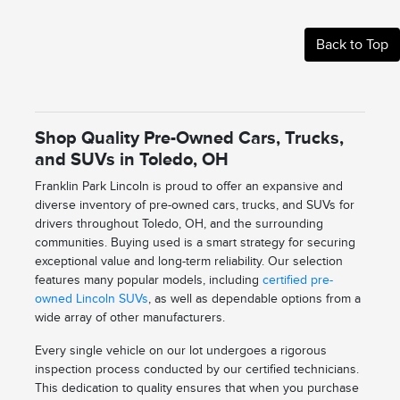
Back to Top
Shop Quality Pre-Owned Cars, Trucks,
and SUVs in Toledo, OH
Franklin Park Lincoln is proud to offer an expansive and
diverse inventory of pre-owned cars, trucks, and SUVs for
drivers throughout Toledo, OH, and the surrounding
communities. Buying used is a smart strategy for securing
exceptional value and long-term reliability. Our selection
features many popular models, including
certified pre-
owned Lincoln SUVs
, as well as dependable options from a
wide array of other manufacturers.
Every single vehicle on our lot undergoes a rigorous
inspection process conducted by our certified technicians.
This dedication to quality ensures that when you purchase