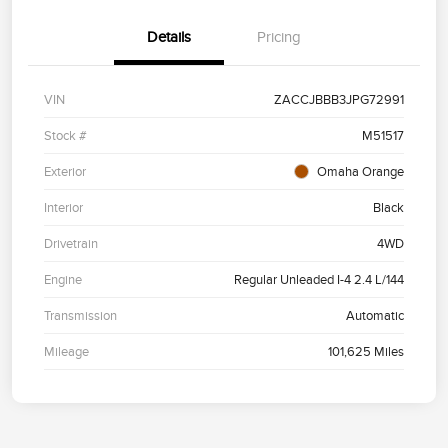
Details
Pricing
VIN
ZACCJBBB3JPG72991
Stock #
M51517
Exterior
Omaha Orange
Interior
Black
Drivetrain
4WD
Engine
Regular Unleaded I-4 2.4 L/144
Transmission
Automatic
Mileage
101,625 Miles