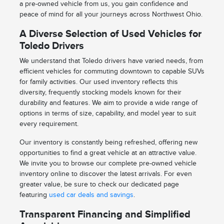
a pre-owned vehicle from us, you gain confidence and
peace of mind for all your journeys across Northwest Ohio.
A Diverse Selection of Used Vehicles for
Toledo Drivers
We understand that Toledo drivers have varied needs, from
efficient vehicles for commuting downtown to capable SUVs
for family activities. Our used inventory reflects this
diversity, frequently stocking models known for their
durability and features. We aim to provide a wide range of
options in terms of size, capability, and model year to suit
every requirement.
Our inventory is constantly being refreshed, offering new
opportunities to find a great vehicle at an attractive value.
We invite you to browse our complete pre-owned vehicle
inventory online to discover the latest arrivals. For even
greater value, be sure to check our dedicated page
featuring
used car deals and savings
.
Transparent Financing and Simplified