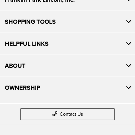
SHOPPING TOOLS
HELPFUL LINKS
ABOUT
OWNERSHIP
Contact Us