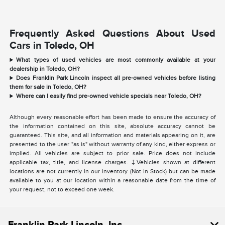
Frequently Asked Questions About Used
Cars in Toledo, OH
What types of used vehicles are most commonly available at your
dealership in Toledo, OH?
Does Franklin Park Lincoln inspect all pre-owned vehicles before listing
them for sale in Toledo, OH?
Where can I easily find pre-owned vehicle specials near Toledo, OH?
Although every reasonable effort has been made to ensure the accuracy of
the information contained on this site, absolute accuracy cannot be
guaranteed. This site, and all information and materials appearing on it, are
presented to the user "as is" without warranty of any kind, either express or
implied. All vehicles are subject to prior sale. Price does not include
applicable tax, title, and license charges. ‡Vehicles shown at different
locations are not currently in our inventory (Not in Stock) but can be made
available to you at our location within a reasonable date from the time of
your request, not to exceed one week.
Franklin Park Lincoln, Inc.