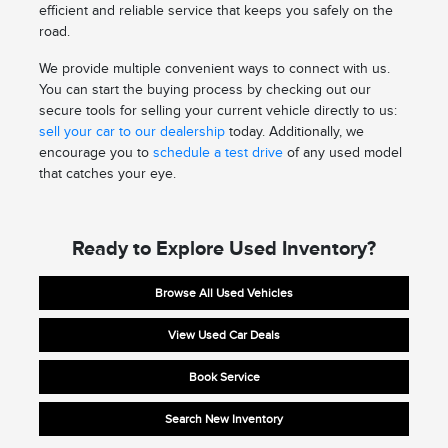
efficient and reliable service that keeps you safely on the
road.
We provide multiple convenient ways to connect with us.
You can start the buying process by checking out our
secure tools for selling your current vehicle directly to us:
sell your car to our dealership
today. Additionally, we
encourage you to
schedule a test drive
of any used model
that catches your eye.
Ready to Explore Used Inventory?
Browse All Used Vehicles
View Used Car Deals
Book Service
Search New Inventory