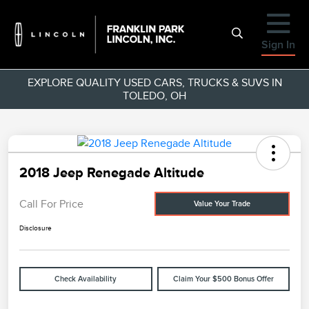
Sign In
EXPLORE QUALITY USED CARS, TRUCKS & SUVS IN
TOLEDO, OH
2018 Jeep Renegade Altitude
Call For Price
Value Your Trade
Disclosure
Check Availability
Claim Your $500 Bonus Offer