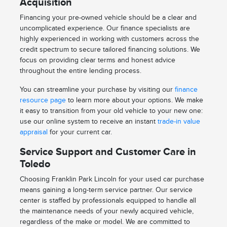
Acquisition
Financing your pre-owned vehicle should be a clear and
uncomplicated experience. Our finance specialists are
highly experienced in working with customers across the
credit spectrum to secure tailored financing solutions. We
focus on providing clear terms and honest advice
throughout the entire lending process.
You can streamline your purchase by visiting our
finance
resource page
to learn more about your options. We make
it easy to transition from your old vehicle to your new one:
use our online system to receive an instant
trade-in value
appraisal
for your current car.
Service Support and Customer Care in
Toledo
Choosing Franklin Park Lincoln for your used car purchase
means gaining a long-term service partner. Our service
center is staffed by professionals equipped to handle all
the maintenance needs of your newly acquired vehicle,
regardless of the make or model. We are committed to