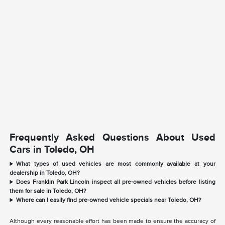
Frequently Asked Questions About Used
Cars in Toledo, OH
What types of used vehicles are most commonly available at your
dealership in Toledo, OH?
Does Franklin Park Lincoln inspect all pre-owned vehicles before listing
them for sale in Toledo, OH?
Where can I easily find pre-owned vehicle specials near Toledo, OH?
Although every reasonable effort has been made to ensure the accuracy of