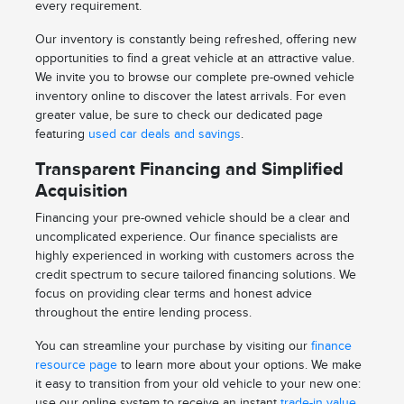
every requirement.
Our inventory is constantly being refreshed, offering new
opportunities to find a great vehicle at an attractive value.
We invite you to browse our complete pre-owned vehicle
inventory online to discover the latest arrivals. For even
greater value, be sure to check our dedicated page
featuring
used car deals and savings
.
Transparent Financing and Simplified
Acquisition
Financing your pre-owned vehicle should be a clear and
uncomplicated experience. Our finance specialists are
highly experienced in working with customers across the
credit spectrum to secure tailored financing solutions. We
focus on providing clear terms and honest advice
throughout the entire lending process.
You can streamline your purchase by visiting our
finance
resource page
to learn more about your options. We make
it easy to transition from your old vehicle to your new one:
use our online system to receive an instant
trade-in value