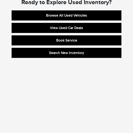
Ready to Explore Used Inventory?
Browse All Used Vehicles
View Used Car Deals
Book Service
Search New Inventory