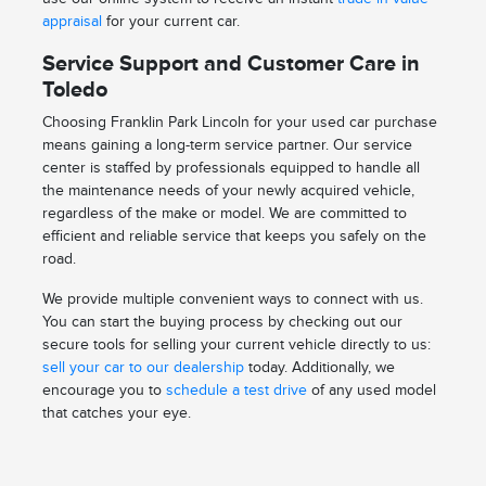
appraisal
for your current car.
Service Support and Customer Care in
Toledo
Choosing Franklin Park Lincoln for your used car purchase
means gaining a long-term service partner. Our service
center is staffed by professionals equipped to handle all
the maintenance needs of your newly acquired vehicle,
regardless of the make or model. We are committed to
efficient and reliable service that keeps you safely on the
road.
We provide multiple convenient ways to connect with us.
You can start the buying process by checking out our
secure tools for selling your current vehicle directly to us:
sell your car to our dealership
today. Additionally, we
encourage you to
schedule a test drive
of any used model
that catches your eye.