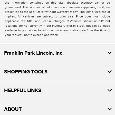
the information contained on this site, absolute accuracy cannot be
guaranteed. This site, and all information and materials appearing on it, are
presented to the user "as is" without warranty of any kind, either express or
implied. All vehicles are subject to prior sale. Price does not include
applicable tax, title, and license charges. ‡Vehicles shown at different
locations are not currently in our inventory (Not in Stock) but can be made
available to you at our location within a reasonable date from the time of
your request, not to exceed one week.
Franklin Park Lincoln, Inc.
SHOPPING TOOLS
HELPFUL LINKS
ABOUT