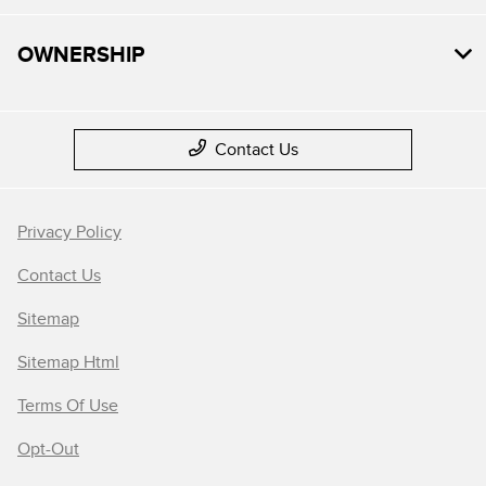
OWNERSHIP
Contact Us
Privacy Policy
Contact Us
Sitemap
Sitemap Html
Terms Of Use
Opt-Out