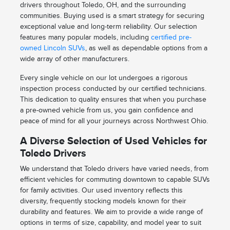
drivers throughout Toledo, OH, and the surrounding
communities. Buying used is a smart strategy for securing
exceptional value and long-term reliability. Our selection
features many popular models, including
certified pre-
owned Lincoln SUVs
, as well as dependable options from a
wide array of other manufacturers.
Every single vehicle on our lot undergoes a rigorous
inspection process conducted by our certified technicians.
This dedication to quality ensures that when you purchase
a pre-owned vehicle from us, you gain confidence and
peace of mind for all your journeys across Northwest Ohio.
A Diverse Selection of Used Vehicles for
Toledo Drivers
We understand that Toledo drivers have varied needs, from
efficient vehicles for commuting downtown to capable SUVs
for family activities. Our used inventory reflects this
diversity, frequently stocking models known for their
durability and features. We aim to provide a wide range of
options in terms of size, capability, and model year to suit