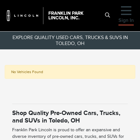
Sign In
EXPLORE QUALITY USED CARS, TRUCKS & SUVS IN
TOLEDO, OH
No Vehicles Found
Shop Quality Pre-Owned Cars, Trucks,
and SUVs in Toledo, OH
Franklin Park Lincoln is proud to offer an expansive and
diverse inventory of pre-owned cars, trucks, and SUVs for