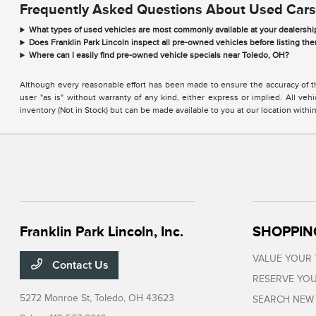
Frequently Asked Questions About Used Cars
What types of used vehicles are most commonly available at your dealershi
Does Franklin Park Lincoln inspect all pre-owned vehicles before listing the
Where can I easily find pre-owned vehicle specials near Toledo, OH?
Although every reasonable effort has been made to ensure the accuracy of the
user "as is" without warranty of any kind, either express or implied. All vehi
inventory (Not in Stock) but can be made available to you at our location with
Franklin Park Lincoln, Inc.
SHOPPIN
VALUE YOUR
Contact Us
RESERVE YOU
5272 Monroe St,
Toledo, OH 43623
SEARCH NEW