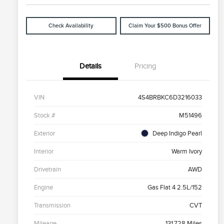
Check Availability
Claim Your $500 Bonus Offer
Details
Pricing
VIN
4S4BRBKC6D3216033
Stock #
M51496
Exterior
Deep Indigo Pearl
Interior
Warm Ivory
Drivetrain
AWD
Engine
Gas Flat 4 2.5L/152
Transmission
CVT
Mileage
131,728 Miles