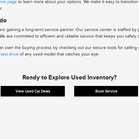
urce page
to learn more about your options. We make it easy to transitio
r.
edo
s gaining a long-term service partner. Our service center is staffed by
e are committed to efficient and reliable service that keeps you safely 
 start the buying process by checking out our secure tools for selling y
test drive
of any used model that catches your eye.
Ready to Explore Used Inventory?
View Used Car Deals
Book Service