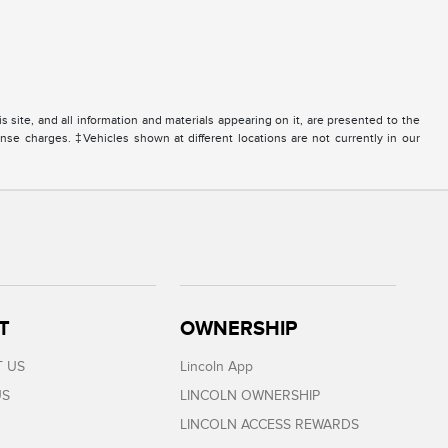
site, and all information and materials appearing on it, are presented to the
icense charges. ‡Vehicles shown at different locations are not currently in our
T
OWNERSHIP
 US
Lincoln App
US
LINCOLN OWNERSHIP
LINCOLN ACCESS REWARDS