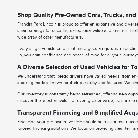
Shop Quality Pre-Owned Cars, Trucks, and
Franklin Park Lincoln is proud to offer an expansive and diver
smart strategy for securing exceptional value and long-term rel
wide array of other manufacturers.
Every single vehicle on our lot undergoes a rigorous inspectio
us, you gain confidence and peace of mind for all your journe
A Diverse Selection of Used Vehicles for To
We understand that Toledo drivers have varied needs, from effic
stocking models known for their durability and features. We aim 
Our inventory is constantly being refreshed, offering new oppor
discover the latest arrivals. For even greater value, be sure t
Transparent Financing and Simplified Acqu
Financing your pre-owned vehicle should be a clear and uncomp
tailored financing solutions. We focus on providing clear term