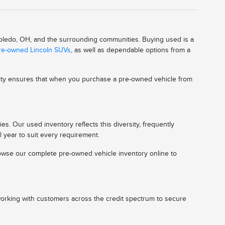
 Toledo, OH, and the surrounding communities. Buying used is a
pre-owned Lincoln SUVs
, as well as dependable options from a
ality ensures that when you purchase a pre-owned vehicle from
s. Our used inventory reflects this diversity, frequently
l year to suit every requirement.
 browse our complete pre-owned vehicle inventory online to
working with customers across the credit spectrum to secure