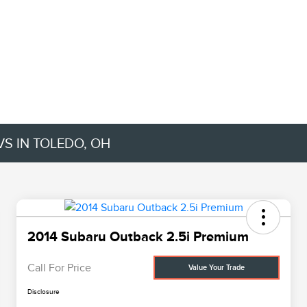
VS IN TOLEDO, OH
2014 Subaru Outback 2.5i Premium
Call For Price
Value Your Trade
Disclosure