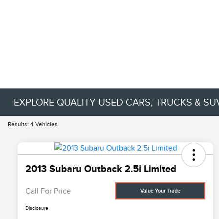
EXPLORE QUALITY USED CARS, TRUCKS & SU
Results: 4 Vehicles
2013 Subaru Outback 2.5i Limited
Call For Price
Value Your Trade
Disclosure