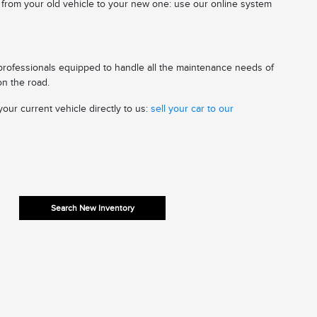
n from your old vehicle to your new one: use our online system
 professionals equipped to handle all the maintenance needs of
on the road.
our current vehicle directly to us:
sell your car to our
Search New Inventory