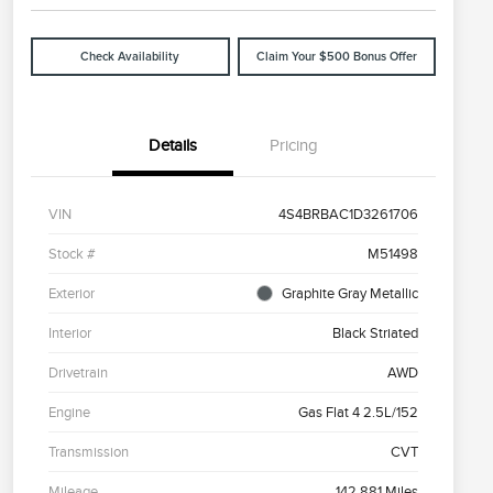
Check Availability
Claim Your $500 Bonus Offer
Details
Pricing
VIN
4S4BRBAC1D3261706
Stock #
M51498
Exterior
Graphite Gray Metallic
Interior
Black Striated
Drivetrain
AWD
Engine
Gas Flat 4 2.5L/152
Transmission
CVT
Mileage
142,881 Miles