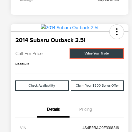
2014 Subaru Outback 2.5i
Call For Price
Value Your Trade
Disclosure
Check Availability
Claim Your $500 Bonus Offer
Details
Pricing
VIN
4S4BRBAC9E3318316