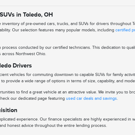
 SUVs in Toledo, OH
se inventory of pre-owned cars, trucks, and SUVs for drivers throughout
iability. Our selection features many popular models, including
certified 
n process conducted by our certified technicians. This dedication to qu
ys across Northwest Ohio.
ledo Drivers
ient vehicles for commuting downtown to capable SUVs for family activitie
to provide a wide range of options in terms of size, capability, and mode
tunities to find a great vehicle at an attractive value. We invite you to
o check our dedicated page featuring
used car deals and savings
.
isition
licated experience. Our finance specialists are highly experienced in 
s and honest advice throughout the entire lending process.