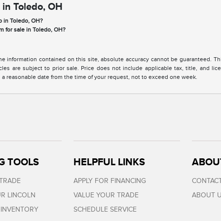
 in Toledo, OH
p in Toledo, OH?
m for sale in Toledo, OH?
 information contained on this site, absolute accuracy cannot be guaranteed. This 
cles are subject to prior sale. Price does not include applicable tax, title, and l
in a reasonable date from the time of your request, not to exceed one week.
G TOOLS
HELPFUL LINKS
ABOU
 TRADE
APPLY FOR FINANCING
CONTACT
R LINCOLN
VALUE YOUR TRADE
ABOUT 
 INVENTORY
SCHEDULE SERVICE