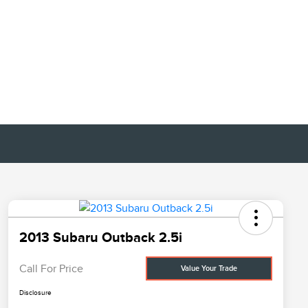
2013 Subaru Outback 2.5i
Call For Price
Value Your Trade
Disclosure