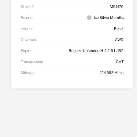
Stock #
M51470
Exterior
Ice Silver Metallic
Interior
Black
Drivetrain
AWD
Engine
Regular Unleaded H-4 2.5 L/152
Transmission
CVT
Mileage
124,383 Miles