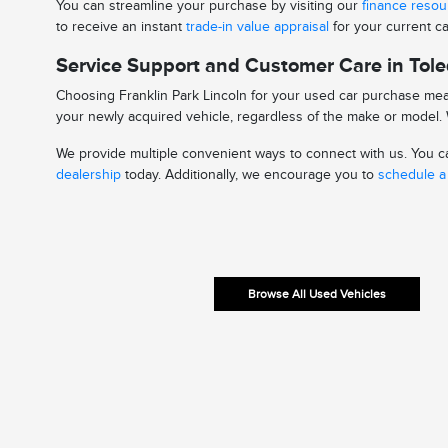
You can streamline your purchase by visiting our
finance reso
to receive an instant
trade-in value appraisal
for your current ca
Service Support and Customer Care in Tol
Choosing Franklin Park Lincoln for your used car purchase mean
your newly acquired vehicle, regardless of the make or model. W
We provide multiple convenient ways to connect with us. You can
dealership
today. Additionally, we encourage you to
schedule a 
Browse All Used Vehicles