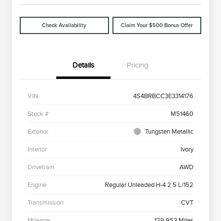
Check Availability
Claim Your $500 Bonus Offer
Details
Pricing
VIN
4S4BRBCC3E3314176
Stock #
M51460
Exterior
Tungsten Metallic
Interior
Ivory
Drivetrain
AWD
Engine
Regular Unleaded H-4 2.5 L/152
Transmission
CVT
Mileage
129,953 Miles