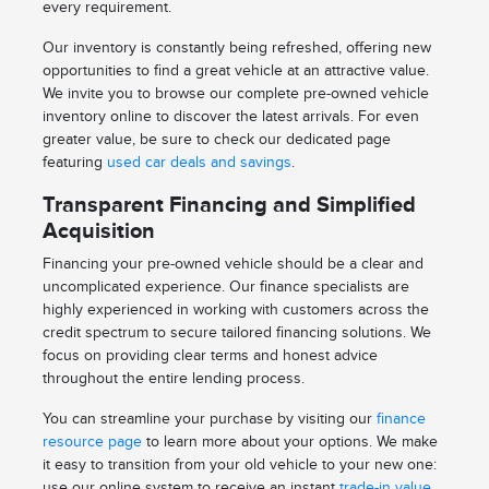
every requirement.
Our inventory is constantly being refreshed, offering new
opportunities to find a great vehicle at an attractive value.
We invite you to browse our complete pre-owned vehicle
inventory online to discover the latest arrivals. For even
greater value, be sure to check our dedicated page
featuring
used car deals and savings
.
Transparent Financing and Simplified
Acquisition
Financing your pre-owned vehicle should be a clear and
uncomplicated experience. Our finance specialists are
highly experienced in working with customers across the
credit spectrum to secure tailored financing solutions. We
focus on providing clear terms and honest advice
throughout the entire lending process.
You can streamline your purchase by visiting our
finance
resource page
to learn more about your options. We make
it easy to transition from your old vehicle to your new one:
use our online system to receive an instant
trade-in value