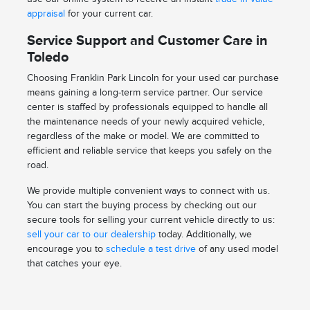
appraisal
for your current car.
Service Support and Customer Care in
Toledo
Choosing Franklin Park Lincoln for your used car purchase
means gaining a long-term service partner. Our service
center is staffed by professionals equipped to handle all
the maintenance needs of your newly acquired vehicle,
regardless of the make or model. We are committed to
efficient and reliable service that keeps you safely on the
road.
We provide multiple convenient ways to connect with us.
You can start the buying process by checking out our
secure tools for selling your current vehicle directly to us:
sell your car to our dealership
today. Additionally, we
encourage you to
schedule a test drive
of any used model
that catches your eye.