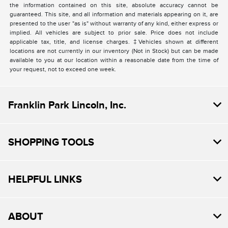
the information contained on this site, absolute accuracy cannot be
guaranteed. This site, and all information and materials appearing on it, are
presented to the user "as is" without warranty of any kind, either express or
implied. All vehicles are subject to prior sale. Price does not include
applicable tax, title, and license charges. ‡Vehicles shown at different
locations are not currently in our inventory (Not in Stock) but can be made
available to you at our location within a reasonable date from the time of
your request, not to exceed one week.
Franklin Park Lincoln, Inc.
SHOPPING TOOLS
HELPFUL LINKS
ABOUT