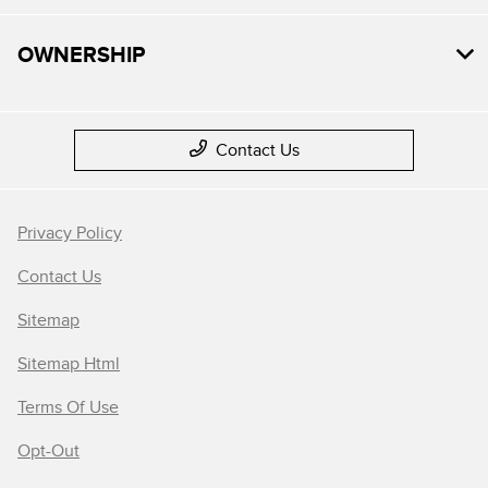
OWNERSHIP
Contact Us
Privacy Policy
Contact Us
Sitemap
Sitemap Html
Terms Of Use
Opt-Out