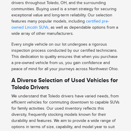
drivers throughout Toledo, OH, and the surrounding
communities. Buying used is a smart strategy for securing
exceptional value and long-term reliability. Our selection
features many popular models, including
certified pre-
owned Lincoln SUVs
, as well as dependable options from a
wide array of other manufacturers.
Every single vehicle on our lot undergoes a rigorous
inspection process conducted by our certified technicians.
This dedication to quality ensures that when you purchase
a pre-owned vehicle from us, you gain confidence and
peace of mind for all your journeys across Northwest Ohio.
A Diverse Selection of Used Vehicles for
Toledo Drivers
We understand that Toledo drivers have varied needs, from
efficient vehicles for commuting downtown to capable SUVs
for family activities. Our used inventory reflects this
diversity, frequently stocking models known for their
durability and features. We aim to provide a wide range of
options in terms of size, capability, and model year to suit