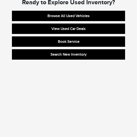
Ready to Explore Used Inventory?
Browse All Used Vehicles
View Used Car Deals
Book Service
Search New Inventory