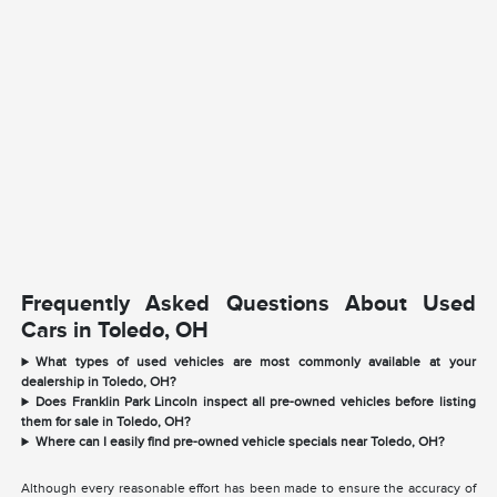
Frequently Asked Questions About Used
Cars in Toledo, OH
What types of used vehicles are most commonly available at your
dealership in Toledo, OH?
Does Franklin Park Lincoln inspect all pre-owned vehicles before listing
them for sale in Toledo, OH?
Where can I easily find pre-owned vehicle specials near Toledo, OH?
Although every reasonable effort has been made to ensure the accuracy of