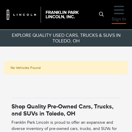
Sign In
EXPLORE QUALITY USED CARS, TRUCKS & SUVS IN
TOLEDO, OH
No Vehicles Found
Shop Quality Pre-Owned Cars, Trucks,
and SUVs in Toledo, OH
Franklin Park Lincoln is proud to offer an expansive and
diverse inventory of pre-owned cars, trucks, and SUVs for