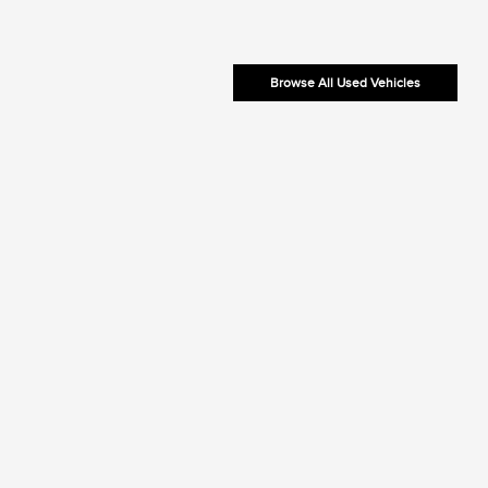
Browse All Used Vehicles