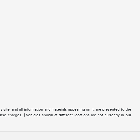
site, and all information and materials appearing on it, are presented to the
icense charges. ‡Vehicles shown at different locations are not currently in our