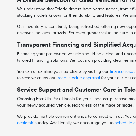
We understand that Toledo drivers have varied needs, from effic
stocking models known for their durability and features. We aim 
Our inventory is constantly being refreshed, offering new oppor
discover the latest arrivals. For even greater value, be sure t
Transparent Financing and Simplified Acqu
Financing your pre-owned vehicle should be a clear and uncomp
tailored financing solutions. We focus on providing clear term
You can streamline your purchase by visiting our
finance reso
to receive an instant
trade-in value appraisal
for your current ca
Service Support and Customer Care in Tol
Choosing Franklin Park Lincoln for your used car purchase mean
your newly acquired vehicle, regardless of the make or model. W
We provide multiple convenient ways to connect with us. You can
dealership
today. Additionally, we encourage you to
schedule a 