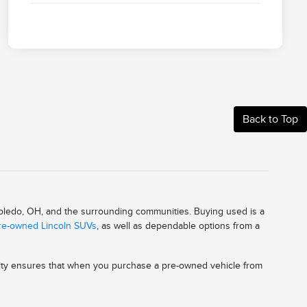
Back to Top
 Toledo, OH, and the surrounding communities. Buying used is a
pre-owned Lincoln SUVs
, as well as dependable options from a
ality ensures that when you purchase a pre-owned vehicle from