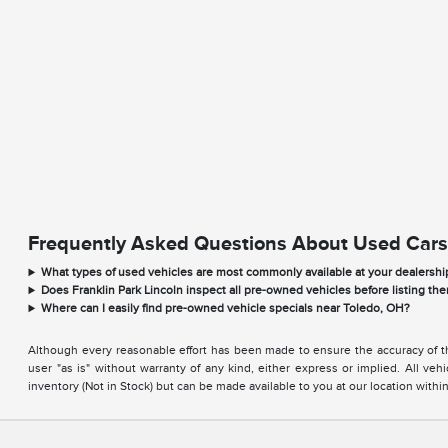
Frequently Asked Questions About Used Cars
What types of used vehicles are most commonly available at your dealershi
Does Franklin Park Lincoln inspect all pre-owned vehicles before listing the
Where can I easily find pre-owned vehicle specials near Toledo, OH?
Although every reasonable effort has been made to ensure the accuracy of the
user "as is" without warranty of any kind, either express or implied. All vehi
inventory (Not in Stock) but can be made available to you at our location with