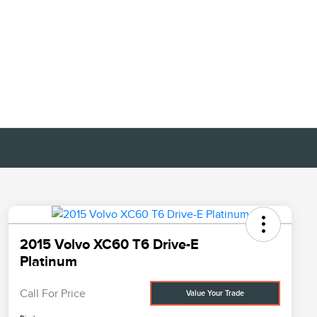
2015 Volvo XC60 T6 Drive-E
Platinum
Call For Price
Value Your Trade