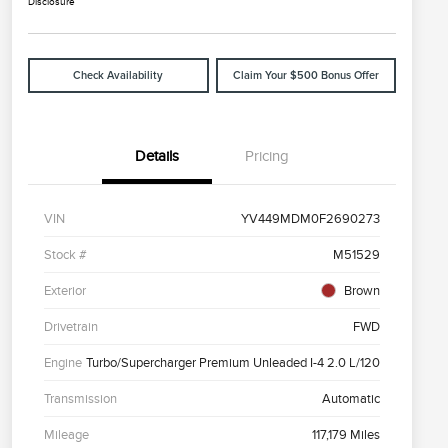
Disclosure
Check Availability
Claim Your $500 Bonus Offer
Details
Pricing
VIN
YV449MDM0F2690273
Stock #
M51529
Exterior
Brown
Drivetrain
FWD
Engine
Turbo/Supercharger Premium Unleaded I-4 2.0 L/120
Transmission
Automatic
Mileage
117,179 Miles