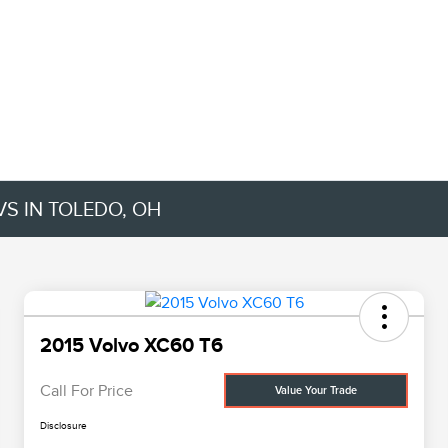
VS IN TOLEDO, OH
2015 Volvo XC60 T6
Call For Price
Value Your Trade
Disclosure