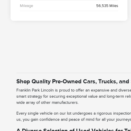
Mileage
56,535 Miles
Shop Quality Pre-Owned Cars, Trucks, and
Franklin Park Lincoln is proud to offer an expansive and diver
smart strategy for securing exceptional value and long-term rel
wide array of other manufacturers.
Every single vehicle on our lot undergoes a rigorous inspectio
us, you gain confidence and peace of mind for all your journe
A Diverse Selection of Used Vehicles for To