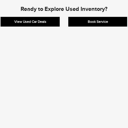
Ready to Explore Used Inventory?
View Used Car Deals
Book Service