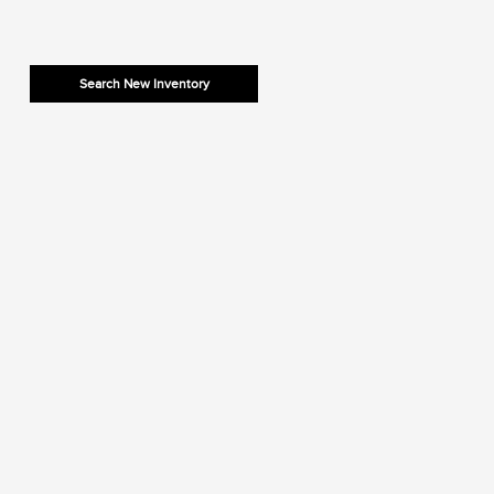
Search New Inventory