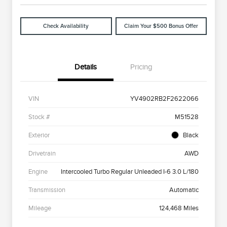
Check Availability
Claim Your $500 Bonus Offer
Details
Pricing
VIN
YV4902RB2F2622066
Stock #
M51528
Exterior
Black
Drivetrain
AWD
Engine
Intercooled Turbo Regular Unleaded I-6 3.0 L/180
Transmission
Automatic
Mileage
124,468 Miles