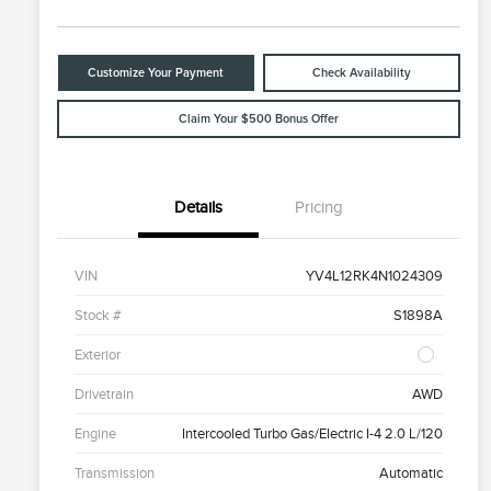
Customize Your Payment
Check Availability
Claim Your $500 Bonus Offer
Details
Pricing
VIN
YV4L12RK4N1024309
Stock #
S1898A
Exterior
Drivetrain
AWD
Engine
Intercooled Turbo Gas/Electric I-4 2.0 L/120
Transmission
Automatic