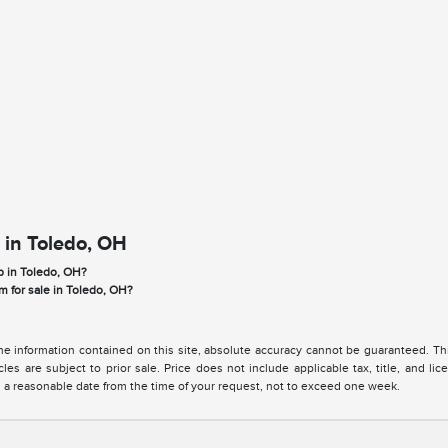
 in Toledo, OH
p in Toledo, OH?
m for sale in Toledo, OH?
 information contained on this site, absolute accuracy cannot be guaranteed. This 
cles are subject to prior sale. Price does not include applicable tax, title, and l
in a reasonable date from the time of your request, not to exceed one week.