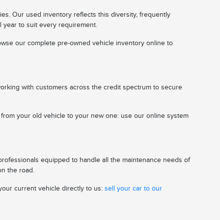
s. Our used inventory reflects this diversity, frequently
l year to suit every requirement.
 browse our complete pre-owned vehicle inventory online to
working with customers across the credit spectrum to secure
n from your old vehicle to your new one: use our online system
 professionals equipped to handle all the maintenance needs of
on the road.
our current vehicle directly to us:
sell your car to our