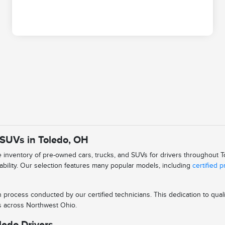
 SUVs in Toledo, OH
se inventory of pre-owned cars, trucks, and SUVs for drivers throughout
iability. Our selection features many popular models, including
certified 
n process conducted by our certified technicians. This dedication to qu
ys across Northwest Ohio.
ledo Drivers