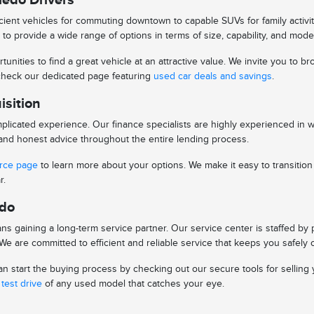
ient vehicles for commuting downtown to capable SUVs for family activitie
to provide a wide range of options in terms of size, capability, and mode
tunities to find a great vehicle at an attractive value. We invite you to
o check our dedicated page featuring
used car deals and savings
.
isition
licated experience. Our finance specialists are highly experienced in 
s and honest advice throughout the entire lending process.
urce page
to learn more about your options. We make it easy to transitio
r.
edo
s gaining a long-term service partner. Our service center is staffed by
e are committed to efficient and reliable service that keeps you safely 
 start the buying process by checking out our secure tools for selling y
test drive
of any used model that catches your eye.