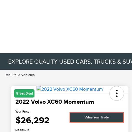
EXPLORE QUALITY USED CARS, TRUCKS & SU
Results: 3 Vehicles
Great Deal
2022 Volvo XC60 Momentum
Your Price
$26,292
Value Your Trade
Disclosure