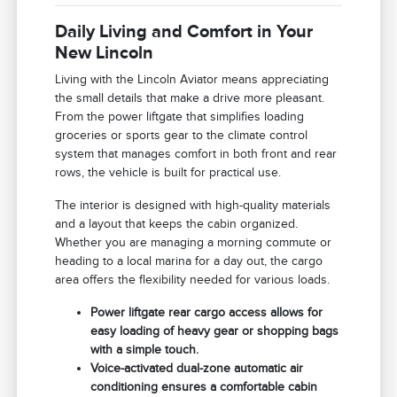
Daily Living and Comfort in Your
New Lincoln
Living with the Lincoln Aviator means appreciating
the small details that make a drive more pleasant.
From the power liftgate that simplifies loading
groceries or sports gear to the climate control
system that manages comfort in both front and rear
rows, the vehicle is built for practical use.
The interior is designed with high-quality materials
and a layout that keeps the cabin organized.
Whether you are managing a morning commute or
heading to a local marina for a day out, the cargo
area offers the flexibility needed for various loads.
Power liftgate rear cargo access allows for
easy loading of heavy gear or shopping bags
with a simple touch.
Voice-activated dual-zone automatic air
conditioning ensures a comfortable cabin