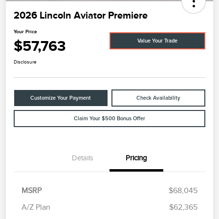
2026 Lincoln Aviator Premiere
Your Price
$57,763
Value Your Trade
Disclosure
Customize Your Payment
Check Availability
Claim Your $500 Bonus Offer
Details
Pricing
MSRP
$68,045
A/Z Plan
$62,365