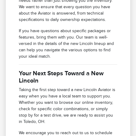
needs rather than just showing you the inventory.
We want to ensure that every question you have
about the Aviator is answered, from technical
specifications to daily ownership expectations.
If you have questions about specific packages or
features, bring them with you. Our team is well-
versed in the details of the new Lincoln lineup and
can help you navigate the various options to find
your ideal match.
Your Next Steps Toward a New
Lincoln
Taking the first step toward a new Lincoln Aviator is
easy when you have a local team to support you.
Whether you want to browse our online inventory,
check for specific color combinations, or simply
stop by for a test drive, we are ready to assist you
in Toledo, OH.
We encourage you to reach out to us to schedule