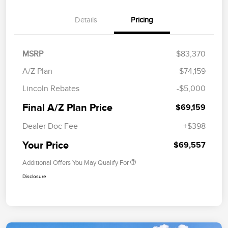
Details
Pricing
MSRP
$83,370
A/Z Plan
$74,159
Lincoln Rebates
-$5,000
Final A/Z Plan Price
$69,159
Dealer Doc Fee
+$398
Your Price
$69,557
Additional Offers You May Qualify For
Disclosure