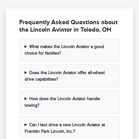
Frequently Asked Questions about
the Lincoln Aviator in Toledo, OH
What makes the Lincoln Aviator a good
choice for families?
Does the Lincoln Aviator offer all-wheel
drive capabilities?
How does the Lincoln Aviator handle
towing?
Can I test drive a new Lincoln Aviator at
Franklin Park Lincoln, Inc.?