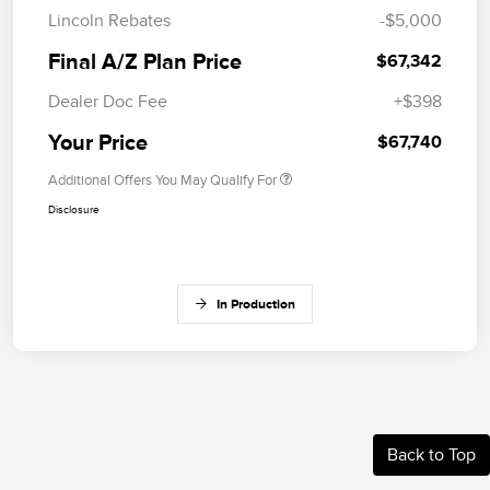
Lincoln Rebates
-$5,000
Final A/Z Plan Price
$67,342
Dealer Doc Fee
+$398
Your Price
$67,740
Additional Offers You May Qualify For
Disclosure
In Production
Back to Top