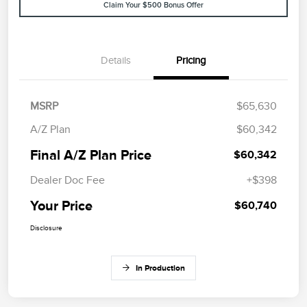
Claim Your $500 Bonus Offer
Details
Pricing
MSRP
$65,630
A/Z Plan
$60,342
Final A/Z Plan Price
$60,342
Dealer Doc Fee
+$398
Your Price
$60,740
Disclosure
In Production