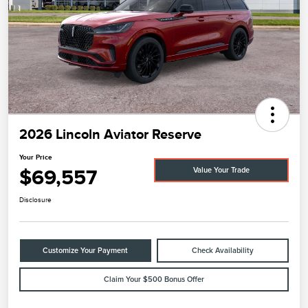
2026 Lincoln Aviator Reserve
Your Price
$69,557
Value Your Trade
Disclosure
Customize Your Payment
Check Availability
Claim Your $500 Bonus Offer