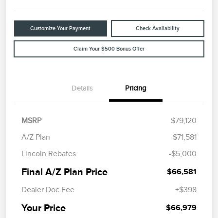
Customize Your Payment
Check Availability
Claim Your $500 Bonus Offer
Details
Pricing
MSRP
$79,120
A/Z Plan
$71,581
Lincoln Rebates
-$5,000
Final A/Z Plan Price
$66,581
Dealer Doc Fee
+$398
Your Price
$66,979