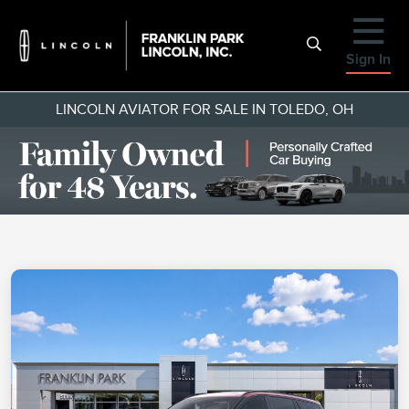
Sign In
LINCOLN AVIATOR FOR SALE IN TOLEDO, OH