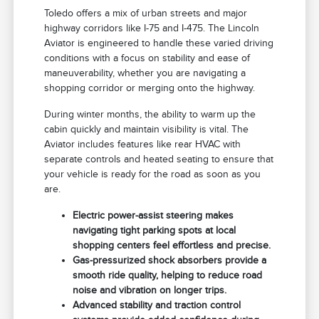
Toledo offers a mix of urban streets and major
highway corridors like I-75 and I-475. The Lincoln
Aviator is engineered to handle these varied driving
conditions with a focus on stability and ease of
maneuverability, whether you are navigating a
shopping corridor or merging onto the highway.
During winter months, the ability to warm up the
cabin quickly and maintain visibility is vital. The
Aviator includes features like rear HVAC with
separate controls and heated seating to ensure that
your vehicle is ready for the road as soon as you
are.
Electric power-assist steering makes
navigating tight parking spots at local
shopping centers feel effortless and precise.
Gas-pressurized shock absorbers provide a
smooth ride quality, helping to reduce road
noise and vibration on longer trips.
Advanced stability and traction control