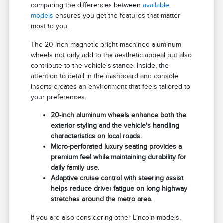
comparing the differences between
available
models
ensures you get the features that matter
most to you.
The 20-inch magnetic bright-machined aluminum
wheels not only add to the aesthetic appeal but also
contribute to the vehicle's stance. Inside, the
attention to detail in the dashboard and console
inserts creates an environment that feels tailored to
your preferences.
20-inch aluminum wheels enhance both the
exterior styling and the vehicle's handling
characteristics on local roads.
Micro-perforated luxury seating provides a
premium feel while maintaining durability for
daily family use.
Adaptive cruise control with steering assist
helps reduce driver fatigue on long highway
stretches around the metro area.
If you are also considering other Lincoln models,