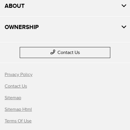
ABOUT
OWNERSHIP
Contact Us
Privacy Policy
Contact Us
Sitemap
Sitemap Html
Terms Of Use