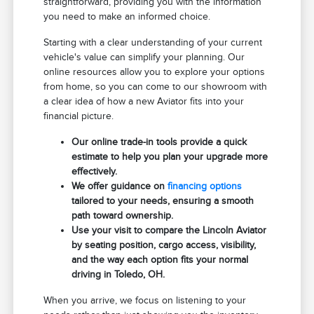
straightforward, providing you with the information
you need to make an informed choice.
Starting with a clear understanding of your current
vehicle's value can simplify your planning. Our
online resources allow you to explore your options
from home, so you can come to our showroom with
a clear idea of how a new Aviator fits into your
financial picture.
Our online trade-in tools provide a quick
estimate to help you plan your upgrade more
effectively.
We offer guidance on
financing options
tailored to your needs, ensuring a smooth
path toward ownership.
Use your visit to compare the Lincoln Aviator
by seating position, cargo access, visibility,
and the way each option fits your normal
driving in Toledo, OH.
When you arrive, we focus on listening to your