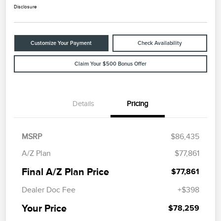
Disclosure
Customize Your Payment
Check Availability
Claim Your $500 Bonus Offer
Details
Pricing
MSRP
$86,435
A/Z Plan
$77,861
Final A/Z Plan Price
$77,861
Dealer Doc Fee
+$398
Your Price
$78,259