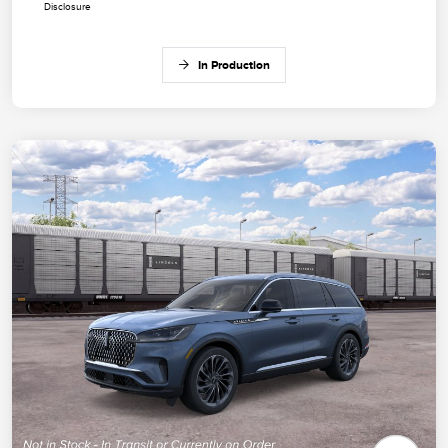
Disclosure
In Production