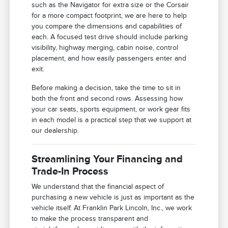
such as the Navigator for extra size or the Corsair
for a more compact footprint, we are here to help
you compare the dimensions and capabilities of
each. A focused test drive should include parking
visibility, highway merging, cabin noise, control
placement, and how easily passengers enter and
exit.
Before making a decision, take the time to sit in
both the front and second rows. Assessing how
your car seats, sports equipment, or work gear fits
in each model is a practical step that we support at
our dealership.
Streamlining Your Financing and
Trade-In Process
We understand that the financial aspect of
purchasing a new vehicle is just as important as the
vehicle itself. At Franklin Park Lincoln, Inc., we work
to make the process transparent and