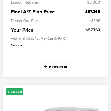
Lincoln Rebates
-$5,000
Final A/Z Plan Price
$57,365
Dealer Doc Fee
+$398
Your Price
$57,763
Additional Offers You May Qualify For
Disclosure
In Production
Great Deal