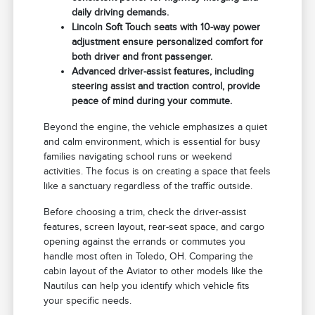
daily driving demands.
Lincoln Soft Touch seats with 10-way power
adjustment ensure personalized comfort for
both driver and front passenger.
Advanced driver-assist features, including
steering assist and traction control, provide
peace of mind during your commute.
Beyond the engine, the vehicle emphasizes a quiet
and calm environment, which is essential for busy
families navigating school runs or weekend
activities. The focus is on creating a space that feels
like a sanctuary regardless of the traffic outside.
Before choosing a trim, check the driver-assist
features, screen layout, rear-seat space, and cargo
opening against the errands or commutes you
handle most often in Toledo, OH. Comparing the
cabin layout of the Aviator to other models like the
Nautilus can help you identify which vehicle fits
your specific needs.