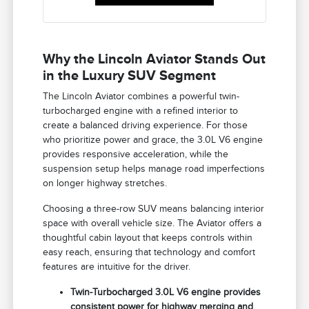
Why the Lincoln Aviator Stands Out
in the Luxury SUV Segment
The Lincoln Aviator combines a powerful twin-
turbocharged engine with a refined interior to
create a balanced driving experience. For those
who prioritize power and grace, the 3.0L V6 engine
provides responsive acceleration, while the
suspension setup helps manage road imperfections
on longer highway stretches.
Choosing a three-row SUV means balancing interior
space with overall vehicle size. The Aviator offers a
thoughtful cabin layout that keeps controls within
easy reach, ensuring that technology and comfort
features are intuitive for the driver.
Twin-Turbocharged 3.0L V6 engine provides
consistent power for highway merging and