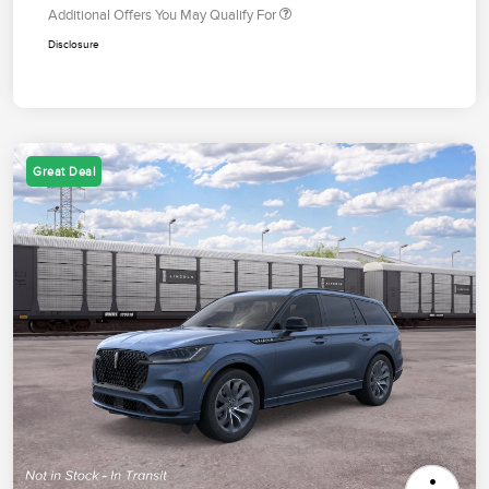
Additional Offers You May Qualify For
Disclosure
Great Deal