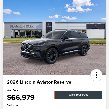
2026 Lincoln Aviator Reserve
Your Price
$66,979
Value Your Trade
Disclosure