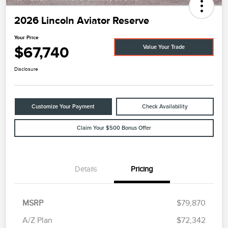
2026 Lincoln Aviator Reserve
Your Price
$67,740
Value Your Trade
Disclosure
Customize Your Payment
Check Availability
Claim Your $500 Bonus Offer
Details
Pricing
MSRP
$79,870
A/Z Plan
$72,342