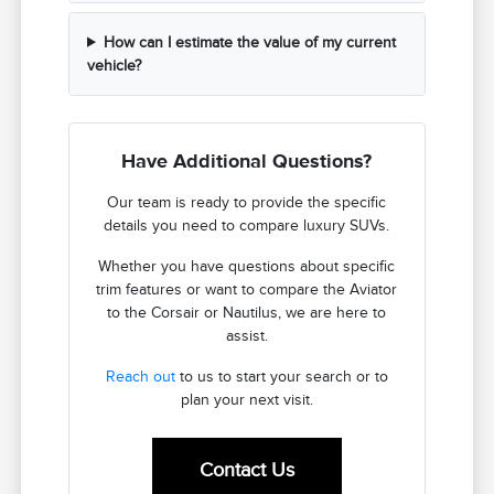
How can I estimate the value of my current
vehicle?
Have Additional Questions?
Our team is ready to provide the specific
details you need to compare luxury SUVs.
Whether you have questions about specific
trim features or want to compare the Aviator
to the Corsair or Nautilus, we are here to
assist.
Reach out
to us to start your search or to
plan your next visit.
Contact Us