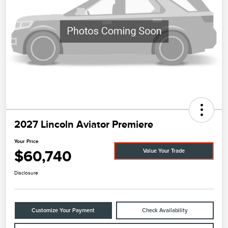
2027 Lincoln Aviator Premiere
Your Price
$60,740
Value Your Trade
Disclosure
Customize Your Payment
Check Availability