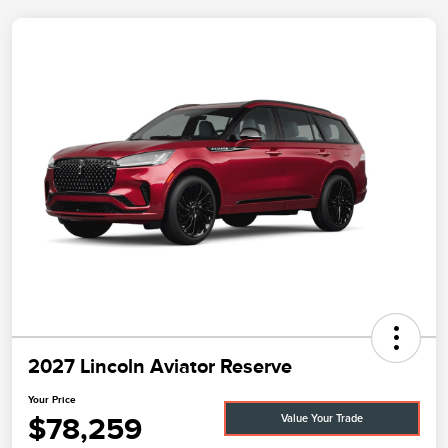
2027 Lincoln Aviator Reserve
Your Price
$78,259
Value Your Trade