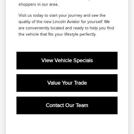
shoppers in our area.
Visit us today to start your journey and see the
quality of the new Lincoln Aviator for yourself. We
are conveniently located and ready to help you find
the vehicle that fits your lifestyle perfectly.
View Vehicle Specials
Value Your Trade
Contact Our Team