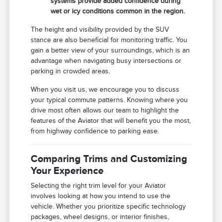
systems provide added confidence during
wet or icy conditions common in the region.
The height and visibility provided by the SUV
stance are also beneficial for monitoring traffic. You
gain a better view of your surroundings, which is an
advantage when navigating busy intersections or
parking in crowded areas.
When you visit us, we encourage you to discuss
your typical commute patterns. Knowing where you
drive most often allows our team to highlight the
features of the Aviator that will benefit you the most,
from highway confidence to parking ease.
Comparing Trims and Customizing
Your Experience
Selecting the right trim level for your Aviator
involves looking at how you intend to use the
vehicle. Whether you prioritize specific technology
packages, wheel designs, or interior finishes,