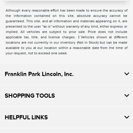
Although every reasonable effort has been made to ensure the accuracy of
the information contained on this site, absolute accuracy cannot be
guaranteed. This site, and all information and materials appearing on it, are
presented to the user "as is" without warranty of any kind, either express or
implied. All vehicles are subject to prior sale. Price does not include
applicable tax, title, and license charges. ‡Vehicles shown at different
locations are not currently in our inventory (Not in Stock) but can be made
available to you at our location within a reasonable date from the time of
your request, not to exceed one week.
Franklin Park Lincoln, Inc.
SHOPPING TOOLS
HELPFUL LINKS