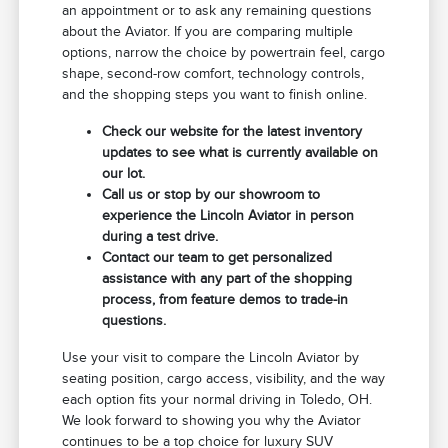
an appointment or to ask any remaining questions
about the Aviator. If you are comparing multiple
options, narrow the choice by powertrain feel, cargo
shape, second-row comfort, technology controls,
and the shopping steps you want to finish online.
Check our website for the latest inventory
updates to see what is currently available on
our lot.
Call us or stop by our showroom to
experience the Lincoln Aviator in person
during a test drive.
Contact our team to get personalized
assistance with any part of the shopping
process, from feature demos to trade-in
questions.
Use your visit to compare the Lincoln Aviator by
seating position, cargo access, visibility, and the way
each option fits your normal driving in Toledo, OH.
We look forward to showing you why the Aviator
continues to be a top choice for luxury SUV