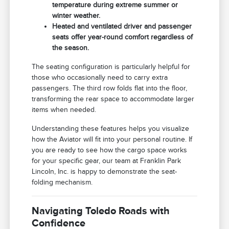
temperature during extreme summer or
winter weather.
Heated and ventilated driver and passenger
seats offer year-round comfort regardless of
the season.
The seating configuration is particularly helpful for
those who occasionally need to carry extra
passengers. The third row folds flat into the floor,
transforming the rear space to accommodate larger
items when needed.
Understanding these features helps you visualize
how the Aviator will fit into your personal routine. If
you are ready to see how the cargo space works
for your specific gear, our team at Franklin Park
Lincoln, Inc. is happy to demonstrate the seat-
folding mechanism.
Navigating Toledo Roads with
Confidence