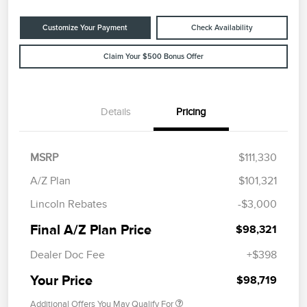
Customize Your Payment
Check Availability
Claim Your $500 Bonus Offer
Details
Pricing
MSRP
$111,330
A/Z Plan
$101,321
Lincoln Rebates
-$3,000
Final A/Z Plan Price
$98,321
Dealer Doc Fee
+$398
Your Price
$98,719
Additional Offers You May Qualify For