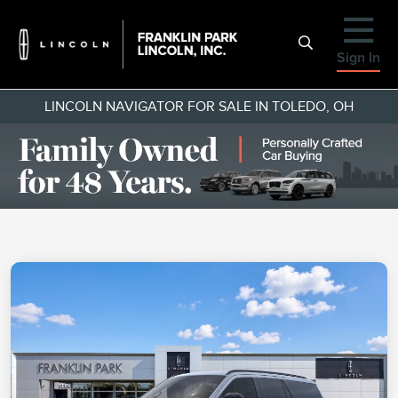
Sign In
LINCOLN NAVIGATOR FOR SALE IN TOLEDO, OH