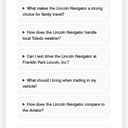
What makes the Lincoln Navigator a strong
choice for family travel?
How does the Lincoln Navigator handle
local Toledo weather?
Can I test drive the Lincoln Navigator at
Franklin Park Lincoln, Inc.?
What should I bring when trading in my
vehicle?
How does the Lincoln Navigator compare to
the Aviator?