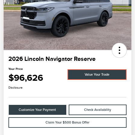
2026 Lincoln Navigator Reserve
Your Price
$96,626
Value Your Trade
Disclosure
Customize Your Payment
Check Availability
Claim Your $500 Bonus Offer