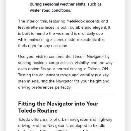
during seasonal weather shifts, such as
winter road conditions.
The interior trim, featuring metal-look accents and
leatherette surfaces, is both durable and elegant. It
is built to handle the wear and tear of daily use
while maintaining a clean, modern aesthetic that
feels right for any occasion.
Use your visit to compare the Lincoln Navigator by
seating position, cargo access, visibility, and the way
each option fits your normal driving in Toledo, OH.
Testing the adjustment range and visibility is a key
step in ensuring the Navigator fits your height and
driving preferences perfectly.
Fitting the Navigator into Your
Toledo Routine
Toledo offers a mix of urban navigation and highway
driving, and the Navigator is equipped to handle