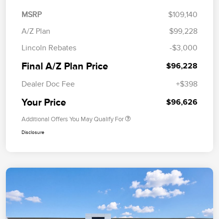
MSRP
$109,140
A/Z Plan
$99,228
Lincoln Rebates
-$3,000
Final A/Z Plan Price
$96,228
Dealer Doc Fee
+$398
Your Price
$96,626
Additional Offers You May Qualify For
Disclosure