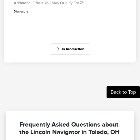
Additional Offers You May Qualify For
Disclosure
In Production
Back to Top
Frequently Asked Questions about
the Lincoln Navigator in Toledo, OH