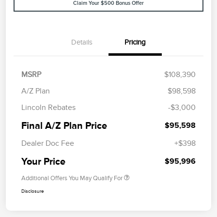
Claim Your $500 Bonus Offer
Details
Pricing
MSRP
$108,390
A/Z Plan
$98,598
Lincoln Rebates
-$3,000
Final A/Z Plan Price
$95,598
Dealer Doc Fee
+$398
Your Price
$95,996
Additional Offers You May Qualify For
Disclosure