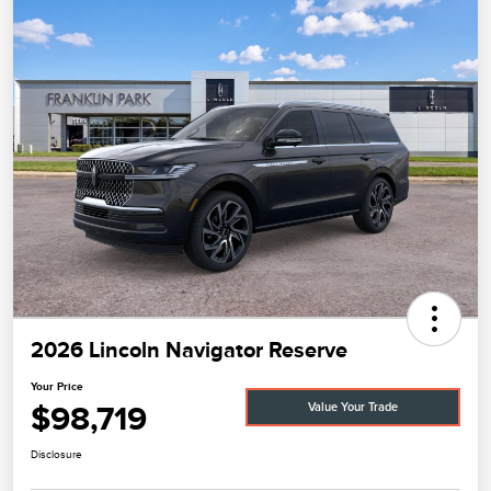
2026 Lincoln Navigator Reserve
Your Price
$98,719
Value Your Trade
Disclosure