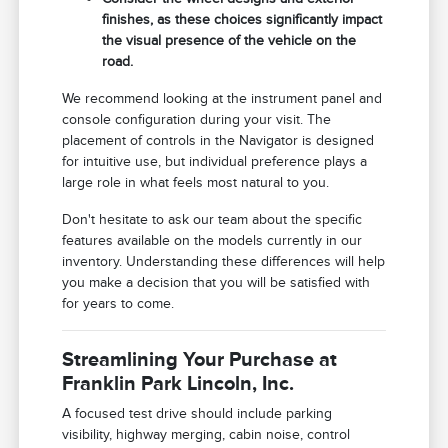
finishes, as these choices significantly impact
the visual presence of the vehicle on the
road.
We recommend looking at the instrument panel and
console configuration during your visit. The
placement of controls in the Navigator is designed
for intuitive use, but individual preference plays a
large role in what feels most natural to you.
Don't hesitate to ask our team about the specific
features available on the models currently in our
inventory. Understanding these differences will help
you make a decision that you will be satisfied with
for years to come.
Streamlining Your Purchase at
Franklin Park Lincoln, Inc.
A focused test drive should include parking
visibility, highway merging, cabin noise, control