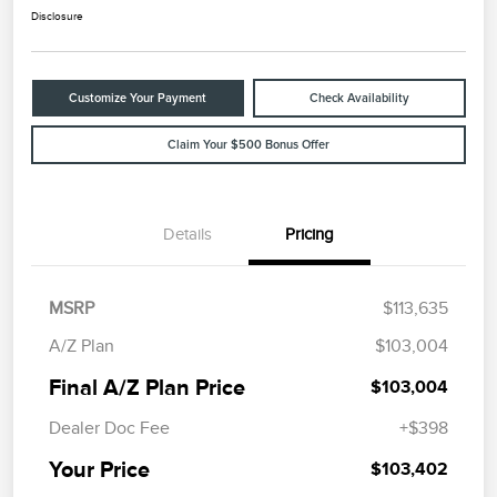
Disclosure
Customize Your Payment
Check Availability
Claim Your $500 Bonus Offer
Details
Pricing
MSRP
$113,635
A/Z Plan
$103,004
Final A/Z Plan Price
$103,004
Dealer Doc Fee
+$398
Your Price
$103,402