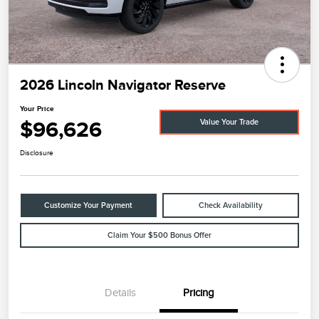
2026 Lincoln Navigator Reserve
Your Price
$96,626
Value Your Trade
Disclosure
Customize Your Payment
Check Availability
Claim Your $500 Bonus Offer
Details
Pricing