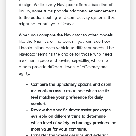
design. While every Navigator offers a baseline of
luxury, some trims provide additional enhancements
to the audio, seating, and connectivity systems that
might better suit your lifestyle.
When you compare the Navigator to other models
like the Nautilus or the Corsair, you can see how
Lincoln tailors each vehicle to different needs. The
Navigator remains the choice for those who need
maximum space and towing capability, while the
others provide different levels of efficiency and
agility.
Compare the upholstery options and cabin
materials across trims to see which tactile
feel matches your preference for daily
comfort.
Review the specific driver-assist packages
available on different trims to determine
which level of safety technology provides the
most value for your commute.
Consider the wheel designs and exterior