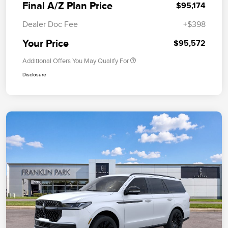
Final A/Z Plan Price
$95,174
Dealer Doc Fee
+$398
Your Price
$95,572
Additional Offers You May Qualify For
Disclosure