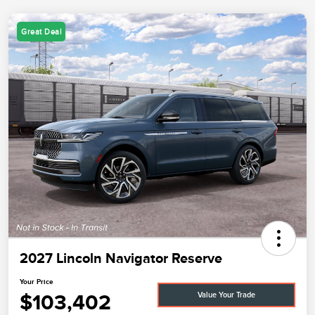
Great Deal
2027 Lincoln Navigator Reserve
Your Price
$103,402
Value Your Trade