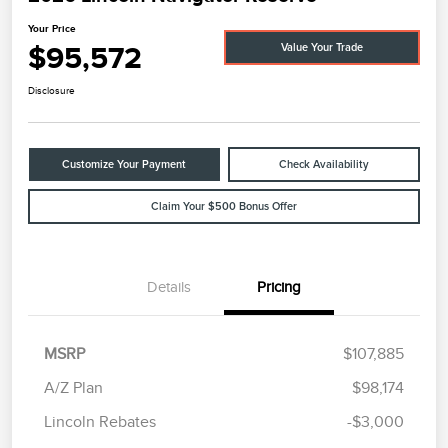
Your Price
$95,572
Value Your Trade
Disclosure
Customize Your Payment
Check Availability
Claim Your $500 Bonus Offer
Details
Pricing
MSRP
$107,885
A/Z Plan
$98,174
Lincoln Rebates
-$3,000