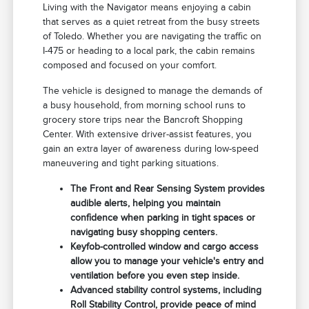
Living with the Navigator means enjoying a cabin
that serves as a quiet retreat from the busy streets
of Toledo. Whether you are navigating the traffic on
I-475 or heading to a local park, the cabin remains
composed and focused on your comfort.
The vehicle is designed to manage the demands of
a busy household, from morning school runs to
grocery store trips near the Bancroft Shopping
Center. With extensive driver-assist features, you
gain an extra layer of awareness during low-speed
maneuvering and tight parking situations.
The Front and Rear Sensing System provides
audible alerts, helping you maintain
confidence when parking in tight spaces or
navigating busy shopping centers.
Keyfob-controlled window and cargo access
allow you to manage your vehicle's entry and
ventilation before you even step inside.
Advanced stability control systems, including
Roll Stability Control, provide peace of mind