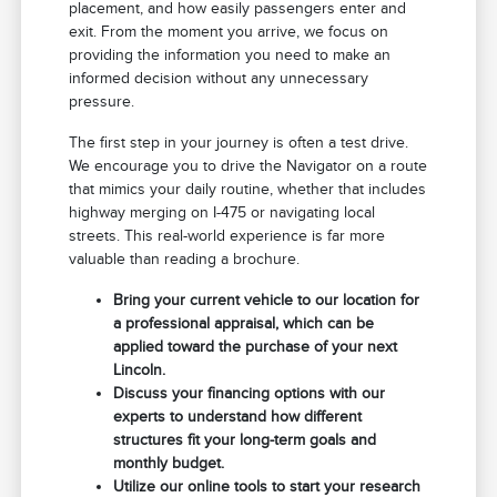
placement, and how easily passengers enter and
exit. From the moment you arrive, we focus on
providing the information you need to make an
informed decision without any unnecessary
pressure.
The first step in your journey is often a test drive.
We encourage you to drive the Navigator on a route
that mimics your daily routine, whether that includes
highway merging on I-475 or navigating local
streets. This real-world experience is far more
valuable than reading a brochure.
Bring your current vehicle to our location for
a professional appraisal, which can be
applied toward the purchase of your next
Lincoln.
Discuss your financing options with our
experts to understand how different
structures fit your long-term goals and
monthly budget.
Utilize our online tools to start your research