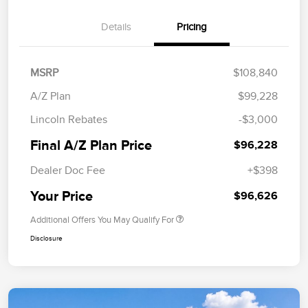
Details
Pricing
MSRP
$108,840
A/Z Plan
$99,228
Lincoln Rebates
-$3,000
Final A/Z Plan Price
$96,228
Dealer Doc Fee
+$398
Your Price
$96,626
Additional Offers You May Qualify For
Disclosure