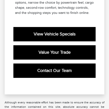
options, narrow the choice by powertrain feel, cargo
shape, second-row comfort, technology controls,
and the shopping steps you want to finish online.
View Vehicle Specials
Value Your Trade
Contact Our Team
Although every reasonable effort has been made to ensure the accuracy of
the information contained on this site, absolute accuracy cannot be