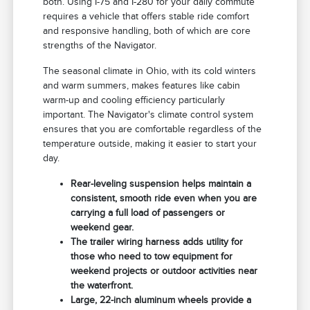
both. Using I-75 and I-280 for your daily commute
requires a vehicle that offers stable ride comfort
and responsive handling, both of which are core
strengths of the Navigator.
The seasonal climate in Ohio, with its cold winters
and warm summers, makes features like cabin
warm-up and cooling efficiency particularly
important. The Navigator's climate control system
ensures that you are comfortable regardless of the
temperature outside, making it easier to start your
day.
Rear-leveling suspension helps maintain a
consistent, smooth ride even when you are
carrying a full load of passengers or
weekend gear.
The trailer wiring harness adds utility for
those who need to tow equipment for
weekend projects or outdoor activities near
the waterfront.
Large, 22-inch aluminum wheels provide a