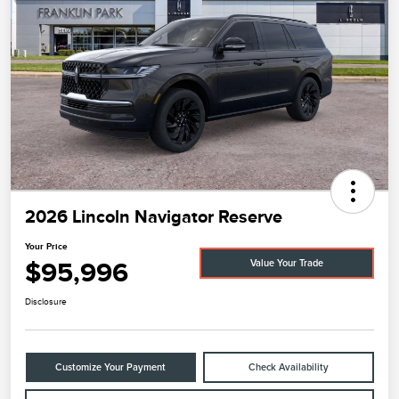
2026 Lincoln Navigator Reserve
Your Price
$95,996
Value Your Trade
Disclosure
Customize Your Payment
Check Availability