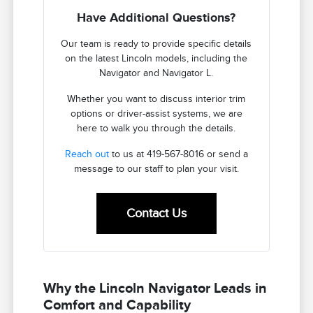
Have Additional Questions?
Our team is ready to provide specific details
on the latest Lincoln models, including the
Navigator and Navigator L.
Whether you want to discuss interior trim
options or driver-assist systems, we are
here to walk you through the details.
Reach out
to us at 419-567-8016 or send a
message to our staff to plan your visit.
Contact Us
Why the Lincoln Navigator Leads in
Comfort and Capability