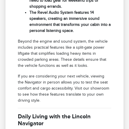
need to load gear for weekend trips or
shopping errands.
The Revel Audio System features 14
speakers, creating an immersive sound
environment that transforms your cabin into a
personal listening space.
Beyond the engine and sound system, the vehicle
includes practical features like a split-gate power
liftgate that simplifies loading heavy items in
crowded parking areas. These details ensure that
the vehicle functions as well as it looks.
If you are considering your next vehicle, viewing
the Navigator in person allows you to test the seat
comfort and cargo accessibility. Visit our showroom
to see how these features translate to your own
driving style.
Daily Living with the Lincoln
Navigator