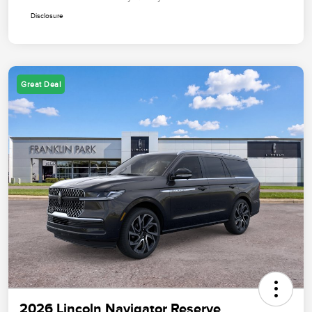
Disclosure
Great Deal
2026 Lincoln Navigator Reserve