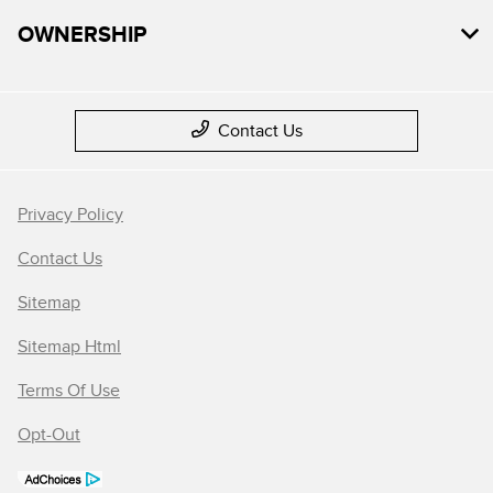
OWNERSHIP
Contact Us
Privacy Policy
Contact Us
Sitemap
Sitemap Html
Terms Of Use
Opt-Out