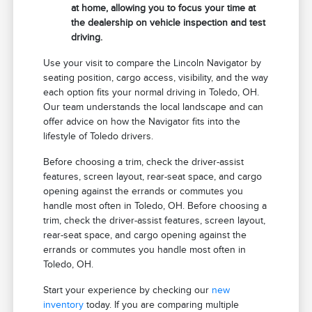
at home, allowing you to focus your time at
the dealership on vehicle inspection and test
driving.
Use your visit to compare the Lincoln Navigator by
seating position, cargo access, visibility, and the way
each option fits your normal driving in Toledo, OH.
Our team understands the local landscape and can
offer advice on how the Navigator fits into the
lifestyle of Toledo drivers.
Before choosing a trim, check the driver-assist
features, screen layout, rear-seat space, and cargo
opening against the errands or commutes you
handle most often in Toledo, OH. Before choosing a
trim, check the driver-assist features, screen layout,
rear-seat space, and cargo opening against the
errands or commutes you handle most often in
Toledo, OH.
Start your experience by checking our
new
inventory
today. If you are comparing multiple