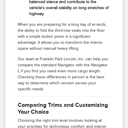
balanced stance and contribute to the
vehicle's overall stability on long stretches of
highway.
When you are preparing for a long day of errands,
the ability to fold the third-row seats into the floor
with a simple button press is a significant
advantage. It allows you to transform the interior
space without manual heavy lifting.
Our team at Franklin Park Lincoln, Inc. can help you
compare the standard Navigator with the Navigator
L if you find you need even more cargo length.
Checking these differences in person is the best
way to determine which version serves your
specific needs.
Comparing Trims and Customizing
Your Choice
Choosing the right trim level involves looking at
your priorities for technology, comfort, and interior