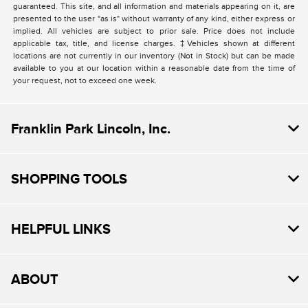
guaranteed. This site, and all information and materials appearing on it, are
presented to the user "as is" without warranty of any kind, either express or
implied. All vehicles are subject to prior sale. Price does not include
applicable tax, title, and license charges. ‡Vehicles shown at different
locations are not currently in our inventory (Not in Stock) but can be made
available to you at our location within a reasonable date from the time of
your request, not to exceed one week.
Franklin Park Lincoln, Inc.
SHOPPING TOOLS
HELPFUL LINKS
ABOUT