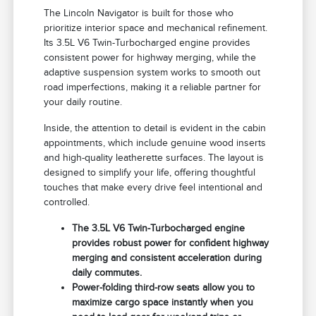
The Lincoln Navigator is built for those who
prioritize interior space and mechanical refinement.
Its 3.5L V6 Twin-Turbocharged engine provides
consistent power for highway merging, while the
adaptive suspension system works to smooth out
road imperfections, making it a reliable partner for
your daily routine.
Inside, the attention to detail is evident in the cabin
appointments, which include genuine wood inserts
and high-quality leatherette surfaces. The layout is
designed to simplify your life, offering thoughtful
touches that make every drive feel intentional and
controlled.
The 3.5L V6 Twin-Turbocharged engine
provides robust power for confident highway
merging and consistent acceleration during
daily commutes.
Power-folding third-row seats allow you to
maximize cargo space instantly when you