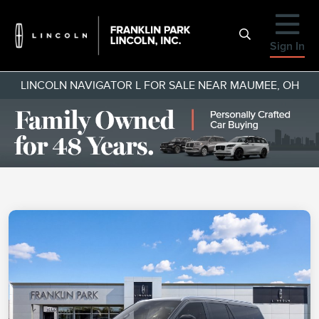
Sign In
LINCOLN NAVIGATOR L FOR SALE NEAR MAUMEE, OH