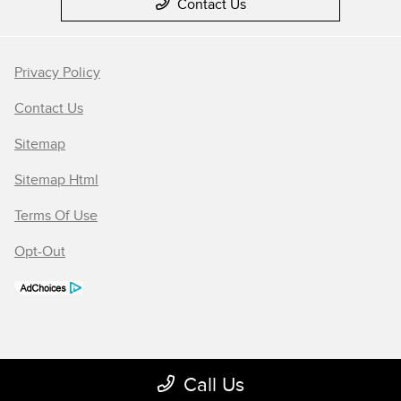
Contact Us
Privacy Policy
Contact Us
Sitemap
Sitemap Html
Terms Of Use
Opt-Out
Call Us