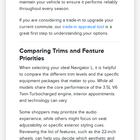
maintain your vehicle to ensure it performs reliably
throughout every season.
If you are considering a trade-in to upgrade your
current commute, our
trade-in appraisal tool
is a
great first step to understanding your options.
Comparing Trims and Feature
Priorities
When selecting your ideal Navigator L, it is helpful
to compare the different trim levels and the specific
equipment packages that matter to you. While all
models share the core performance of the 3.5L V6
Twin-Turbocharged engine, interior appointments
and technology can vary.
Some shoppers may prioritize the audio
experience, while others might focus on seat
adjustability or specific exterior styling cues.
Reviewing the list of features, such as the 22-inch
wheels, can help you decide which aesthetic and