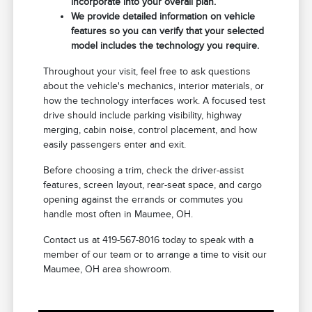
incorporate into your overall plan.
We provide detailed information on vehicle
features so you can verify that your selected
model includes the technology you require.
Throughout your visit, feel free to ask questions
about the vehicle's mechanics, interior materials, or
how the technology interfaces work. A focused test
drive should include parking visibility, highway
merging, cabin noise, control placement, and how
easily passengers enter and exit.
Before choosing a trim, check the driver-assist
features, screen layout, rear-seat space, and cargo
opening against the errands or commutes you
handle most often in Maumee, OH.
Contact us at 419-567-8016 today to speak with a
member of our team or to arrange a time to visit our
Maumee, OH area showroom.