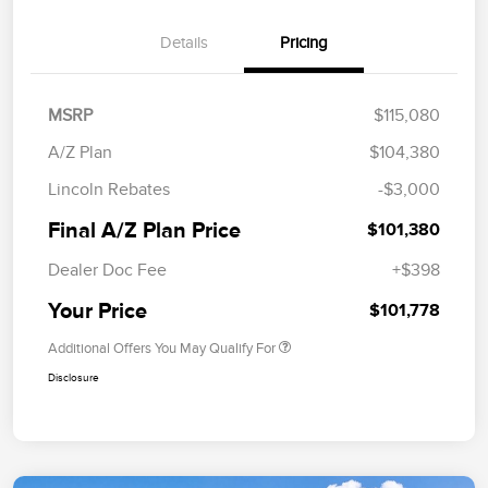
Details
Pricing
MSRP
$115,080
A/Z Plan
$104,380
Lincoln Rebates
-$3,000
Final A/Z Plan Price
$101,380
Dealer Doc Fee
+$398
Your Price
$101,778
Additional Offers You May Qualify For
Disclosure