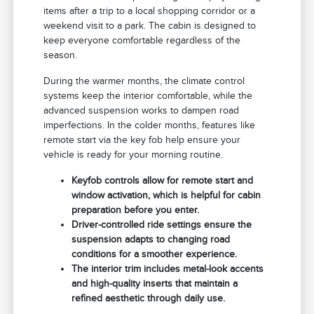
items after a trip to a local shopping corridor or a
weekend visit to a park. The cabin is designed to
keep everyone comfortable regardless of the
season.
During the warmer months, the climate control
systems keep the interior comfortable, while the
advanced suspension works to dampen road
imperfections. In the colder months, features like
remote start via the key fob help ensure your
vehicle is ready for your morning routine.
Keyfob controls allow for remote start and
window activation, which is helpful for cabin
preparation before you enter.
Driver-controlled ride settings ensure the
suspension adapts to changing road
conditions for a smoother experience.
The interior trim includes metal-look accents
and high-quality inserts that maintain a
refined aesthetic through daily use.