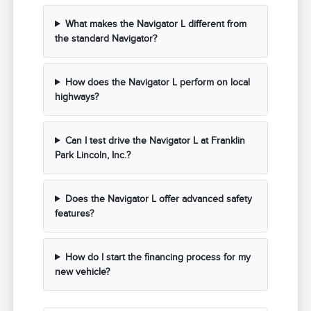
What makes the Navigator L different from
the standard Navigator?
How does the Navigator L perform on local
highways?
Can I test drive the Navigator L at Franklin
Park Lincoln, Inc.?
Does the Navigator L offer advanced safety
features?
How do I start the financing process for my
new vehicle?