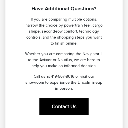
Have Additional Questions?
If you are comparing multiple options,
narrow the choice by powertrain feel, cargo
shape, second-row comfort, technology
controls, and the shopping steps you want
to finish online.
Whether you are comparing the Navigator L
to the Aviator or Nautilus, we are here to
help you make an informed decision.
Call us at 419-567-8016 or visit our
showroom to experience the Lincoln lineup
in person.
Contact Us