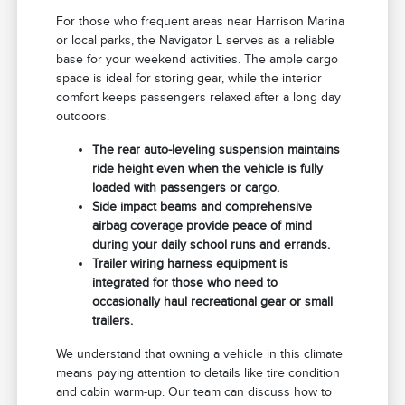
For those who frequent areas near Harrison Marina
or local parks, the Navigator L serves as a reliable
base for your weekend activities. The ample cargo
space is ideal for storing gear, while the interior
comfort keeps passengers relaxed after a long day
outdoors.
The rear auto-leveling suspension maintains
ride height even when the vehicle is fully
loaded with passengers or cargo.
Side impact beams and comprehensive
airbag coverage provide peace of mind
during your daily school runs and errands.
Trailer wiring harness equipment is
integrated for those who need to
occasionally haul recreational gear or small
trailers.
We understand that owning a vehicle in this climate
means paying attention to details like tire condition
and cabin warm-up. Our team can discuss how to