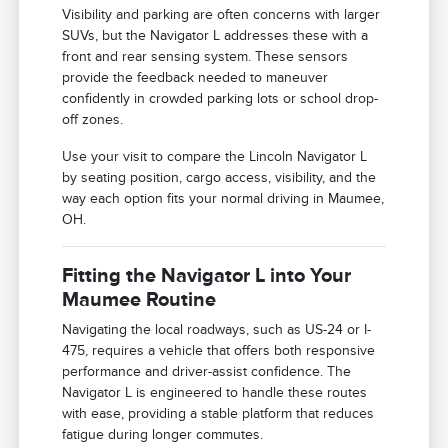
Visibility and parking are often concerns with larger
SUVs, but the Navigator L addresses these with a
front and rear sensing system. These sensors
provide the feedback needed to maneuver
confidently in crowded parking lots or school drop-
off zones.
Use your visit to compare the Lincoln Navigator L
by seating position, cargo access, visibility, and the
way each option fits your normal driving in Maumee,
OH.
Fitting the Navigator L into Your
Maumee Routine
Navigating the local roadways, such as US-24 or I-
475, requires a vehicle that offers both responsive
performance and driver-assist confidence. The
Navigator L is engineered to handle these routes
with ease, providing a stable platform that reduces
fatigue during longer commutes.