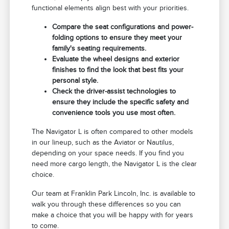
functional elements align best with your priorities.
Compare the seat configurations and power-
folding options to ensure they meet your
family's seating requirements.
Evaluate the wheel designs and exterior
finishes to find the look that best fits your
personal style.
Check the driver-assist technologies to
ensure they include the specific safety and
convenience tools you use most often.
The Navigator L is often compared to other models
in our lineup, such as the Aviator or Nautilus,
depending on your space needs. If you find you
need more cargo length, the Navigator L is the clear
choice.
Our team at Franklin Park Lincoln, Inc. is available to
walk you through these differences so you can
make a choice that you will be happy with for years
to come.