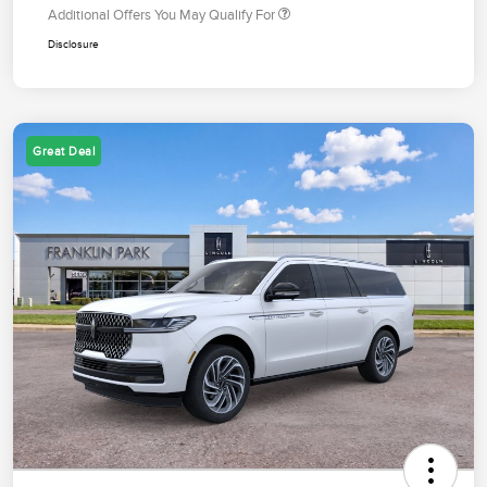
Additional Offers You May Qualify For
Disclosure
Great Deal