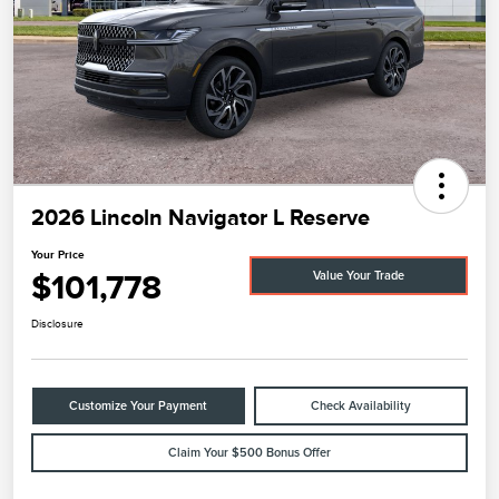
2026 Lincoln Navigator L Reserve
Your Price
$101,778
Value Your Trade
Disclosure
Customize Your Payment
Check Availability
Claim Your $500 Bonus Offer