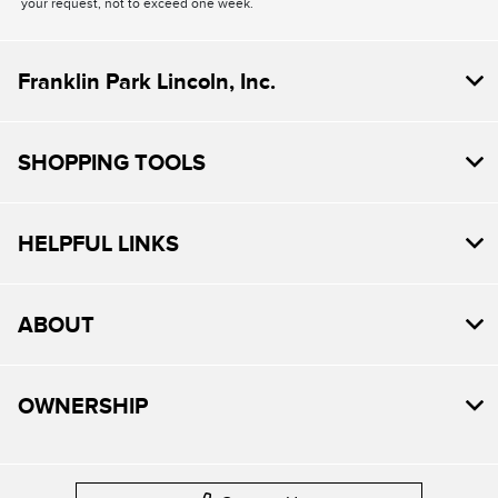
your request, not to exceed one week.
Franklin Park Lincoln, Inc.
SHOPPING TOOLS
HELPFUL LINKS
ABOUT
OWNERSHIP