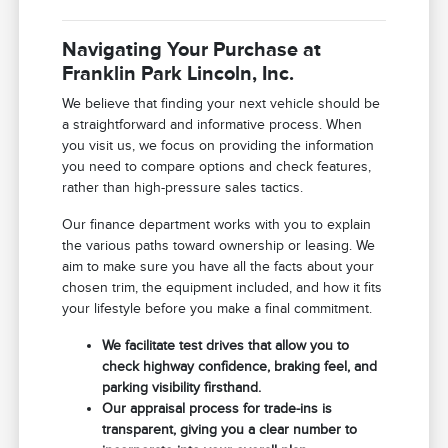
Navigating Your Purchase at
Franklin Park Lincoln, Inc.
We believe that finding your next vehicle should be
a straightforward and informative process. When
you visit us, we focus on providing the information
you need to compare options and check features,
rather than high-pressure sales tactics.
Our finance department works with you to explain
the various paths toward ownership or leasing. We
aim to make sure you have all the facts about your
chosen trim, the equipment included, and how it fits
your lifestyle before you make a final commitment.
We facilitate test drives that allow you to
check highway confidence, braking feel, and
parking visibility firsthand.
Our appraisal process for trade-ins is
transparent, giving you a clear number to