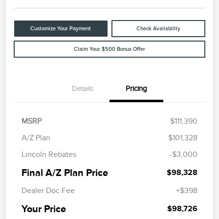
Customize Your Payment
Check Availability
Claim Your $500 Bonus Offer
Details
Pricing
MSRP
$111,390
A/Z Plan
$101,328
Lincoln Rebates
-$3,000
Final A/Z Plan Price
$98,328
Dealer Doc Fee
+$398
Your Price
$98,726