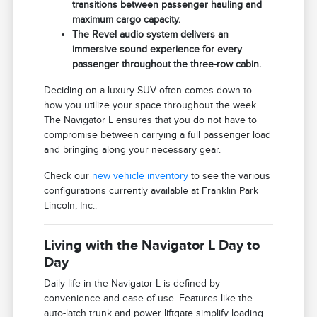
transitions between passenger hauling and
maximum cargo capacity.
The Revel audio system delivers an
immersive sound experience for every
passenger throughout the three-row cabin.
Deciding on a luxury SUV often comes down to
how you utilize your space throughout the week.
The Navigator L ensures that you do not have to
compromise between carrying a full passenger load
and bringing along your necessary gear.
Check our
new vehicle inventory
to see the various
configurations currently available at Franklin Park
Lincoln, Inc..
Living with the Navigator L Day to
Day
Daily life in the Navigator L is defined by
convenience and ease of use. Features like the
auto-latch trunk and power liftgate simplify loading