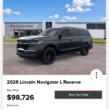
2026 Lincoln Navigator L Reserve
Your Price
$98,726
Value Your Trade
Disclosure