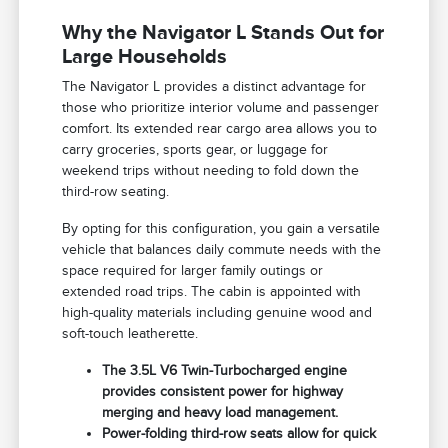
Why the Navigator L Stands Out for
Large Households
The Navigator L provides a distinct advantage for
those who prioritize interior volume and passenger
comfort. Its extended rear cargo area allows you to
carry groceries, sports gear, or luggage for
weekend trips without needing to fold down the
third-row seating.
By opting for this configuration, you gain a versatile
vehicle that balances daily commute needs with the
space required for larger family outings or
extended road trips. The cabin is appointed with
high-quality materials including genuine wood and
soft-touch leatherette.
The 3.5L V6 Twin-Turbocharged engine
provides consistent power for highway
merging and heavy load management.
Power-folding third-row seats allow for quick