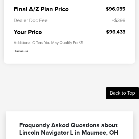
Final A/Z Plan Price
$96,035
Dealer Doc Fee
+$398
Your Price
$96,433
Additional Offers You May Qualify For
Disclosure
Back to Top
Frequently Asked Questions about
Lincoln Navigator L in Maumee, OH