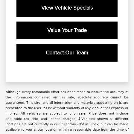
View Vehicle Specials
Value Your Trade
Contact Our Team
Although every reasonable effort has been made to ensure the accuracy of
the information contained on this site, absolute accuracy cannot be
guaranteed. This site, and all information and materials appearing on it, are
presented to the user "as is" without warranty of any kind, either express or
implied. All vehicles are subject to prior sale. Price does not include
applicable tax, title, and license charges. ‡Vehicles shown at different
locations are not currently in our inventory (Not in Stock) but can be made
available to you at our location within a reasonable date from the time of