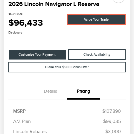
2026 Lincoln Navigator L Reserve
Your Price
$96,433
Value Your Trade
Disclosure
Customize Your Payment
Check Availability
Claim Your $500 Bonus Offer
Details
Pricing
MSRP
$107,890
A/Z Plan
$99,035
Lincoln Rebates
-$3,000