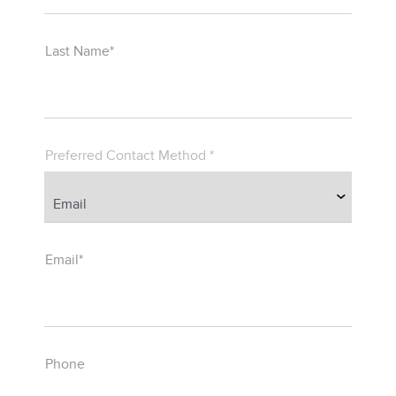
Last Name*
Preferred Contact Method *
Email*
Phone