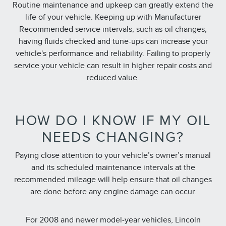
Routine maintenance and upkeep can greatly extend the
life of your vehicle. Keeping up with Manufacturer
Recommended service intervals, such as oil changes,
having fluids checked and tune-ups can increase your
vehicle's performance and reliability. Failing to properly
service your vehicle can result in higher repair costs and
reduced value.
HOW DO I KNOW IF MY OIL
NEEDS CHANGING?
Paying close attention to your vehicle’s owner’s manual
and its scheduled maintenance intervals at the
recommended mileage will help ensure that oil changes
are done before any engine damage can occur.
For 2008 and newer model-year vehicles, Lincoln