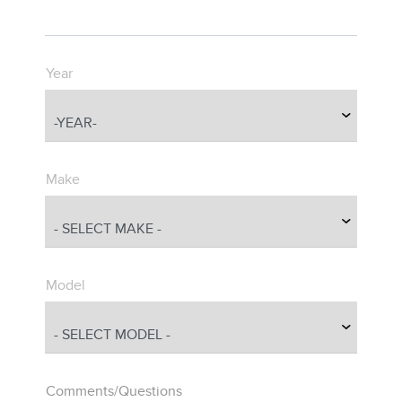
Year
Make
Model
Comments/Questions