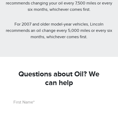
recommends changing your oil every 7,500 miles or every
six months, whichever comes first.
For 2007 and older model-year vehicles, Lincoln
recommends an oil change every 5,000 miles or every six
months, whichever comes first.
Questions about Oil? We
can help
First Name*