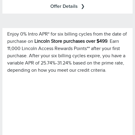
Offer Details
Enjoy 0% Intro APR* for six billing cycles from the date of
Important Information
purchase on
Lincoln Store purchases over $499
. Earn
for important
Summary of Credit Terms
Please see the
11,000 Lincoln Access Rewards Points** after your first
information on rates, fees, costs, conditions, and
purchase. After your six billing cycles expire, you have a
limitations. Minimum monthly payments required.
variable APR of 25.74%-31.24% based on the prime rate,
depending on how you meet our credit criteria.
Please note you must pay your entire statement balance
(with the exception of purchases made with this
promotional rate during its promotional rate period) in full
by the payment due date each month to avoid being
charged interest on new non-promotional purchases
from the date those purchases are made.
Purchases in which
Special Financing Offer Details:
single or multiple items are purchased in the same