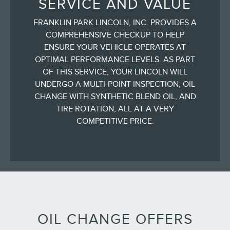
SERVICE AND VALUE
FRANKLIN PARK LINCOLN, INC. PROVIDES A
COMPREHENSIVE CHECKUP TO HELP
ENSURE YOUR VEHICLE OPERATES AT
OPTIMAL PERFORMANCE LEVELS. AS PART
OF THIS SERVICE, YOUR LINCOLN WILL
UNDERGO A MULTI-POINT INSPECTION, OIL
CHANGE WITH SYNTHETIC BLEND OIL, AND
TIRE ROTATION, ALL AT A VERY
COMPETITIVE PRICE.
OIL CHANGE OFFERS