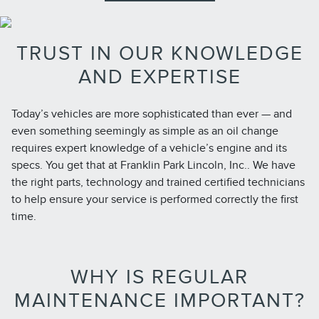
TRUST IN OUR KNOWLEDGE
AND EXPERTISE
Today’s vehicles are more sophisticated than ever — and
even something seemingly as simple as an oil change
requires expert knowledge of a vehicle’s engine and its
specs. You get that at Franklin Park Lincoln, Inc.. We have
the right parts, technology and trained certified technicians
to help ensure your service is performed correctly the first
time.
WHY IS REGULAR
MAINTENANCE IMPORTANT?