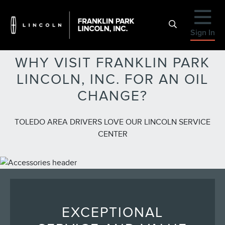
Sign In
WHY VISIT FRANKLIN PARK
LINCOLN, INC. FOR AN OIL
CHANGE?
TOLEDO AREA DRIVERS LOVE OUR LINCOLN SERVICE
CENTER
EXCEPTIONAL