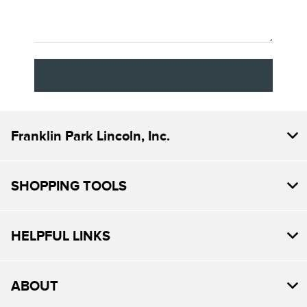
Franklin Park Lincoln, Inc.
SHOPPING TOOLS
HELPFUL LINKS
ABOUT