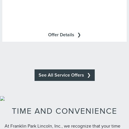
Lincoln Access Rewards Points.
Cards are issued by First National Bank of Omaha
(FNBO®), pursuant to a license from Visa U.S.A., Inc. Visa
and Visa Signature are registered trademarks of Visa
Offer Details
International Service Association and used under license.
See All Service Offers
TIME AND CONVENIENCE
At Franklin Park Lincoln, Inc., we recognize that your time