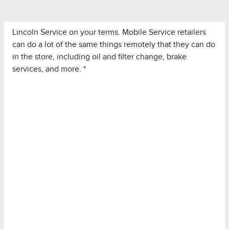
Lincoln Service on your terms. Mobile Service retailers
can do a lot of the same things remotely that they can do
in the store, including oil and filter change, brake
services, and more. *
*Lincoln Mobile Service is offered by participating
retailers and may be limited based on availability,
distance, or other retailer-specified criteria. Does not
include parts or repair charges.