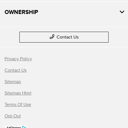
OWNERSHIP
Contact Us
Privacy Policy
Contact Us
Sitemap
Sitemap Html
Terms Of Use
Opt-Out