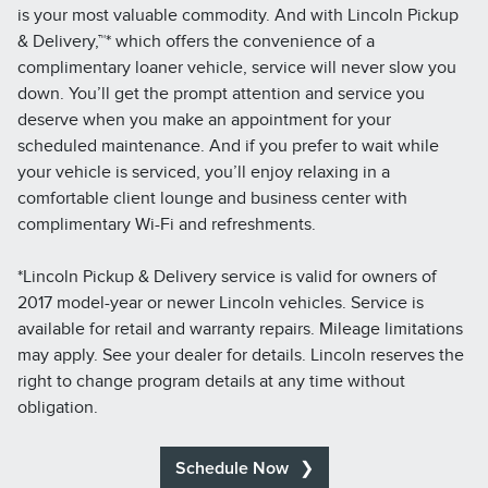
is your most valuable commodity. And with Lincoln Pickup
& Delivery,™* which offers the convenience of a
complimentary loaner vehicle, service will never slow you
down. You’ll get the prompt attention and service you
deserve when you make an appointment for your
scheduled maintenance. And if you prefer to wait while
your vehicle is serviced, you’ll enjoy relaxing in a
comfortable client lounge and business center with
complimentary Wi-Fi and refreshments.
*Lincoln Pickup & Delivery service is valid for owners of
2017 model-year or newer Lincoln vehicles. Service is
available for retail and warranty repairs. Mileage limitations
may apply. See your dealer for details. Lincoln reserves the
right to change program details at any time without
obligation.
Schedule Now