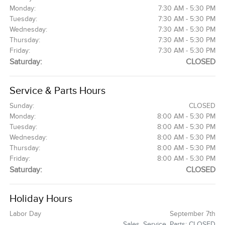
Monday:
7:30 AM - 5:30 PM
Tuesday:
7:30 AM - 5:30 PM
Wednesday:
7:30 AM - 5:30 PM
Thursday:
7:30 AM - 5:30 PM
Friday:
7:30 AM - 5:30 PM
Saturday:
CLOSED
Service & Parts Hours
Sunday:
CLOSED
Monday:
8:00 AM - 5:30 PM
Tuesday:
8:00 AM - 5:30 PM
Wednesday:
8:00 AM - 5:30 PM
Thursday:
8:00 AM - 5:30 PM
Friday:
8:00 AM - 5:30 PM
Saturday:
CLOSED
Holiday Hours
Labor Day
September 7th
Sales, Service, Parts: CLOSED