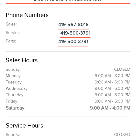
Phone Numbers
Sales
:
419-567-8016
Service
:
419-500-3791
Parts
:
419-500-3791
Sales Hours
Sunday:
CLOSED
Monday:
9:00 AM - 8:00 PM
Tuesday:
9:00 AM - 6:00 PM
Wednesday:
9:00 AM - 6:00 PM
Thursday:
9:00 AM - 8:00 PM
Friday:
9:00 AM - 6:00 PM
Saturday:
9:00 AM - 4:00 PM
Service Hours
Sunday:
CLOSED