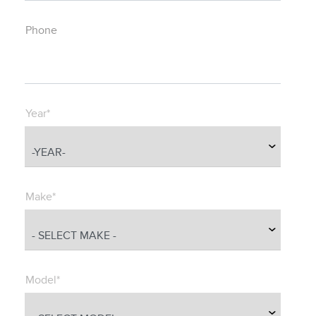
Phone
Year*
Make*
Model*