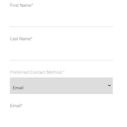
First Name*
Last Name*
Preferred Contact Method *
Email*