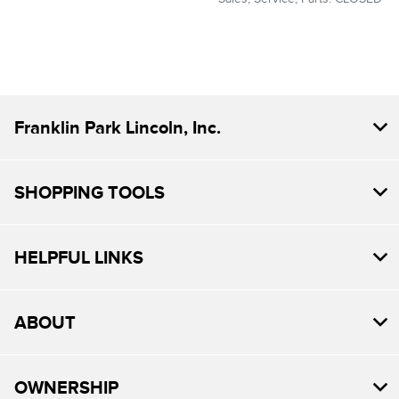
Franklin Park Lincoln, Inc.
SHOPPING TOOLS
HELPFUL LINKS
ABOUT
OWNERSHIP