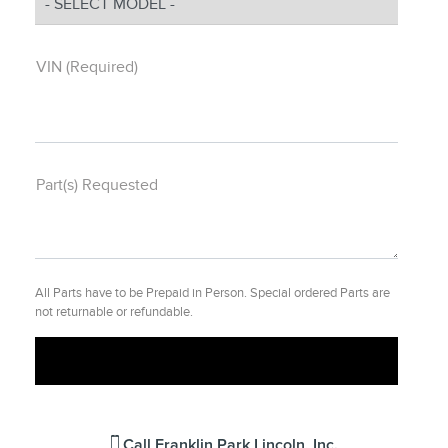
VIN (Required)
Part(s) Requested
All Parts have to be Prepaid in Person. Special ordered Parts are
not returnable or refundable.
Call
Franklin Park Lincoln, Inc.