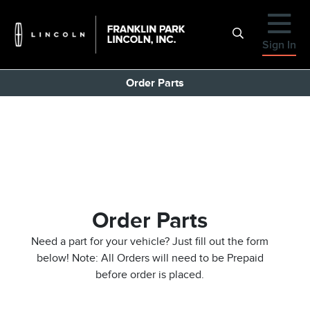
Sign In
Order Parts
Order Parts
Need a part for your vehicle? Just fill out the form
below! Note: All Orders will need to be Prepaid
before order is placed.