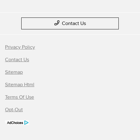
Contact Us
Privacy Policy
Contact Us
Sitemap
Sitemap Html
Terms Of Use
Opt-Out