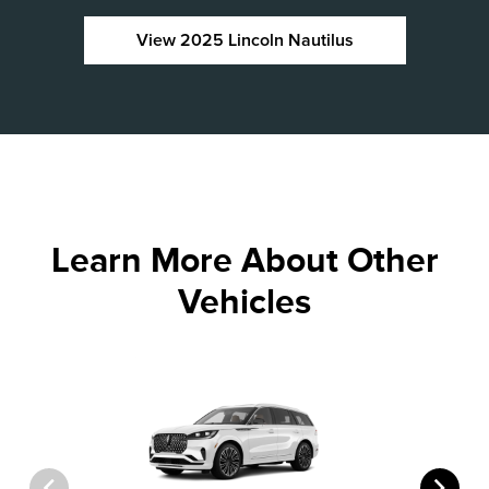
View 2025 Lincoln Nautilus
Learn More About Other
Vehicles