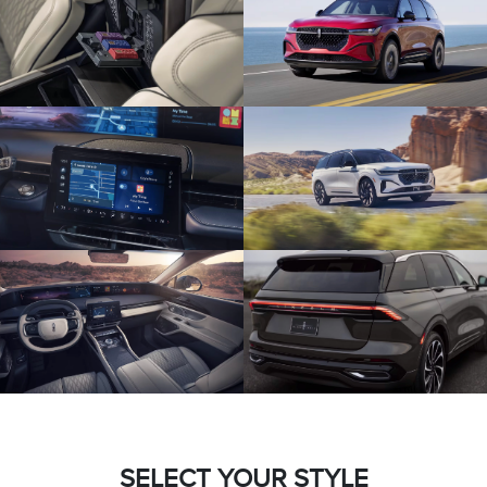
SELECT YOUR STYLE