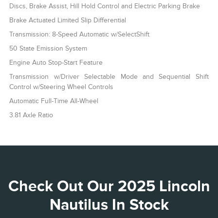
Discs, Brake Assist, Hill Hold Control and Electric Parking Brake
Brake Actuated Limited Slip Differential
Transmission: 8-Speed Automatic w/SelectShift
50 State Emission System
Engine Auto Stop-Start Feature
Transmission w/Driver Selectable Mode and Sequential Shift
Control w/Steering Wheel Controls
Automatic Full-Time All-Wheel
3.81 Axle Ratio
Check Out Our 2025 Lincoln
Nautilus In Stock