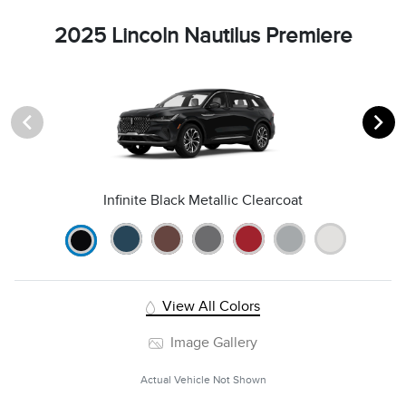
2025 Lincoln Nautilus Premiere
Infinite Black Metallic Clearcoat
View All Colors
Image Gallery
Actual Vehicle Not Shown