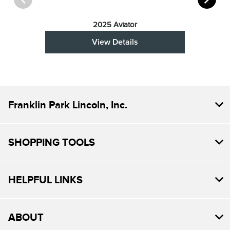
2025 Aviator
View Details
Franklin Park Lincoln, Inc.
SHOPPING TOOLS
HELPFUL LINKS
ABOUT