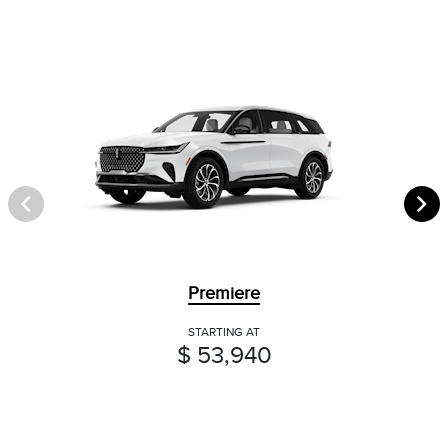
Premiere
STARTING AT
$ 53,940