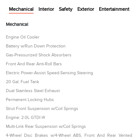
Mechanical
Interior
Safety
Exterior
Entertainment
Mechanical
Engine Oil Cooler
Battery w/Run Down Protection
Gas-Pressurized Shock Absorbers
Front And Rear Anti-Roll Bars
Electric Power-Assist Speed-Sensing Steering
20 Gal. Fuel Tank
Dual Stainless Steel Exhaust
Permanent Locking Hubs
Strut Front Suspension w/Coil Springs
Engine: 2.0L GTDI I4
Multi-Link Rear Suspension w/Coil Springs
4-Wheel Disc Brakes w/4-Wheel ABS, Front And Rear Vented