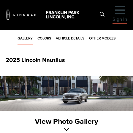
Sign In
GALLERY
COLORS
VEHICLE DETAILS
OTHER MODELS
2025 Lincoln Nautilus
View Photo Gallery