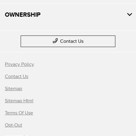
OWNERSHIP
Contact Us
Privacy Policy
Contact Us
Sitemap
Sitemap Html
Terms Of Use
Opt-Out