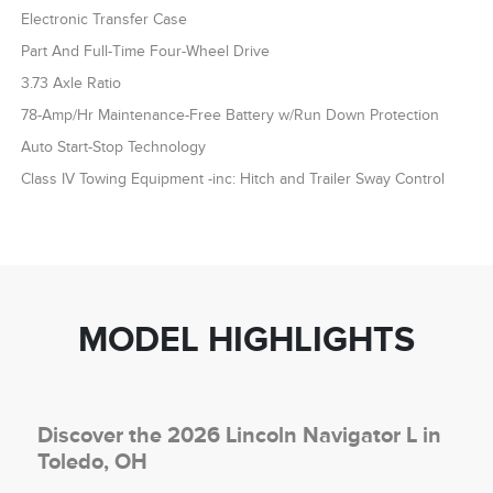
Electronic Transfer Case
Part And Full-Time Four-Wheel Drive
3.73 Axle Ratio
78-Amp/Hr Maintenance-Free Battery w/Run Down Protection
Auto Start-Stop Technology
Class IV Towing Equipment -inc: Hitch and Trailer Sway Control
MODEL HIGHLIGHTS
Discover the 2026 Lincoln Navigator L in
Toledo, OH