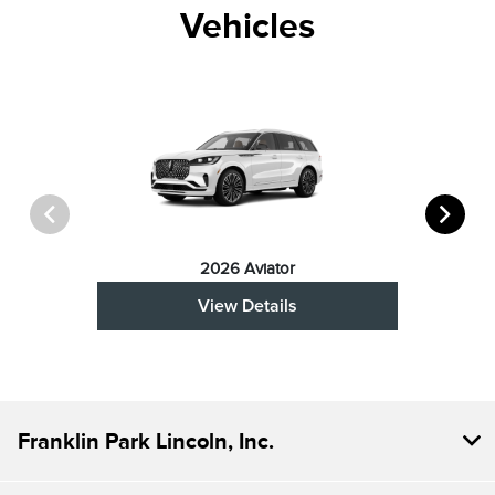
Vehicles
2026 Aviator
View Details
Franklin Park Lincoln, Inc.