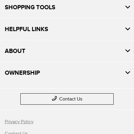
SHOPPING TOOLS
HELPFUL LINKS
ABOUT
OWNERSHIP
Contact Us
Privacy Policy
Contact Us