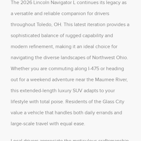
The 2026 Lincoln Navigator L continues its legacy as
a versatile and reliable companion for drivers
throughout Toledo, OH. This latest iteration provides a
sophisticated balance of rugged capability and
modern refinement, making it an ideal choice for
navigating the diverse landscapes of Northwest Ohio.
Whether you are commuting along I-475 or heading
out for a weekend adventure near the Maumee River,
this extended-length luxury SUV adapts to your
lifestyle with total poise. Residents of the Glass City
value a vehicle that handles both daily errands and
large-scale travel with equal ease.
Local drivers appreciate the meticulous craftsmanship