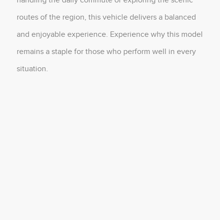
routes of the region, this vehicle delivers a balanced
and enjoyable experience. Experience why this model
remains a staple for those who perform well in every
situation.