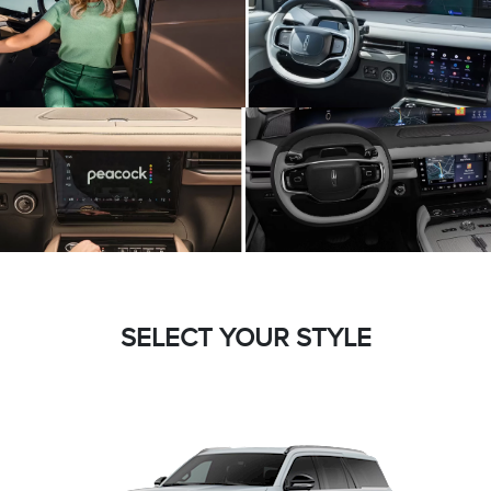
SELECT YOUR STYLE