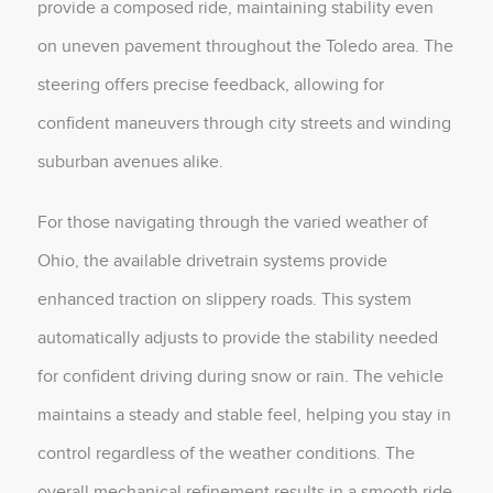
provide a composed ride, maintaining stability even
on uneven pavement throughout the Toledo area. The
steering offers precise feedback, allowing for
confident maneuvers through city streets and winding
suburban avenues alike.
For those navigating through the varied weather of
Ohio, the available drivetrain systems provide
enhanced traction on slippery roads. This system
automatically adjusts to provide the stability needed
for confident driving during snow or rain. The vehicle
maintains a steady and stable feel, helping you stay in
control regardless of the weather conditions. The
overall mechanical refinement results in a smooth ride