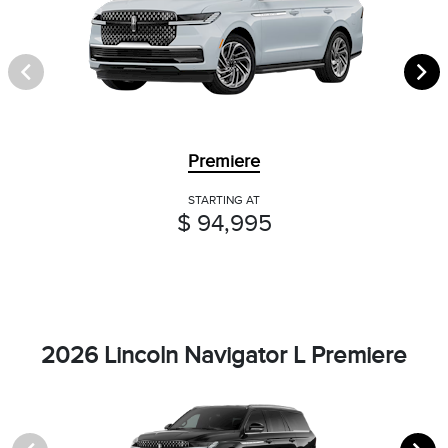
Premiere
STARTING AT
$ 94,995
2026 Lincoln Navigator L Premiere