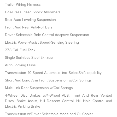
Trailer Wiring Harness
Gas-Pressurized Shock Absorbers
Rear Auto-Leveling Suspension
Front And Rear Anti-Roll Bars
Driver Selectable Ride Control Adaptive Suspension
Electric Power-Assist Speed-Sensing Steering
27.8 Gal. Fuel Tank
Single Stainless Steel Exhaust
Auto Locking Hubs
Transmission: 10-Speed Automatic -inc: SelectShift capability
Short And Long Arm Front Suspension w/Coil Springs
Multi-Link Rear Suspension w/Coil Springs
4-Wheel Disc Brakes w/4-Wheel ABS, Front And Rear Vented
Discs, Brake Assist, Hill Descent Control, Hill Hold Control and
Electric Parking Brake
Transmission w/Driver Selectable Mode and Oil Cooler