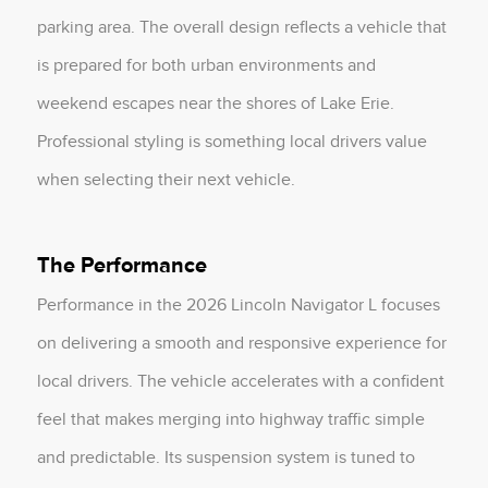
parking area. The overall design reflects a vehicle that
is prepared for both urban environments and
weekend escapes near the shores of Lake Erie.
Professional styling is something local drivers value
when selecting their next vehicle.
The Performance
Performance in the 2026 Lincoln Navigator L focuses
on delivering a smooth and responsive experience for
local drivers. The vehicle accelerates with a confident
feel that makes merging into highway traffic simple
and predictable. Its suspension system is tuned to