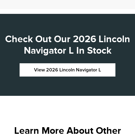
Check Out Our 2026 Lincoln
Navigator L In Stock
View 2026 Lincoln Navigator L
Learn More About Other