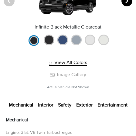
Infinite Black Metallic Clearcoat
View All Colors
Image Gallery
Actual Vehicle Not Shown
Mechanical
Interior
Safety
Exterior
Entertainment
Mechanical
Engine: 3.5L V6 Twin-Turbocharged