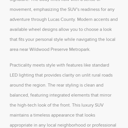
movement, emphasizing the SUV's readiness for any
adventure through Lucas County. Modern accents and
available wheel designs allow you to choose a look
that fits your personal style while navigating the local
area near Wildwood Preserve Metropark.
Practicality meets style with features like standard
LED lighting that provides clarity on unlit rural roads
around the region. The rear styling is clean and
balanced, featuring integrated elements that mirror
the high-tech look of the front. This luxury SUV
maintains a timeless appearance that looks
appropriate in any local neighborhood or professional