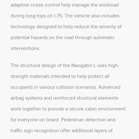
adaptive cruise control help manage the workload
during long trips on I-75. The vehicle also includes
technology designed to help reduce the severity of
potential hazards on the road through automatic
interventions.
The structural design of the Navigator L uses high-
strength materials intended to help protect all
occupants in various collision scenarios. Advanced
airbag systems and reinforced structural elements
work together to provide a secure cabin environment
for everyone on board. Pedestrian detection and
traffic sign recognition offer additional layers of