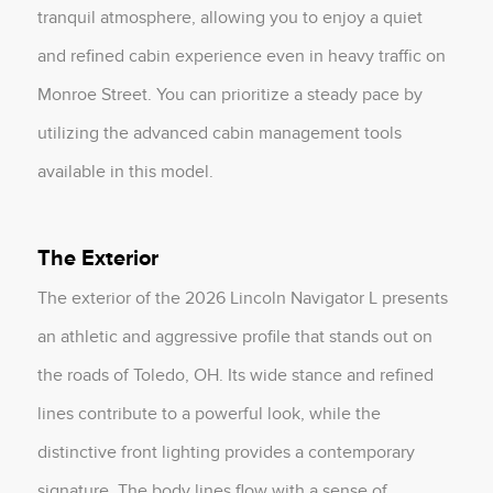
tranquil atmosphere, allowing you to enjoy a quiet
and refined cabin experience even in heavy traffic on
Monroe Street. You can prioritize a steady pace by
utilizing the advanced cabin management tools
available in this model.
The Exterior
The exterior of the 2026 Lincoln Navigator L presents
an athletic and aggressive profile that stands out on
the roads of Toledo, OH. Its wide stance and refined
lines contribute to a powerful look, while the
distinctive front lighting provides a contemporary
signature. The body lines flow with a sense of