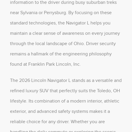
information to the driver during busy suburban treks
near Sylvania or Perrysburg. By focusing on these
standard technologies, the Navigator L helps you
maintain a clear sense of awareness on every journey
through the local landscape of Ohio. Driver security
remains a hallmark of the engineering philosophy
found at Franklin Park Lincoln, Inc.
The 2026 Lincoln Navigator L stands as a versatile and
refined luxury SUV that perfectly suits the Toledo, OH
lifestyle. Its combination of a modern interior, athletic
exterior, and advanced safety systems makes it a
reliable choice for any driver. Whether you are
handling the daily commute or exploring the scenic