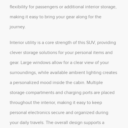
flexibility for passengers or additional interior storage,
making it easy to bring your gear along for the
journey.
Interior utility is a core strength of this SUV, providing
clever storage solutions for your personal items and
gear. Large windows allow for a clear view of your
surroundings, while available ambient lighting creates
a personalized mood inside the cabin. Multiple
storage compartments and charging ports are placed
throughout the interior, making it easy to keep
personal electronics secure and organized during
your daily travels. The overall design supports a