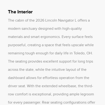
The Interior
The cabin of the 2026 Lincoln Navigator L offers a
modern sanctuary designed with high-quality
materials and smart ergonomics. Every surface feels
purposeful, creating a space that feels upscale while
remaining tough enough for daily life in Toledo, OH.
The seating provides excellent support for long trips
across the state, while the intuitive layout of the
dashboard allows for effortless operation from the
driver seat. With the extended wheelbase, the third-
row comfort is exceptional, providing ample legroom
for every passenger. Rear seating configurations offer