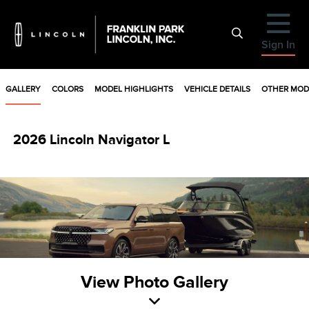
Sign In
GALLERY
COLORS
MODEL HIGHLIGHTS
VEHICLE DETAILS
OTHER MOD
2026 Lincoln Navigator L
View Photo Gallery