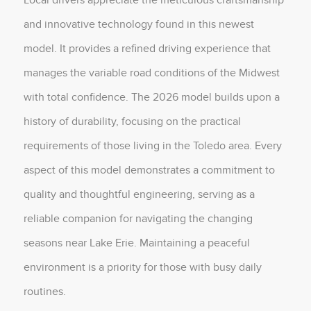
and innovative technology found in this newest
model. It provides a refined driving experience that
manages the variable road conditions of the Midwest
with total confidence. The 2026 model builds upon a
history of durability, focusing on the practical
requirements of those living in the Toledo area. Every
aspect of this model demonstrates a commitment to
quality and thoughtful engineering, serving as a
reliable companion for navigating the changing
seasons near Lake Erie. Maintaining a peaceful
environment is a priority for those with busy daily
routines.