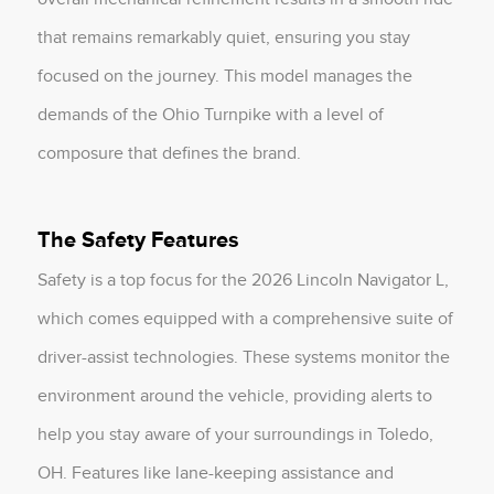
that remains remarkably quiet, ensuring you stay
focused on the journey. This model manages the
demands of the Ohio Turnpike with a level of
composure that defines the brand.
The Safety Features
Safety is a top focus for the 2026 Lincoln Navigator L,
which comes equipped with a comprehensive suite of
driver-assist technologies. These systems monitor the
environment around the vehicle, providing alerts to
help you stay aware of your surroundings in Toledo,
OH. Features like lane-keeping assistance and