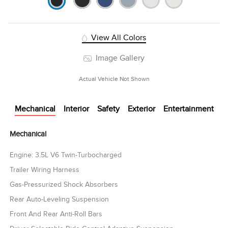
View All Colors
Image Gallery
Actual Vehicle Not Shown
Mechanical
Interior
Safety
Exterior
Entertainment
Mechanical
Engine: 3.5L V6 Twin-Turbocharged
Trailer Wiring Harness
Gas-Pressurized Shock Absorbers
Rear Auto-Leveling Suspension
Front And Rear Anti-Roll Bars