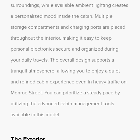
surroundings, while available ambient lighting creates
a personalized mood inside the cabin. Multiple
storage compartments and charging ports are placed
throughout the interior, making it easy to keep
personal electronics secure and organized during
your daily travels. The overall design supports a
tranquil atmosphere, allowing you to enjoy a quiet
and refined cabin experience even in heavy traffic on
Monroe Street. You can prioritize a steady pace by
utilizing the advanced cabin management tools
available in this model.
The Exterior