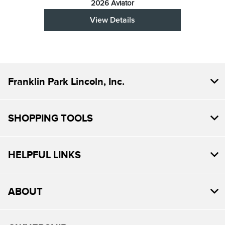
2026 Aviator
View Details
Franklin Park Lincoln, Inc.
SHOPPING TOOLS
HELPFUL LINKS
ABOUT