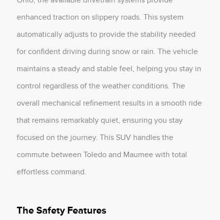
enhanced traction on slippery roads. This system
automatically adjusts to provide the stability needed
for confident driving during snow or rain. The vehicle
maintains a steady and stable feel, helping you stay in
control regardless of the weather conditions. The
overall mechanical refinement results in a smooth ride
that remains remarkably quiet, ensuring you stay
focused on the journey. This SUV handles the
commute between Toledo and Maumee with total
effortless command.
The Safety Features