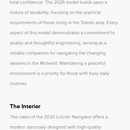
total confidence. The 2026 model builds upon a
history of durability, focusing on the practical
requirements of those living in the Toledo area. Every
aspect of this model demonstrates a commitment to
quality and thoughtful engineering, serving as a
reliable companion for navigating the changing
seasons in the Midwest. Maintaining a peaceful
environment is a priority for those with busy daily
routines.
The Interior
The cabin of the 2026 Lincoln Navigator offers a
modern sanctuary designed with high-quality