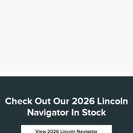
Check Out Our 2026 Lincoln
Navigator In Stock
View 2026 Lincoln Navigator