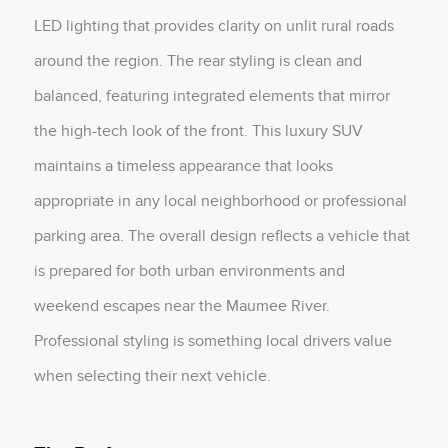
LED lighting that provides clarity on unlit rural roads
around the region. The rear styling is clean and
balanced, featuring integrated elements that mirror
the high-tech look of the front. This luxury SUV
maintains a timeless appearance that looks
appropriate in any local neighborhood or professional
parking area. The overall design reflects a vehicle that
is prepared for both urban environments and
weekend escapes near the Maumee River.
Professional styling is something local drivers value
when selecting their next vehicle.