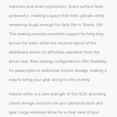
materials and smart ergonomics. Every surface feels
purposeful, creating a space that feels upscale while
remaining tough enough for daily life in Toledo, OH.
The seating provides excellent support for long trips
across the state, while the intuitive layout of the
dashboard allows for effortless operation from the
driver seat. Rear seating configurations offer flexibility
for passengers or additional interior storage, making it
easy to bring your gear along for the journey.
Interior utility is a core strength of this SUV, providing
clever storage solutions for your personal items and
gear. Large windows allow for a clear view of your