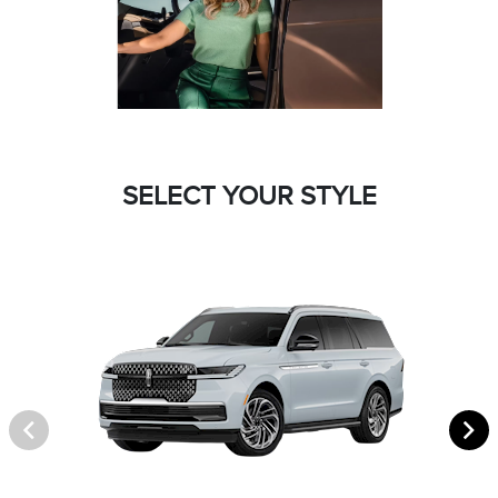
SELECT YOUR STYLE