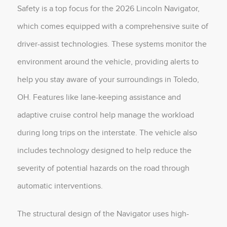
Safety is a top focus for the 2026 Lincoln Navigator,
which comes equipped with a comprehensive suite of
driver-assist technologies. These systems monitor the
environment around the vehicle, providing alerts to
help you stay aware of your surroundings in Toledo,
OH. Features like lane-keeping assistance and
adaptive cruise control help manage the workload
during long trips on the interstate. The vehicle also
includes technology designed to help reduce the
severity of potential hazards on the road through
automatic interventions.
The structural design of the Navigator uses high-