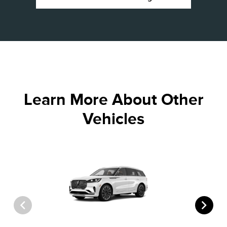
Learn More About Other
Vehicles