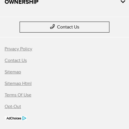
OWNERSHIP
Contact Us
Privacy Policy
Contact Us
Sitemap
Sitemap Html
Terms Of Use
Opt-Out