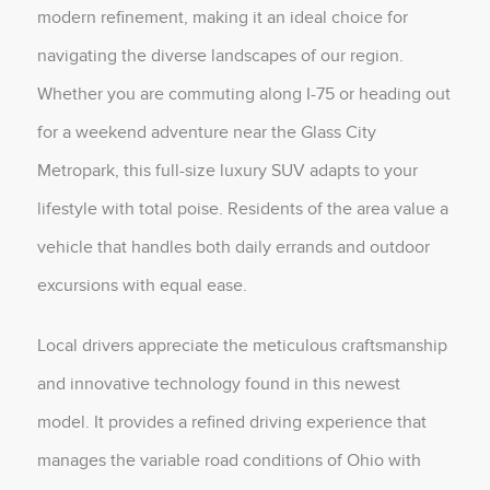
modern refinement, making it an ideal choice for
navigating the diverse landscapes of our region.
Whether you are commuting along I-75 or heading out
for a weekend adventure near the Glass City
Metropark, this full-size luxury SUV adapts to your
lifestyle with total poise. Residents of the area value a
vehicle that handles both daily errands and outdoor
excursions with equal ease.
Local drivers appreciate the meticulous craftsmanship
and innovative technology found in this newest
model. It provides a refined driving experience that
manages the variable road conditions of Ohio with