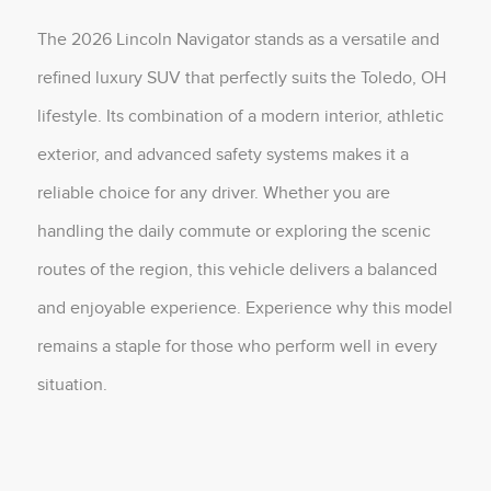
The 2026 Lincoln Navigator stands as a versatile and
refined luxury SUV that perfectly suits the Toledo, OH
lifestyle. Its combination of a modern interior, athletic
exterior, and advanced safety systems makes it a
reliable choice for any driver. Whether you are
handling the daily commute or exploring the scenic
routes of the region, this vehicle delivers a balanced
and enjoyable experience. Experience why this model
remains a staple for those who perform well in every
situation.