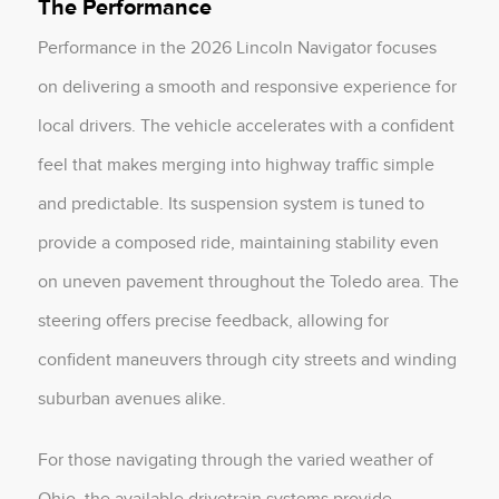
The Performance
Performance in the 2026 Lincoln Navigator focuses
on delivering a smooth and responsive experience for
local drivers. The vehicle accelerates with a confident
feel that makes merging into highway traffic simple
and predictable. Its suspension system is tuned to
provide a composed ride, maintaining stability even
on uneven pavement throughout the Toledo area. The
steering offers precise feedback, allowing for
confident maneuvers through city streets and winding
suburban avenues alike.
For those navigating through the varied weather of
Ohio, the available drivetrain systems provide