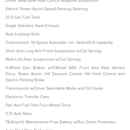
Driver Selectable Ride Control Adaptive Suspension
Electric Power-Assist Speed-Sensing Steering
23.6 Gal. Fuel Tank
Single Stainless Steel Exhaust
Auto Locking Hubs
Transmission: 10-Speed Automatic -inc: SelectShift capability
Short And Long Arm Front Suspension w/Coil Springs
Multi-Link Rear Suspension w/Coil Springs
4-Wheel Disc Brakes w/4-Wheel ABS, Front And Rear Vented
Discs, Brake Assist, Hill Descent Control, Hill Hold Control and
Electric Parking Brake
Transmission w/Driver Selectable Mode and Oil Cooler
Electronic Transfer Case
Part And Full-Time Four-Wheel Drive
3.73 Axle Ratio
78-Amp/Hr Maintenance-Free Battery w/Run Down Protection