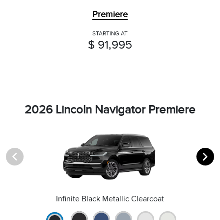
Premiere
STARTING AT
$ 91,995
2026 Lincoln Navigator Premiere
Infinite Black Metallic Clearcoat