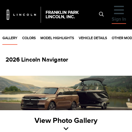
Sign In
GALLERY
COLORS
MODEL HIGHLIGHTS
VEHICLE DETAILS
OTHER MOD
2026 Lincoln Navigator
View Photo Gallery