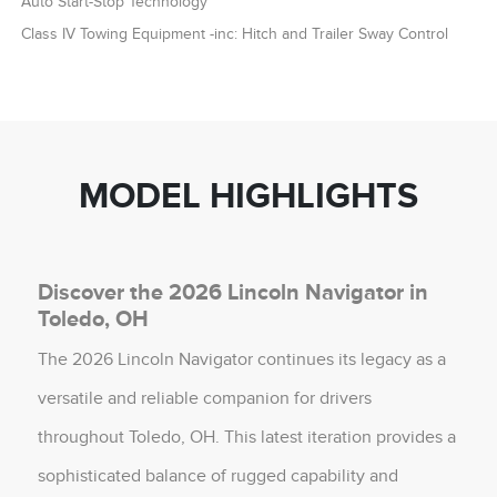
Auto Start-Stop Technology
Class IV Towing Equipment -inc: Hitch and Trailer Sway Control
MODEL HIGHLIGHTS
Discover the 2026 Lincoln Navigator in
Toledo, OH
The 2026 Lincoln Navigator continues its legacy as a
versatile and reliable companion for drivers
throughout Toledo, OH. This latest iteration provides a
sophisticated balance of rugged capability and