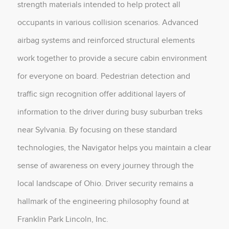
strength materials intended to help protect all
occupants in various collision scenarios. Advanced
airbag systems and reinforced structural elements
work together to provide a secure cabin environment
for everyone on board. Pedestrian detection and
traffic sign recognition offer additional layers of
information to the driver during busy suburban treks
near Sylvania. By focusing on these standard
technologies, the Navigator helps you maintain a clear
sense of awareness on every journey through the
local landscape of Ohio. Driver security remains a
hallmark of the engineering philosophy found at
Franklin Park Lincoln, Inc.