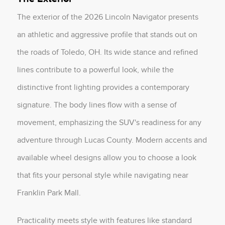
The exterior of the 2026 Lincoln Navigator presents
an athletic and aggressive profile that stands out on
the roads of Toledo, OH. Its wide stance and refined
lines contribute to a powerful look, while the
distinctive front lighting provides a contemporary
signature. The body lines flow with a sense of
movement, emphasizing the SUV's readiness for any
adventure through Lucas County. Modern accents and
available wheel designs allow you to choose a look
that fits your personal style while navigating near
Franklin Park Mall.
Practicality meets style with features like standard