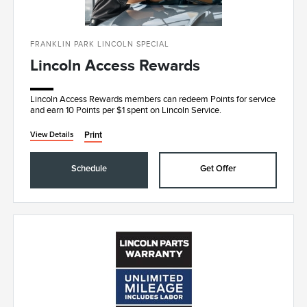
FRANKLIN PARK LINCOLN SPECIAL
Lincoln Access Rewards
Lincoln Access Rewards members can redeem Points for service
and earn 10 Points per $1 spent on Lincoln Service.
Print
View Details
Schedule
Get Offer