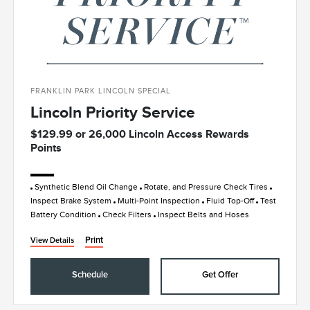
FRANKLIN PARK LINCOLN SPECIAL
Lincoln Priority Service
$129.99 or 26,000 Lincoln Access Rewards
Points
Synthetic Blend Oil Change
Rotate, and Pressure Check Tires
Inspect Brake System
Multi-Point Inspection
Fluid Top-Off
Test
Battery Condition
Check Filters
Inspect Belts and Hoses
Print
View Details
Schedule
Get Offer