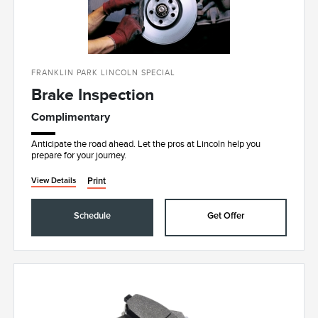
FRANKLIN PARK LINCOLN SPECIAL
Brake Inspection
Complimentary
Anticipate the road ahead. Let the pros at Lincoln help you
prepare for your journey.
Print
View Details
Schedule
Get Offer