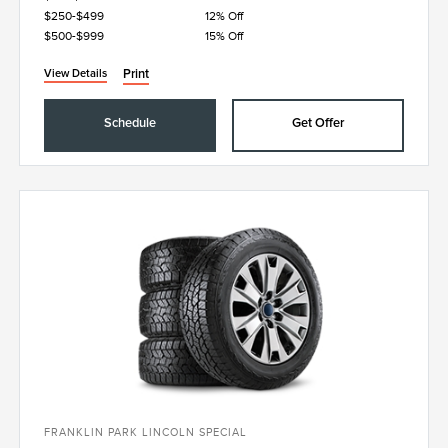
$250-$499
12% Off
$500-$999
15% Off
Print
View Details
Schedule
Get Offer
FRANKLIN PARK LINCOLN SPECIAL