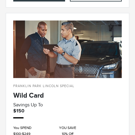
FRANKLIN PARK LINCOLN SPECIAL
Wild Card
Savings Up To
$150
You SPEND
YOU SAVE
$100-$249
10% Off