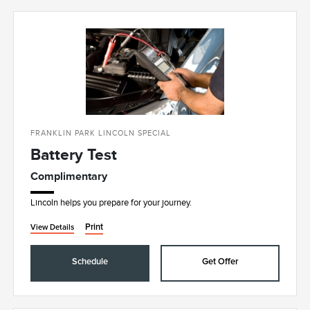
FRANKLIN PARK LINCOLN SPECIAL
Battery Test
Complimentary
Lincoln helps you prepare for your journey.
Print
View Details
Schedule
Get Offer