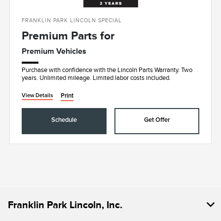
FRANKLIN PARK LINCOLN SPECIAL
Premium Parts for
Premium Vehicles
Purchase with confidence with the Lincoln Parts Warranty. Two
years. Unlimited mileage. Limited labor costs included.
Print
View Details
Schedule
Get Offer
Franklin Park Lincoln, Inc.