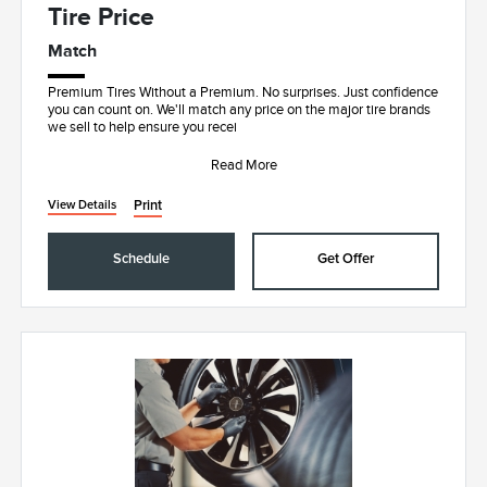
Tire Price
Match
Premium Tires Without a Premium. No surprises. Just confidence
you can count on. We'll match any price on the major tire brands
we sell to help ensure you recei
Read More
Print
View Details
Schedule
Get Offer