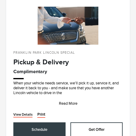
FRANKLIN PARK LINCOLN SPECIAL
Pickup & Delivery
Complimentary
When your vehicle needs service, we'll pick it up, service it, and
deliver it back to you - and make sure that you have another
Lincoln vehicle to drive in the
Read More
Print
View Details
Schedule
Get Offer