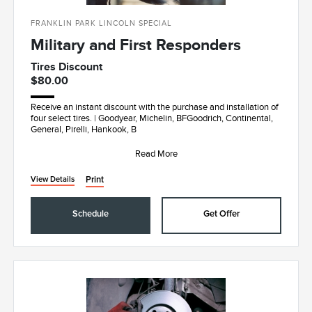
FRANKLIN PARK LINCOLN SPECIAL
Military and First Responders
Tires Discount
$80.00
Receive an instant discount with the purchase and installation of
four select tires. | Goodyear, Michelin, BFGoodrich, Continental,
General, Pirelli, Hankook, B
Read More
Print
View Details
Schedule
Get Offer