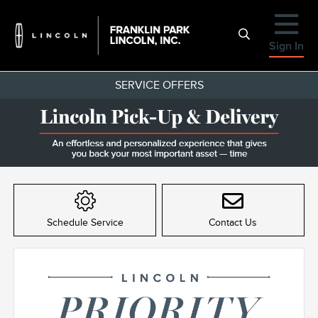
Sign In
SERVICE OFFERS
Item
1
of
Schedule Service
Contact Us
1