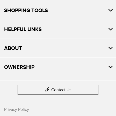
SHOPPING TOOLS
HELPFUL LINKS
ABOUT
OWNERSHIP
Contact Us
Privacy Policy