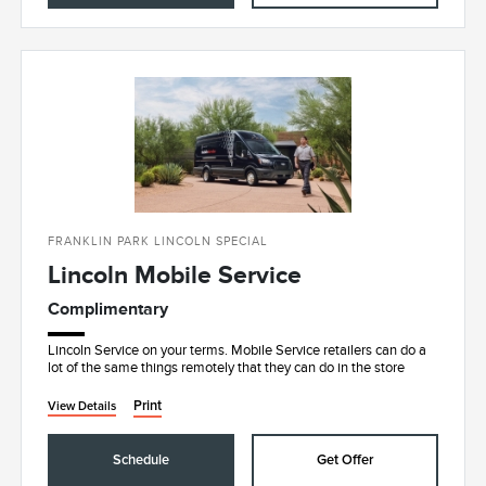
FRANKLIN PARK LINCOLN SPECIAL
Lincoln Mobile Service
Complimentary
Lincoln Service on your terms. Mobile Service retailers can do a
lot of the same things remotely that they can do in the store
Print
View Details
Schedule
Get Offer