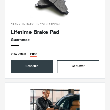
FRANKLIN PARK LINCOLN SPECIAL
Lifetime Brake Pad
Guarantee
Print
View Details
Schedule
Get Offer