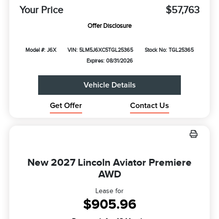
Your Price
$57,763
Offer Disclosure
Model #: J6X
VIN: 5LM5J6XC5TGL25365
Stock No: TGL25365
Expires: 08/31/2026
Vehicle Details
Get Offer
Contact Us
New 2027 Lincoln Aviator Premiere
AWD
Lease for
$905.96