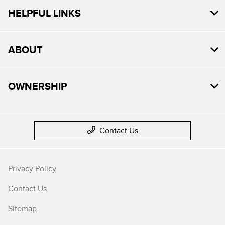
HELPFUL LINKS
ABOUT
OWNERSHIP
Contact Us
Privacy Policy
Contact Us
Sitemap