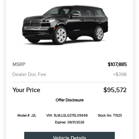
MSRP
$107,885
Dealer Doc Fee
+$398
Your Price
$95,572
Offer Disclosure
Model #: J2L
VIN: 5LMJJ2LG2TEL09698
Stock No: T1523
Expires: 08/31/2026
Vehicle Details