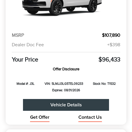
MSRP
$107,890
Dealer Doc Fee
+$398
Your Price
$96,433
Offer Disclosure
Model #: J3L
VIN: 5LMJJ3LG5TEL09233
Stock No: T1532
Expires: 08/31/2026
Vehicle Details
Get Offer
Contact Us