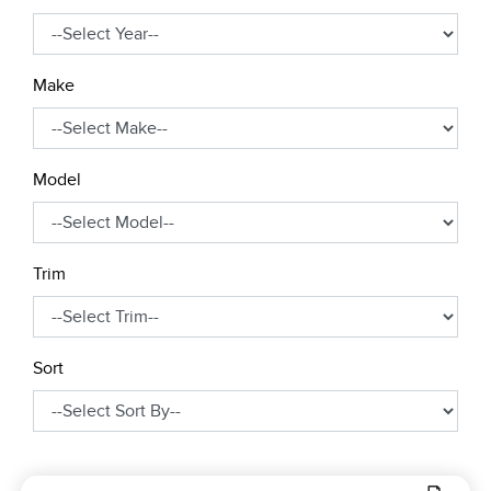
Make
Model
Trim
Sort