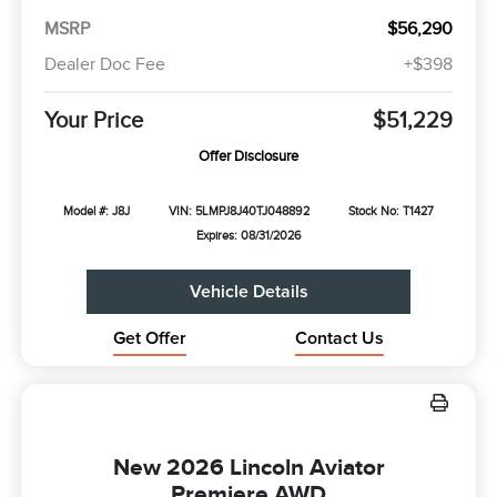
MSRP
$56,290
Dealer Doc Fee
+$398
Your Price
$51,229
Offer Disclosure
Model #: J8J
VIN: 5LMPJ8J40TJ048892
Stock No: T1427
Expires: 08/31/2026
Vehicle Details
Get Offer
Contact Us
New 2026 Lincoln Aviator
Premiere AWD