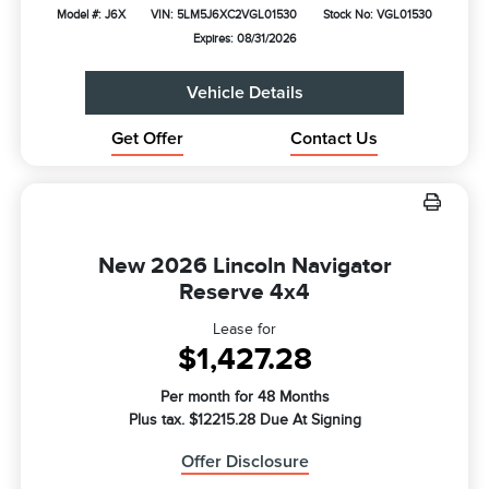
Model #: J6X
VIN: 5LM5J6XC2VGL01530
Stock No: VGL01530
Expires: 08/31/2026
Vehicle Details
Get Offer
Contact Us
New 2026 Lincoln Navigator
Reserve 4x4
Lease for
$1,427.28
Per month for 48 Months
Plus tax. $12215.28 Due At Signing
Offer Disclosure