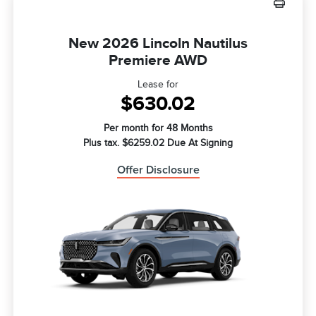
New 2026 Lincoln Nautilus
Premiere AWD
Lease for
$630.02
Per month for 48 Months
Plus tax. $6259.02 Due At Signing
Offer Disclosure