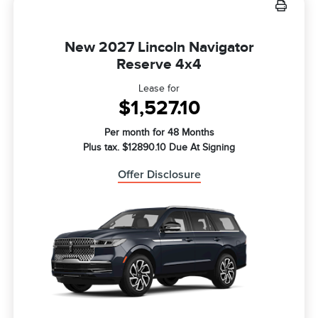
New 2027 Lincoln Navigator
Reserve 4x4
Lease for
$1,527.10
Per month for 48 Months
Plus tax. $12890.10 Due At Signing
Offer Disclosure