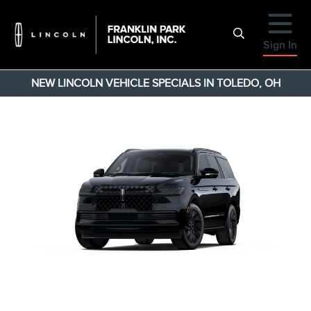
Sign In
NEW LINCOLN VEHICLE SPECIALS IN TOLEDO, OH