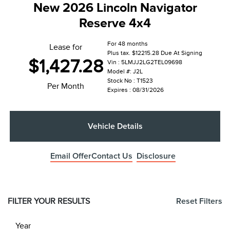
New 2026 Lincoln Navigator
Reserve 4x4
For 48 months
Lease for
Plus tax. $12215.28 Due At Signing
$1,427.28
Vin : 5LMJJ2LG2TEL09698
Model #: J2L
Stock No : T1523
Per Month
Expires : 08/31/2026
Vehicle Details
Email Offer
Contact Us
Disclosure
FILTER YOUR RESULTS
Reset Filters
Year