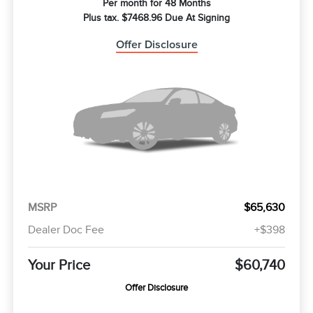
Per month for 48 Months
Plus tax. $7468.96 Due At Signing
Offer Disclosure
MSRP
$65,630
Dealer Doc Fee
+$398
Your Price
$60,740
Offer Disclosure