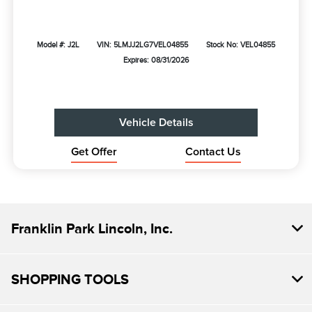
Model #: J2L
VIN: 5LMJJ2LG7VEL04855
Stock No: VEL04855
Expires: 08/31/2026
Vehicle Details
Get Offer
Contact Us
Franklin Park Lincoln, Inc.
SHOPPING TOOLS