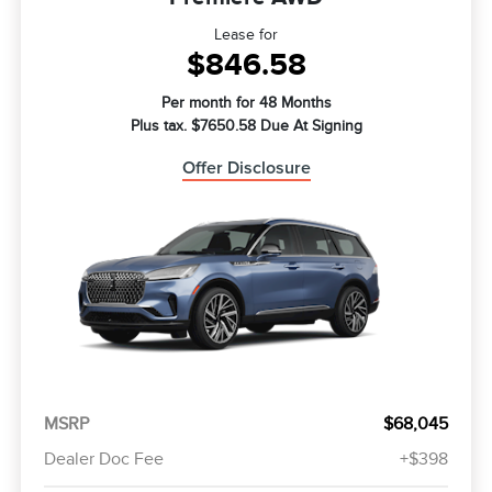
Lease for
$846.58
Per month for 48 Months
Plus tax. $7650.58 Due At Signing
Offer Disclosure
MSRP
$68,045
Dealer Doc Fee
+$398