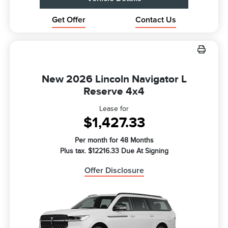
Get Offer
Contact Us
New 2026 Lincoln Navigator L
Reserve 4x4
Lease for
$1,427.33
Per month for 48 Months
Plus tax. $12216.33 Due At Signing
Offer Disclosure