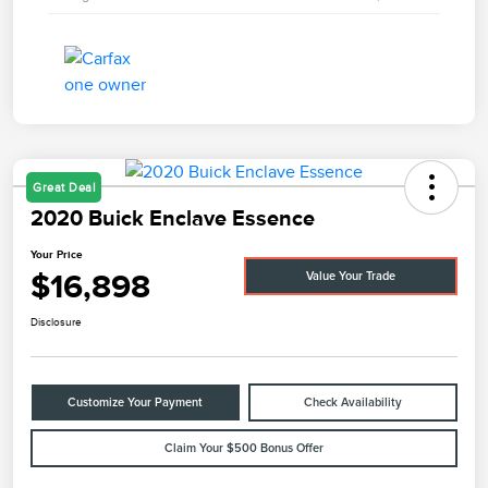
Great Deal
2020 Buick Enclave Essence
Your Price
$16,898
Value Your Trade
Disclosure
Customize Your Payment
Check Availability
Claim Your $500 Bonus Offer