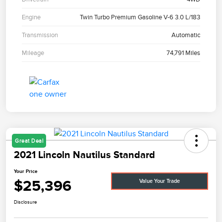
Engine
Twin Turbo Premium Gasoline V-6 3.0 L/183
Transmission
Automatic
Mileage
74,791 Miles
Great Deal
2021 Lincoln Nautilus Standard
Your Price
$25,396
Value Your Trade
Disclosure