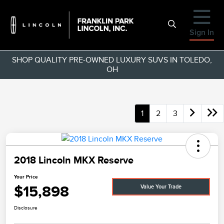
Sign In
SHOP QUALITY PRE-OWNED LUXURY SUVS IN TOLEDO,
OH
1
2
3
2018 Lincoln MKX Reserve
Your Price
$15,898
Value Your Trade
Disclosure