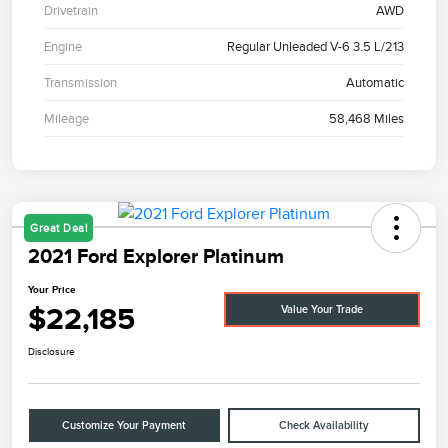
Drivetrain
AWD
Engine
Regular Unleaded V-6 3.5 L/213
Transmission
Automatic
Mileage
58,468 Miles
Great Deal
2021 Ford Explorer Platinum
Your Price
$22,185
Value Your Trade
Disclosure
Customize Your Payment
Check Availability