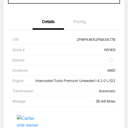
Details
Pricing
VIN
2FMPK4K92PBA56778
Stock #
N51413
Exterior
Drivetrain
AWD
Engine
Intercooled Turbo Premium Unleaded I-4 2.0 L/122
Transmission
Automatic
Mileage
38,441 Miles