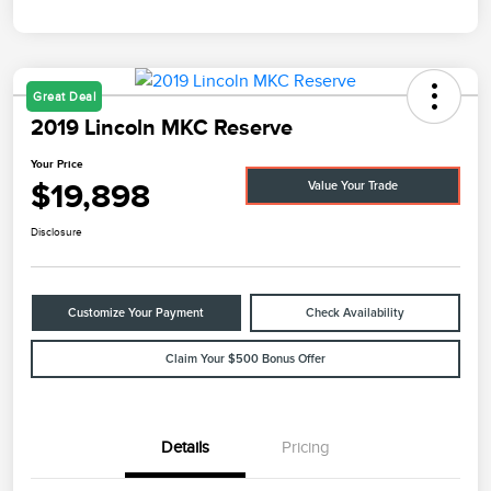
Great Deal
2019 Lincoln MKC Reserve
Your Price
$19,898
Value Your Trade
Disclosure
Customize Your Payment
Check Availability
Claim Your $500 Bonus Offer
Details
Pricing