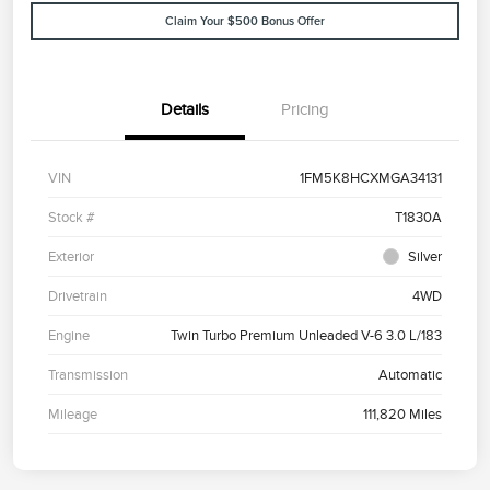
Claim Your $500 Bonus Offer
Details
Pricing
VIN
1FM5K8HCXMGA34131
Stock #
T1830A
Exterior
Silver
Drivetrain
4WD
Engine
Twin Turbo Premium Unleaded V-6 3.0 L/183
Transmission
Automatic
Mileage
111,820 Miles