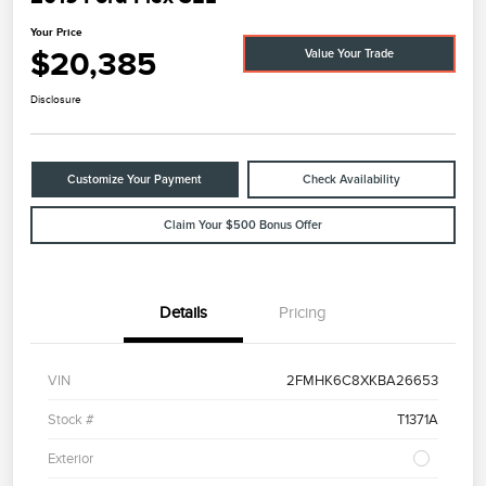
Your Price
$20,385
Value Your Trade
Disclosure
Customize Your Payment
Check Availability
Claim Your $500 Bonus Offer
Details
Pricing
VIN
2FMHK6C8XKBA26653
Stock #
T1371A
Exterior