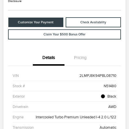
Disclosure
Customize Your Payment
Check Availability
Claim Your $500 Bonus Offer
Details
Pricing
VIN
2LMPJ8K94PBL08710
Stock #
N51480
Exterior
Black
Drivetrain
AWD
Engine
Intercooled Turbo Premium Unleaded I-4 2.0 L/122
Transmission
Automatic