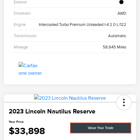
Exterior
Drivetrain
AWD
Engine
Intercooled Turbo Premium Unleaded I-4 2.0 L/122
Transmission
Automatic
Mileage
58,645 Miles
2023 Lincoln Nautilus Reserve
Your Price
$33,898
Value Your Trade