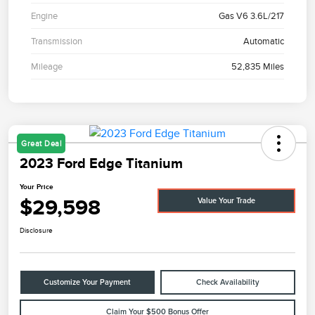
Engine
Gas V6 3.6L/217
Transmission
Automatic
Mileage
52,835 Miles
Great Deal
2023 Ford Edge Titanium
Your Price
$29,598
Value Your Trade
Disclosure
Customize Your Payment
Check Availability
Claim Your $500 Bonus Offer