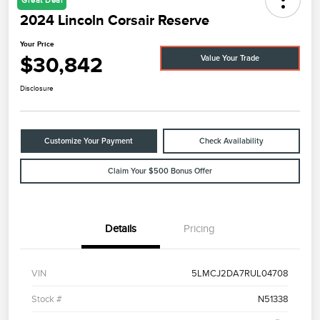
Great Deal
2024 Lincoln Corsair Reserve
Your Price
$30,842
Value Your Trade
Disclosure
Customize Your Payment
Check Availability
Claim Your $500 Bonus Offer
Details
Pricing
VIN
5LMCJ2DA7RUL04708
Stock #
N51338