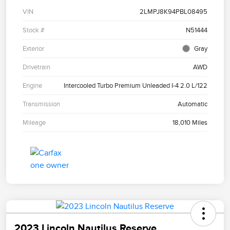
VIN
2LMPJ8K94PBL08495
Stock #
N51444
Exterior
Gray
Drivetrain
AWD
Engine
Intercooled Turbo Premium Unleaded I-4 2.0 L/122
Transmission
Automatic
Mileage
18,010 Miles
2023 Lincoln Nautilus Reserve