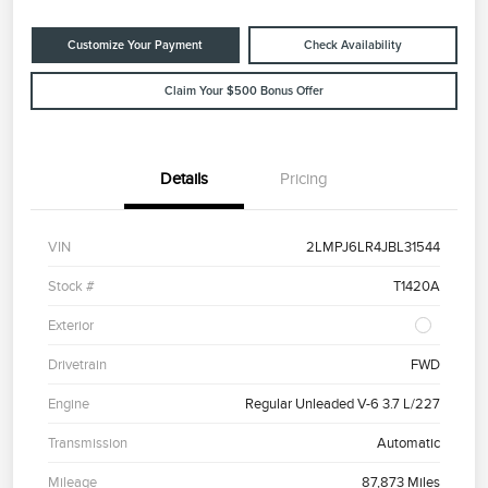
Customize Your Payment
Check Availability
Claim Your $500 Bonus Offer
Details
Pricing
VIN
2LMPJ6LR4JBL31544
Stock #
T1420A
Exterior
Drivetrain
FWD
Engine
Regular Unleaded V-6 3.7 L/227
Transmission
Automatic
Mileage
87,873 Miles