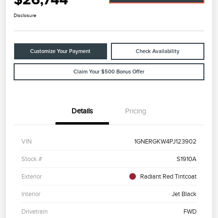
Disclosure
Customize Your Payment
Check Availability
Claim Your $500 Bonus Offer
Details
Pricing
VIN
1GNERGKW4PJ123902
Stock #
S1910A
Exterior
Radiant Red Tintcoat
Interior
Jet Black
Drivetrain
FWD