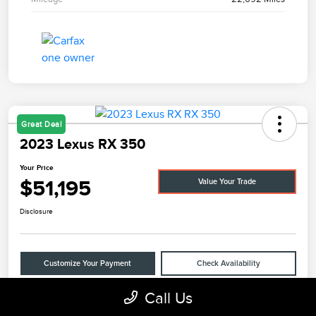
Great Deal
2023 Lexus RX 350
Your Price
$51,195
Value Your Trade
Disclosure
Customize Your Payment
Check Availability
Call Us
Claim Your $500 Bonus Offer