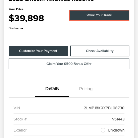
Your Price
$39,898
Value Your Trade
Disclosure
Customize Your Payment
Check Availability
Claim Your $500 Bonus Offer
Details
Pricing
VIN
2LMPJ8K9XPBL08730
Stock #
N51443
Exterior
Unknown