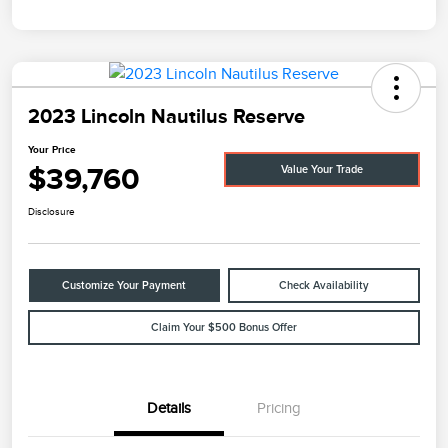
2023 Lincoln Nautilus Reserve
Your Price
$39,760
Value Your Trade
Disclosure
Customize Your Payment
Check Availability
Claim Your $500 Bonus Offer
Details
Pricing