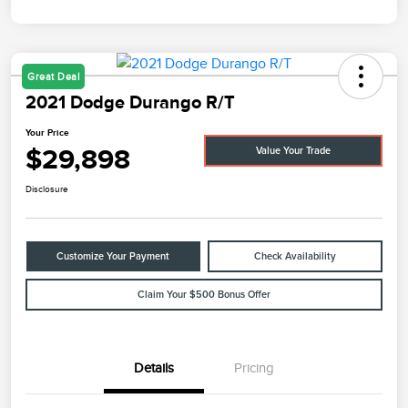
Great Deal
2021 Dodge Durango R/T
Your Price
$29,898
Value Your Trade
Disclosure
Customize Your Payment
Check Availability
Claim Your $500 Bonus Offer
Details
Pricing