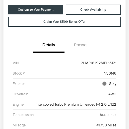
Customize Your Payment
Check Availability
Claim Your $500 Bonus Offer
Details
Pricing
VIN
2LMPJ8J92MBL15121
Stock #
N50146
Exterior
Gray
Drivetrain
AWD
Engine
Intercooled Turbo Premium Unleaded I-4 2.0 L/122
Transmission
Automatic
Mileage
41,750 Miles