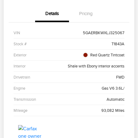
Details
Pricing
VIN
5GAERBKWXLJ325067
Stock #
T1843A
Exterior
Red Quartz Tintcoat
Interior
Shale with Ebony interior accents
Drivetrain
FWD
Engine
Gas V6 3.6L/
Transmission
Automatic
Mileage
93,082 Miles