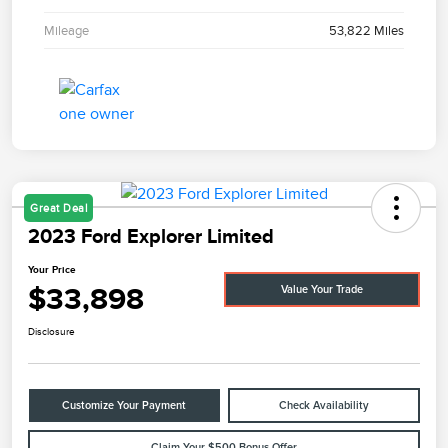
Mileage
53,822 Miles
Great Deal
2023 Ford Explorer Limited
Your Price
$33,898
Value Your Trade
Disclosure
Customize Your Payment
Check Availability
Claim Your $500 Bonus Offer