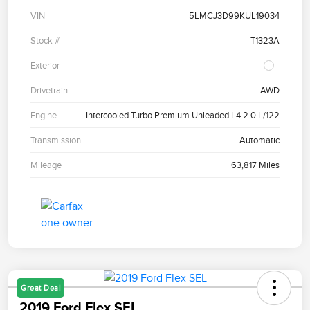
VIN
5LMCJ3D99KUL19034
Stock #
T1323A
Exterior
Drivetrain
AWD
Engine
Intercooled Turbo Premium Unleaded I-4 2.0 L/122
Transmission
Automatic
Mileage
63,817 Miles
Great Deal
2019 Ford Flex SEL