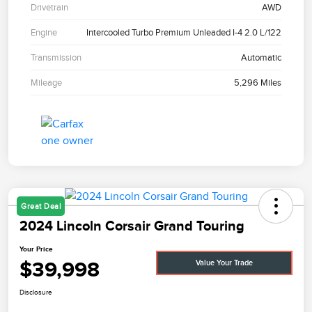
Drivetrain
AWD
Engine
Intercooled Turbo Premium Unleaded I-4 2.0 L/122
Transmission
Automatic
Mileage
5,296 Miles
Great Deal
2024 Lincoln Corsair Grand Touring
Your Price
$39,998
Value Your Trade
Disclosure