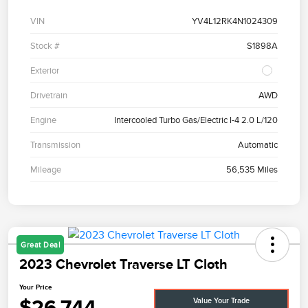
VIN
YV4L12RK4N1024309
Stock #
S1898A
Exterior
Drivetrain
AWD
Engine
Intercooled Turbo Gas/Electric I-4 2.0 L/120
Transmission
Automatic
Mileage
56,535 Miles
Great Deal
2023 Chevrolet Traverse LT Cloth
Your Price
$26,744
Value Your Trade