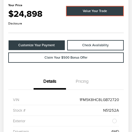
Your Price
$24,898
Value Your Trade
Disclosure
Customize Your Payment
Check Availability
Claim Your $500 Bonus Offer
Details
Pricing
VIN
1FM5K8HC8LGB72720
Stock #
N51252A
Exterior
Drivetrain
4WD