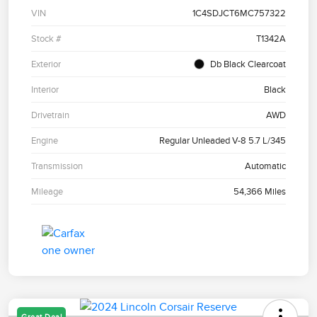
VIN
1C4SDJCT6MC757322
Stock #
T1342A
Exterior
Db Black Clearcoat
Interior
Black
Drivetrain
AWD
Engine
Regular Unleaded V-8 5.7 L/345
Transmission
Automatic
Mileage
54,366 Miles