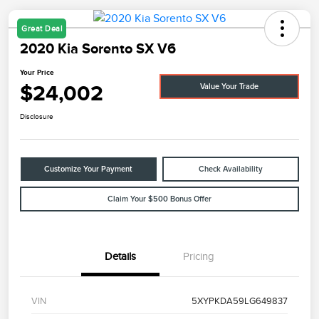
Great Deal
2020 Kia Sorento SX V6
Your Price
$24,002
Value Your Trade
Disclosure
Customize Your Payment
Check Availability
Claim Your $500 Bonus Offer
Details
Pricing
VIN
5XYPKDA59LG649837