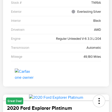
Stock #
T1419A
Exterior
Everlasting Silver
Interior
Black
Drivetrain
AWD
Engine
Regular Unleaded V-6 3.3 L/204
Transmission
Automatic
Mileage
49,180 Miles
Great Deal
2020 Ford Explorer Platinum