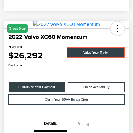
Great Deal
2022 Volvo XC60 Momentum
Your Price
$26,292
Value Your Trade
Disclosure
Customize Your Payment
Check Availability
Claim Your $500 Bonus Offer
Details
Pricing