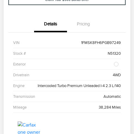
Details
Pricing
VIN
1FMSK8FH6PGB97249
Stock #
N51320
Exterior
Drivetrain
4WD
Engine
Intercooled Turbo Premium Unleaded I-4 2.3 L/140
Transmission
Automatic
Mileage
38,284 Miles