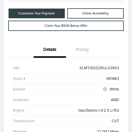
Customize Your Payment
Check Availability
Claim Your $500 Bonus Offer
Details
Pricing
VIN
5LMTJ5DZ2RUL20953
Stock #
N51463
Exterior
White
Drivetrain
AWD
Engine
Gas/Electric I-4 2.5 L/153
Transmission
CVT
Mileage
22,092 Miles