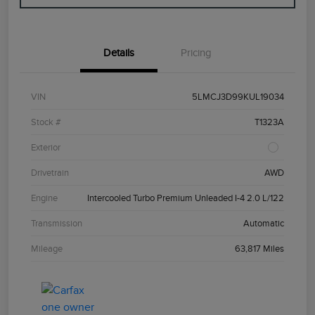
Details
Pricing
VIN
5LMCJ3D99KUL19034
Stock #
T1323A
Exterior
Drivetrain
AWD
Engine
Intercooled Turbo Premium Unleaded I-4 2.0 L/122
Transmission
Automatic
Mileage
63,817 Miles