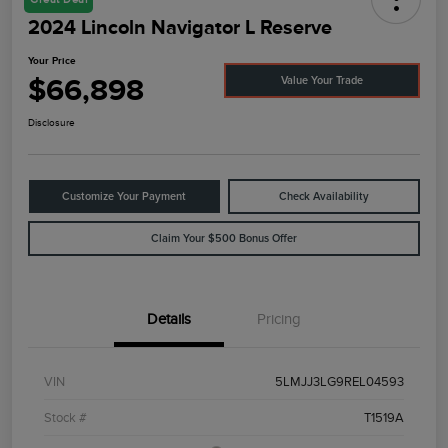
2024 Lincoln Navigator L Reserve
Your Price
$66,898
Value Your Trade
Disclosure
Customize Your Payment
Check Availability
Claim Your $500 Bonus Offer
Details
Pricing
VIN
5LMJJ3LG9REL04593
Stock #
T1519A