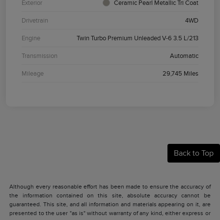
Exterior
Ceramic Pearl Metallic Tri Coat
Drivetrain
4WD
Engine
Twin Turbo Premium Unleaded V-6 3.5 L/213
Transmission
Automatic
Mileage
29,745 Miles
Back to Top
Although every reasonable effort has been made to ensure the accuracy of
the information contained on this site, absolute accuracy cannot be
guaranteed. This site, and all information and materials appearing on it, are
presented to the user "as is" without warranty of any kind, either express or