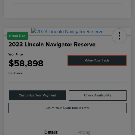
Great Deal
2023 Lincoln Navigator Reserve
Your Price
$58,898
Value Your Trade
Disclosure
Customize Your Payment
Check Availability
Claim Your $500 Bonus Offer
Details
Pricing