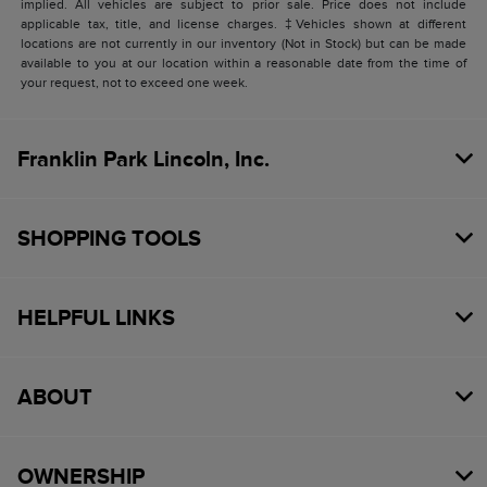
implied. All vehicles are subject to prior sale. Price does not include
applicable tax, title, and license charges. ‡Vehicles shown at different
locations are not currently in our inventory (Not in Stock) but can be made
available to you at our location within a reasonable date from the time of
your request, not to exceed one week.
Franklin Park Lincoln, Inc.
SHOPPING TOOLS
HELPFUL LINKS
ABOUT
OWNERSHIP