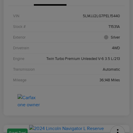
VIN
5LMJJ2LG7PEL15440
Stock #
T1531A
Exterior
Silver
Drivetrain
4WD
Engine
Twin Turbo Premium Unleaded V-6 3.5 L/213
Transmission
Automatic
Mileage
36,148 Miles
Great Deal