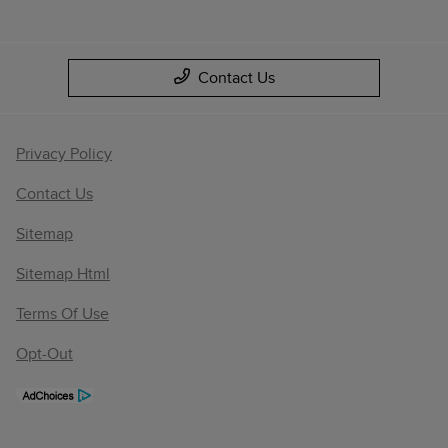
Contact Us
Privacy Policy
Contact Us
Sitemap
Sitemap Html
Terms Of Use
Opt-Out