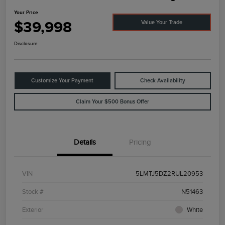
Your Price
$39,998
Value Your Trade
Disclosure
Customize Your Payment
Check Availability
Claim Your $500 Bonus Offer
Details
Pricing
VIN
5LMTJ5DZ2RUL20953
Stock #
N51463
Exterior
White