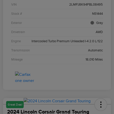
VIN
2LMPJ8K94PBL08495
Stock #
N51444
Exterior
Gray
Drivetrain
AWD
Engine
Intercooled Turbo Premium Unleaded I-4 2.0 L/122
Transmission
Automatic
Mileage
18,010 Miles
Great Deal
2024 Lincoln Corsair Grand Touring