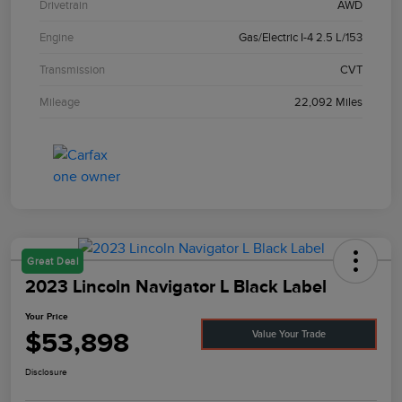
Drivetrain
AWD
Engine
Gas/Electric I-4 2.5 L/153
Transmission
CVT
Mileage
22,092 Miles
Great Deal
2023 Lincoln Navigator L Black Label
Your Price
$53,898
Value Your Trade
Disclosure