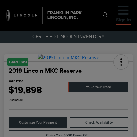
Sign In
CERTIFIED LINCOLN INVENTORY
Great Deal
2019 Lincoln MKC Reserve
Your Price
$19,898
Value Your Trade
Disclosure
Customize Your Payment
Check Availability
Claim Your $500 Bonus Offer