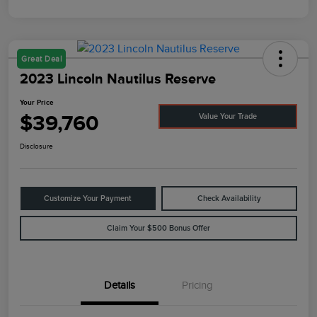
Great Deal
2023 Lincoln Nautilus Reserve
Your Price
$39,760
Value Your Trade
Disclosure
Customize Your Payment
Check Availability
Claim Your $500 Bonus Offer
Details
Pricing