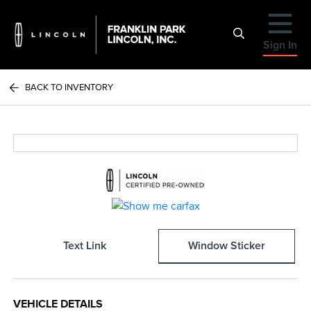
Sign In
BACK TO INVENTORY
Text Link
Window Sticker
VEHICLE DETAILS