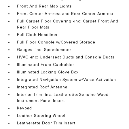
Front And Rear Map Lights
Front Center Armrest and Rear Center Armrest
Full Carpet Floor Covering -inc: Carpet Front And
Rear Floor Mats
Full Cloth Headliner
Full Floor Console w/Covered Storage
Gauges -inc: Speedometer
HVAC -inc: Underseat Ducts and Console Ducts
Illuminated Front Cupholder
Illuminated Locking Glove Box
Integrated Navigation System w/Voice Activation
Integrated Roof Antenna
Interior Trim -inc: Leatherette/Genuine Wood
Instrument Panel Insert
Keypad
Leather Steering Wheel
Leatherette Door Trim Insert