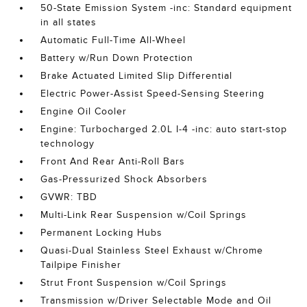
50-State Emission System -inc: Standard equipment
in all states
Automatic Full-Time All-Wheel
Battery w/Run Down Protection
Brake Actuated Limited Slip Differential
Electric Power-Assist Speed-Sensing Steering
Engine Oil Cooler
Engine: Turbocharged 2.0L I-4 -inc: auto start-stop
technology
Front And Rear Anti-Roll Bars
Gas-Pressurized Shock Absorbers
GVWR: TBD
Multi-Link Rear Suspension w/Coil Springs
Permanent Locking Hubs
Quasi-Dual Stainless Steel Exhaust w/Chrome
Tailpipe Finisher
Strut Front Suspension w/Coil Springs
Transmission w/Driver Selectable Mode and Oil