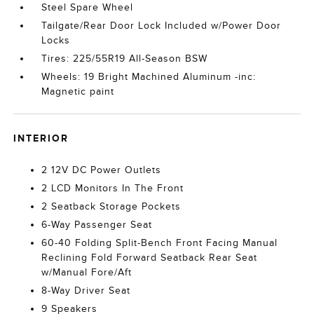
Steel Spare Wheel
Tailgate/Rear Door Lock Included w/Power Door
Locks
Tires: 225/55R19 All-Season BSW
Wheels: 19 Bright Machined Aluminum -inc:
Magnetic paint
INTERIOR
2 12V DC Power Outlets
2 LCD Monitors In The Front
2 Seatback Storage Pockets
6-Way Passenger Seat
60-40 Folding Split-Bench Front Facing Manual
Reclining Fold Forward Seatback Rear Seat
w/Manual Fore/Aft
8-Way Driver Seat
9 Speakers