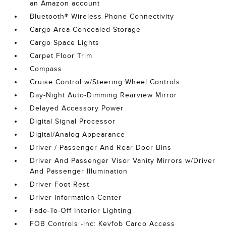
an Amazon account
Bluetooth® Wireless Phone Connectivity
Cargo Area Concealed Storage
Cargo Space Lights
Carpet Floor Trim
Compass
Cruise Control w/Steering Wheel Controls
Day-Night Auto-Dimming Rearview Mirror
Delayed Accessory Power
Digital Signal Processor
Digital/Analog Appearance
Driver / Passenger And Rear Door Bins
Driver And Passenger Visor Vanity Mirrors w/Driver
And Passenger Illumination
Driver Foot Rest
Driver Information Center
Fade-To-Off Interior Lighting
FOB Controls -inc: Keyfob Cargo Access