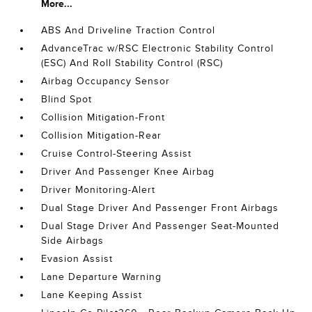
More...
ABS And Driveline Traction Control
AdvanceTrac w/RSC Electronic Stability Control
(ESC) And Roll Stability Control (RSC)
Airbag Occupancy Sensor
Blind Spot
Collision Mitigation-Front
Collision Mitigation-Rear
Cruise Control-Steering Assist
Driver And Passenger Knee Airbag
Driver Monitoring-Alert
Dual Stage Driver And Passenger Front Airbags
Dual Stage Driver And Passenger Seat-Mounted
Side Airbags
Evasion Assist
Lane Departure Warning
Lane Keeping Assist