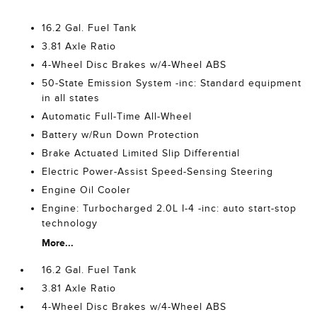
16.2 Gal. Fuel Tank
3.81 Axle Ratio
4-Wheel Disc Brakes w/4-Wheel ABS
50-State Emission System -inc: Standard equipment
in all states
Automatic Full-Time All-Wheel
Battery w/Run Down Protection
Brake Actuated Limited Slip Differential
Electric Power-Assist Speed-Sensing Steering
Engine Oil Cooler
Engine: Turbocharged 2.0L I-4 -inc: auto start-stop
technology
More...
16.2 Gal. Fuel Tank
3.81 Axle Ratio
4-Wheel Disc Brakes w/4-Wheel ABS