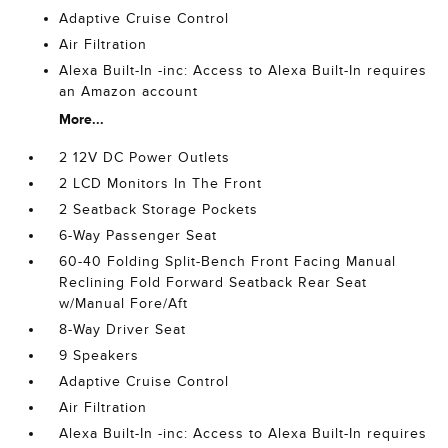
Adaptive Cruise Control
Air Filtration
Alexa Built-In -inc: Access to Alexa Built-In requires
an Amazon account
More...
2 12V DC Power Outlets
2 LCD Monitors In The Front
2 Seatback Storage Pockets
6-Way Passenger Seat
60-40 Folding Split-Bench Front Facing Manual
Reclining Fold Forward Seatback Rear Seat
w/Manual Fore/Aft
8-Way Driver Seat
9 Speakers
Adaptive Cruise Control
Air Filtration
Alexa Built-In -inc: Access to Alexa Built-In requires