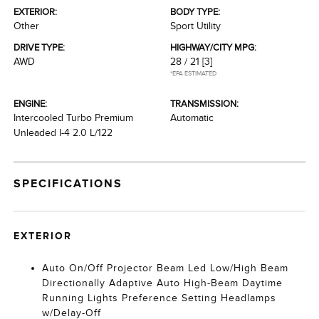
EXTERIOR:
BODY TYPE:
Other
Sport Utility
DRIVE TYPE:
HIGHWAY/CITY MPG:
AWD
28 / 21
[3]
*EPA ESTIMATED
ENGINE:
TRANSMISSION:
Intercooled Turbo Premium
Automatic
Unleaded I-4 2.0 L/122
SPECIFICATIONS
EXTERIOR
Auto On/Off Projector Beam Led Low/High Beam
Directionally Adaptive Auto High-Beam Daytime
Running Lights Preference Setting Headlamps
w/Delay-Off