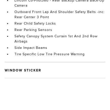
Lincoln Co-Pilot360 - Rear Backup Camera Back-Up
Camera
Outboard Front Lap And Shoulder Safety Belts -inc:
Rear Center 3 Point
Rear Child Safety Locks
Rear Parking Sensors
Safety Canopy System Curtain 1st And 2nd Row
Airbags
Side Impact Beams
Tire Specific Low Tire Pressure Warning
WINDOW STICKER