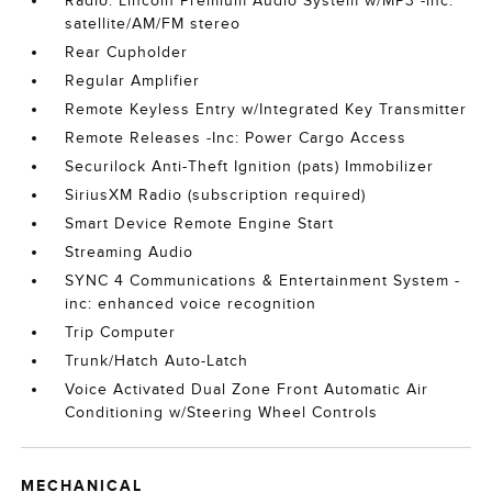
Radio: Lincoln Premium Audio System w/MP3 -inc:
satellite/AM/FM stereo
Rear Cupholder
Regular Amplifier
Remote Keyless Entry w/Integrated Key Transmitter
Remote Releases -Inc: Power Cargo Access
Securilock Anti-Theft Ignition (pats) Immobilizer
SiriusXM Radio (subscription required)
Smart Device Remote Engine Start
Streaming Audio
SYNC 4 Communications & Entertainment System -
inc: enhanced voice recognition
Trip Computer
Trunk/Hatch Auto-Latch
Voice Activated Dual Zone Front Automatic Air
Conditioning w/Steering Wheel Controls
MECHANICAL