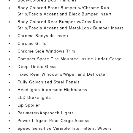
Body-Colored Door Handles
Body-Colored Front Bumper w/Chrome Rub
Strip/Fascia Accent and Black Bumper Insert
Body-Colored Rear Bumper w/Gray Rub
Strip/Fascia Accent and Metal-Look Bumper Insert
Chrome Bodyside Insert
Chrome Grille
Chrome Side Windows Trim
Compact Spare Tire Mounted Inside Under Cargo
Deep Tinted Glass
Fixed Rear Window w/Wiper and Defroster
Fully Galvanized Steel Panels
Headlights-Automatic Highbeams
LED Brakelights
Lip Spoiler
Perimeter/Approach Lights
Power Liftgate Rear Cargo Access
Speed Sensitive Variable Intermittent Wipers