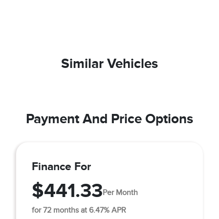
Similar Vehicles
Payment And Price Options
Finance For
$441.33
Per Month
for 72 months at 6.47% APR