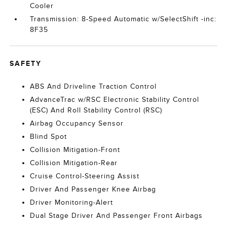
Cooler
Transmission: 8-Speed Automatic w/SelectShift -inc:
8F35
SAFETY
ABS And Driveline Traction Control
AdvanceTrac w/RSC Electronic Stability Control
(ESC) And Roll Stability Control (RSC)
Airbag Occupancy Sensor
Blind Spot
Collision Mitigation-Front
Collision Mitigation-Rear
Cruise Control-Steering Assist
Driver And Passenger Knee Airbag
Driver Monitoring-Alert
Dual Stage Driver And Passenger Front Airbags