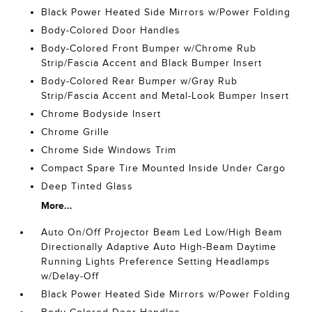
Black Power Heated Side Mirrors w/Power Folding
Body-Colored Door Handles
Body-Colored Front Bumper w/Chrome Rub
Strip/Fascia Accent and Black Bumper Insert
Body-Colored Rear Bumper w/Gray Rub
Strip/Fascia Accent and Metal-Look Bumper Insert
Chrome Bodyside Insert
Chrome Grille
Chrome Side Windows Trim
Compact Spare Tire Mounted Inside Under Cargo
Deep Tinted Glass
More...
Auto On/Off Projector Beam Led Low/High Beam
Directionally Adaptive Auto High-Beam Daytime
Running Lights Preference Setting Headlamps
w/Delay-Off
Black Power Heated Side Mirrors w/Power Folding