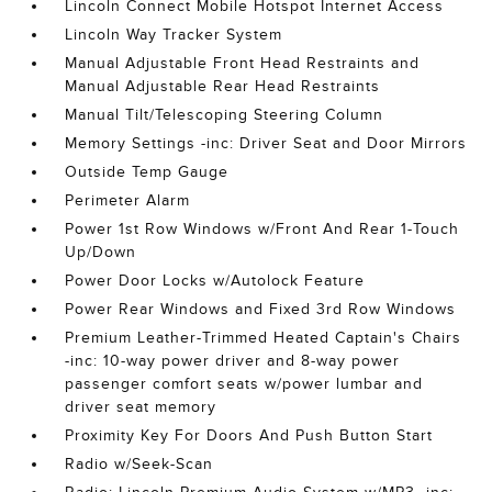
Lincoln Connect Mobile Hotspot Internet Access
Lincoln Way Tracker System
Manual Adjustable Front Head Restraints and
Manual Adjustable Rear Head Restraints
Manual Tilt/Telescoping Steering Column
Memory Settings -inc: Driver Seat and Door Mirrors
Outside Temp Gauge
Perimeter Alarm
Power 1st Row Windows w/Front And Rear 1-Touch
Up/Down
Power Door Locks w/Autolock Feature
Power Rear Windows and Fixed 3rd Row Windows
Premium Leather-Trimmed Heated Captain's Chairs
-inc: 10-way power driver and 8-way power
passenger comfort seats w/power lumbar and
driver seat memory
Proximity Key For Doors And Push Button Start
Radio w/Seek-Scan