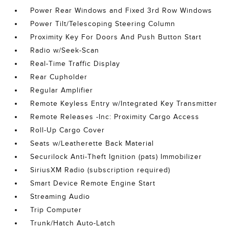
Power Rear Windows and Fixed 3rd Row Windows
Power Tilt/Telescoping Steering Column
Proximity Key For Doors And Push Button Start
Radio w/Seek-Scan
Real-Time Traffic Display
Rear Cupholder
Regular Amplifier
Remote Keyless Entry w/Integrated Key Transmitter
Remote Releases -Inc: Proximity Cargo Access
Roll-Up Cargo Cover
Seats w/Leatherette Back Material
Securilock Anti-Theft Ignition (pats) Immobilizer
SiriusXM Radio (subscription required)
Smart Device Remote Engine Start
Streaming Audio
Trip Computer
Trunk/Hatch Auto-Latch