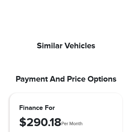
Similar Vehicles
Payment And Price Options
Finance For
$290.18
Per Month