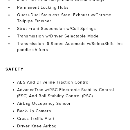
Permanent Locking Hubs
Quasi-Dual Stainless Steel Exhaust w/Chrome
Tailpipe Finisher
Strut Front Suspension w/Coil Springs
Transmission w/Driver Selectable Mode
Transmission: 6-Speed Automatic w/SelectShift -inc:
paddle shifters
SAFETY
ABS And Driveline Traction Control
AdvanceTrac w/RSC Electronic Stability Control
(ESC) And Roll Stability Control (RSC)
Airbag Occupancy Sensor
Back-Up Camera
Cross Traffic Alert
Driver Knee Airbag