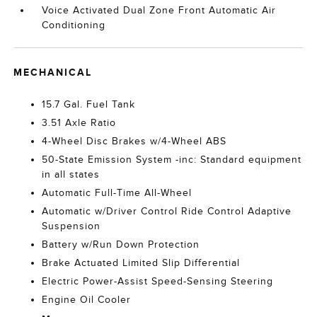
Voice Activated Dual Zone Front Automatic Air
Conditioning
MECHANICAL
15.7 Gal. Fuel Tank
3.51 Axle Ratio
4-Wheel Disc Brakes w/4-Wheel ABS
50-State Emission System -inc: Standard equipment
in all states
Automatic Full-Time All-Wheel
Automatic w/Driver Control Ride Control Adaptive
Suspension
Battery w/Run Down Protection
Brake Actuated Limited Slip Differential
Electric Power-Assist Speed-Sensing Steering
Engine Oil Cooler