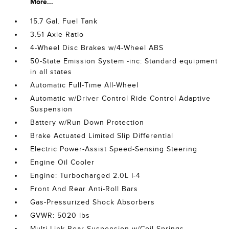
More...
15.7 Gal. Fuel Tank
3.51 Axle Ratio
4-Wheel Disc Brakes w/4-Wheel ABS
50-State Emission System -inc: Standard equipment
in all states
Automatic Full-Time All-Wheel
Automatic w/Driver Control Ride Control Adaptive
Suspension
Battery w/Run Down Protection
Brake Actuated Limited Slip Differential
Electric Power-Assist Speed-Sensing Steering
Engine Oil Cooler
Engine: Turbocharged 2.0L I-4
Front And Rear Anti-Roll Bars
Gas-Pressurized Shock Absorbers
GVWR: 5020 lbs
Multi-Link Rear Suspension w/Coil Springs