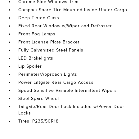
Chrome Side Windows Trim
Compact Spare Tire Mounted Inside Under Cargo
Deep Tinted Glass
Fixed Rear Window w/Wiper and Defroster
Front Fog Lamps
Front License Plate Bracket
Fully Galvanized Steel Panels
LED Brakelights
Lip Spoiler
Perimeter/Approach Lights
Power Liftgate Rear Cargo Access
Speed Sensitive Variable Intermittent Wipers
Steel Spare Wheel
Tailgate/Rear Door Lock Included w/Power Door
Locks
Tires: P235/50R18