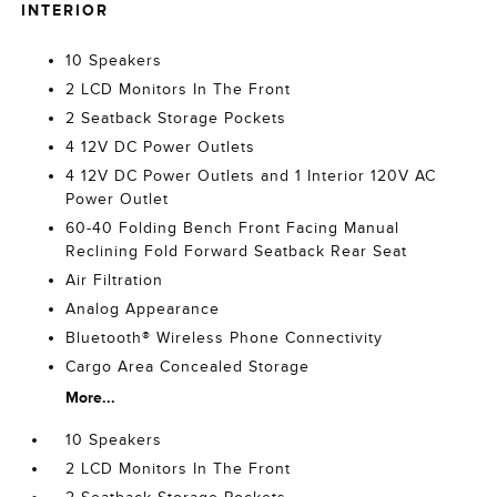
INTERIOR
10 Speakers
2 LCD Monitors In The Front
2 Seatback Storage Pockets
4 12V DC Power Outlets
4 12V DC Power Outlets and 1 Interior 120V AC
Power Outlet
60-40 Folding Bench Front Facing Manual
Reclining Fold Forward Seatback Rear Seat
Air Filtration
Analog Appearance
Bluetooth® Wireless Phone Connectivity
Cargo Area Concealed Storage
More...
10 Speakers
2 LCD Monitors In The Front