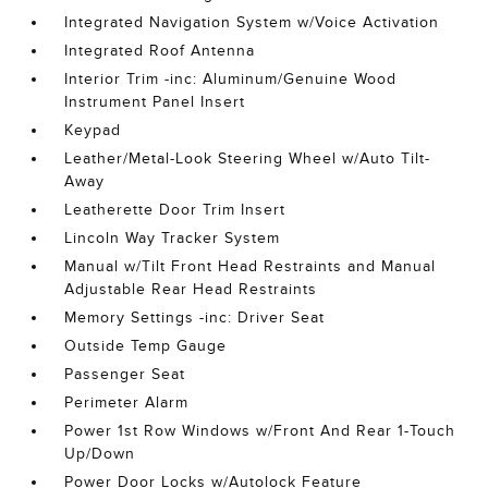
Integrated Navigation System w/Voice Activation
Integrated Roof Antenna
Interior Trim -inc: Aluminum/Genuine Wood
Instrument Panel Insert
Keypad
Leather/Metal-Look Steering Wheel w/Auto Tilt-
Away
Leatherette Door Trim Insert
Lincoln Way Tracker System
Manual w/Tilt Front Head Restraints and Manual
Adjustable Rear Head Restraints
Memory Settings -inc: Driver Seat
Outside Temp Gauge
Passenger Seat
Perimeter Alarm
Power 1st Row Windows w/Front And Rear 1-Touch
Up/Down
Power Door Locks w/Autolock Feature