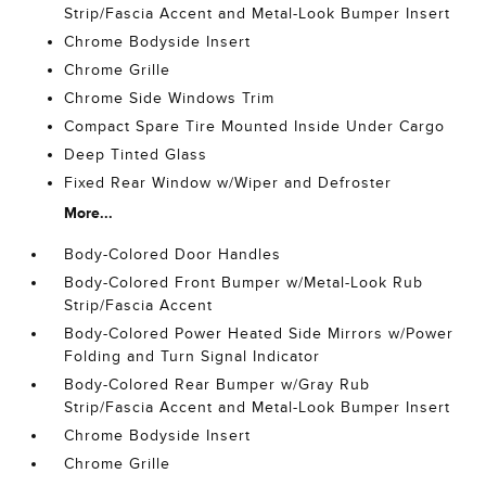
Strip/Fascia Accent and Metal-Look Bumper Insert
Chrome Bodyside Insert
Chrome Grille
Chrome Side Windows Trim
Compact Spare Tire Mounted Inside Under Cargo
Deep Tinted Glass
Fixed Rear Window w/Wiper and Defroster
More...
Body-Colored Door Handles
Body-Colored Front Bumper w/Metal-Look Rub
Strip/Fascia Accent
Body-Colored Power Heated Side Mirrors w/Power
Folding and Turn Signal Indicator
Body-Colored Rear Bumper w/Gray Rub
Strip/Fascia Accent and Metal-Look Bumper Insert
Chrome Bodyside Insert
Chrome Grille