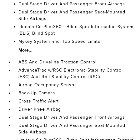
Dual Stage Driver And Passenger Front Airbags
Dual Stage Driver And Passenger Seat-Mounted
Side Airbags
Lincoln Co-Pilot360 - Blind Spot Information System
(BLIS) Blind Spot
Mykey System -inc: Top Speed Limiter
More...
ABS And Driveline Traction Control
AdvanceTrac w/RSC Electronic Stability Control
(ESC) And Roll Stability Control (RSC)
Airbag Occupancy Sensor
Back-Up Camera
Cross Traffic Alert
Driver Knee Airbag
Dual Stage Driver And Passenger Front Airbags
Dual Stage Driver And Passenger Seat-Mounted
Side Airbags