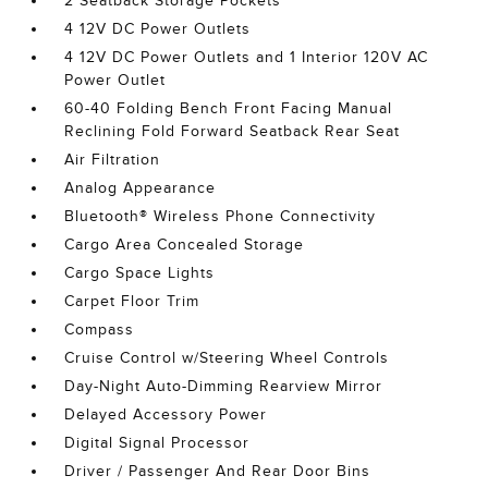
2 Seatback Storage Pockets
4 12V DC Power Outlets
4 12V DC Power Outlets and 1 Interior 120V AC
Power Outlet
60-40 Folding Bench Front Facing Manual
Reclining Fold Forward Seatback Rear Seat
Air Filtration
Analog Appearance
Bluetooth® Wireless Phone Connectivity
Cargo Area Concealed Storage
Cargo Space Lights
Carpet Floor Trim
Compass
Cruise Control w/Steering Wheel Controls
Day-Night Auto-Dimming Rearview Mirror
Delayed Accessory Power
Digital Signal Processor
Driver / Passenger And Rear Door Bins