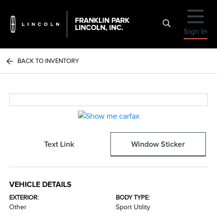
Sign In
BACK TO INVENTORY
Text Link
Window Sticker
VEHICLE DETAILS
EXTERIOR:
BODY TYPE:
Other
Sport Utility