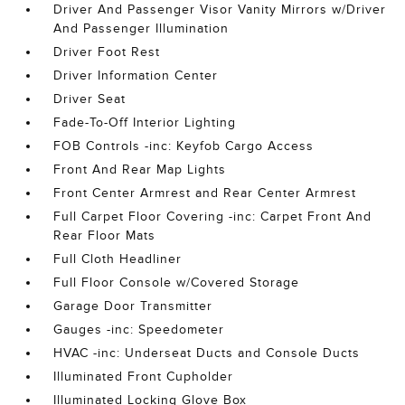
Driver And Passenger Visor Vanity Mirrors w/Driver
And Passenger Illumination
Driver Foot Rest
Driver Information Center
Driver Seat
Fade-To-Off Interior Lighting
FOB Controls -inc: Keyfob Cargo Access
Front And Rear Map Lights
Front Center Armrest and Rear Center Armrest
Full Carpet Floor Covering -inc: Carpet Front And
Rear Floor Mats
Full Cloth Headliner
Full Floor Console w/Covered Storage
Garage Door Transmitter
Gauges -inc: Speedometer
HVAC -inc: Underseat Ducts and Console Ducts
Illuminated Front Cupholder
Illuminated Locking Glove Box