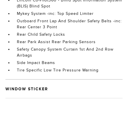
Lincoln Co-Pilot360 - Blind Spot Information System
(BLIS) Blind Spot
Mykey System -inc: Top Speed Limiter
Outboard Front Lap And Shoulder Safety Belts -inc:
Rear Center 3 Point
Rear Child Safety Locks
Rear Park Assist Rear Parking Sensors
Safety Canopy System Curtain 1st And 2nd Row
Airbags
Side Impact Beams
Tire Specific Low Tire Pressure Warning
WINDOW STICKER