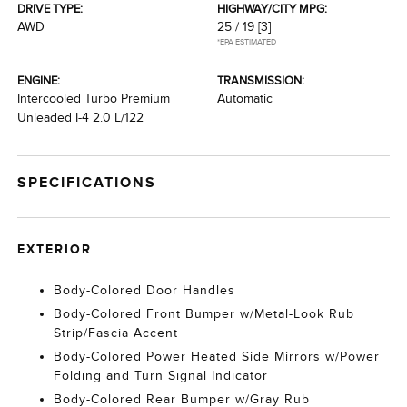
DRIVE TYPE:
HIGHWAY/CITY MPG:
AWD
25 / 19
[3]
*EPA ESTIMATED
ENGINE:
TRANSMISSION:
Intercooled Turbo Premium
Automatic
Unleaded I-4 2.0 L/122
SPECIFICATIONS
EXTERIOR
Body-Colored Door Handles
Body-Colored Front Bumper w/Metal-Look Rub
Strip/Fascia Accent
Body-Colored Power Heated Side Mirrors w/Power
Folding and Turn Signal Indicator
Body-Colored Rear Bumper w/Gray Rub