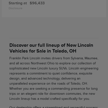
Starting at
$96,433
Disclosure
Discover our full lineup of New Lincoln
Vehicles for Sale in Toledo, OH
Franklin Park Lincoln invites drivers from Sylvania, Maumee,
and all across Northwest Ohio to explore our collection of
sophisticated new Lincoln luxury SUVs. Lincoln engineering
represents a commitment to quiet confidence, exquisite
design, and advanced technology, delivering an
unparalleled experience on the roads of Toledo, OH.
Whether you are seeking a commanding presence for long
trips or an elegant ride for downtown commutes, the new
Lincoln lineup has a model crafted specifically for you.
Our dealership offers a streamlined and respectful process,