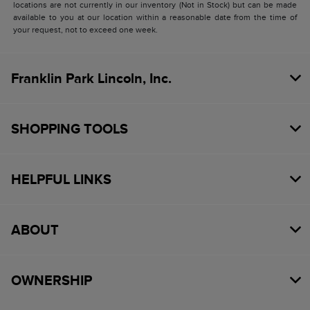
locations are not currently in our inventory (Not in Stock) but can be made
available to you at our location within a reasonable date from the time of
your request, not to exceed one week.
Franklin Park Lincoln, Inc.
SHOPPING TOOLS
HELPFUL LINKS
ABOUT
OWNERSHIP