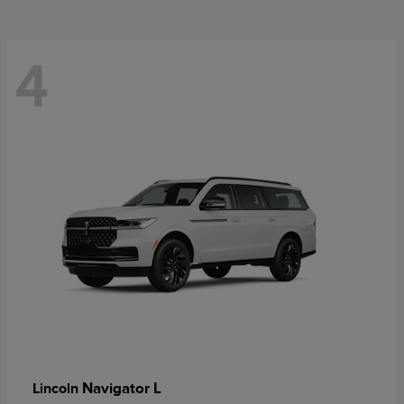
4
Navigator L
Lincoln