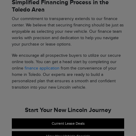
Simplified Financing Process in the
Toledo Area
Our commitment to transparency extends to our finance
center. We believe that securing financing should be just as
enjoyable as selecting your new vehicle. Our finance team
works with precision and dedication to help you navigate
your purchase or lease options.
We encourage all prospective buyers to utilize our secure
online tools. You can get a head start by completing our
online
finance application
from the convenience of your
home in Toledo. Our experts are ready to build a
personalized plan that ensures a smooth and confident
transition into your new Lincoln vehicle.
Start Your New Lincoln Journey
Current Lease Deals