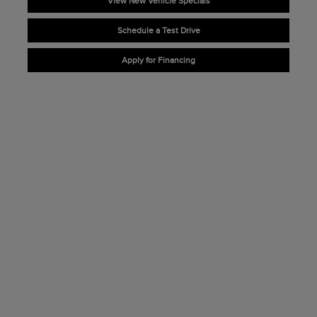
View New Vehicle Specials
Schedule a Test Drive
Apply for Financing