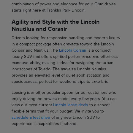
combination of power and elegance for your Ohio drives
starts right here at Franklin Park Lincoln.
Agility and Style with the Lincoln
Nautilus and Corsair
Drivers looking for responsive handling and modern luxury
in a compact package often gravitate toward the Lincoln
Corsair and Nautilus. The
Lincoln Corsair
is a compact
luxury SUV that offers spirited performance and effortless
maneuverability, making it ideal for navigating the urban
landscapes of Toledo. The mid-size Lincoln Nautilus
provides an elevated level of quiet sophistication and
spaciousness, perfect for weekend trips to Lake Erie.
Leasing is another popular option for our customers who
enjoy driving the newest model every few years. You can
view our most current
Lincoln lease deals
to discover
flexible terms that fit your budget. We invite you to
schedule a test drive
of any new Lincoln SUV to
experience its capabilities firsthand.