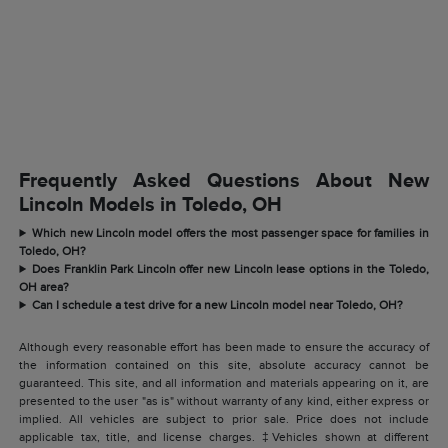
Frequently Asked Questions About New
Lincoln Models in Toledo, OH
Which new Lincoln model offers the most passenger space for families in
Toledo, OH?
Does Franklin Park Lincoln offer new Lincoln lease options in the Toledo,
OH area?
Can I schedule a test drive for a new Lincoln model near Toledo, OH?
Although every reasonable effort has been made to ensure the accuracy of
the information contained on this site, absolute accuracy cannot be
guaranteed. This site, and all information and materials appearing on it, are
presented to the user "as is" without warranty of any kind, either express or
implied. All vehicles are subject to prior sale. Price does not include
applicable tax, title, and license charges. ‡Vehicles shown at different