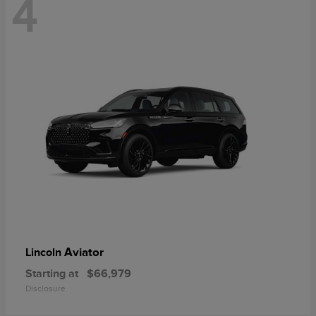
4
Aviator
Lincoln
Starting at
$66,979
Disclosure