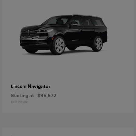
Navigator
Lincoln
Starting at
$95,572
Disclosure