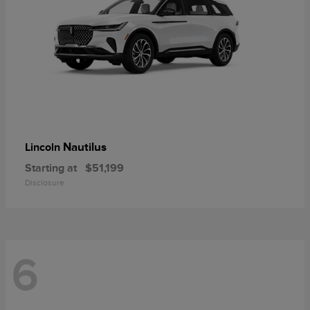
Nautilus
Lincoln
Starting at
$51,199
Disclosure
6