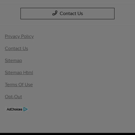
Contact Us
Privacy Policy
Contact Us
Sitemap
Sitemap Html
Terms Of Use
Opt-Out