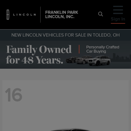
Sign In
NEW LINCOLN VEHICLES FOR SALE IN TOLEDO, OH
16