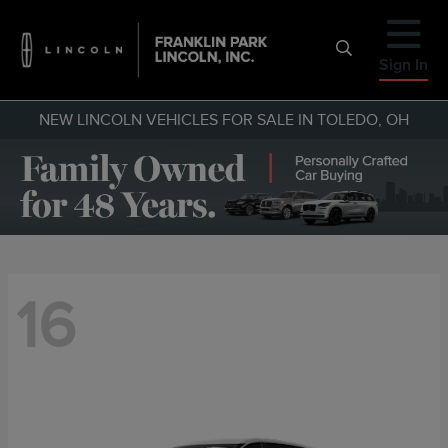
Sign In
NEW LINCOLN VEHICLES FOR SALE IN TOLEDO, OH
16