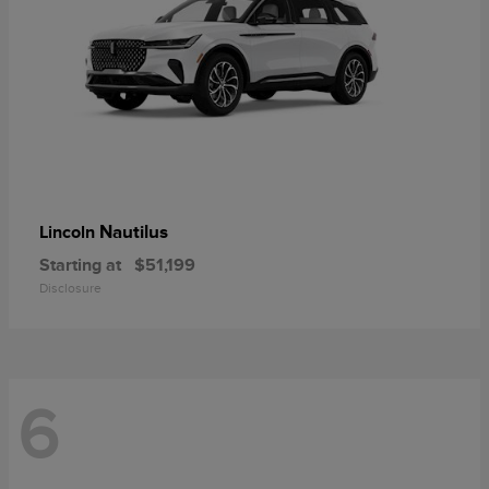
Nautilus
Lincoln
Starting at
$51,199
Disclosure
6