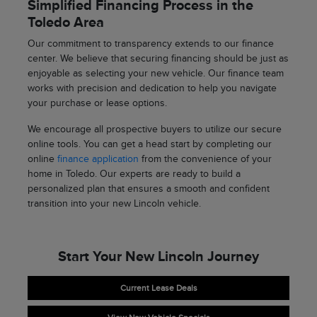
Simplified Financing Process in the
Toledo Area
Our commitment to transparency extends to our finance
center. We believe that securing financing should be just as
enjoyable as selecting your new vehicle. Our finance team
works with precision and dedication to help you navigate
your purchase or lease options.
We encourage all prospective buyers to utilize our secure
online tools. You can get a head start by completing our
online
finance application
from the convenience of your
home in Toledo. Our experts are ready to build a
personalized plan that ensures a smooth and confident
transition into your new Lincoln vehicle.
Start Your New Lincoln Journey
Current Lease Deals