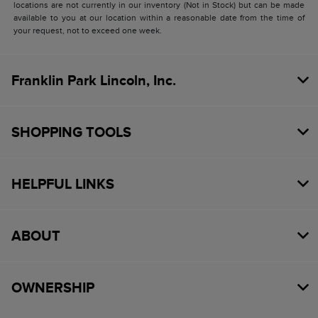
locations are not currently in our inventory (Not in Stock) but can be made
available to you at our location within a reasonable date from the time of
your request, not to exceed one week.
Franklin Park Lincoln, Inc.
SHOPPING TOOLS
HELPFUL LINKS
ABOUT
OWNERSHIP