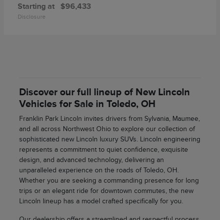
Starting at
$96,433
Disclosure
Discover our full lineup of New Lincoln
Vehicles for Sale in Toledo, OH
Franklin Park Lincoln invites drivers from Sylvania, Maumee,
and all across Northwest Ohio to explore our collection of
sophisticated new Lincoln luxury SUVs. Lincoln engineering
represents a commitment to quiet confidence, exquisite
design, and advanced technology, delivering an
unparalleled experience on the roads of Toledo, OH.
Whether you are seeking a commanding presence for long
trips or an elegant ride for downtown commutes, the new
Lincoln lineup has a model crafted specifically for you.
Our dealership offers a streamlined and respectful process,