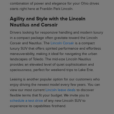
combination of power and elegance for your Ohio drives
starts right here at Franklin Park Lincoln.
Agility and Style with the Lincoln
Nautilus and Corsair
Drivers looking for responsive handling and modern luxury
in a compact package often gravitate toward the Lincoln
Corsair and Nautilus. The
Lincoln Corsair
is a compact
luxury SUV that offers spirited performance and effortless
maneuverability, making it ideal for navigating the urban
landscapes of Toledo. The mid-size Lincoln Nautilus
provides an elevated level of quiet sophistication and
spaciousness, perfect for weekend trips to Lake Erie.
Leasing is another popular option for our customers who
enjoy driving the newest model every few years. You can
view our most current
Lincoln lease deals
to discover
flexible terms that fit your budget. We invite you to
schedule a test drive
of any new Lincoln SUV to
experience its capabilities firsthand.