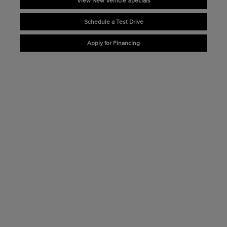
View New Vehicle Specials
Schedule a Test Drive
Apply for Financing