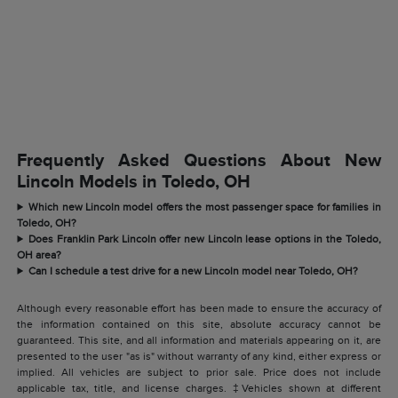
Frequently Asked Questions About New
Lincoln Models in Toledo, OH
Which new Lincoln model offers the most passenger space for families in
Toledo, OH?
Does Franklin Park Lincoln offer new Lincoln lease options in the Toledo,
OH area?
Can I schedule a test drive for a new Lincoln model near Toledo, OH?
Although every reasonable effort has been made to ensure the accuracy of
the information contained on this site, absolute accuracy cannot be
guaranteed. This site, and all information and materials appearing on it, are
presented to the user "as is" without warranty of any kind, either express or
implied. All vehicles are subject to prior sale. Price does not include
applicable tax, title, and license charges. ‡Vehicles shown at different