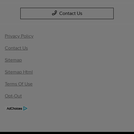
Contact Us
Privacy Policy
Contact Us
Sitemap
Sitemap Html
Terms Of Use
Opt-Out