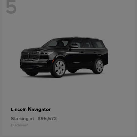
5
Navigator
Lincoln
Starting at
$95,572
Disclosure