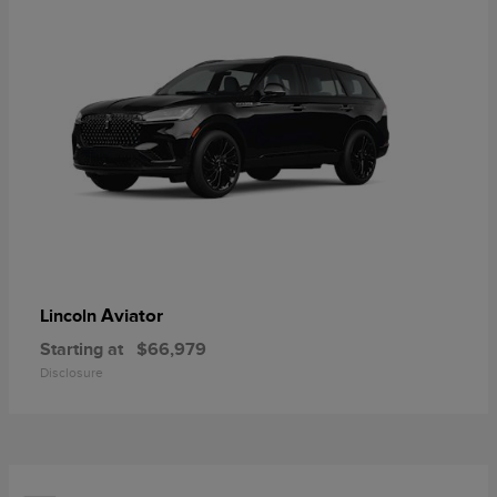
Aviator
Lincoln
Starting at
$66,979
Disclosure