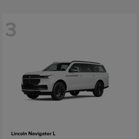
3
Navigator L
Lincoln