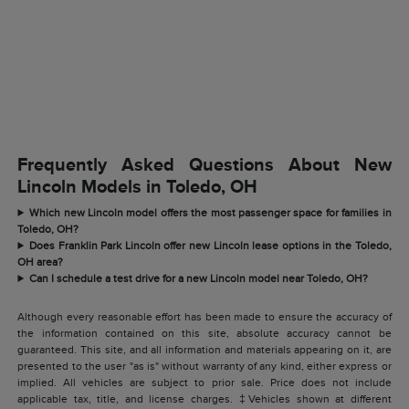
Frequently Asked Questions About New
Lincoln Models in Toledo, OH
Which new Lincoln model offers the most passenger space for families in
Toledo, OH?
Does Franklin Park Lincoln offer new Lincoln lease options in the Toledo,
OH area?
Can I schedule a test drive for a new Lincoln model near Toledo, OH?
Although every reasonable effort has been made to ensure the accuracy of
the information contained on this site, absolute accuracy cannot be
guaranteed. This site, and all information and materials appearing on it, are
presented to the user "as is" without warranty of any kind, either express or
implied. All vehicles are subject to prior sale. Price does not include
applicable tax, title, and license charges. ‡Vehicles shown at different