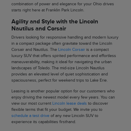
combination of power and elegance for your Ohio drives
starts right here at Franklin Park Lincoln.
Agility and Style with the Lincoln
Nautilus and Corsair
Drivers looking for responsive handling and modern luxury
in a compact package often gravitate toward the Lincoln
Corsair and Nautilus. The
Lincoln Corsair
is a compact
luxury SUV that offers spirited performance and effortless
maneuverability, making it ideal for navigating the urban
landscapes of Toledo. The mid-size Lincoln Nautilus
provides an elevated level of quiet sophistication and
spaciousness, perfect for weekend trips to Lake Erie.
Leasing is another popular option for our customers who
enjoy driving the newest model every few years. You can
view our most current
Lincoln lease deals
to discover
flexible terms that fit your budget. We invite you to
schedule a test drive
of any new Lincoln SUV to
experience its capabilities firsthand.