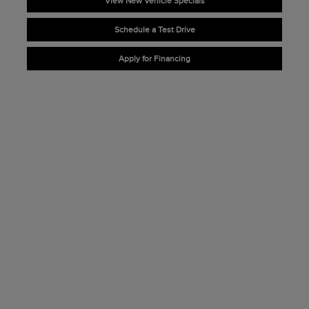
View New Vehicle Specials
Schedule a Test Drive
Apply for Financing