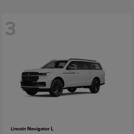
3
Navigator L
Lincoln