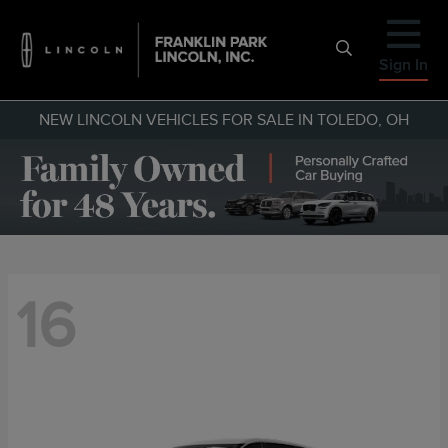
Sign In
NEW LINCOLN VEHICLES FOR SALE IN TOLEDO, OH
16