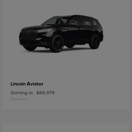
Aviator
Lincoln
Starting at
$66,979
Disclosure