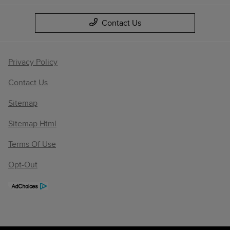
Contact Us
Privacy Policy
Contact Us
Sitemap
Sitemap Html
Terms Of Use
Opt-Out