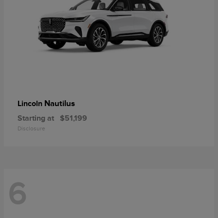
Nautilus
Lincoln
Starting at
$51,199
Disclosure
6