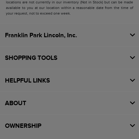
locations are not currently in our inventory (Not in Stock) but can be made
available to you at our location within a reasonable date from the time of
your request, not to exceed one week.
Franklin Park Lincoln, Inc.
SHOPPING TOOLS
HELPFUL LINKS
ABOUT
OWNERSHIP