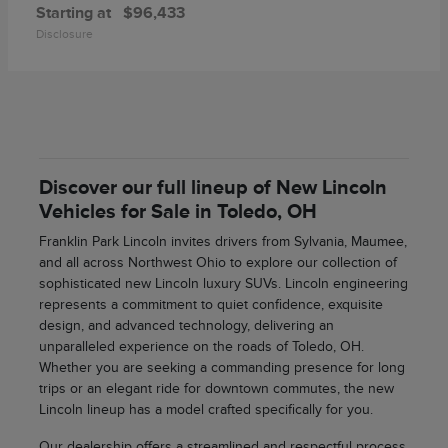
Starting at
$96,433
Disclosure
Discover our full lineup of New Lincoln
Vehicles for Sale in Toledo, OH
Franklin Park Lincoln invites drivers from Sylvania, Maumee,
and all across Northwest Ohio to explore our collection of
sophisticated new Lincoln luxury SUVs. Lincoln engineering
represents a commitment to quiet confidence, exquisite
design, and advanced technology, delivering an
unparalleled experience on the roads of Toledo, OH.
Whether you are seeking a commanding presence for long
trips or an elegant ride for downtown commutes, the new
Lincoln lineup has a model crafted specifically for you.
Our dealership offers a streamlined and respectful process,