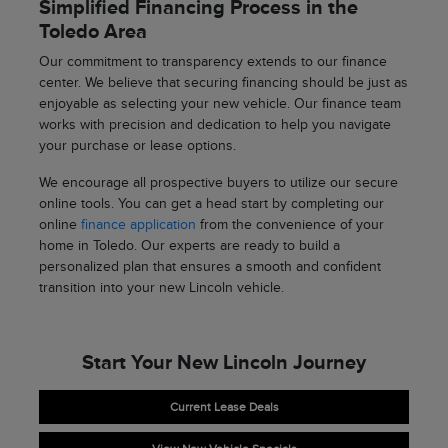
Simplified Financing Process in the
Toledo Area
Our commitment to transparency extends to our finance
center. We believe that securing financing should be just as
enjoyable as selecting your new vehicle. Our finance team
works with precision and dedication to help you navigate
your purchase or lease options.
We encourage all prospective buyers to utilize our secure
online tools. You can get a head start by completing our
online
finance application
from the convenience of your
home in Toledo. Our experts are ready to build a
personalized plan that ensures a smooth and confident
transition into your new Lincoln vehicle.
Start Your New Lincoln Journey
Current Lease Deals