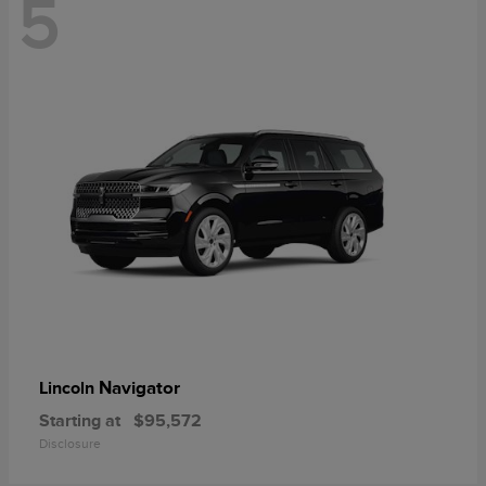
5
Navigator
Lincoln
Starting at
$95,572
Disclosure