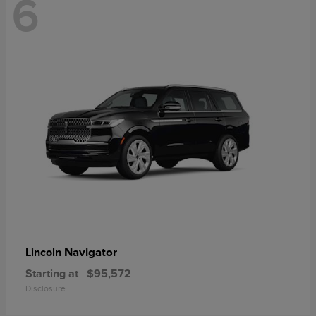
6
Navigator
Lincoln
Starting at
$95,572
Disclosure