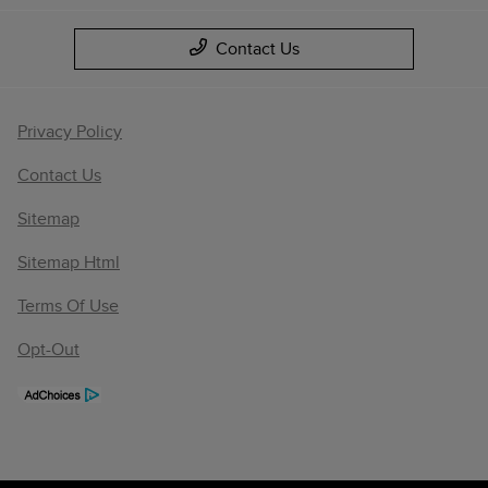
Contact Us
Privacy Policy
Contact Us
Sitemap
Sitemap Html
Terms Of Use
Opt-Out