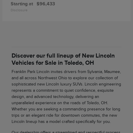
Starting at
$96,433
Disclosure
Discover our full lineup of New Lincoln
Vehicles for Sale in Toledo, OH
Franklin Park Lincoln invites drivers from Sylvania, Maumee,
and all across Northwest Ohio to explore our collection of
sophisticated new Lincoln luxury SUVs. Lincoln engineering
represents a commitment to quiet confidence, exquisite
design, and advanced technology, delivering an
unparalleled experience on the roads of Toledo, OH.
Whether you are seeking a commanding presence for long
trips or an elegant ride for downtown commutes, the new
Lincoln lineup has a model crafted specifically for you.
Our dealership offers a streamlined and respectful process,