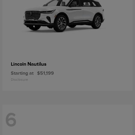
Nautilus
Lincoln
Starting at
$51,199
Disclosure
6