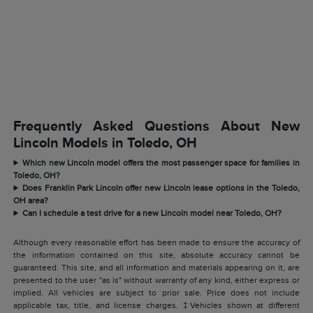
Frequently Asked Questions About New
Lincoln Models in Toledo, OH
Which new Lincoln model offers the most passenger space for families in
Toledo, OH?
Does Franklin Park Lincoln offer new Lincoln lease options in the Toledo,
OH area?
Can I schedule a test drive for a new Lincoln model near Toledo, OH?
Although every reasonable effort has been made to ensure the accuracy of
the information contained on this site, absolute accuracy cannot be
guaranteed. This site, and all information and materials appearing on it, are
presented to the user "as is" without warranty of any kind, either express or
implied. All vehicles are subject to prior sale. Price does not include
applicable tax, title, and license charges. ‡Vehicles shown at different