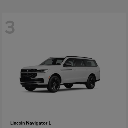
3
Navigator L
Lincoln