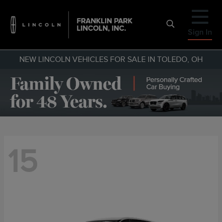
Sign In
NEW LINCOLN VEHICLES FOR SALE IN TOLEDO, OH
15