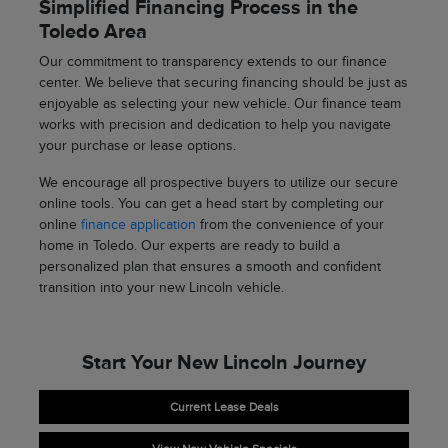
Simplified Financing Process in the
Toledo Area
Our commitment to transparency extends to our finance
center. We believe that securing financing should be just as
enjoyable as selecting your new vehicle. Our finance team
works with precision and dedication to help you navigate
your purchase or lease options.
We encourage all prospective buyers to utilize our secure
online tools. You can get a head start by completing our
online
finance application
from the convenience of your
home in Toledo. Our experts are ready to build a
personalized plan that ensures a smooth and confident
transition into your new Lincoln vehicle.
Start Your New Lincoln Journey
Current Lease Deals