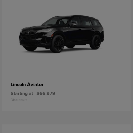
Aviator
Lincoln
Starting at
$66,979
Disclosure