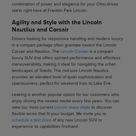
combination of power and elegance for your Ohio drives
starts right here at Franklin Park Lincoln.
Agility and Style with the Lincoln
Nautilus and Corsair
Drivers looking for responsive handling and modern luxury
in a compact package often gravitate toward the Lincoln
Corsair and Nautilus. The
Lincoln Corsair
is a compact
luxury SUV that offers spirited performance and effortless
maneuverability, making it ideal for navigating the urban
landscapes of Toledo. The mid-size Lincoln Nautilus
provides an elevated level of quiet sophistication and
spaciousness, perfect for weekend trips to Lake Erie.
Leasing is another popular option for our customers who
enjoy driving the newest model every few years. You can
view our most current
Lincoln lease deals
to discover
flexible terms that fit your budget. We invite you to
schedule a test drive
of any new Lincoln SUV to
experience its capabilities firsthand.