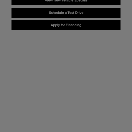
View New Vehicle Specials
Schedule a Test Drive
Apply for Financing