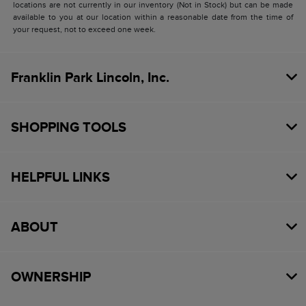
locations are not currently in our inventory (Not in Stock) but can be made
available to you at our location within a reasonable date from the time of
your request, not to exceed one week.
Franklin Park Lincoln, Inc.
SHOPPING TOOLS
HELPFUL LINKS
ABOUT
OWNERSHIP