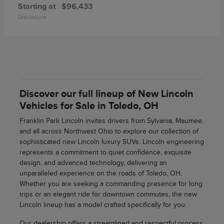
Starting at
$96,433
Disclosure
Discover our full lineup of New Lincoln
Vehicles for Sale in Toledo, OH
Franklin Park Lincoln invites drivers from Sylvania, Maumee,
and all across Northwest Ohio to explore our collection of
sophisticated new Lincoln luxury SUVs. Lincoln engineering
represents a commitment to quiet confidence, exquisite
design, and advanced technology, delivering an
unparalleled experience on the roads of Toledo, OH.
Whether you are seeking a commanding presence for long
trips or an elegant ride for downtown commutes, the new
Lincoln lineup has a model crafted specifically for you.
Our dealership offers a streamlined and respectful process,