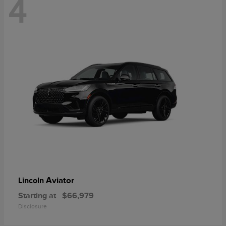
4
Aviator
Lincoln
Starting at
$66,979
Disclosure