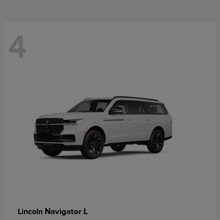
4
Navigator L
Lincoln