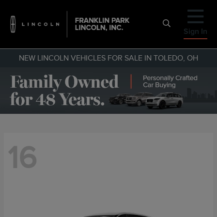
Sign In
NEW LINCOLN VEHICLES FOR SALE IN TOLEDO, OH
16