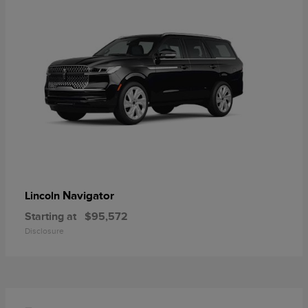
Navigator
Lincoln
Starting at
$95,572
Disclosure