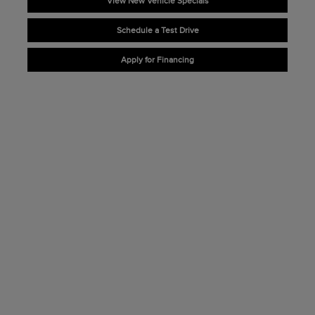
View New Vehicle Specials
Schedule a Test Drive
Apply for Financing