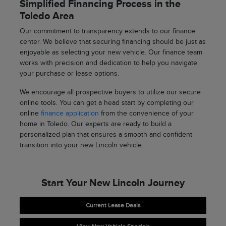
Simplified Financing Process in the
Toledo Area
Our commitment to transparency extends to our finance
center. We believe that securing financing should be just as
enjoyable as selecting your new vehicle. Our finance team
works with precision and dedication to help you navigate
your purchase or lease options.
We encourage all prospective buyers to utilize our secure
online tools. You can get a head start by completing our
online
finance application
from the convenience of your
home in Toledo. Our experts are ready to build a
personalized plan that ensures a smooth and confident
transition into your new Lincoln vehicle.
Start Your New Lincoln Journey
Current Lease Deals