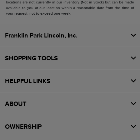
locations are not currently in our inventory (Not in Stock) but can be made
available to you at our location within a reasonable date from the time of
your request, not to exceed one week.
Franklin Park Lincoln, Inc.
SHOPPING TOOLS
HELPFUL LINKS
ABOUT
OWNERSHIP