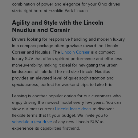
combination of power and elegance for your Ohio drives
starts right here at Franklin Park Lincoln.
Agility and Style with the Lincoln
Nautilus and Corsair
Drivers looking for responsive handling and modern luxury
in a compact package often gravitate toward the Lincoln
Corsair and Nautilus. The
Lincoln Corsair
is a compact
luxury SUV that offers spirited performance and effortless
maneuverability, making it ideal for navigating the urban
landscapes of Toledo. The mid-size Lincoln Nautilus
provides an elevated level of quiet sophistication and
spaciousness, perfect for weekend trips to Lake Erie.
Leasing is another popular option for our customers who
enjoy driving the newest model every few years. You can
view our most current
Lincoln lease deals
to discover
flexible terms that fit your budget. We invite you to
schedule a test drive
of any new Lincoln SUV to
experience its capabilities firsthand.