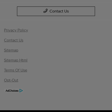
Contact Us
Privacy Policy
Contact Us
Sitemap
Sitemap Html
Terms Of Use
Opt-Out