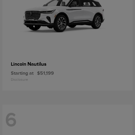
Nautilus
Lincoln
Starting at
$51,199
Disclosure
6