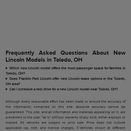
Frequently Asked Questions About New
Lincoln Models in Toledo, OH
Which new Lincoln model offers the most passenger space for families in
Toledo, OH?
Does Franklin Park Lincoln offer new Lincoln lease options in the Toledo,
OH area?
Can I schedule a test drive for a new Lincoln model near Toledo, OH?
Although every reasonable effort has been made to ensure the accuracy of
the information contained on this site, absolute accuracy cannot be
guaranteed. This site, and all information and materials appearing on it, are
presented to the user "as is" without warranty of any kind, either express or
implied. All vehicles are subject to prior sale. Price does not include
applicable tax, title, and license charges. ‡Vehicles shown at different